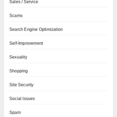
Sales / Service
Scams
Search Engine Optimization
Self-Improvement
Sexuality
Shopping
Site Security
Social Issues
Spam