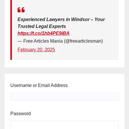
Experienced Lawyers in Windsor – Your
Trusted Legal Experts
https://t.co/1hb4PE9iBA
— Free Articles Mania (@freearticlesman)
February 20, 2025
Username or Email Address
Password