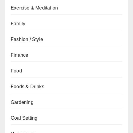
Exercise & Meditation
Family
Fashion / Style
Finance
Food
Foods & Drinks
Gardening
Goal Setting