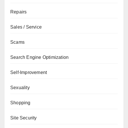
Repairs
Sales / Service
Scams
Search Engine Optimization
Self-Improvement
Sexuality
Shopping
Site Security