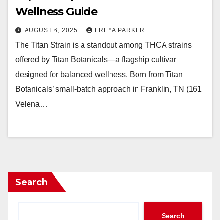
Wellness Guide
AUGUST 6, 2025
FREYA PARKER
The Titan Strain is a standout among THCA strains
offered by Titan Botanicals—a flagship cultivar
designed for balanced wellness. Born from Titan
Botanicals’ small-batch approach in Franklin, TN (161
Velena…
Search
Search