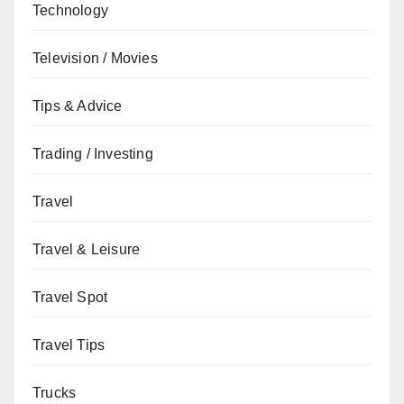
Technology
Television / Movies
Tips & Advice
Trading / Investing
Travel
Travel & Leisure
Travel Spot
Travel Tips
Trucks