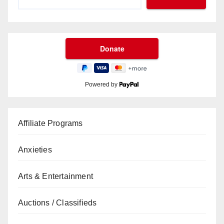
Powered by
Affiliate Programs
Anxieties
Arts & Entertainment
Auctions / Classifieds