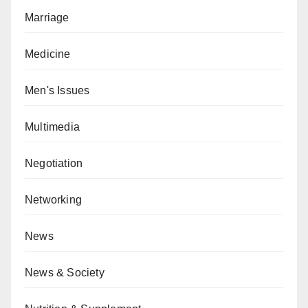
Marriage
Medicine
Men's Issues
Multimedia
Negotiation
Networking
News
News & Society