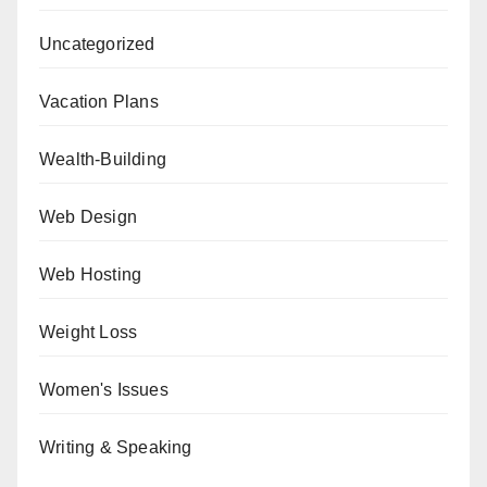
Uncategorized
Vacation Plans
Wealth-Building
Web Design
Web Hosting
Weight Loss
Women's Issues
Writing & Speaking