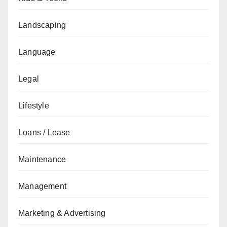
Landscaping
Language
Legal
Lifestyle
Loans / Lease
Maintenance
Management
Marketing & Advertising