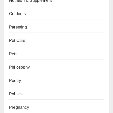
Nutrition & Supplement
Outdoors
Parenting
Pet Care
Pets
Philosophy
Poetry
Politics
Pregnancy