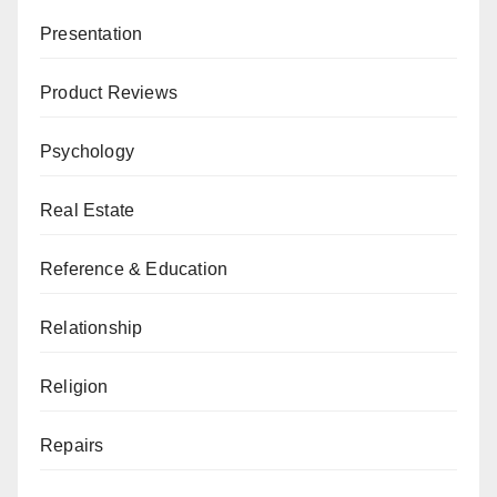
Presentation
Product Reviews
Psychology
Real Estate
Reference & Education
Relationship
Religion
Repairs