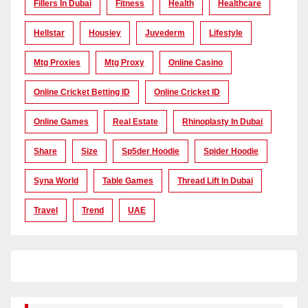
Fillers In Dubai
Fitness
Health
Healthcare
Hellstar
Housiey
Juvederm
Lifestyle
Mtg Proxies
Mtg Proxy
Online Casino
Online Cricket Betting ID
Online Cricket ID
Online Games
Real Estate
Rhinoplasty In Dubai
Share
Size
Sp5der Hoodie
Spider Hoodie
Syna World
Table Games
Thread Lift In Dubai
Travel
Trend
UAE