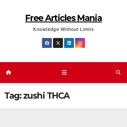
Skip
to
Free Articles Mania
content
Knowledge Without Limits
Tag:
zushi THCA