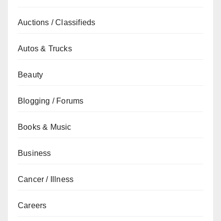
Auctions / Classifieds
Autos & Trucks
Beauty
Blogging / Forums
Books & Music
Business
Cancer / Illness
Careers