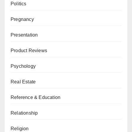
Politics
Pregnancy
Presentation
Product Reviews
Psychology
Real Estate
Reference & Education
Relationship
Religion