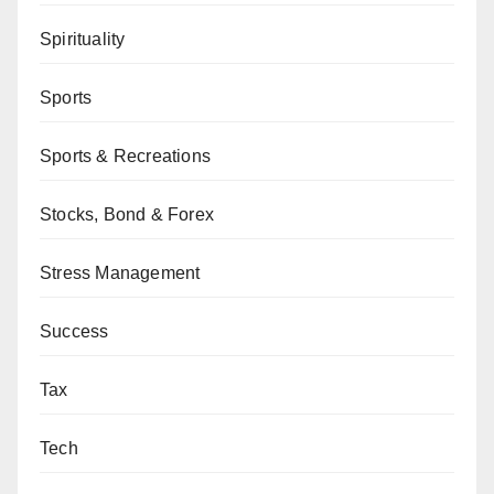
Spirituality
Sports
Sports & Recreations
Stocks, Bond & Forex
Stress Management
Success
Tax
Tech