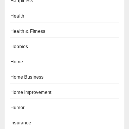
Happiness
Health
Health & Fitness
Hobbies
Home
Home Business
Home Improvement
Humor
Insurance