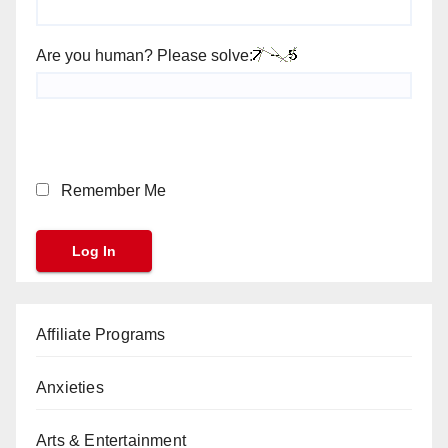
Are you human? Please solve:
Remember Me
Affiliate Programs
Anxieties
Arts & Entertainment