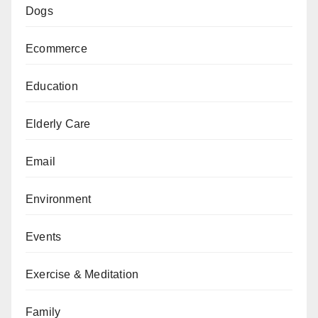
Dogs
Ecommerce
Education
Elderly Care
Email
Environment
Events
Exercise & Meditation
Family