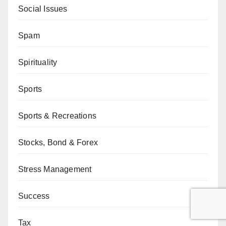
Social Issues
Spam
Spirituality
Sports
Sports & Recreations
Stocks, Bond & Forex
Stress Management
Success
Tax