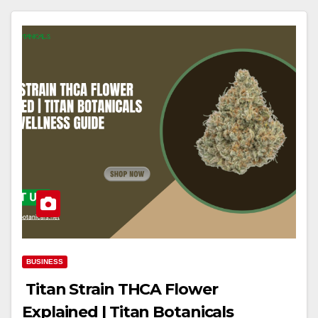
BUSINESS
Titan Strain THCA Flower
Explained | Titan Botanicals