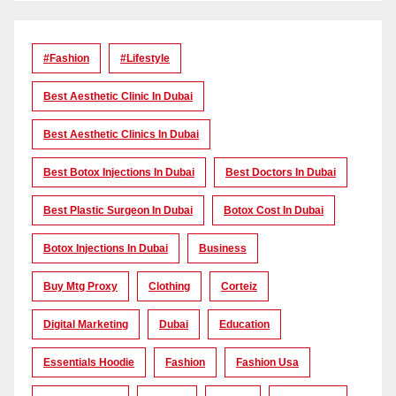
#Fashion
#lifestyle
Best Aesthetic Clinic In Dubai
Best Aesthetic Clinics In Dubai
Best Botox Injections In Dubai
Best Doctors In Dubai
Best Plastic Surgeon In Dubai
Botox Cost In Dubai
Botox Injections In Dubai
Business
Buy Mtg Proxy
Clothing
Corteiz
Digital Marketing
Dubai
Education
Essentials Hoodie
Fashion
Fashion Usa