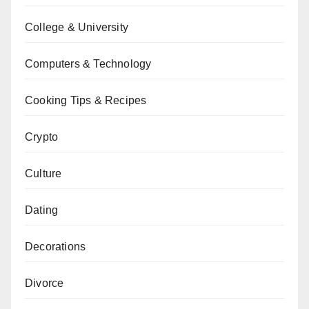
College & University
Computers & Technology
Cooking Tips & Recipes
Crypto
Culture
Dating
Decorations
Divorce