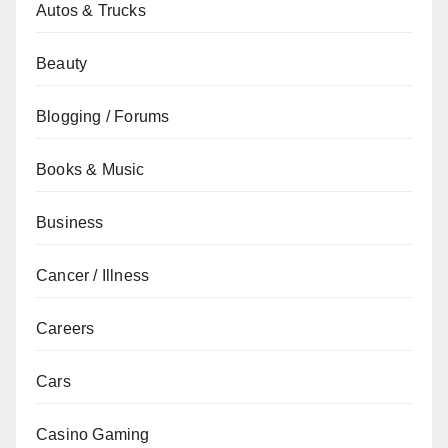
Autos & Trucks
Beauty
Blogging / Forums
Books & Music
Business
Cancer / Illness
Careers
Cars
Casino Gaming