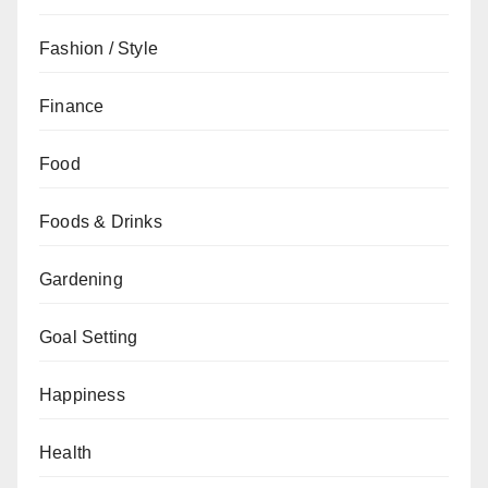
Fashion / Style
Finance
Food
Foods & Drinks
Gardening
Goal Setting
Happiness
Health