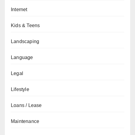
Internet
Kids & Teens
Landscaping
Language
Legal
Lifestyle
Loans / Lease
Maintenance