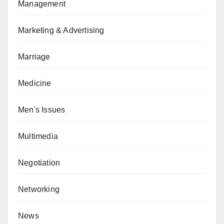
Management
Marketing & Advertising
Marriage
Medicine
Men's Issues
Multimedia
Negotiation
Networking
News