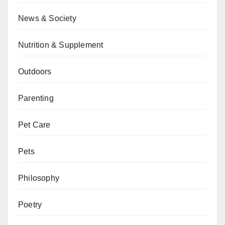
News & Society
Nutrition & Supplement
Outdoors
Parenting
Pet Care
Pets
Philosophy
Poetry