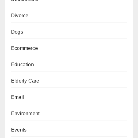
Divorce
Dogs
Ecommerce
Education
Elderly Care
Email
Environment
Events