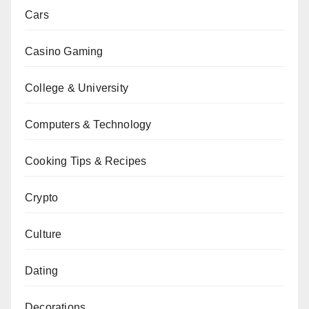
Cars
Casino Gaming
College & University
Computers & Technology
Cooking Tips & Recipes
Crypto
Culture
Dating
Decorations