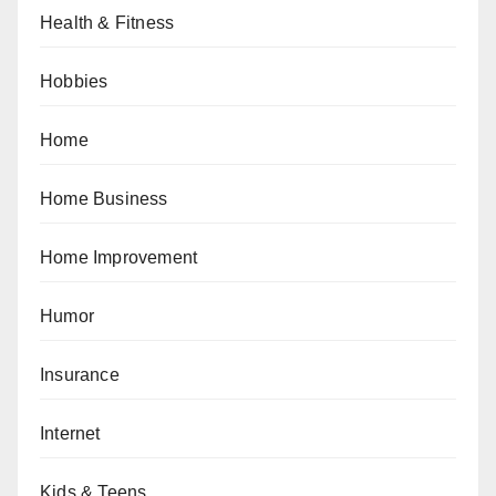
Health & Fitness
Hobbies
Home
Home Business
Home Improvement
Humor
Insurance
Internet
Kids & Teens