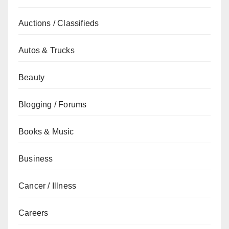
Auctions / Classifieds
Autos & Trucks
Beauty
Blogging / Forums
Books & Music
Business
Cancer / Illness
Careers