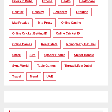
Fillers In Dubai
Fitness
Health
Healthcare
Hellstar
Housiey
Juvederm
Lifestyle
Mtg Proxies
Mtg Proxy
Online Casino
Online Cricket Betting ID
Online Cricket ID
Online Games
Real Estate
Rhinoplasty In Dubai
Share
Size
Sp5der Hoodie
Spider Hoodie
Syna World
Table Games
Thread Lift In Dubai
Travel
Trend
UAE