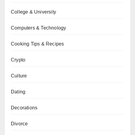
College & University
Computers & Technology
Cooking Tips & Recipes
Crypto
Culture
Dating
Decorations
Divorce