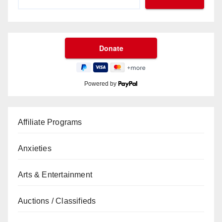
Powered by
Affiliate Programs
Anxieties
Arts & Entertainment
Auctions / Classifieds