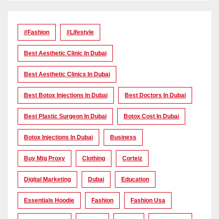
#Fashion
#lifestyle
Best Aesthetic Clinic In Dubai
Best Aesthetic Clinics In Dubai
Best Botox Injections In Dubai
Best Doctors In Dubai
Best Plastic Surgeon In Dubai
Botox Cost In Dubai
Botox Injections In Dubai
Business
Buy Mtg Proxy
Clothing
Corteiz
Digital Marketing
Dubai
Education
Essentials Hoodie
Fashion
Fashion Usa