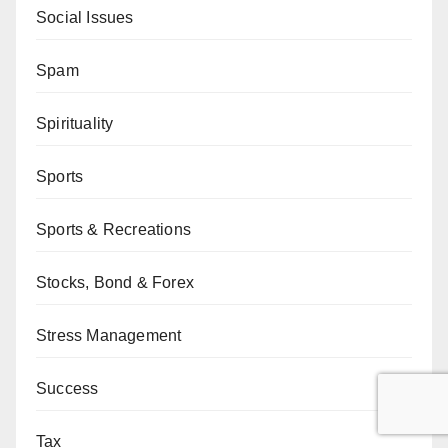
Social Issues
Spam
Spirituality
Sports
Sports & Recreations
Stocks, Bond & Forex
Stress Management
Success
Tax