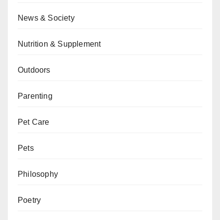
News & Society
Nutrition & Supplement
Outdoors
Parenting
Pet Care
Pets
Philosophy
Poetry