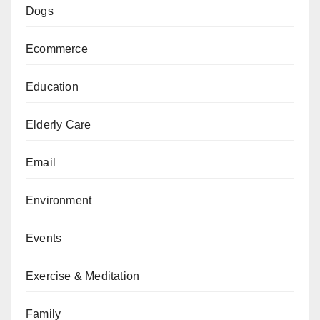
Dogs
Ecommerce
Education
Elderly Care
Email
Environment
Events
Exercise & Meditation
Family