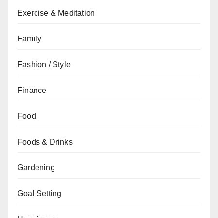
Exercise & Meditation
Family
Fashion / Style
Finance
Food
Foods & Drinks
Gardening
Goal Setting