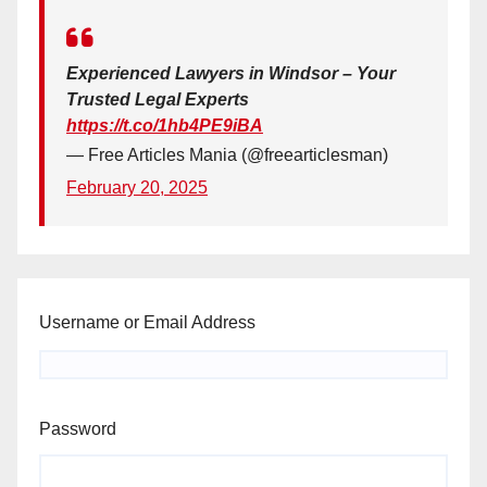
Experienced Lawyers in Windsor – Your
Trusted Legal Experts
https://t.co/1hb4PE9iBA
— Free Articles Mania (@freearticlesman)
February 20, 2025
Username or Email Address
Password