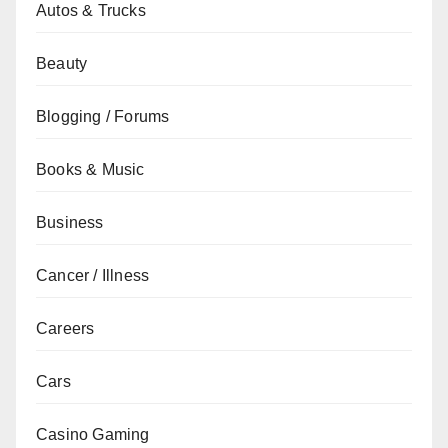
Autos & Trucks
Beauty
Blogging / Forums
Books & Music
Business
Cancer / Illness
Careers
Cars
Casino Gaming