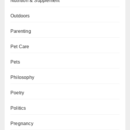
Nutrition & Supplement
Outdoors
Parenting
Pet Care
Pets
Philosophy
Poetry
Politics
Pregnancy