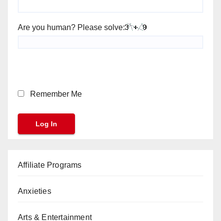
Are you human? Please solve:
Remember Me
Affiliate Programs
Anxieties
Arts & Entertainment