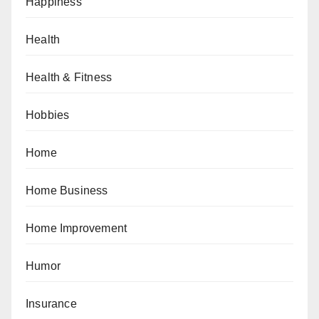
Happiness
Health
Health & Fitness
Hobbies
Home
Home Business
Home Improvement
Humor
Insurance