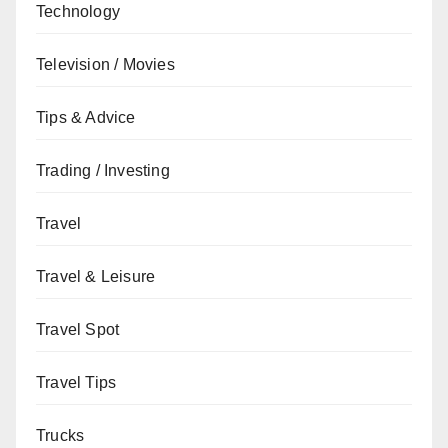
Technology
Television / Movies
Tips & Advice
Trading / Investing
Travel
Travel & Leisure
Travel Spot
Travel Tips
Trucks