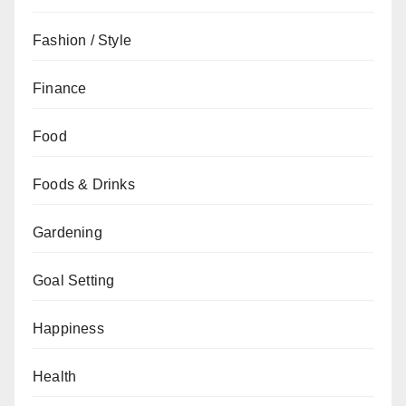
Fashion / Style
Finance
Food
Foods & Drinks
Gardening
Goal Setting
Happiness
Health