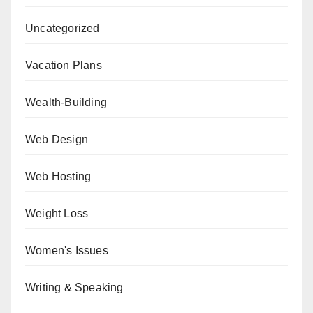
Uncategorized
Vacation Plans
Wealth-Building
Web Design
Web Hosting
Weight Loss
Women's Issues
Writing & Speaking