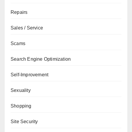
Repairs
Sales / Service
Scams
Search Engine Optimization
Self-Improvement
Sexuality
Shopping
Site Security