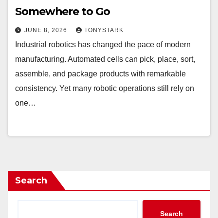
Somewhere to Go
JUNE 8, 2026
TONYSTARK
Industrial robotics has changed the pace of modern
manufacturing. Automated cells can pick, place, sort,
assemble, and package products with remarkable
consistency. Yet many robotic operations still rely on
one…
Search
Search