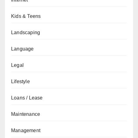
Kids & Teens
Landscaping
Language
Legal
Lifestyle
Loans / Lease
Maintenance
Management