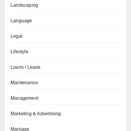
Landscaping
Language
Legal
Lifestyle
Loans / Lease
Maintenance
Management
Marketing & Advertising
Marriage