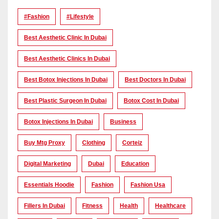
#Fashion
#lifestyle
Best Aesthetic Clinic In Dubai
Best Aesthetic Clinics In Dubai
Best Botox Injections In Dubai
Best Doctors In Dubai
Best Plastic Surgeon In Dubai
Botox Cost In Dubai
Botox Injections In Dubai
Business
Buy Mtg Proxy
Clothing
Corteiz
Digital Marketing
Dubai
Education
Essentials Hoodie
Fashion
Fashion Usa
Fillers In Dubai
Fitness
Health
Healthcare