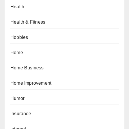
Health
Health & Fitness
Hobbies
Home
Home Business
Home Improvement
Humor
Insurance
Internet