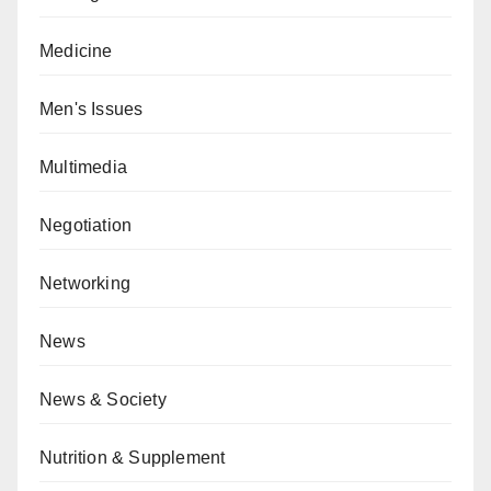
Medicine
Men's Issues
Multimedia
Negotiation
Networking
News
News & Society
Nutrition & Supplement