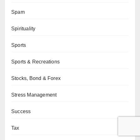
Spam
Spirituality
Sports
Sports & Recreations
Stocks, Bond & Forex
Stress Management
Success
Tax