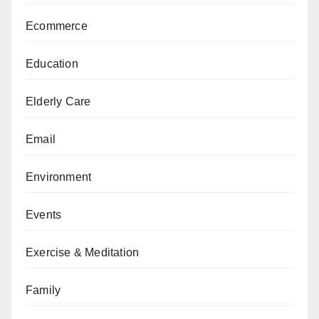
Ecommerce
Education
Elderly Care
Email
Environment
Events
Exercise & Meditation
Family