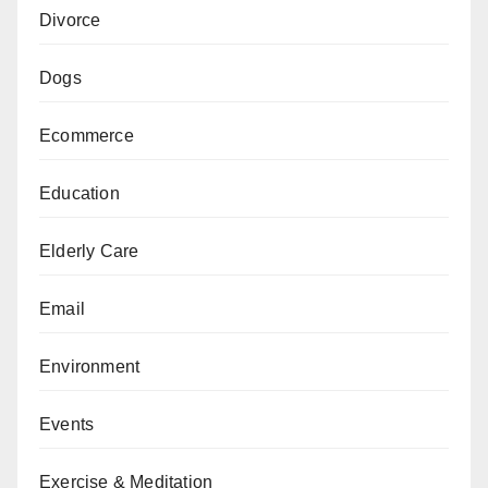
Divorce
Dogs
Ecommerce
Education
Elderly Care
Email
Environment
Events
Exercise & Meditation