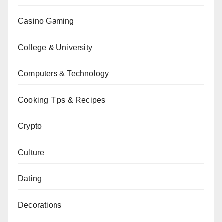
Casino Gaming
College & University
Computers & Technology
Cooking Tips & Recipes
Crypto
Culture
Dating
Decorations