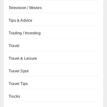
Television / Movies
Tips & Advice
Trading / Investing
Travel
Travel & Leisure
Travel Spot
Travel Tips
Trucks