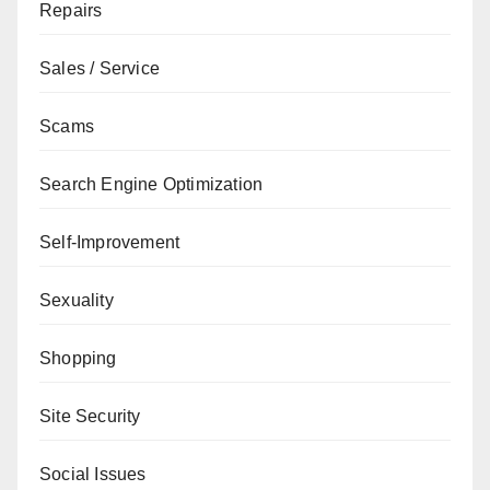
Repairs
Sales / Service
Scams
Search Engine Optimization
Self-Improvement
Sexuality
Shopping
Site Security
Social Issues