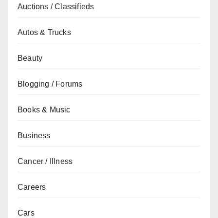
Auctions / Classifieds
Autos & Trucks
Beauty
Blogging / Forums
Books & Music
Business
Cancer / Illness
Careers
Cars