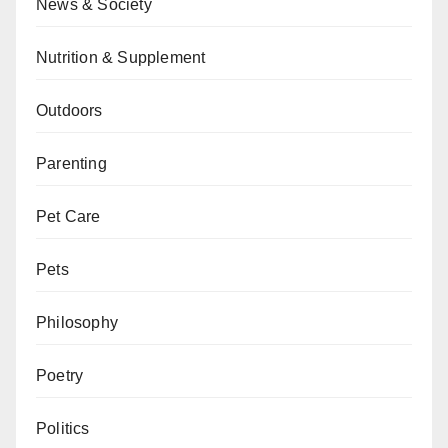
News & Society
Nutrition & Supplement
Outdoors
Parenting
Pet Care
Pets
Philosophy
Poetry
Politics