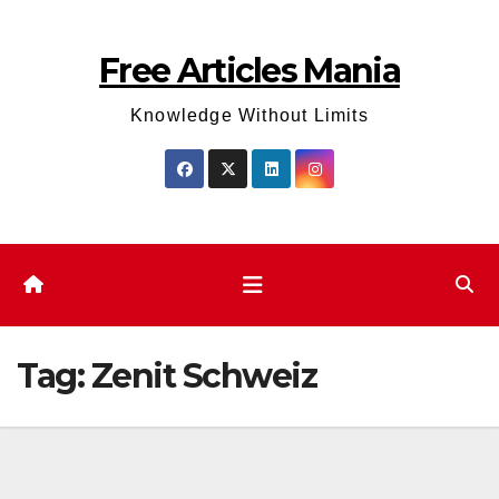
Skip
to
Free Articles Mania
content
Knowledge Without Limits
Tag:
Zenit Schweiz