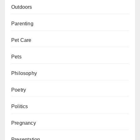
Outdoors
Parenting
Pet Care
Pets
Philosophy
Poetry
Politics
Pregnancy
Presentation