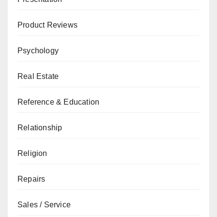
Product Reviews
Psychology
Real Estate
Reference & Education
Relationship
Religion
Repairs
Sales / Service