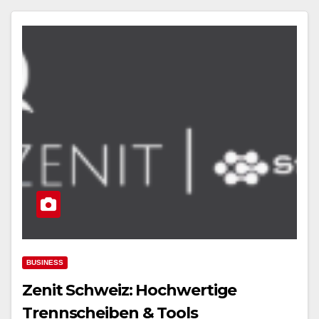
BUSINESS
Zenit Schweiz: Hochwertige
Trennscheiben & Tools