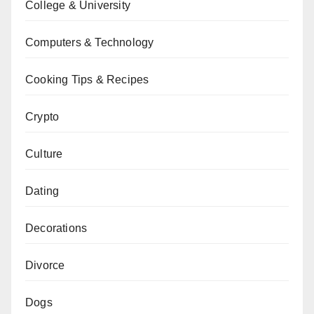
College & University
Computers & Technology
Cooking Tips & Recipes
Crypto
Culture
Dating
Decorations
Divorce
Dogs