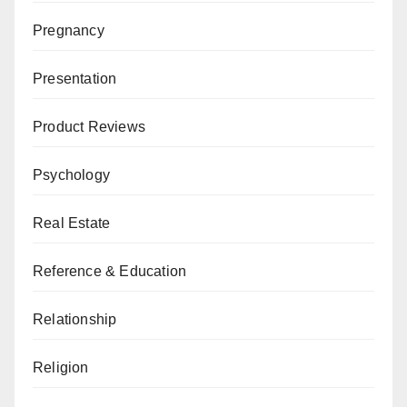
Pregnancy
Presentation
Product Reviews
Psychology
Real Estate
Reference & Education
Relationship
Religion