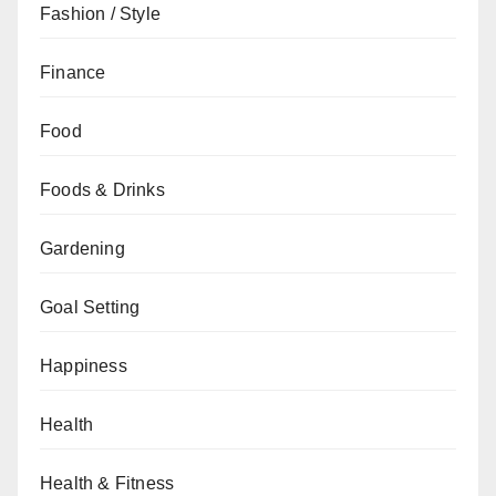
Fashion / Style
Finance
Food
Foods & Drinks
Gardening
Goal Setting
Happiness
Health
Health & Fitness