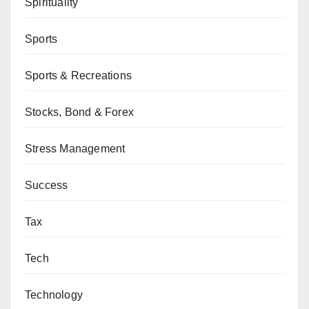
Spirituality
Sports
Sports & Recreations
Stocks, Bond & Forex
Stress Management
Success
Tax
Tech
Technology