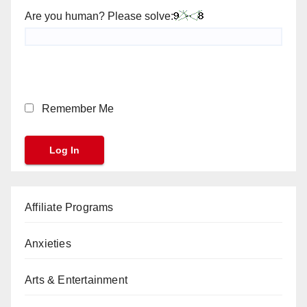
Are you human? Please solve:
Remember Me
Affiliate Programs
Anxieties
Arts & Entertainment