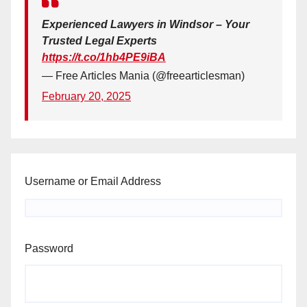
Experienced Lawyers in Windsor – Your
Trusted Legal Experts
https://t.co/1hb4PE9iBA
— Free Articles Mania (@freearticlesman)
February 20, 2025
Username or Email Address
Password