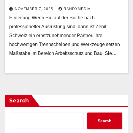
NOVEMBER 7, 2025
RANDYMEDIA
Einleitung Wenn Sie auf der Suche nach
professioneller Ausrüstung sind, dann ist Zenit
Schweiz ein ernstzunehmender Partner. Ihre
hochwertigen Trennscheiben und Werkzeuge setzen
Maßstäbe im Bereich Arbeitsschutz und Bau. Sie…
Search
Search