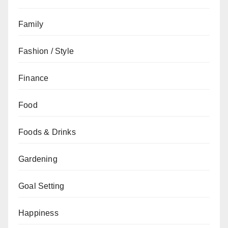
Family
Fashion / Style
Finance
Food
Foods & Drinks
Gardening
Goal Setting
Happiness