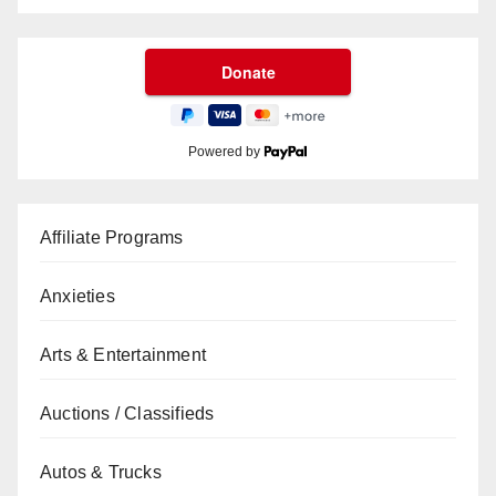
Powered by
Affiliate Programs
Anxieties
Arts & Entertainment
Auctions / Classifieds
Autos & Trucks