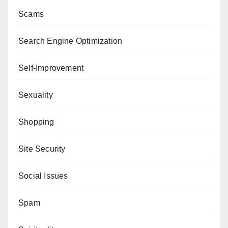
Scams
Search Engine Optimization
Self-Improvement
Sexuality
Shopping
Site Security
Social Issues
Spam