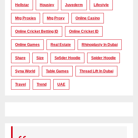
Hellstar
Housiey
Juvederm
Lifestyle
Mtg Proxies
Mtg Proxy
Online Casino
Online Cricket Betting ID
Online Cricket ID
Online Games
Real Estate
Rhinoplasty In Dubai
Share
Size
Sp5der Hoodie
Spider Hoodie
Syna World
Table Games
Thread Lift In Dubai
Travel
Trend
UAE