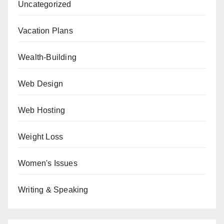
Uncategorized
Vacation Plans
Wealth-Building
Web Design
Web Hosting
Weight Loss
Women's Issues
Writing & Speaking