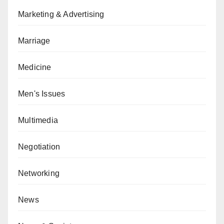
Marketing & Advertising
Marriage
Medicine
Men's Issues
Multimedia
Negotiation
Networking
News