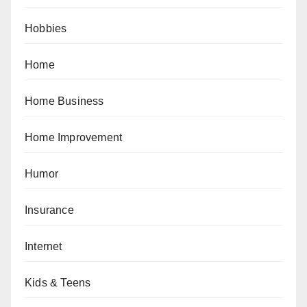
Hobbies
Home
Home Business
Home Improvement
Humor
Insurance
Internet
Kids & Teens