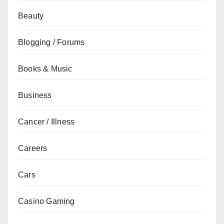
Beauty
Blogging / Forums
Books & Music
Business
Cancer / Illness
Careers
Cars
Casino Gaming