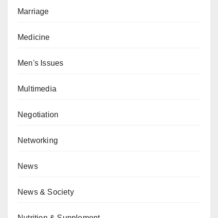
Marriage
Medicine
Men's Issues
Multimedia
Negotiation
Networking
News
News & Society
Nutrition & Supplement