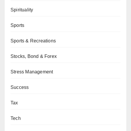
Spirituality
Sports
Sports & Recreations
Stocks, Bond & Forex
Stress Management
Success
Tax
Tech