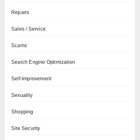
Repairs
Sales / Service
Scams
Search Engine Optimization
Self-Improvement
Sexuality
Shopping
Site Security