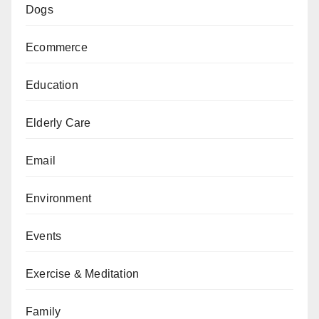
Dogs
Ecommerce
Education
Elderly Care
Email
Environment
Events
Exercise & Meditation
Family