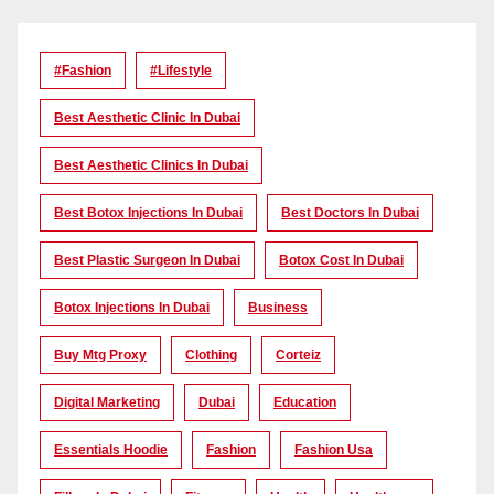
#Fashion
#lifestyle
Best Aesthetic Clinic In Dubai
Best Aesthetic Clinics In Dubai
Best Botox Injections In Dubai
Best Doctors In Dubai
Best Plastic Surgeon In Dubai
Botox Cost In Dubai
Botox Injections In Dubai
Business
Buy Mtg Proxy
Clothing
Corteiz
Digital Marketing
Dubai
Education
Essentials Hoodie
Fashion
Fashion Usa