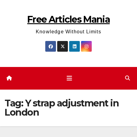
Skip
to
Free Articles Mania
content
Knowledge Without Limits
Tag:
Y strap adjustment in
London