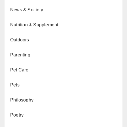
News & Society
Nutrition & Supplement
Outdoors
Parenting
Pet Care
Pets
Philosophy
Poetry