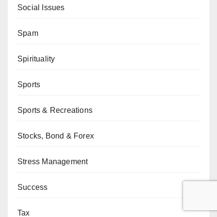
Social Issues
Spam
Spirituality
Sports
Sports & Recreations
Stocks, Bond & Forex
Stress Management
Success
Tax