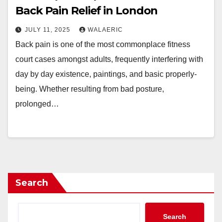
Back Pain Relief in London
JULY 11, 2025
WALAERIC
Back pain is one of the most commonplace fitness
court cases amongst adults, frequently interfering with
day by day existence, paintings, and basic properly-
being. Whether resulting from bad posture,
prolonged…
Search
Search