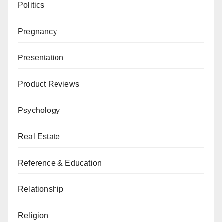
Politics
Pregnancy
Presentation
Product Reviews
Psychology
Real Estate
Reference & Education
Relationship
Religion