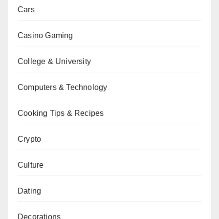
Cars
Casino Gaming
College & University
Computers & Technology
Cooking Tips & Recipes
Crypto
Culture
Dating
Decorations