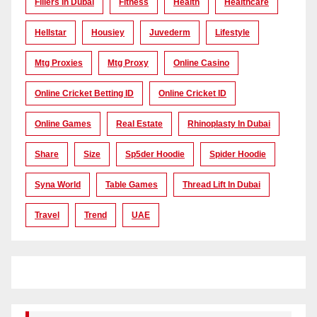
Fillers In Dubai
Fitness
Health
Healthcare
Hellstar
Housiey
Juvederm
Lifestyle
Mtg Proxies
Mtg Proxy
Online Casino
Online Cricket Betting ID
Online Cricket ID
Online Games
Real Estate
Rhinoplasty In Dubai
Share
Size
Sp5der Hoodie
Spider Hoodie
Syna World
Table Games
Thread Lift In Dubai
Travel
Trend
UAE