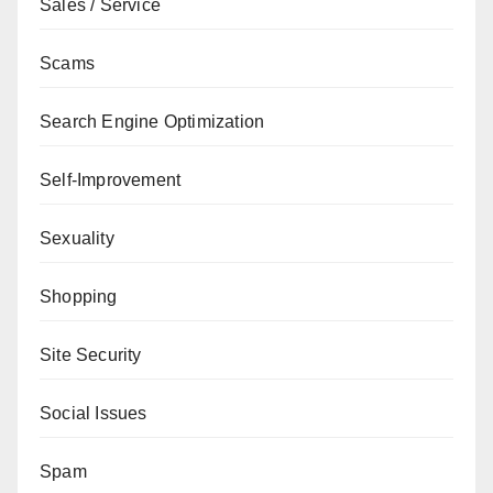
Sales / Service
Scams
Search Engine Optimization
Self-Improvement
Sexuality
Shopping
Site Security
Social Issues
Spam