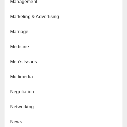
Management
Marketing & Advertising
Marriage
Medicine
Men's Issues
Multimedia
Negotiation
Networking
News