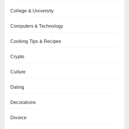
College & University
Computers & Technology
Cooking Tips & Recipes
Crypto
Culture
Dating
Decorations
Divorce