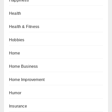
Happiness
Health
Health & Fitness
Hobbies
Home
Home Business
Home Improvement
Humor
Insurance