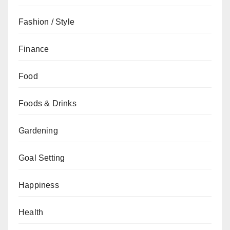
Fashion / Style
Finance
Food
Foods & Drinks
Gardening
Goal Setting
Happiness
Health