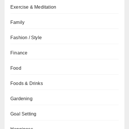
Exercise & Meditation
Family
Fashion / Style
Finance
Food
Foods & Drinks
Gardening
Goal Setting