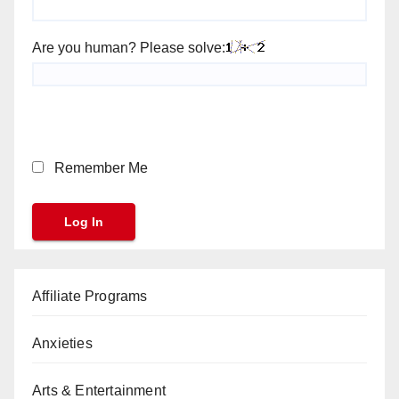
Are you human? Please solve:
Remember Me
Affiliate Programs
Anxieties
Arts & Entertainment