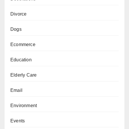
Divorce
Dogs
Ecommerce
Education
Elderly Care
Email
Environment
Events