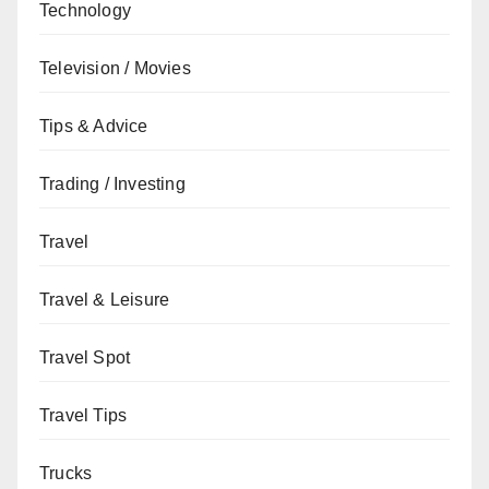
Technology
Television / Movies
Tips & Advice
Trading / Investing
Travel
Travel & Leisure
Travel Spot
Travel Tips
Trucks