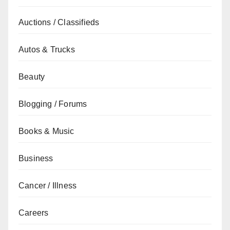
Auctions / Classifieds
Autos & Trucks
Beauty
Blogging / Forums
Books & Music
Business
Cancer / Illness
Careers