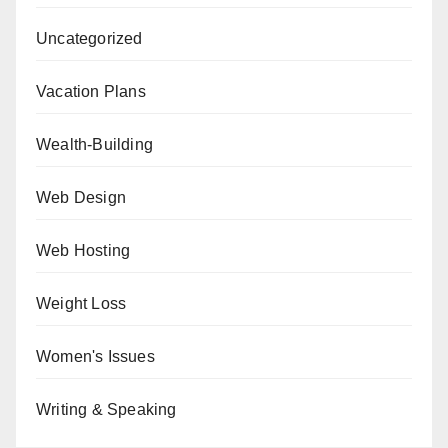
Uncategorized
Vacation Plans
Wealth-Building
Web Design
Web Hosting
Weight Loss
Women's Issues
Writing & Speaking