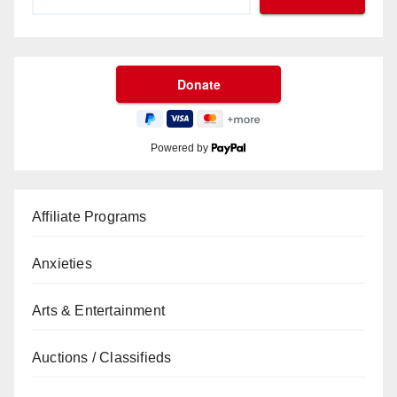
Powered by
Affiliate Programs
Anxieties
Arts & Entertainment
Auctions / Classifieds