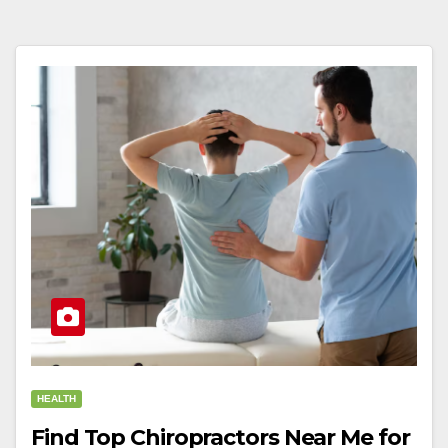
HEALTH
Find Top Chiropractors Near Me for