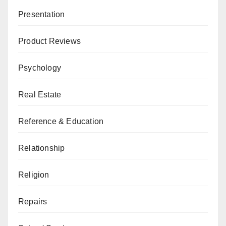
Presentation
Product Reviews
Psychology
Real Estate
Reference & Education
Relationship
Religion
Repairs