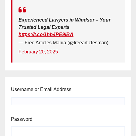
Experienced Lawyers in Windsor – Your
Trusted Legal Experts
https://t.co/1hb4PE9iBA
— Free Articles Mania (@freearticlesman)
February 20, 2025
Username or Email Address
Password