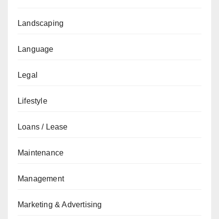
Landscaping
Language
Legal
Lifestyle
Loans / Lease
Maintenance
Management
Marketing & Advertising