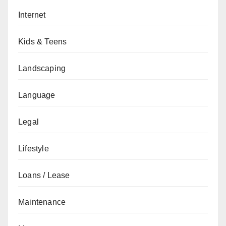
Internet
Kids & Teens
Landscaping
Language
Legal
Lifestyle
Loans / Lease
Maintenance