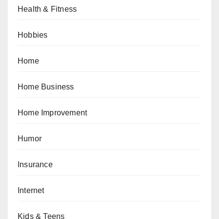
Health & Fitness
Hobbies
Home
Home Business
Home Improvement
Humor
Insurance
Internet
Kids & Teens