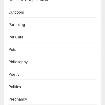
Outdoors
Parenting
Pet Care
Pets
Philosophy
Poetry
Politics
Pregnancy