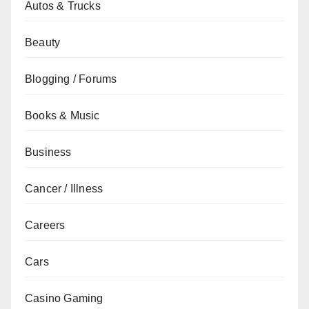
Autos & Trucks
Beauty
Blogging / Forums
Books & Music
Business
Cancer / Illness
Careers
Cars
Casino Gaming