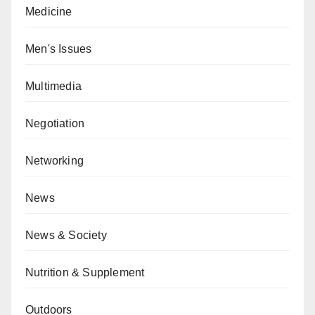
Medicine
Men's Issues
Multimedia
Negotiation
Networking
News
News & Society
Nutrition & Supplement
Outdoors