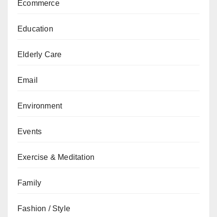
Ecommerce
Education
Elderly Care
Email
Environment
Events
Exercise & Meditation
Family
Fashion / Style