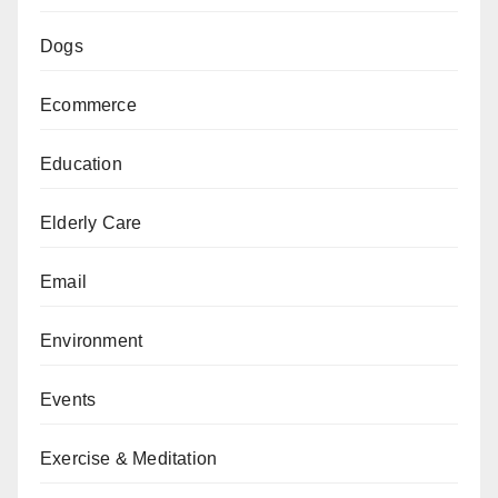
Dogs
Ecommerce
Education
Elderly Care
Email
Environment
Events
Exercise & Meditation