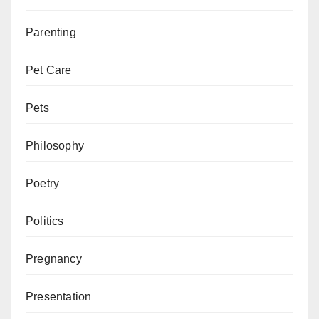
Parenting
Pet Care
Pets
Philosophy
Poetry
Politics
Pregnancy
Presentation