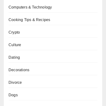
Computers & Technology
Cooking Tips & Recipes
Crypto
Culture
Dating
Decorations
Divorce
Dogs