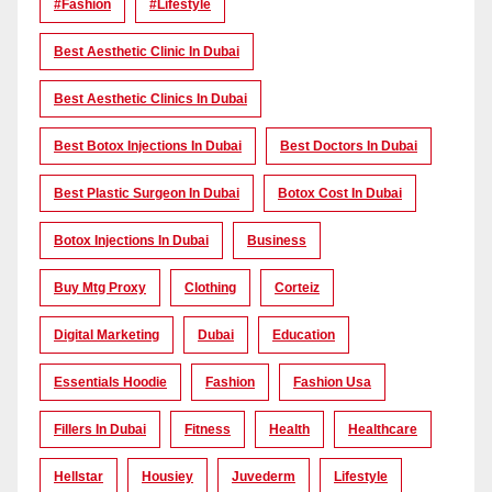
#Fashion
#lifestyle
Best Aesthetic Clinic In Dubai
Best Aesthetic Clinics In Dubai
Best Botox Injections In Dubai
Best Doctors In Dubai
Best Plastic Surgeon In Dubai
Botox Cost In Dubai
Botox Injections In Dubai
Business
Buy Mtg Proxy
Clothing
Corteiz
Digital Marketing
Dubai
Education
Essentials Hoodie
Fashion
Fashion Usa
Fillers In Dubai
Fitness
Health
Healthcare
Hellstar
Housiey
Juvederm
Lifestyle