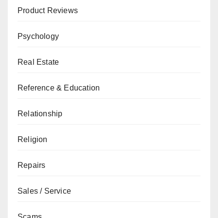
Product Reviews
Psychology
Real Estate
Reference & Education
Relationship
Religion
Repairs
Sales / Service
Scams