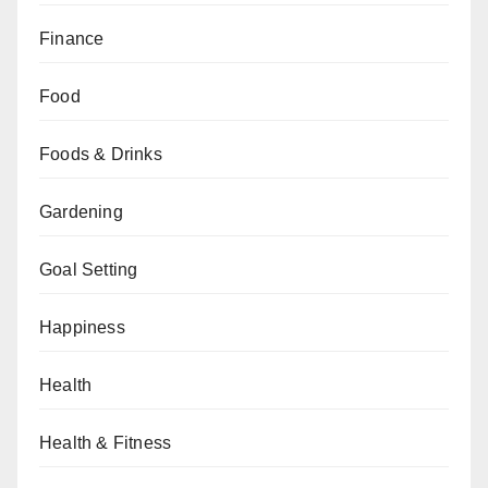
Finance
Food
Foods & Drinks
Gardening
Goal Setting
Happiness
Health
Health & Fitness