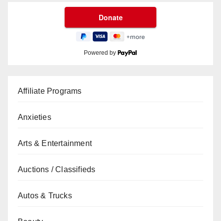
Powered by
Affiliate Programs
Anxieties
Arts & Entertainment
Auctions / Classifieds
Autos & Trucks