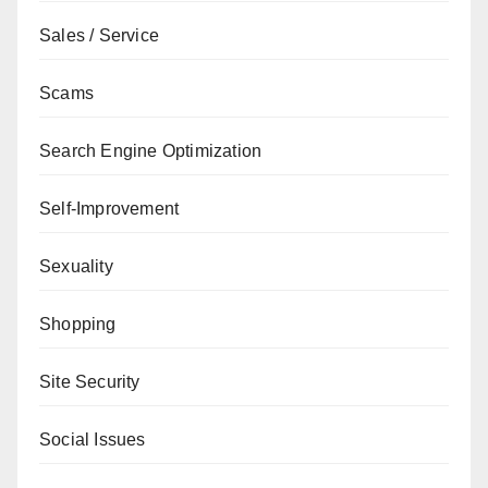
Sales / Service
Scams
Search Engine Optimization
Self-Improvement
Sexuality
Shopping
Site Security
Social Issues