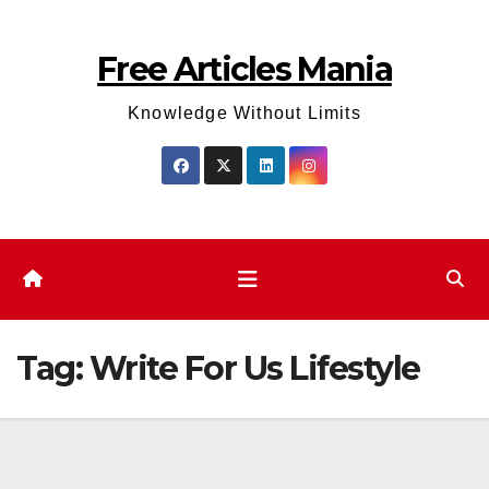
Skip
to
Free Articles Mania
content
Knowledge Without Limits
Tag:
Write For Us Lifestyle