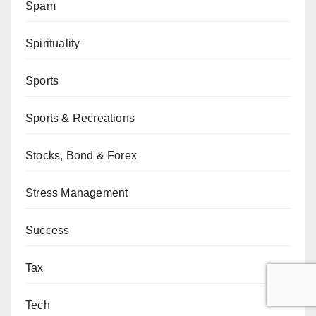
Spam
Spirituality
Sports
Sports & Recreations
Stocks, Bond & Forex
Stress Management
Success
Tax
Tech