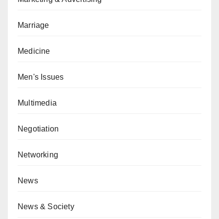
Marriage
Medicine
Men's Issues
Multimedia
Negotiation
Networking
News
News & Society