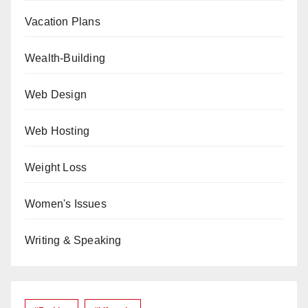
Vacation Plans
Wealth-Building
Web Design
Web Hosting
Weight Loss
Women's Issues
Writing & Speaking