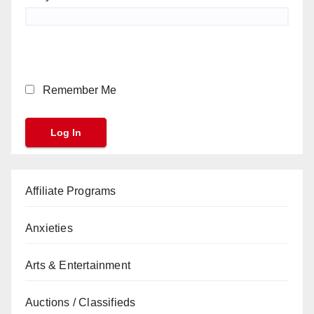
Remember Me
Affiliate Programs
Anxieties
Arts & Entertainment
Auctions / Classifieds