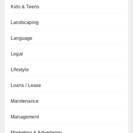
Kids & Teens
Landscaping
Language
Legal
Lifestyle
Loans / Lease
Maintenance
Management
Marketing & Advertising