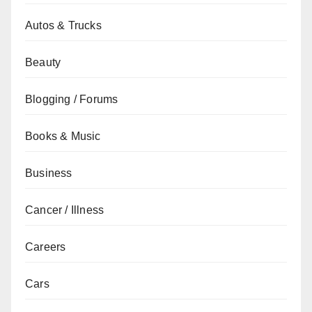
Autos & Trucks
Beauty
Blogging / Forums
Books & Music
Business
Cancer / Illness
Careers
Cars