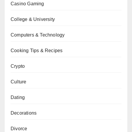
Casino Gaming
College & University
Computers & Technology
Cooking Tips & Recipes
Crypto
Culture
Dating
Decorations
Divorce