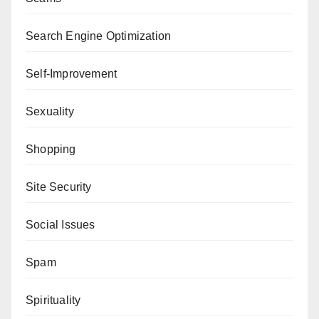
Search Engine Optimization
Self-Improvement
Sexuality
Shopping
Site Security
Social Issues
Spam
Spirituality