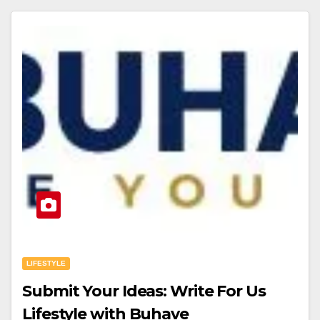
LIFESTYLE
Submit Your Ideas: Write For Us
Lifestyle with Buhave