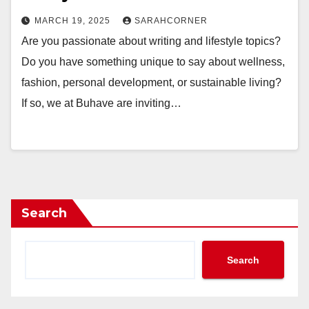
MARCH 19, 2025
SARAHCORNER
Are you passionate about writing and lifestyle topics?
Do you have something unique to say about wellness,
fashion, personal development, or sustainable living?
If so, we at Buhave are inviting…
Search
Search