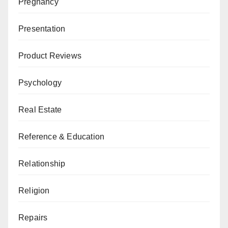
Pregnancy
Presentation
Product Reviews
Psychology
Real Estate
Reference & Education
Relationship
Religion
Repairs