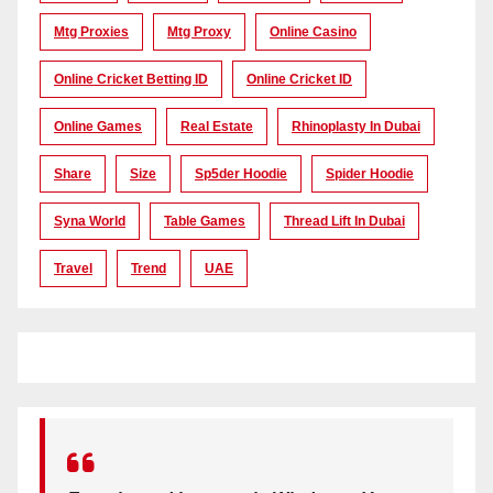
Mtg Proxies
Mtg Proxy
Online Casino
Online Cricket Betting ID
Online Cricket ID
Online Games
Real Estate
Rhinoplasty In Dubai
Share
Size
Sp5der Hoodie
Spider Hoodie
Syna World
Table Games
Thread Lift In Dubai
Travel
Trend
UAE