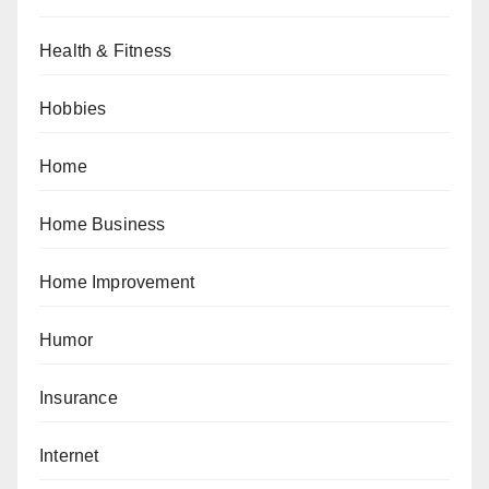
Health & Fitness
Hobbies
Home
Home Business
Home Improvement
Humor
Insurance
Internet