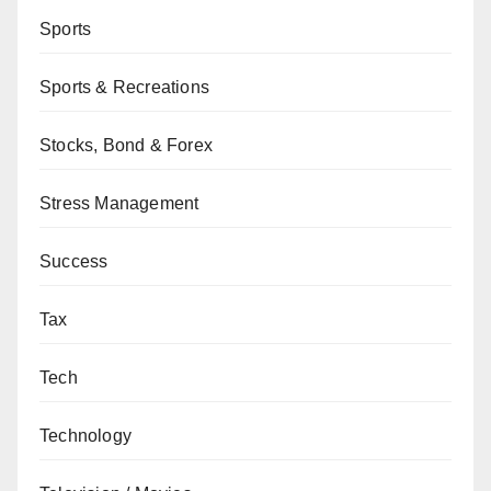
Sports
Sports & Recreations
Stocks, Bond & Forex
Stress Management
Success
Tax
Tech
Technology