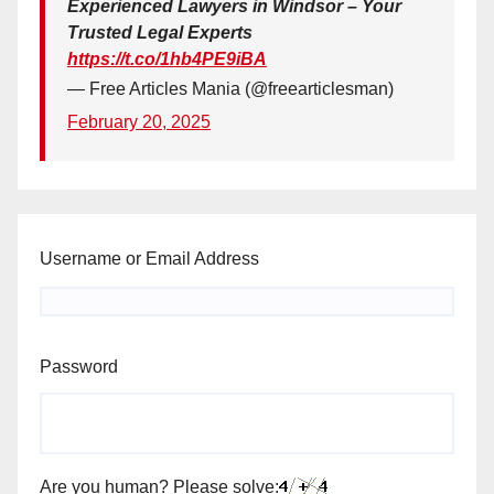
Experienced Lawyers in Windsor – Your
Trusted Legal Experts
https://t.co/1hb4PE9iBA
— Free Articles Mania (@freearticlesman)
February 20, 2025
Username or Email Address
Password
Are you human? Please solve: