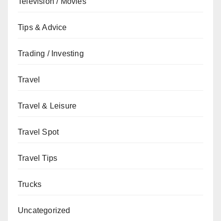
Television / Movies
Tips & Advice
Trading / Investing
Travel
Travel & Leisure
Travel Spot
Travel Tips
Trucks
Uncategorized