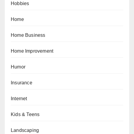
Hobbies
Home
Home Business
Home Improvement
Humor
Insurance
Internet
Kids & Teens
Landscaping