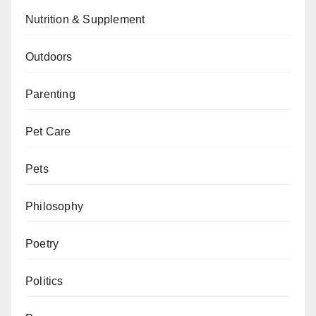
Nutrition & Supplement
Outdoors
Parenting
Pet Care
Pets
Philosophy
Poetry
Politics