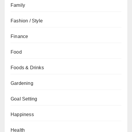
Family
Fashion / Style
Finance
Food
Foods & Drinks
Gardening
Goal Setting
Happiness
Health