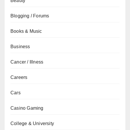
Beauty
Blogging / Forums
Books & Music
Business
Cancer / Illness
Careers
Cars
Casino Gaming
College & University