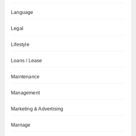
Language
Legal
Lifestyle
Loans / Lease
Maintenance
Management
Marketing & Advertising
Marriage