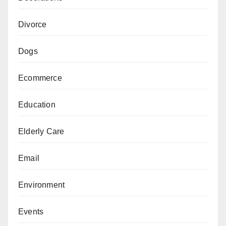
Divorce
Dogs
Ecommerce
Education
Elderly Care
Email
Environment
Events