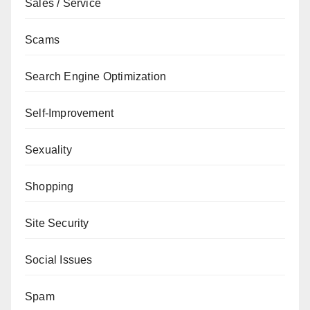
Sales / Service
Scams
Search Engine Optimization
Self-Improvement
Sexuality
Shopping
Site Security
Social Issues
Spam