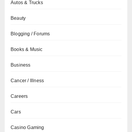
Autos & Trucks
Beauty
Blogging / Forums
Books & Music
Business
Cancer / Illness
Careers
Cars
Casino Gaming