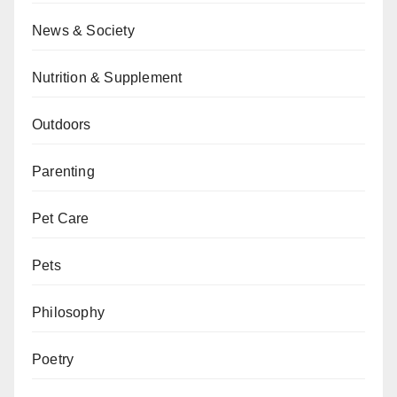
News & Society
Nutrition & Supplement
Outdoors
Parenting
Pet Care
Pets
Philosophy
Poetry