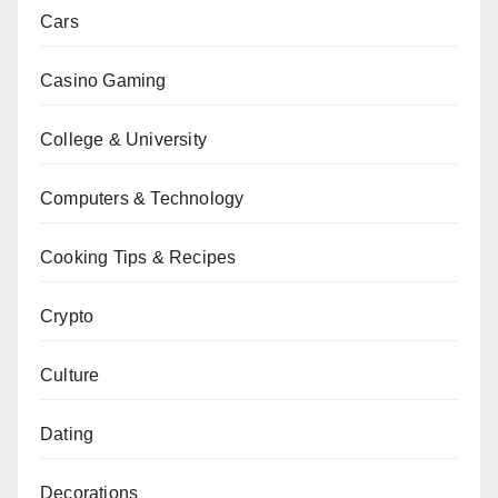
Cars
Casino Gaming
College & University
Computers & Technology
Cooking Tips & Recipes
Crypto
Culture
Dating
Decorations