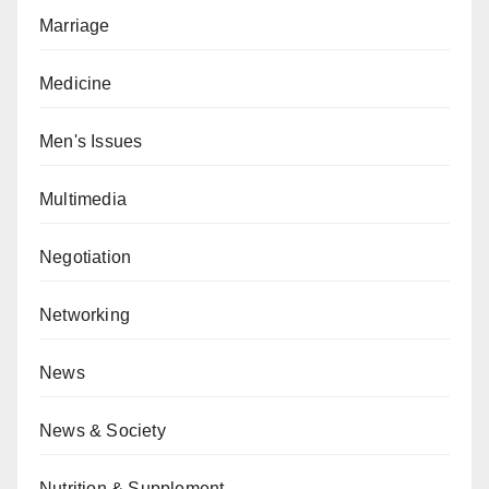
Marriage
Medicine
Men's Issues
Multimedia
Negotiation
Networking
News
News & Society
Nutrition & Supplement