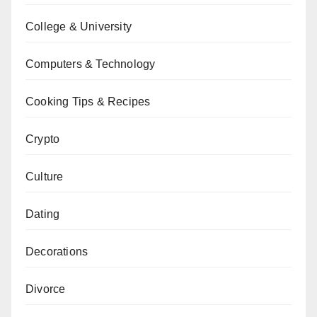
College & University
Computers & Technology
Cooking Tips & Recipes
Crypto
Culture
Dating
Decorations
Divorce