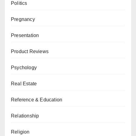
Politics
Pregnancy
Presentation
Product Reviews
Psychology
Real Estate
Reference & Education
Relationship
Religion