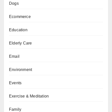
Dogs
Ecommerce
Education
Elderly Care
Email
Environment
Events
Exercise & Meditation
Family