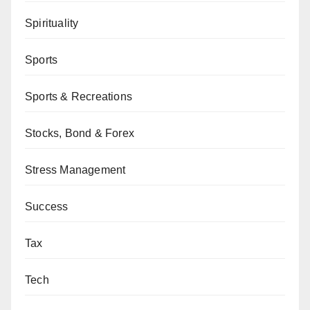
Spirituality
Sports
Sports & Recreations
Stocks, Bond & Forex
Stress Management
Success
Tax
Tech