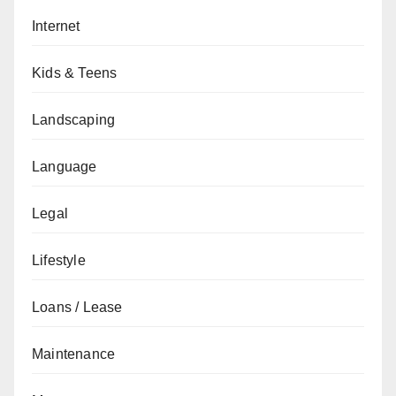
Internet
Kids & Teens
Landscaping
Language
Legal
Lifestyle
Loans / Lease
Maintenance