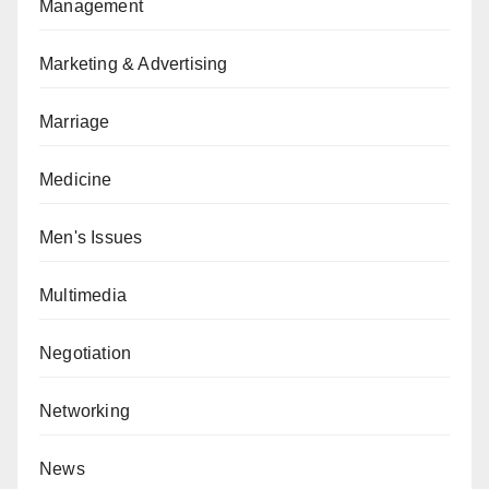
Management
Marketing & Advertising
Marriage
Medicine
Men's Issues
Multimedia
Negotiation
Networking
News