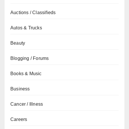
Auctions / Classifieds
Autos & Trucks
Beauty
Blogging / Forums
Books & Music
Business
Cancer / Illness
Careers