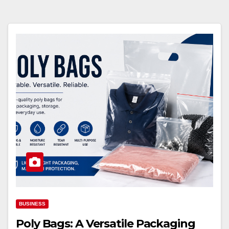
BUSINESS
Poly Bags: A Versatile Packaging