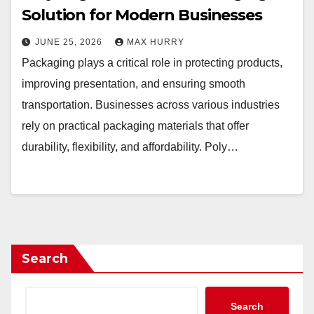
Solution for Modern Businesses
JUNE 25, 2026
MAX HURRY
Packaging plays a critical role in protecting products,
improving presentation, and ensuring smooth
transportation. Businesses across various industries
rely on practical packaging materials that offer
durability, flexibility, and affordability. Poly…
Search
Search