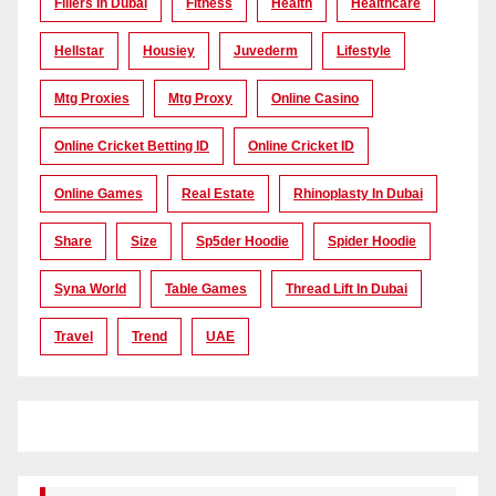
Fillers In Dubai
Fitness
Health
Healthcare
Hellstar
Housiey
Juvederm
Lifestyle
Mtg Proxies
Mtg Proxy
Online Casino
Online Cricket Betting ID
Online Cricket ID
Online Games
Real Estate
Rhinoplasty In Dubai
Share
Size
Sp5der Hoodie
Spider Hoodie
Syna World
Table Games
Thread Lift In Dubai
Travel
Trend
UAE