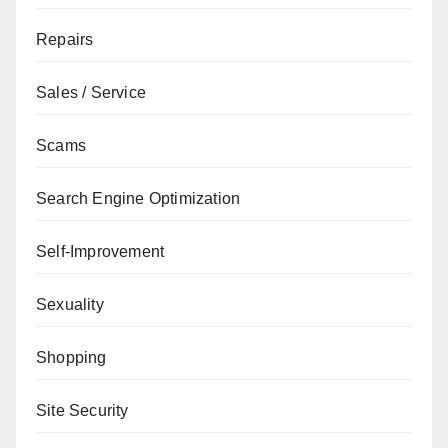
Repairs
Sales / Service
Scams
Search Engine Optimization
Self-Improvement
Sexuality
Shopping
Site Security