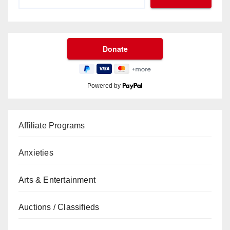
Powered by
Affiliate Programs
Anxieties
Arts & Entertainment
Auctions / Classifieds