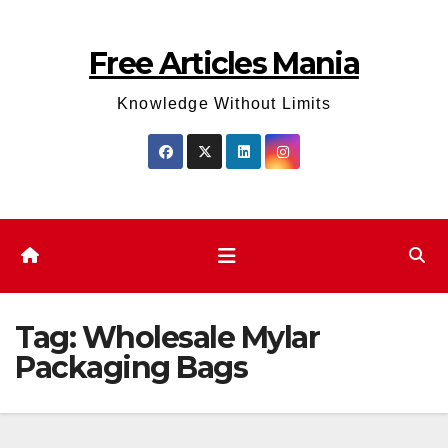
Skip
to
Free Articles Mania
content
Knowledge Without Limits
Tag:
Wholesale Mylar
Packaging Bags