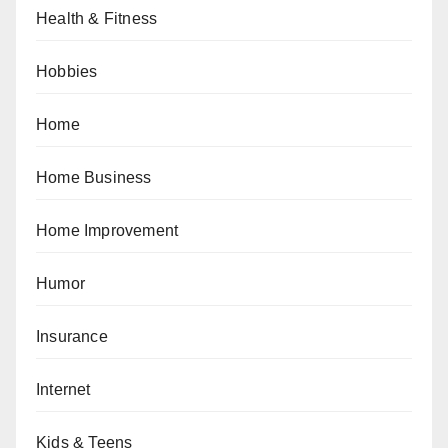
Health & Fitness
Hobbies
Home
Home Business
Home Improvement
Humor
Insurance
Internet
Kids & Teens