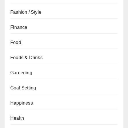
Fashion / Style
Finance
Food
Foods & Drinks
Gardening
Goal Setting
Happiness
Health