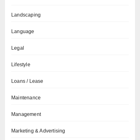
Landscaping
Language
Legal
Lifestyle
Loans / Lease
Maintenance
Management
Marketing & Advertising