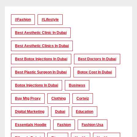
#Fashion
#lifestyle
Best Aesthetic Clinic In Dubai
Best Aesthetic Clinics In Dubai
Best Botox Injections In Dubai
Best Doctors In Dubai
Best Plastic Surgeon In Dubai
Botox Cost In Dubai
Botox Injections In Dubai
Business
Buy Mtg Proxy
Clothing
Corteiz
Digital Marketing
Dubai
Education
Essentials Hoodie
Fashion
Fashion Usa