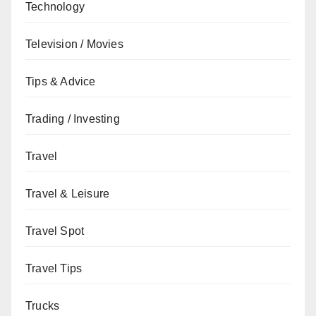
Technology
Television / Movies
Tips & Advice
Trading / Investing
Travel
Travel & Leisure
Travel Spot
Travel Tips
Trucks