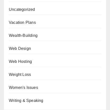
Uncategorized
Vacation Plans
Wealth-Building
Web Design
Web Hosting
Weight Loss
Women's Issues
Writing & Speaking