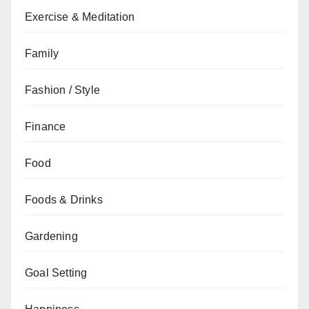
Exercise & Meditation
Family
Fashion / Style
Finance
Food
Foods & Drinks
Gardening
Goal Setting