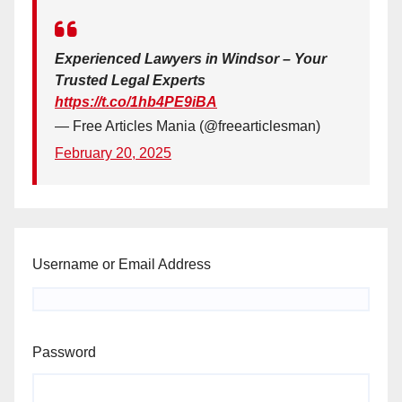
Experienced Lawyers in Windsor – Your
Trusted Legal Experts
https://t.co/1hb4PE9iBA
— Free Articles Mania (@freearticlesman)
February 20, 2025
Username or Email Address
Password