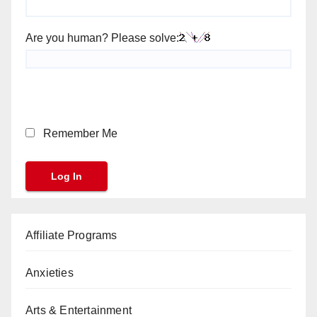
Are you human? Please solve:
Remember Me
Affiliate Programs
Anxieties
Arts & Entertainment