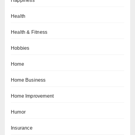
Happiness
Health
Health & Fitness
Hobbies
Home
Home Business
Home Improvement
Humor
Insurance