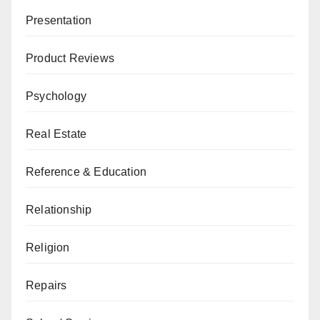
Presentation
Product Reviews
Psychology
Real Estate
Reference & Education
Relationship
Religion
Repairs