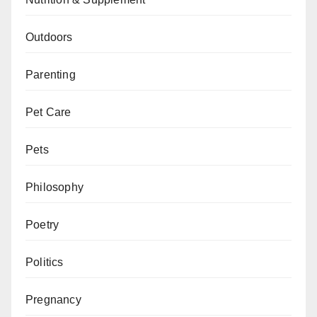
Outdoors
Parenting
Pet Care
Pets
Philosophy
Poetry
Politics
Pregnancy