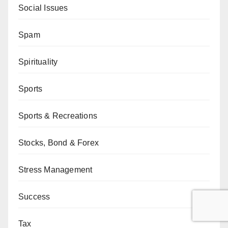
Social Issues
Spam
Spirituality
Sports
Sports & Recreations
Stocks, Bond & Forex
Stress Management
Success
Tax