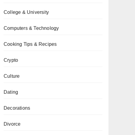
College & University
Computers & Technology
Cooking Tips & Recipes
Crypto
Culture
Dating
Decorations
Divorce