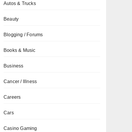
Autos & Trucks
Beauty
Blogging / Forums
Books & Music
Business
Cancer / Illness
Careers
Cars
Casino Gaming