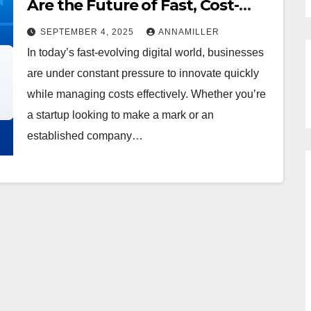
Are the Future of Fast, Cost-
Effective Software
SEPTEMBER 4, 2025
ANNAMILLER
In today’s fast-evolving digital world, businesses
are under constant pressure to innovate quickly
while managing costs effectively. Whether you’re
a startup looking to make a mark or an
established company…