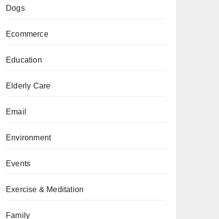
Dogs
Ecommerce
Education
Elderly Care
Email
Environment
Events
Exercise & Meditation
Family