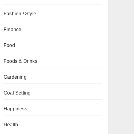
Fashion / Style
Finance
Food
Foods & Drinks
Gardening
Goal Setting
Happiness
Health