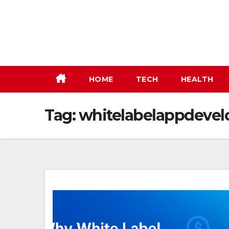
Skip
to
content
HOME
TECH
HEALTH
Tag:
whitelabelappdeve