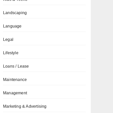
Landscaping
Language
Legal
Lifestyle
Loans / Lease
Maintenance
Management
Marketing & Advertising