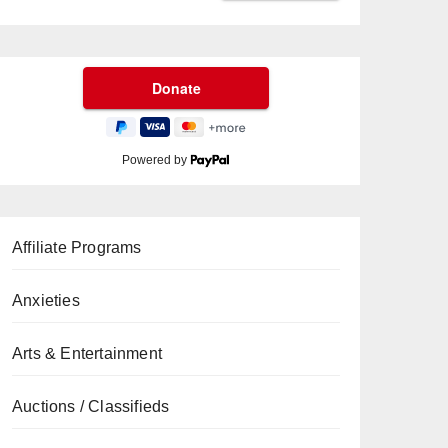
Powered by
Affiliate Programs
Anxieties
Arts & Entertainment
Auctions / Classifieds