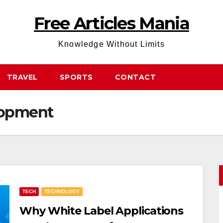
Free Articles Mania
Knowledge Without Limits
TRAVEL
SPORTS
CONTACT
lopment
TECH
TECHNOLOGY
Why White Label Applications