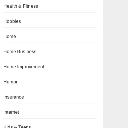
Health & Fitness
Hobbies
Home
Home Business
Home Improvement
Humor
Insurance
Internet
Kids & Teens