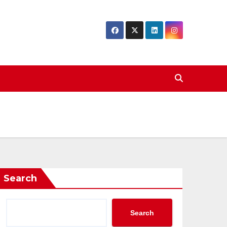
Search
Search