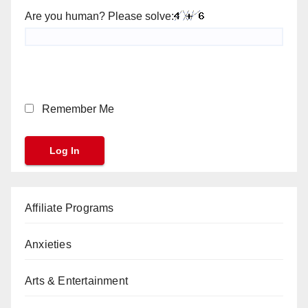
Are you human? Please solve:
Remember Me
Affiliate Programs
Anxieties
Arts & Entertainment