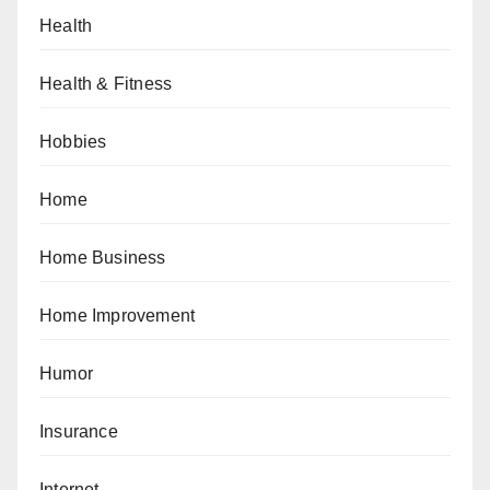
Health
Health & Fitness
Hobbies
Home
Home Business
Home Improvement
Humor
Insurance
Internet