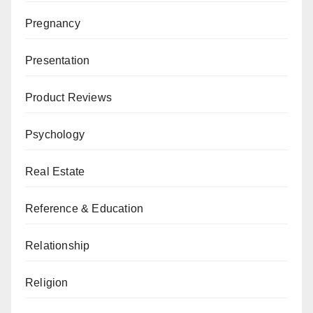
Pregnancy
Presentation
Product Reviews
Psychology
Real Estate
Reference & Education
Relationship
Religion