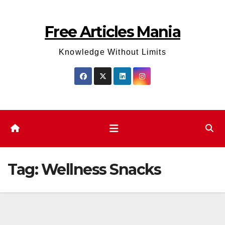
Skip
to
Free Articles Mania
content
Knowledge Without Limits
Tag:
Wellness Snacks