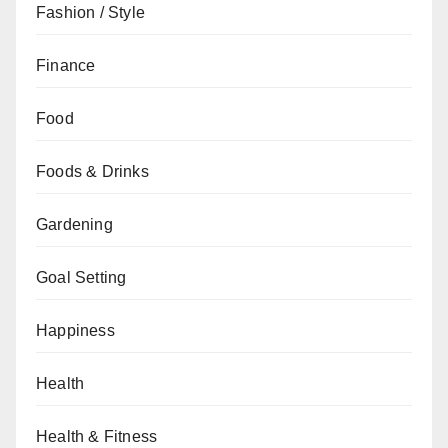
Fashion / Style
Finance
Food
Foods & Drinks
Gardening
Goal Setting
Happiness
Health
Health & Fitness