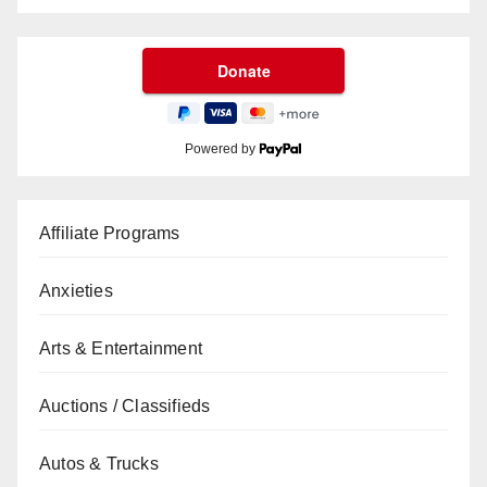
Powered by
Affiliate Programs
Anxieties
Arts & Entertainment
Auctions / Classifieds
Autos & Trucks