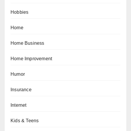
Hobbies
Home
Home Business
Home Improvement
Humor
Insurance
Internet
Kids & Teens