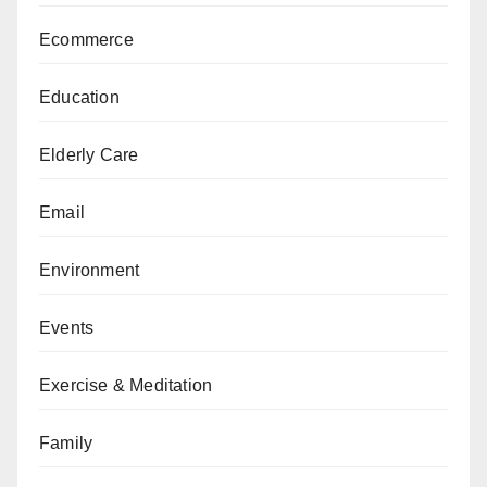
Ecommerce
Education
Elderly Care
Email
Environment
Events
Exercise & Meditation
Family