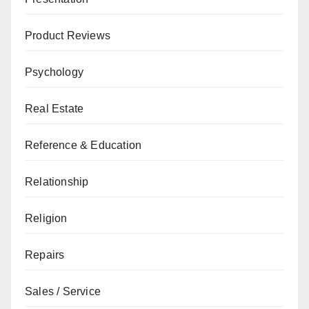
Product Reviews
Psychology
Real Estate
Reference & Education
Relationship
Religion
Repairs
Sales / Service