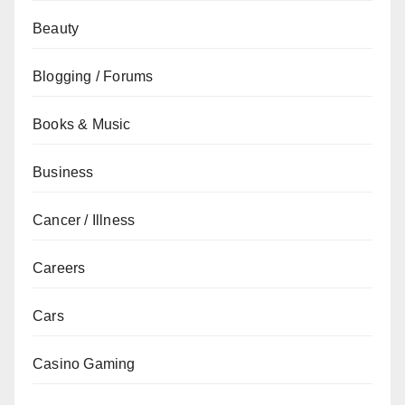
Beauty
Blogging / Forums
Books & Music
Business
Cancer / Illness
Careers
Cars
Casino Gaming