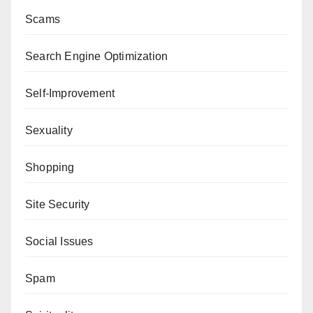
Scams
Search Engine Optimization
Self-Improvement
Sexuality
Shopping
Site Security
Social Issues
Spam