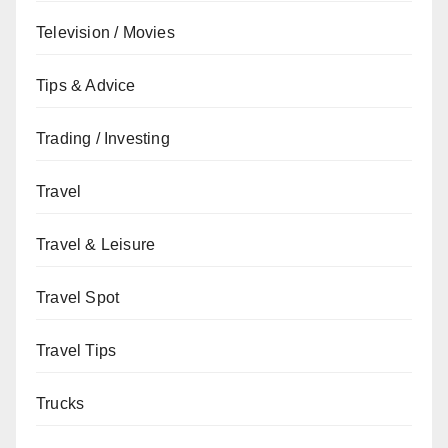
Television / Movies
Tips & Advice
Trading / Investing
Travel
Travel & Leisure
Travel Spot
Travel Tips
Trucks