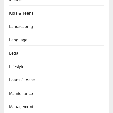
Kids & Teens
Landscaping
Language
Legal
Lifestyle
Loans / Lease
Maintenance
Management