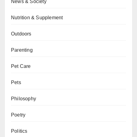
News & Society
Nutrition & Supplement
Outdoors
Parenting
Pet Care
Pets
Philosophy
Poetry
Politics