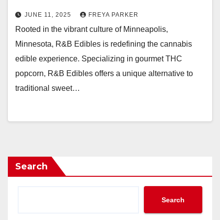
JUNE 11, 2025
FREYA PARKER
Rooted in the vibrant culture of Minneapolis,
Minnesota, R&B Edibles is redefining the cannabis
edible experience. Specializing in gourmet THC
popcorn, R&B Edibles offers a unique alternative to
traditional sweet…
Search
Search