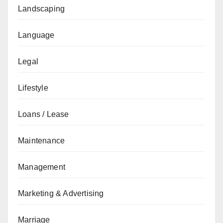
Landscaping
Language
Legal
Lifestyle
Loans / Lease
Maintenance
Management
Marketing & Advertising
Marriage