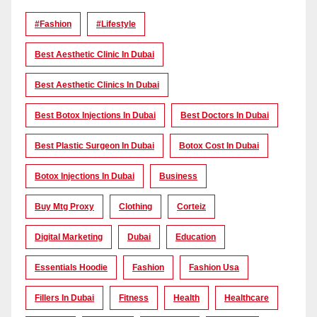
#Fashion
#lifestyle
Best Aesthetic Clinic In Dubai
Best Aesthetic Clinics In Dubai
Best Botox Injections In Dubai
Best Doctors In Dubai
Best Plastic Surgeon In Dubai
Botox Cost In Dubai
Botox Injections In Dubai
Business
Buy Mtg Proxy
Clothing
Corteiz
Digital Marketing
Dubai
Education
Essentials Hoodie
Fashion
Fashion Usa
Fillers In Dubai
Fitness
Health
Healthcare