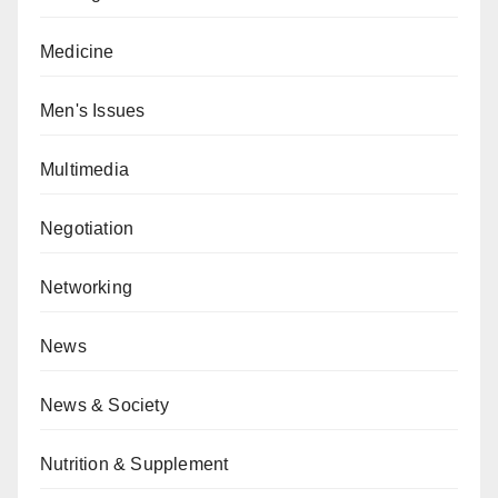
Medicine
Men's Issues
Multimedia
Negotiation
Networking
News
News & Society
Nutrition & Supplement