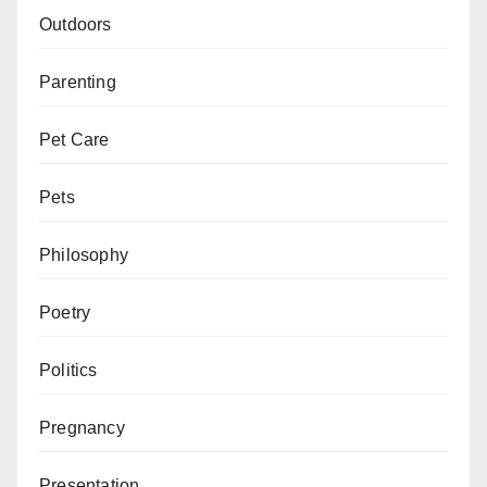
Outdoors
Parenting
Pet Care
Pets
Philosophy
Poetry
Politics
Pregnancy
Presentation