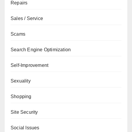
Repairs
Sales / Service
Scams
Search Engine Optimization
Self-Improvement
Sexuality
Shopping
Site Security
Social Issues