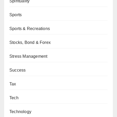
Spirituality
Sports
Sports & Recreations
Stocks, Bond & Forex
Stress Management
Success
Tax
Tech
Technology