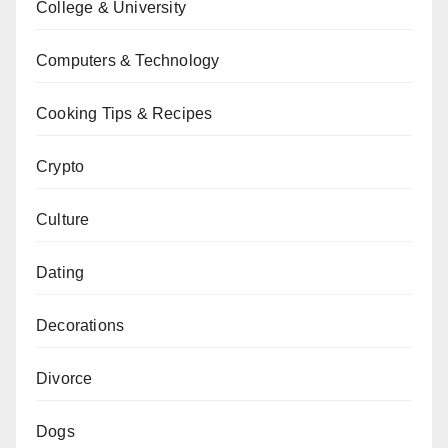
College & University
Computers & Technology
Cooking Tips & Recipes
Crypto
Culture
Dating
Decorations
Divorce
Dogs