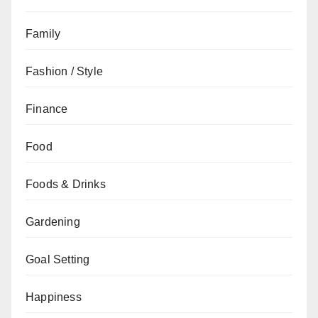
Family
Fashion / Style
Finance
Food
Foods & Drinks
Gardening
Goal Setting
Happiness