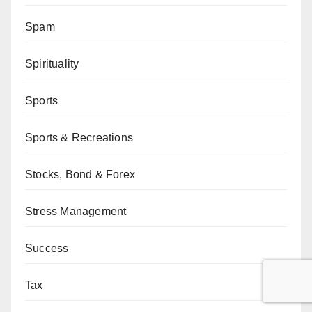
Spam
Spirituality
Sports
Sports & Recreations
Stocks, Bond & Forex
Stress Management
Success
Tax