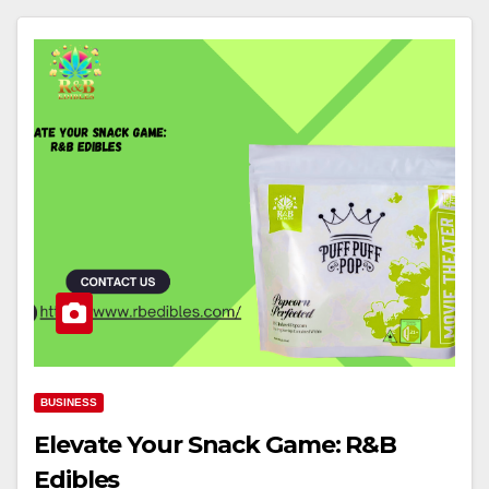
BUSINESS
Elevate Your Snack Game: R&B
Edibles