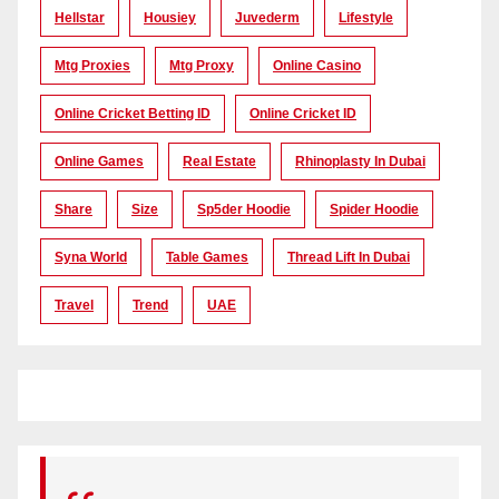
Hellstar
Housiey
Juvederm
Lifestyle
Mtg Proxies
Mtg Proxy
Online Casino
Online Cricket Betting ID
Online Cricket ID
Online Games
Real Estate
Rhinoplasty In Dubai
Share
Size
Sp5der Hoodie
Spider Hoodie
Syna World
Table Games
Thread Lift In Dubai
Travel
Trend
UAE