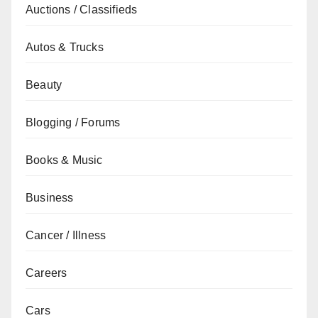
Auctions / Classifieds
Autos & Trucks
Beauty
Blogging / Forums
Books & Music
Business
Cancer / Illness
Careers
Cars