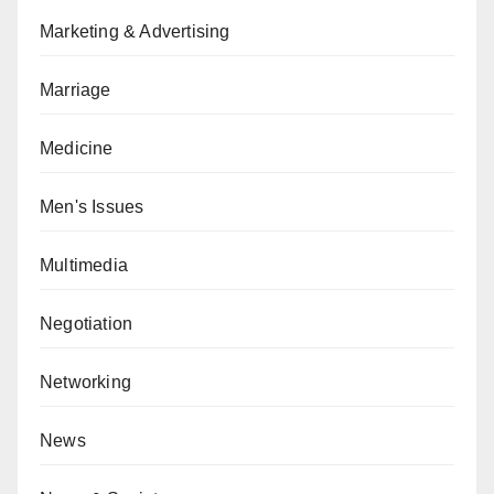
Marketing & Advertising
Marriage
Medicine
Men's Issues
Multimedia
Negotiation
Networking
News