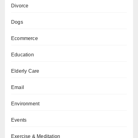
Divorce
Dogs
Ecommerce
Education
Elderly Care
Email
Environment
Events
Exercise & Meditation