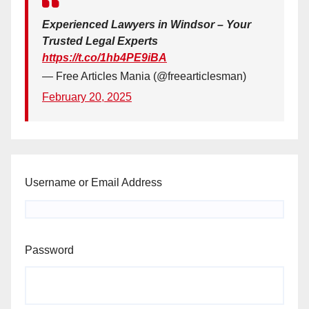
Experienced Lawyers in Windsor – Your
Trusted Legal Experts
https://t.co/1hb4PE9iBA
— Free Articles Mania (@freearticlesman)
February 20, 2025
Username or Email Address
Password