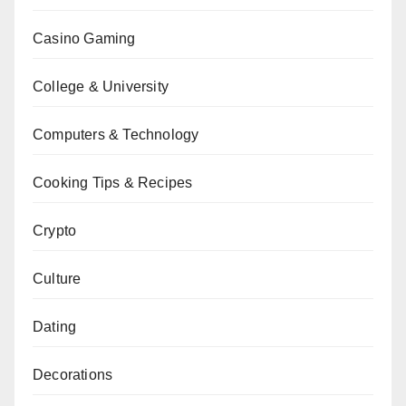
Casino Gaming
College & University
Computers & Technology
Cooking Tips & Recipes
Crypto
Culture
Dating
Decorations