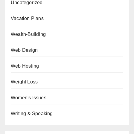
Uncategorized
Vacation Plans
Wealth-Building
Web Design
Web Hosting
Weight Loss
Women's Issues
Writing & Speaking