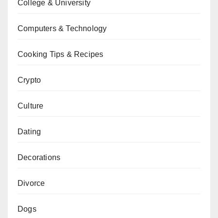
College & University
Computers & Technology
Cooking Tips & Recipes
Crypto
Culture
Dating
Decorations
Divorce
Dogs