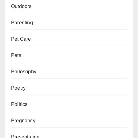
Outdoors
Parenting
Pet Care
Pets
Philosophy
Poetry
Politics
Pregnancy
Presentation