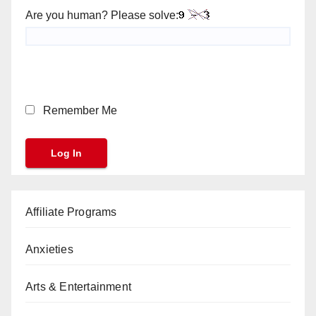
Are you human? Please solve:
Remember Me
Affiliate Programs
Anxieties
Arts & Entertainment