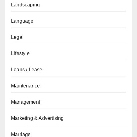
Landscaping
Language
Legal
Lifestyle
Loans / Lease
Maintenance
Management
Marketing & Advertising
Marriage