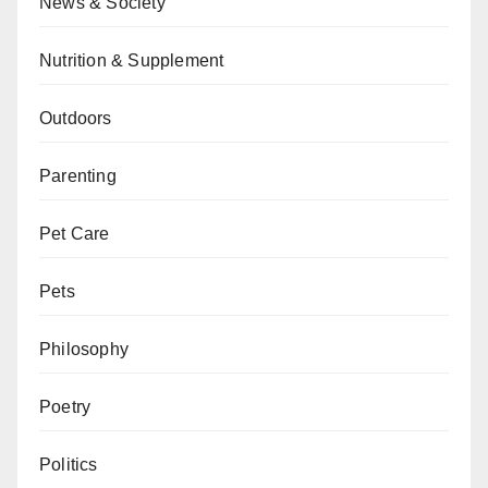
News & Society
Nutrition & Supplement
Outdoors
Parenting
Pet Care
Pets
Philosophy
Poetry
Politics