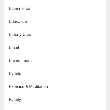
Ecommerce
Education
Elderly Care
Email
Environment
Events
Exercise & Meditation
Family