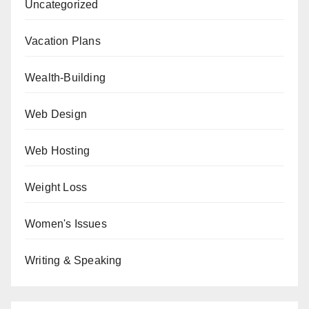
Uncategorized
Vacation Plans
Wealth-Building
Web Design
Web Hosting
Weight Loss
Women's Issues
Writing & Speaking