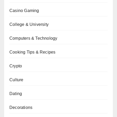
Casino Gaming
College & University
Computers & Technology
Cooking Tips & Recipes
Crypto
Culture
Dating
Decorations