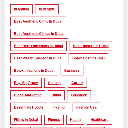
#Fashion
#lifestyle
Best Aesthetic Clinic In Dubai
Best Aesthetic Clinics In Dubai
Best Botox Injections In Dubai
Best Doctors In Dubai
Best Plastic Surgeon In Dubai
Botox Cost In Dubai
Botox Injections In Dubai
Business
Buy Mtg Proxy
Clothing
Corteiz
Digital Marketing
Dubai
Education
Essentials Hoodie
Fashion
Fashion Usa
Fillers In Dubai
Fitness
Health
Healthcare