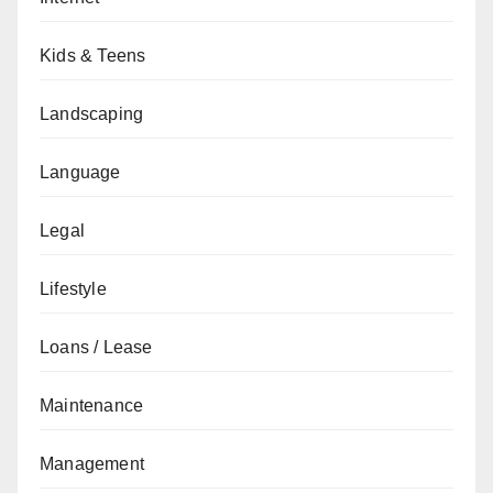
Kids & Teens
Landscaping
Language
Legal
Lifestyle
Loans / Lease
Maintenance
Management