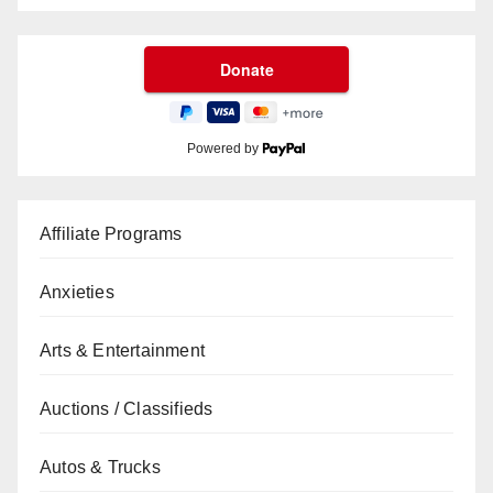
Powered by
Affiliate Programs
Anxieties
Arts & Entertainment
Auctions / Classifieds
Autos & Trucks