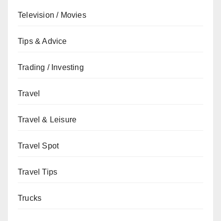
Television / Movies
Tips & Advice
Trading / Investing
Travel
Travel & Leisure
Travel Spot
Travel Tips
Trucks