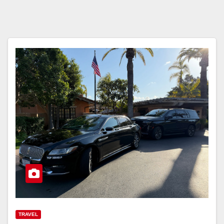
TRAVEL