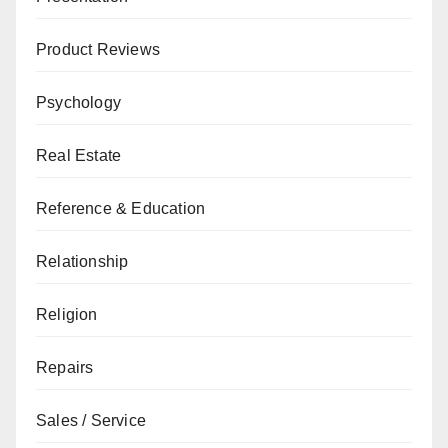
Product Reviews
Psychology
Real Estate
Reference & Education
Relationship
Religion
Repairs
Sales / Service