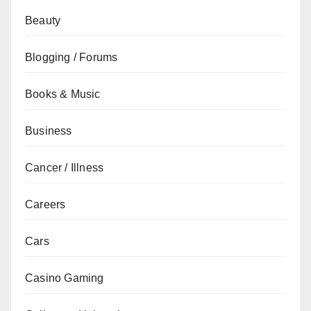
Beauty
Blogging / Forums
Books & Music
Business
Cancer / Illness
Careers
Cars
Casino Gaming