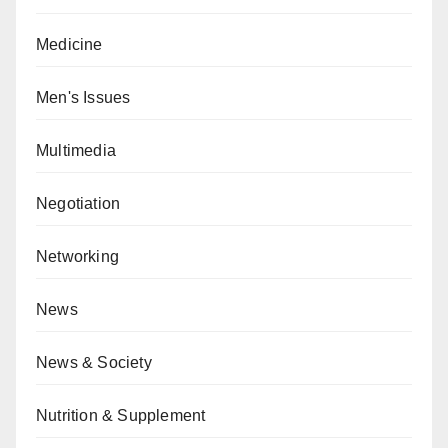
Medicine
Men's Issues
Multimedia
Negotiation
Networking
News
News & Society
Nutrition & Supplement