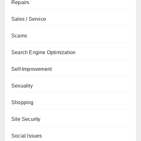
Repairs
Sales / Service
Scams
Search Engine Optimization
Self-Improvement
Sexuality
Shopping
Site Security
Social Issues