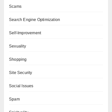
Scams
Search Engine Optimization
Self-Improvement
Sexuality
Shopping
Site Security
Social Issues
Spam