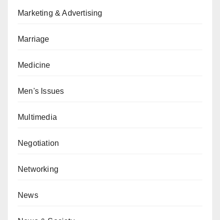
Marketing & Advertising
Marriage
Medicine
Men's Issues
Multimedia
Negotiation
Networking
News