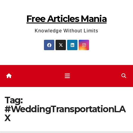
Skip
to
Free Articles Mania
content
Knowledge Without Limits
Tag:
#WeddingTransportationLA
X