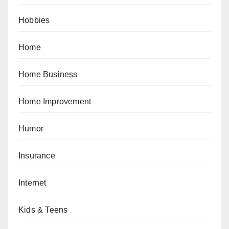
Hobbies
Home
Home Business
Home Improvement
Humor
Insurance
Internet
Kids & Teens