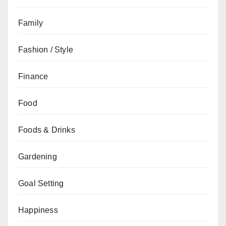
Family
Fashion / Style
Finance
Food
Foods & Drinks
Gardening
Goal Setting
Happiness