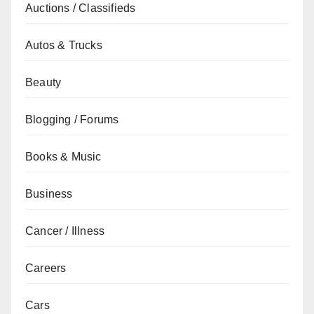
Auctions / Classifieds
Autos & Trucks
Beauty
Blogging / Forums
Books & Music
Business
Cancer / Illness
Careers
Cars