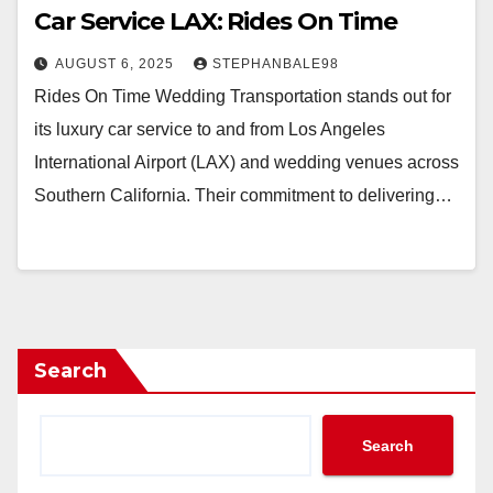
Car Service LAX: Rides On Time
AUGUST 6, 2025
STEPHANBALE98
Rides On Time Wedding Transportation stands out for
its luxury car service to and from Los Angeles
International Airport (LAX) and wedding venues across
Southern California. Their commitment to delivering…
Search
Search