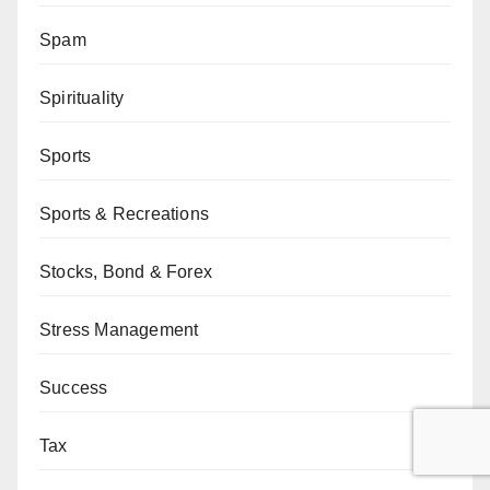
Spam
Spirituality
Sports
Sports & Recreations
Stocks, Bond & Forex
Stress Management
Success
Tax