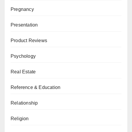
Pregnancy
Presentation
Product Reviews
Psychology
Real Estate
Reference & Education
Relationship
Religion