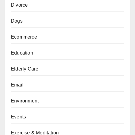
Divorce
Dogs
Ecommerce
Education
Elderly Care
Email
Environment
Events
Exercise & Meditation