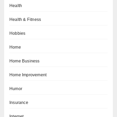
Health
Health & Fitness
Hobbies
Home
Home Business
Home Improvement
Humor
Insurance
Internet