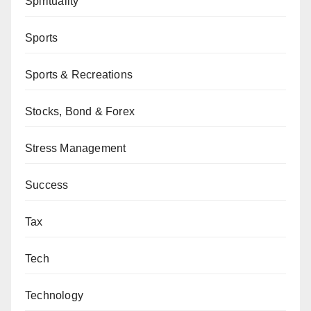
Spirituality
Sports
Sports & Recreations
Stocks, Bond & Forex
Stress Management
Success
Tax
Tech
Technology