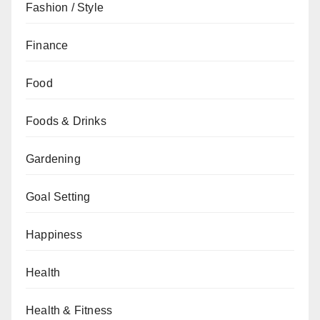
Fashion / Style
Finance
Food
Foods & Drinks
Gardening
Goal Setting
Happiness
Health
Health & Fitness