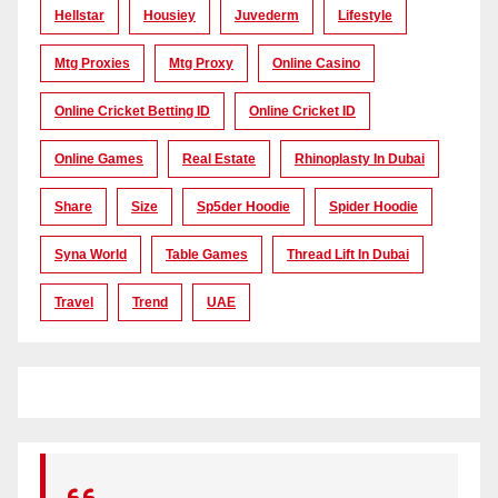
Hellstar
Housiey
Juvederm
Lifestyle
Mtg Proxies
Mtg Proxy
Online Casino
Online Cricket Betting ID
Online Cricket ID
Online Games
Real Estate
Rhinoplasty In Dubai
Share
Size
Sp5der Hoodie
Spider Hoodie
Syna World
Table Games
Thread Lift In Dubai
Travel
Trend
UAE