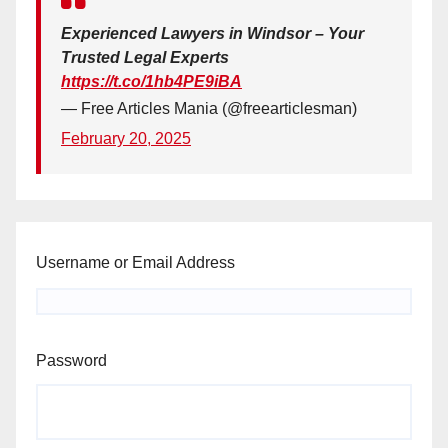
Experienced Lawyers in Windsor – Your
Trusted Legal Experts
https://t.co/1hb4PE9iBA
— Free Articles Mania (@freearticlesman)
February 20, 2025
Username or Email Address
Password