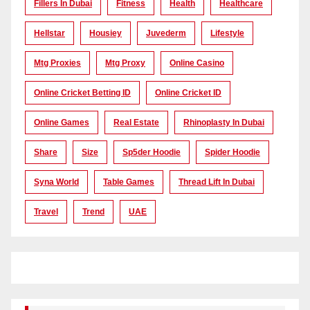
Fillers In Dubai
Fitness
Health
Healthcare
Hellstar
Housiey
Juvederm
Lifestyle
Mtg Proxies
Mtg Proxy
Online Casino
Online Cricket Betting ID
Online Cricket ID
Online Games
Real Estate
Rhinoplasty In Dubai
Share
Size
Sp5der Hoodie
Spider Hoodie
Syna World
Table Games
Thread Lift In Dubai
Travel
Trend
UAE