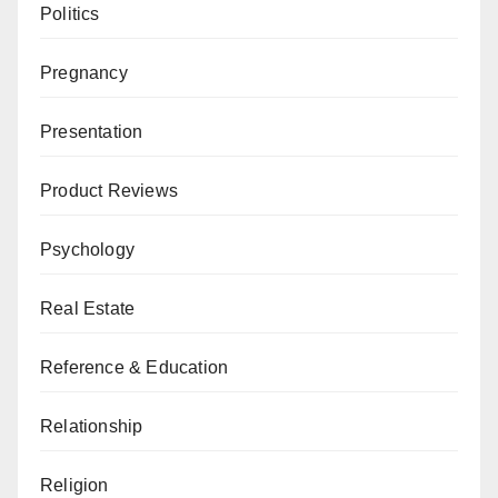
Politics
Pregnancy
Presentation
Product Reviews
Psychology
Real Estate
Reference & Education
Relationship
Religion