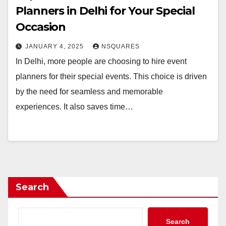
Planners in Delhi for Your Special
Occasion
JANUARY 4, 2025
NSQUARES
In Delhi, more people are choosing to hire event
planners for their special events. This choice is driven
by the need for seamless and memorable
experiences. It also saves time…
Search
Search