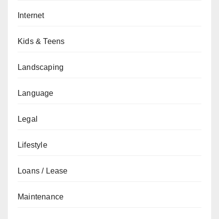
Internet
Kids & Teens
Landscaping
Language
Legal
Lifestyle
Loans / Lease
Maintenance