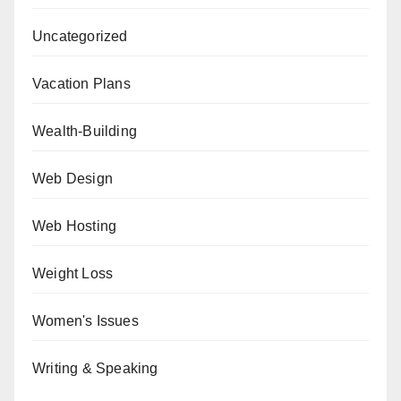
Uncategorized
Vacation Plans
Wealth-Building
Web Design
Web Hosting
Weight Loss
Women's Issues
Writing & Speaking