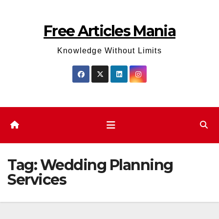
Skip
to
Free Articles Mania
content
Knowledge Without Limits
Tag:
Wedding Planning
Services