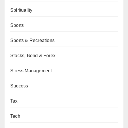
Spirituality
Sports
Sports & Recreations
Stocks, Bond & Forex
Stress Management
Success
Tax
Tech