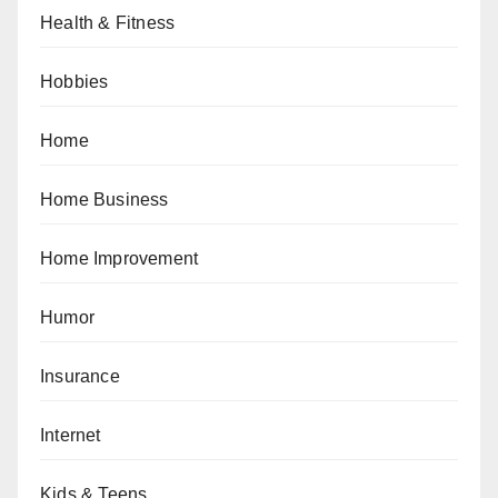
Health & Fitness
Hobbies
Home
Home Business
Home Improvement
Humor
Insurance
Internet
Kids & Teens