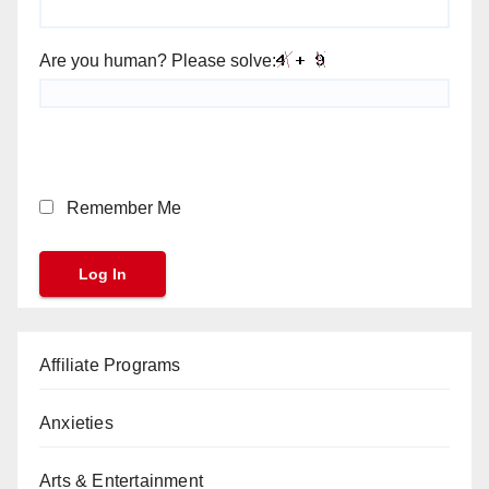
Are you human? Please solve:
Remember Me
Affiliate Programs
Anxieties
Arts & Entertainment