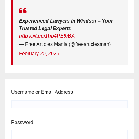
Experienced Lawyers in Windsor – Your
Trusted Legal Experts
https://t.co/1hb4PE9iBA
— Free Articles Mania (@freearticlesman)
February 20, 2025
Username or Email Address
Password