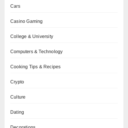
Cars
Casino Gaming
College & University
Computers & Technology
Cooking Tips & Recipes
Crypto
Culture
Dating
Decorations