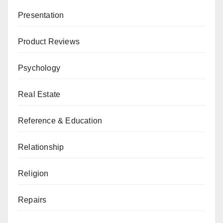
Presentation
Product Reviews
Psychology
Real Estate
Reference & Education
Relationship
Religion
Repairs