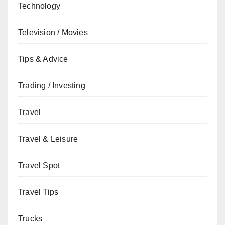
Technology
Television / Movies
Tips & Advice
Trading / Investing
Travel
Travel & Leisure
Travel Spot
Travel Tips
Trucks