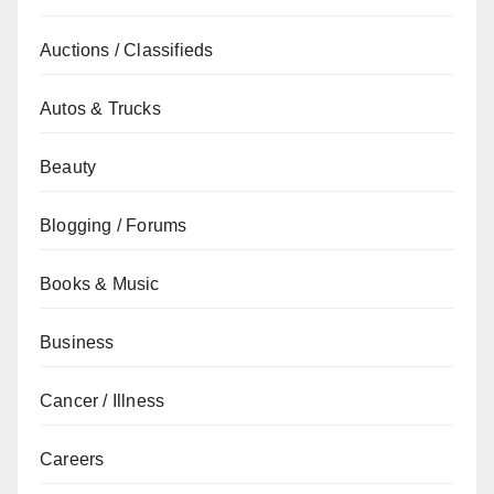
Auctions / Classifieds
Autos & Trucks
Beauty
Blogging / Forums
Books & Music
Business
Cancer / Illness
Careers