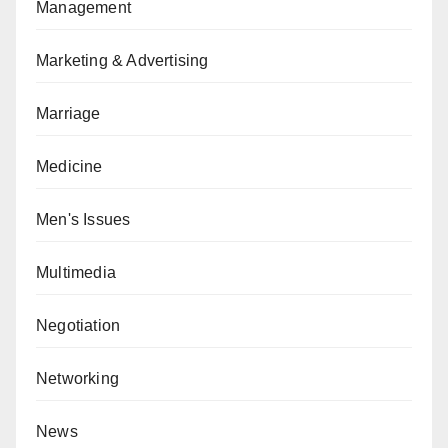
Management
Marketing & Advertising
Marriage
Medicine
Men's Issues
Multimedia
Negotiation
Networking
News