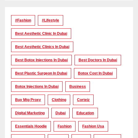
#Fashion
#lifestyle
Best Aesthetic Clinic In Dubai
Best Aesthetic Clinics In Dubai
Best Botox Injections In Dubai
Best Doctors In Dubai
Best Plastic Surgeon In Dubai
Botox Cost In Dubai
Botox Injections In Dubai
Business
Buy Mtg Proxy
Clothing
Corteiz
Digital Marketing
Dubai
Education
Essentials Hoodie
Fashion
Fashion Usa