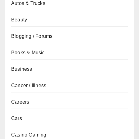
Autos & Trucks
Beauty
Blogging / Forums
Books & Music
Business
Cancer / Illness
Careers
Cars
Casino Gaming