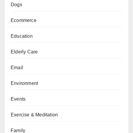
Dogs
Ecommerce
Education
Elderly Care
Email
Environment
Events
Exercise & Meditation
Family