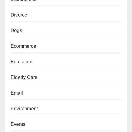
Divorce
Dogs
Ecommerce
Education
Elderly Care
Email
Environment
Events