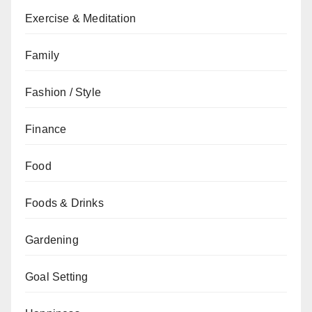
Exercise & Meditation
Family
Fashion / Style
Finance
Food
Foods & Drinks
Gardening
Goal Setting