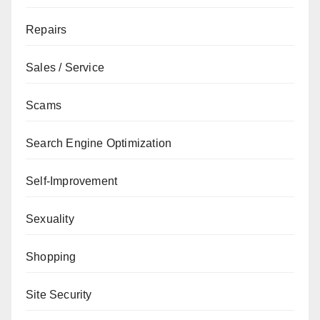
Repairs
Sales / Service
Scams
Search Engine Optimization
Self-Improvement
Sexuality
Shopping
Site Security