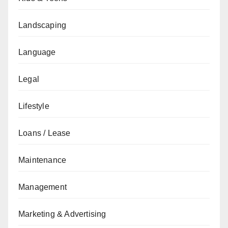
Landscaping
Language
Legal
Lifestyle
Loans / Lease
Maintenance
Management
Marketing & Advertising