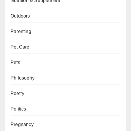
Nutrition & Supplement
Outdoors
Parenting
Pet Care
Pets
Philosophy
Poetry
Politics
Pregnancy