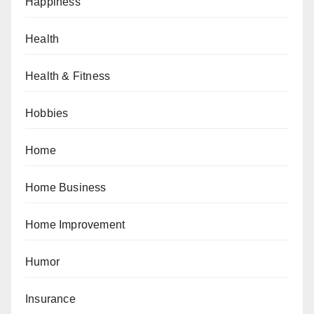
Happiness
Health
Health & Fitness
Hobbies
Home
Home Business
Home Improvement
Humor
Insurance