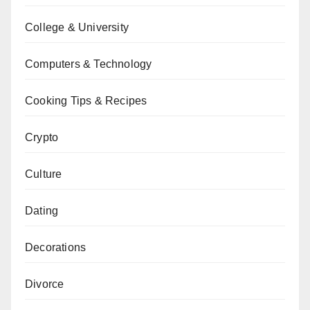
College & University
Computers & Technology
Cooking Tips & Recipes
Crypto
Culture
Dating
Decorations
Divorce