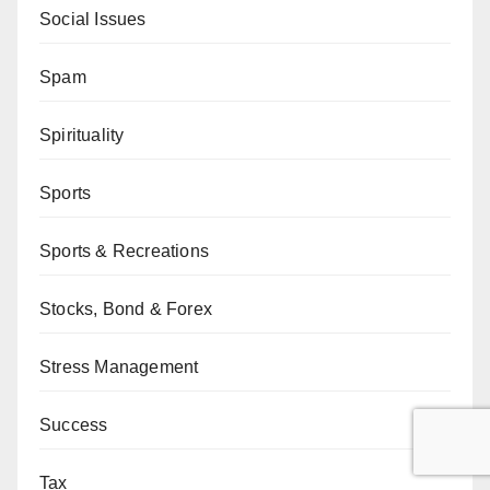
Social Issues
Spam
Spirituality
Sports
Sports & Recreations
Stocks, Bond & Forex
Stress Management
Success
Tax