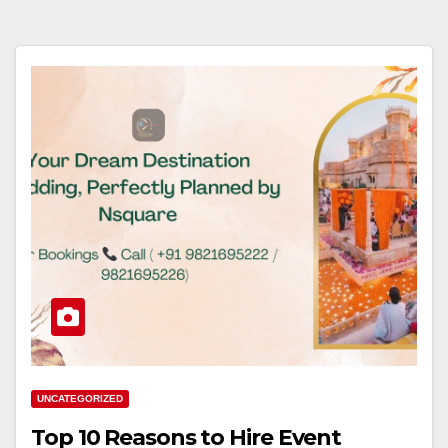
UNCATEGORIZED
Top 10 Reasons to Hire Event