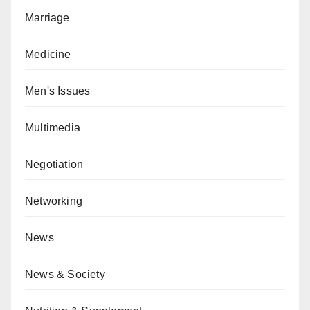
Marriage
Medicine
Men's Issues
Multimedia
Negotiation
Networking
News
News & Society