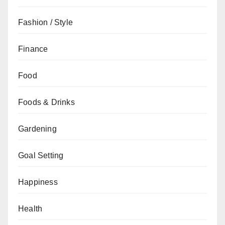
Fashion / Style
Finance
Food
Foods & Drinks
Gardening
Goal Setting
Happiness
Health