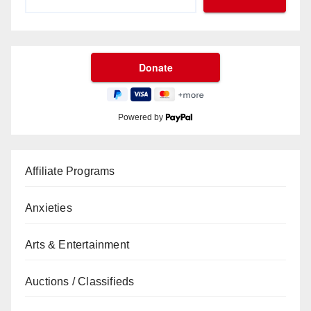
Powered by
Affiliate Programs
Anxieties
Arts & Entertainment
Auctions / Classifieds