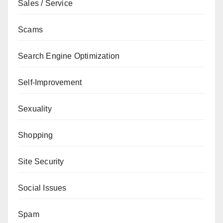
Sales / Service
Scams
Search Engine Optimization
Self-Improvement
Sexuality
Shopping
Site Security
Social Issues
Spam