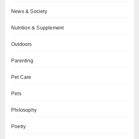
News & Society
Nutrition & Supplement
Outdoors
Parenting
Pet Care
Pets
Philosophy
Poetry