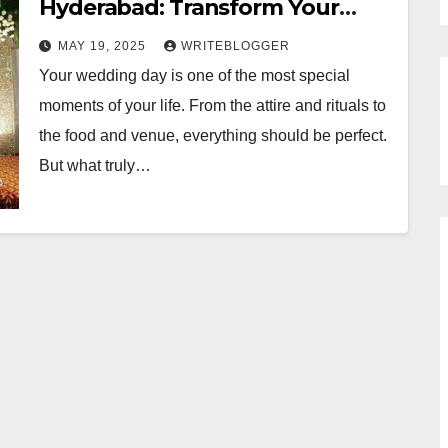
Hyderabad: Transform Your
Venue into a Dream Destination
MAY 19, 2025
WRITEBLOGGER
Your wedding day is one of the most special
moments of your life. From the attire and rituals to
the food and venue, everything should be perfect.
But what truly…