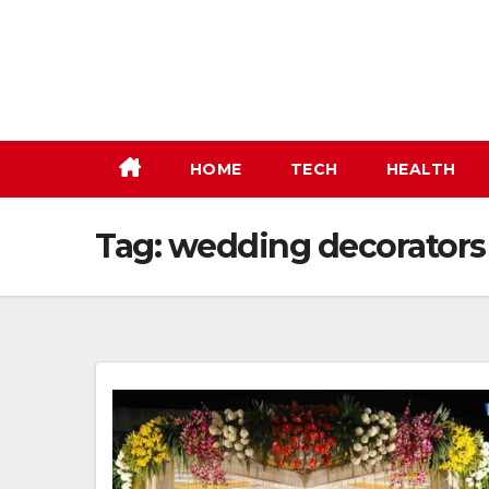
Skip
to
content
HOME
TECH
HEALTH
Tag:
wedding decorators 