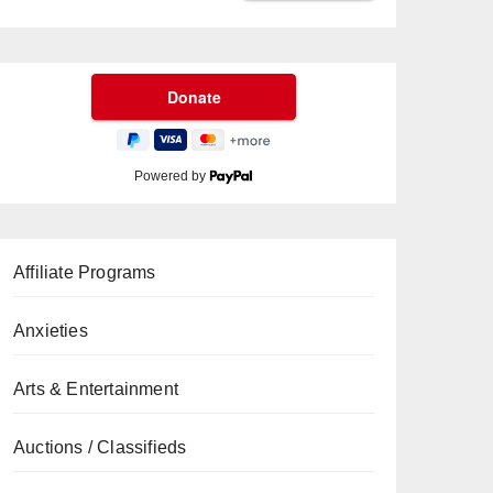
Powered by
Affiliate Programs
Anxieties
Arts & Entertainment
Auctions / Classifieds