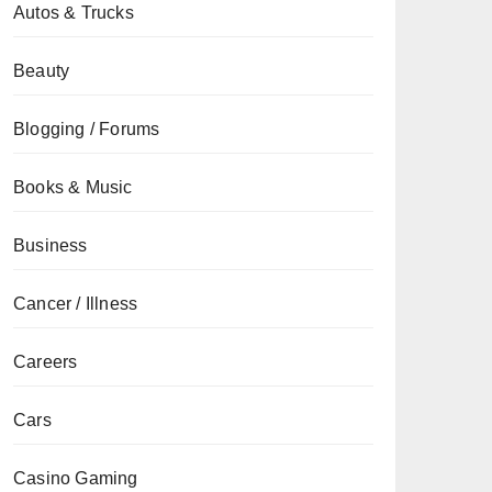
Autos & Trucks
Beauty
Blogging / Forums
Books & Music
Business
Cancer / Illness
Careers
Cars
Casino Gaming