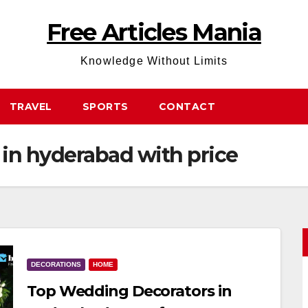
Free Articles Mania
Knowledge Without Limits
TRAVEL
SPORTS
CONTACT
in hyderabad with price
DECORATIONS
HOME
Top Wedding Decorators in