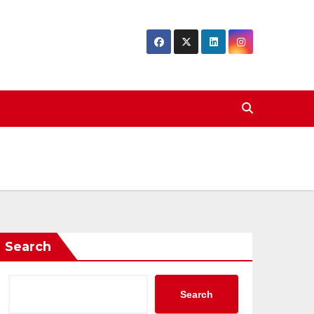
Search
Search