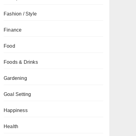
Fashion / Style
Finance
Food
Foods & Drinks
Gardening
Goal Setting
Happiness
Health