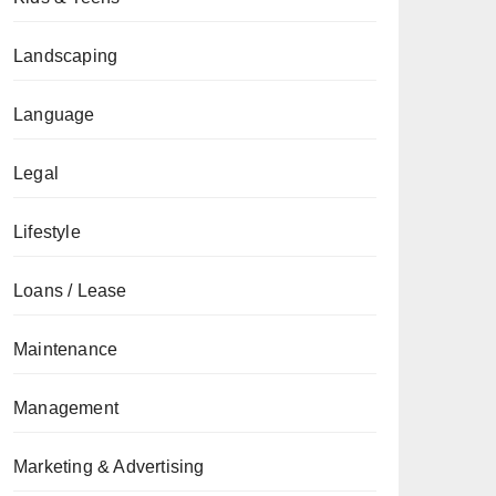
Landscaping
Language
Legal
Lifestyle
Loans / Lease
Maintenance
Management
Marketing & Advertising