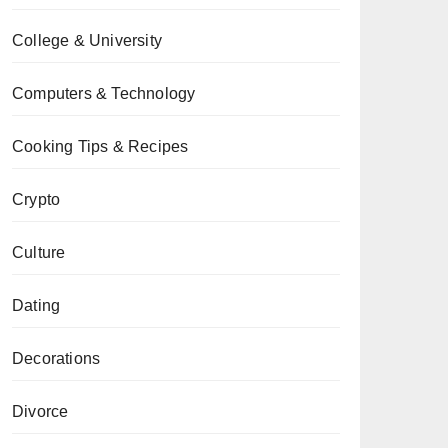
College & University
Computers & Technology
Cooking Tips & Recipes
Crypto
Culture
Dating
Decorations
Divorce