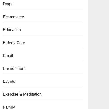
Dogs
Ecommerce
Education
Elderly Care
Email
Environment
Events
Exercise & Meditation
Family