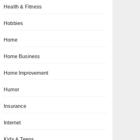
Health & Fitness
Hobbies
Home
Home Business
Home Improvement
Humor
Insurance
Internet
Kids & Teens