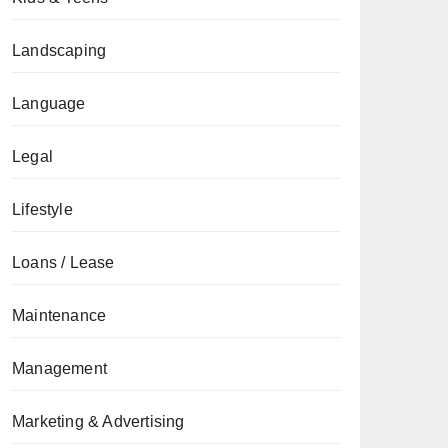
Landscaping
Language
Legal
Lifestyle
Loans / Lease
Maintenance
Management
Marketing & Advertising