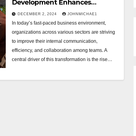
Development Enhances
Collaboration in the Workplace
DECEMBER 2, 2024
JOHNMICHAE1
In today’s fast-paced business environment,
organizations across various sectors are striving
to improve their internal communication,
efficiency, and collaboration among teams. A
central driver of this transformation is the rise…