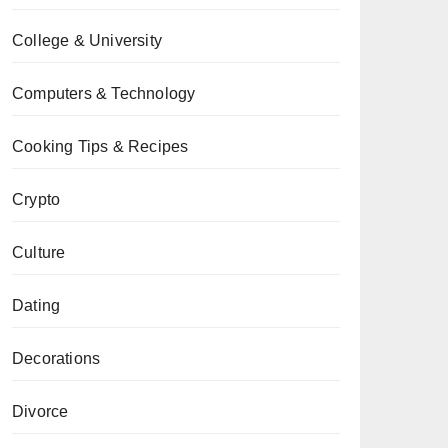
College & University
Computers & Technology
Cooking Tips & Recipes
Crypto
Culture
Dating
Decorations
Divorce