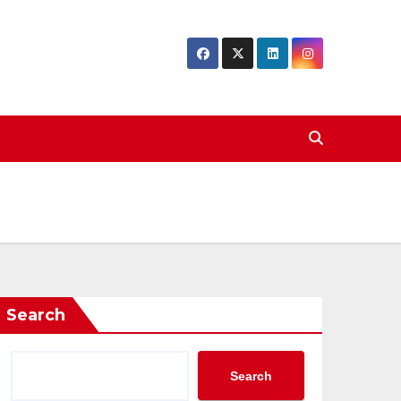
Search
Search