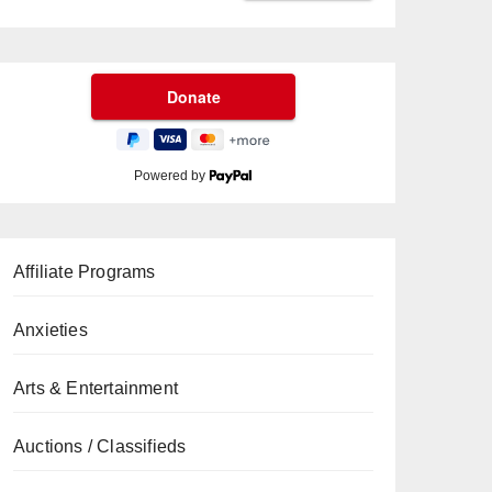
Powered by
Affiliate Programs
Anxieties
Arts & Entertainment
Auctions / Classifieds