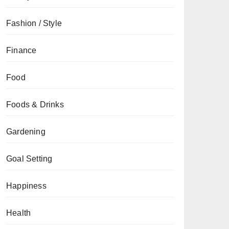
Fashion / Style
Finance
Food
Foods & Drinks
Gardening
Goal Setting
Happiness
Health