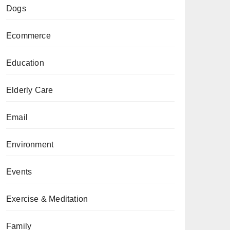
Dogs
Ecommerce
Education
Elderly Care
Email
Environment
Events
Exercise & Meditation
Family