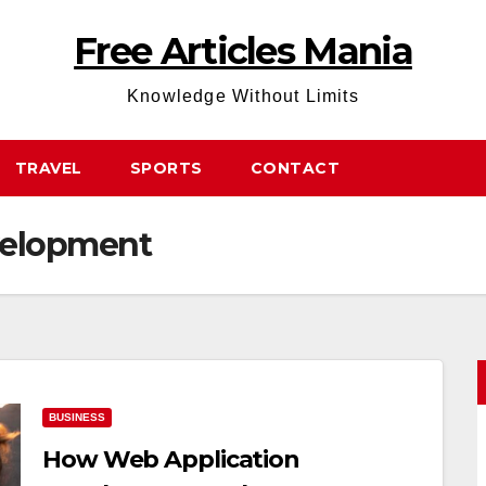
Free Articles Mania
Knowledge Without Limits
TRAVEL
SPORTS
CONTACT
velopment
BUSINESS
How Web Application