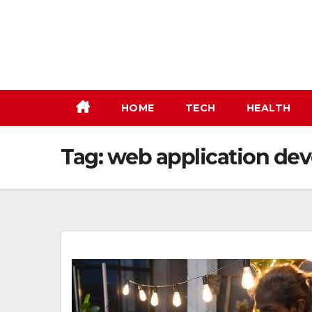
Skip
to
content
HOME
TECH
HEALTH
Tag:
web application de