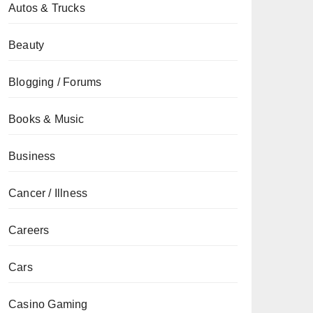
Autos & Trucks
Beauty
Blogging / Forums
Books & Music
Business
Cancer / Illness
Careers
Cars
Casino Gaming