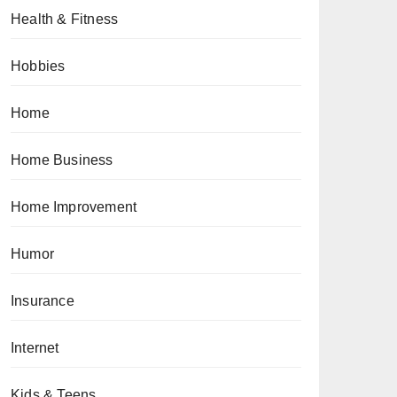
Health & Fitness
Hobbies
Home
Home Business
Home Improvement
Humor
Insurance
Internet
Kids & Teens