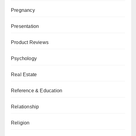
Pregnancy
Presentation
Product Reviews
Psychology
Real Estate
Reference & Education
Relationship
Religion