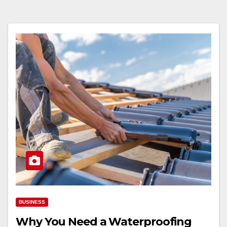
BUSINESS
Why You Need a Waterproofing