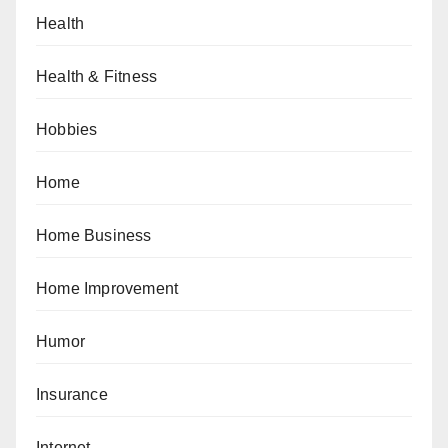
Health
Health & Fitness
Hobbies
Home
Home Business
Home Improvement
Humor
Insurance
Internet