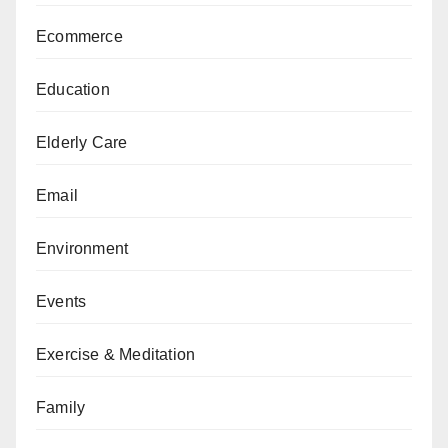
Ecommerce
Education
Elderly Care
Email
Environment
Events
Exercise & Meditation
Family