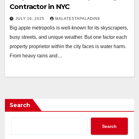
Contractor in NYC
JULY 16, 2025
MALATESTAPALADIN9
Big apple metropolis is well-known for its skyscrapers,
busy streets, and unique weather. But one factor each
property proprietor within the city faces is water harm.
From heavy rains and…
Search
Search