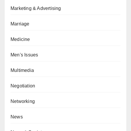
Marketing & Advertising
Marriage
Medicine
Men's Issues
Multimedia
Negotiation
Networking
News