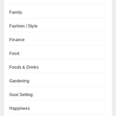
Family
Fashion / Style
Finance
Food
Foods & Drinks
Gardening
Goal Setting
Happiness