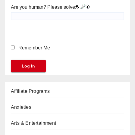
Are you human? Please solve:
Remember Me
Affiliate Programs
Anxieties
Arts & Entertainment