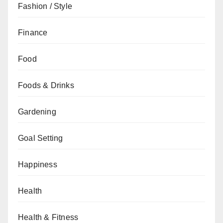
Fashion / Style
Finance
Food
Foods & Drinks
Gardening
Goal Setting
Happiness
Health
Health & Fitness