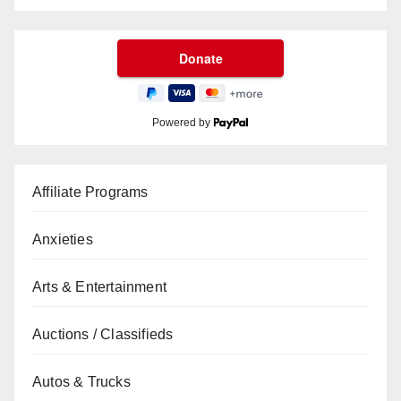
Powered by
Affiliate Programs
Anxieties
Arts & Entertainment
Auctions / Classifieds
Autos & Trucks