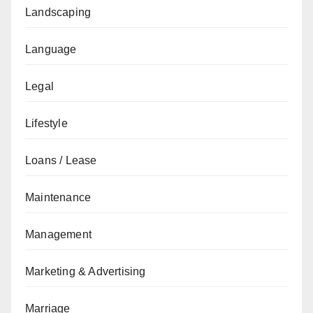
Landscaping
Language
Legal
Lifestyle
Loans / Lease
Maintenance
Management
Marketing & Advertising
Marriage