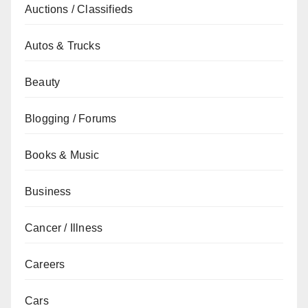
Auctions / Classifieds
Autos & Trucks
Beauty
Blogging / Forums
Books & Music
Business
Cancer / Illness
Careers
Cars