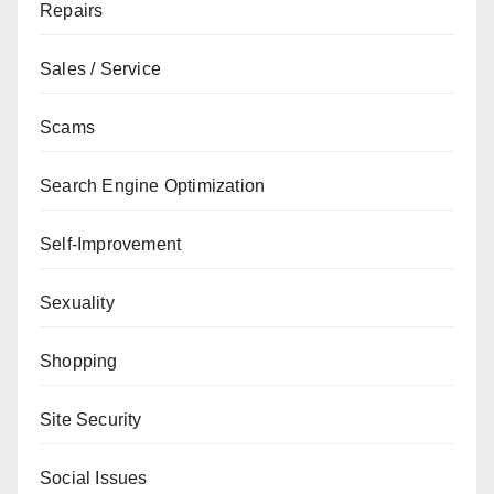
Repairs
Sales / Service
Scams
Search Engine Optimization
Self-Improvement
Sexuality
Shopping
Site Security
Social Issues