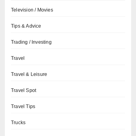
Television / Movies
Tips & Advice
Trading / Investing
Travel
Travel & Leisure
Travel Spot
Travel Tips
Trucks