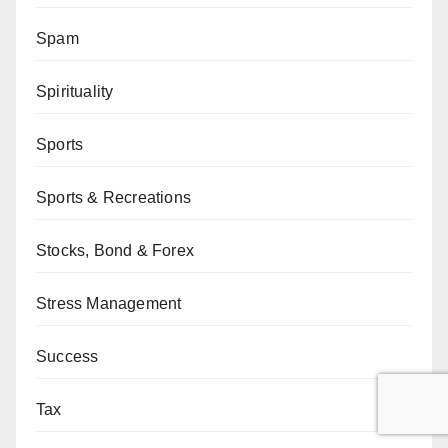
Spam
Spirituality
Sports
Sports & Recreations
Stocks, Bond & Forex
Stress Management
Success
Tax