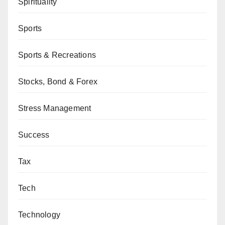
Spirituality
Sports
Sports & Recreations
Stocks, Bond & Forex
Stress Management
Success
Tax
Tech
Technology