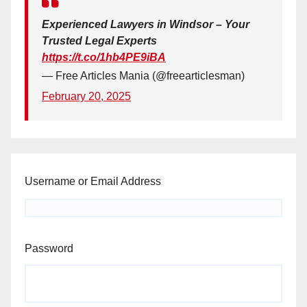
Experienced Lawyers in Windsor – Your
Trusted Legal Experts
https://t.co/1hb4PE9iBA
— Free Articles Mania (@freearticlesman)
February 20, 2025
Username or Email Address
Password