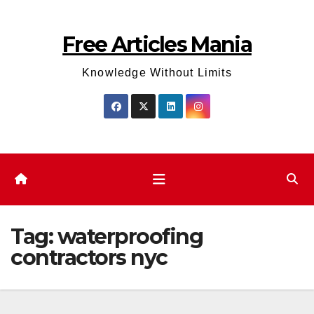
Skip
to
Free Articles Mania
content
Knowledge Without Limits
Tag:
waterproofing
contractors nyc