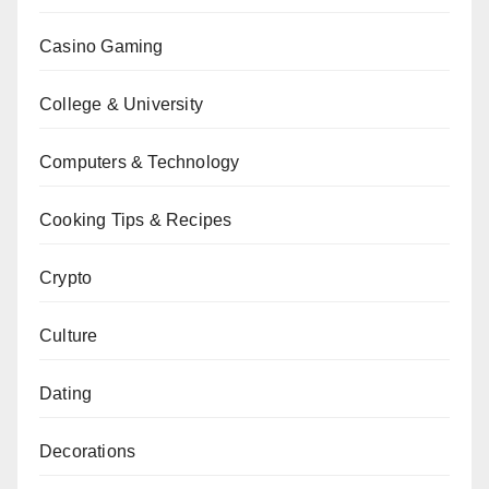
Casino Gaming
College & University
Computers & Technology
Cooking Tips & Recipes
Crypto
Culture
Dating
Decorations