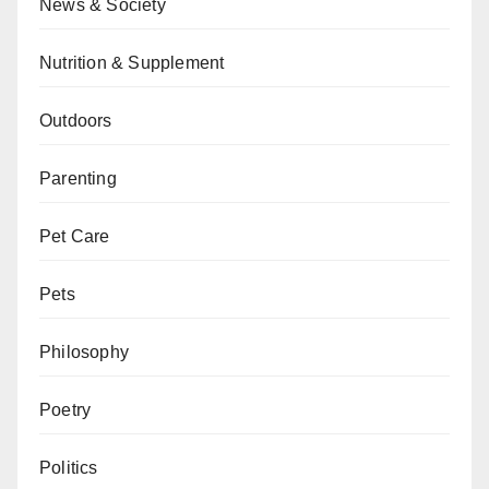
News & Society
Nutrition & Supplement
Outdoors
Parenting
Pet Care
Pets
Philosophy
Poetry
Politics