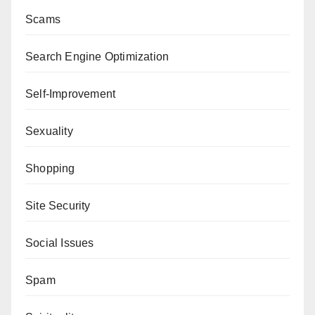
Scams
Search Engine Optimization
Self-Improvement
Sexuality
Shopping
Site Security
Social Issues
Spam