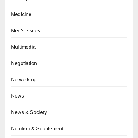
Medicine
Men's Issues
Multimedia
Negotiation
Networking
News
News & Society
Nutrition & Supplement