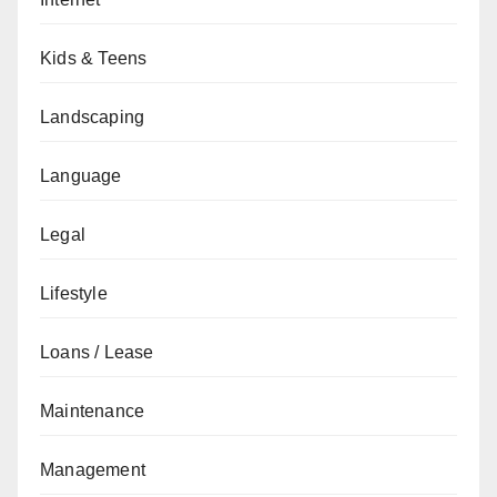
Kids & Teens
Landscaping
Language
Legal
Lifestyle
Loans / Lease
Maintenance
Management