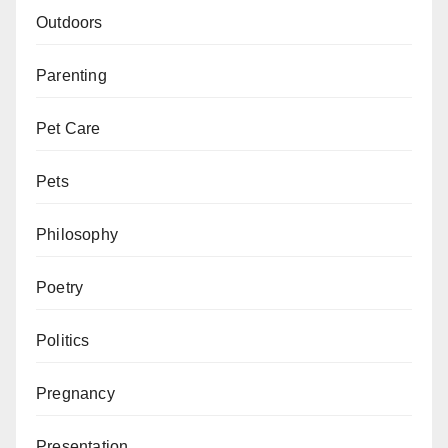
Outdoors
Parenting
Pet Care
Pets
Philosophy
Poetry
Politics
Pregnancy
Presentation