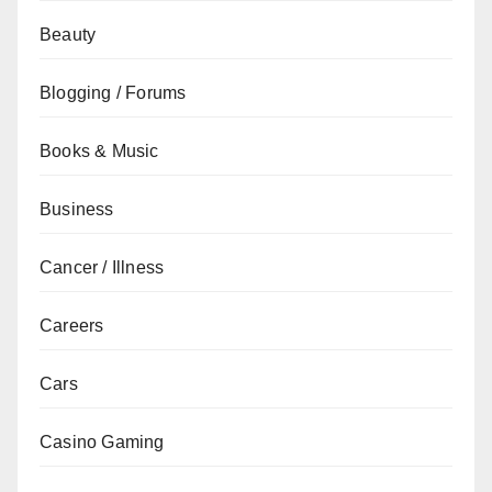
Beauty
Blogging / Forums
Books & Music
Business
Cancer / Illness
Careers
Cars
Casino Gaming