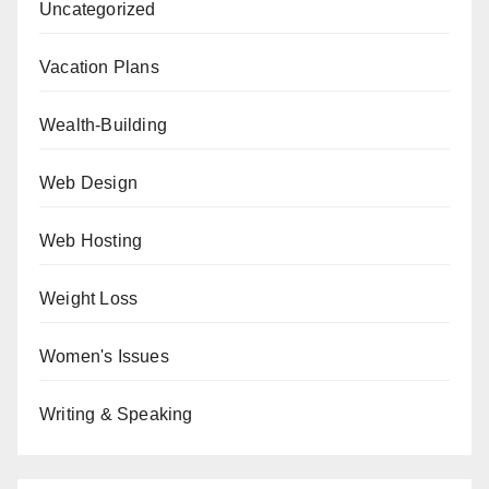
Uncategorized
Vacation Plans
Wealth-Building
Web Design
Web Hosting
Weight Loss
Women's Issues
Writing & Speaking