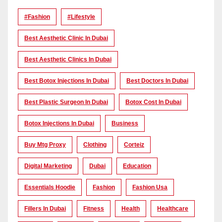
#Fashion
#lifestyle
Best Aesthetic Clinic In Dubai
Best Aesthetic Clinics In Dubai
Best Botox Injections In Dubai
Best Doctors In Dubai
Best Plastic Surgeon In Dubai
Botox Cost In Dubai
Botox Injections In Dubai
Business
Buy Mtg Proxy
Clothing
Corteiz
Digital Marketing
Dubai
Education
Essentials Hoodie
Fashion
Fashion Usa
Fillers In Dubai
Fitness
Health
Healthcare