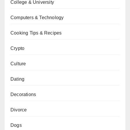
College & University
Computers & Technology
Cooking Tips & Recipes
Crypto
Culture
Dating
Decorations
Divorce
Dogs