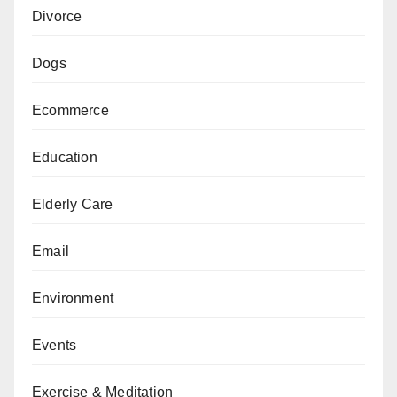
Divorce
Dogs
Ecommerce
Education
Elderly Care
Email
Environment
Events
Exercise & Meditation