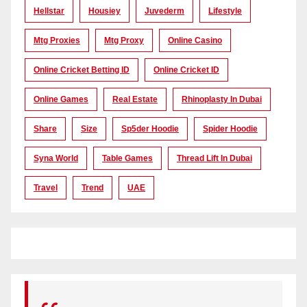
Hellstar
Housiey
Juvederm
Lifestyle
Mtg Proxies
Mtg Proxy
Online Casino
Online Cricket Betting ID
Online Cricket ID
Online Games
Real Estate
Rhinoplasty In Dubai
Share
Size
Sp5der Hoodie
Spider Hoodie
Syna World
Table Games
Thread Lift In Dubai
Travel
Trend
UAE