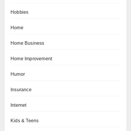
Hobbies
Home
Home Business
Home Improvement
Humor
Insurance
Internet
Kids & Teens