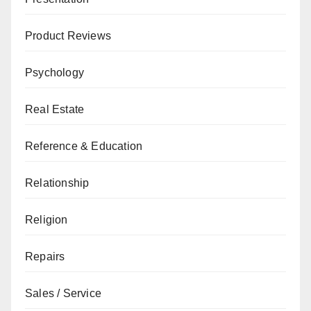
Product Reviews
Psychology
Real Estate
Reference & Education
Relationship
Religion
Repairs
Sales / Service