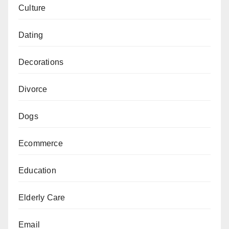
Culture
Dating
Decorations
Divorce
Dogs
Ecommerce
Education
Elderly Care
Email