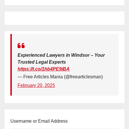
Experienced Lawyers in Windsor – Your
Trusted Legal Experts
https://t.co/1hb4PE9iBA
— Free Articles Mania (@freearticlesman)
February 20, 2025
Username or Email Address