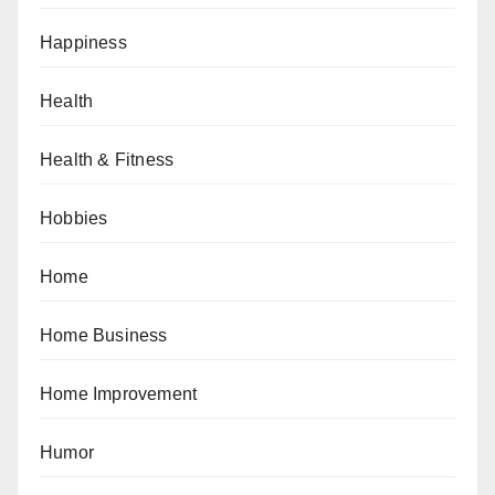
Happiness
Health
Health & Fitness
Hobbies
Home
Home Business
Home Improvement
Humor