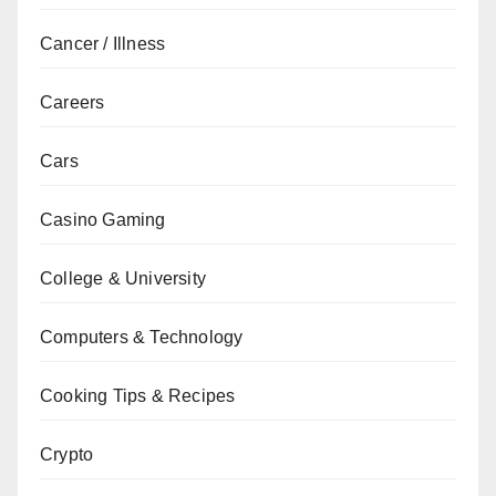
Cancer / Illness
Careers
Cars
Casino Gaming
College & University
Computers & Technology
Cooking Tips & Recipes
Crypto