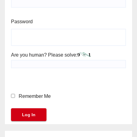
Password
Are you human? Please solve:
Remember Me