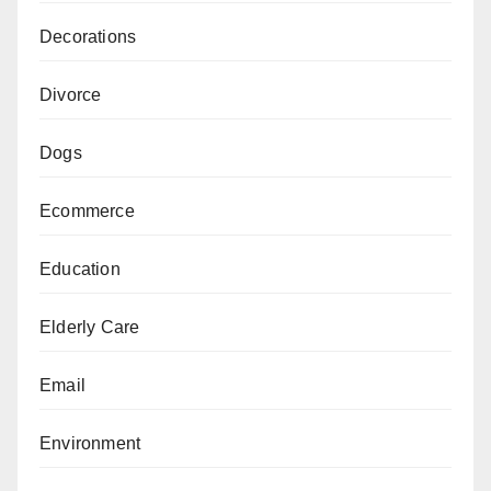
Decorations
Divorce
Dogs
Ecommerce
Education
Elderly Care
Email
Environment