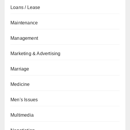
Loans / Lease
Maintenance
Management
Marketing & Advertising
Marriage
Medicine
Men's Issues
Multimedia