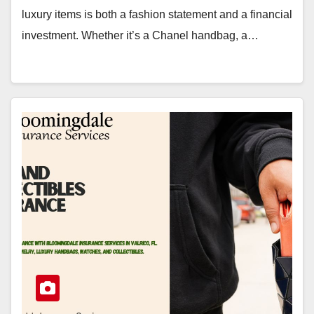
luxury items is both a fashion statement and a financial
investment. Whether it’s a Chanel handbag, a…