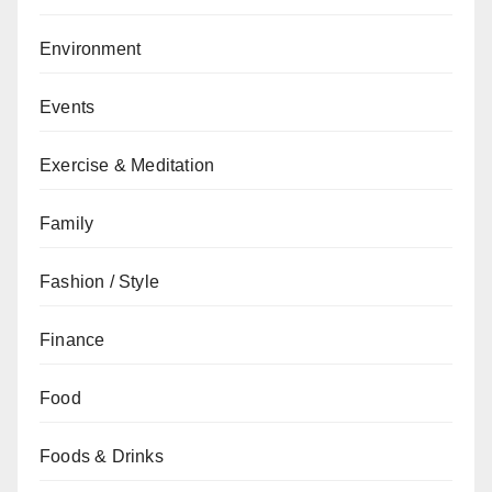
Environment
Events
Exercise & Meditation
Family
Fashion / Style
Finance
Food
Foods & Drinks