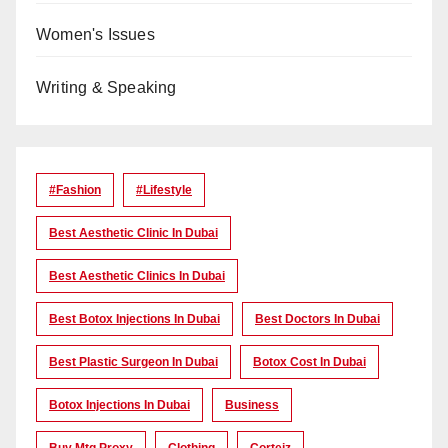
Women's Issues
Writing & Speaking
#Fashion
#lifestyle
Best Aesthetic Clinic In Dubai
Best Aesthetic Clinics In Dubai
Best Botox Injections In Dubai
Best Doctors In Dubai
Best Plastic Surgeon In Dubai
Botox Cost In Dubai
Botox Injections In Dubai
Business