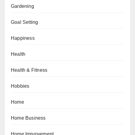
Gardening
Goal Setting
Happiness
Health
Health & Fitness
Hobbies
Home
Home Business
Home Improvement