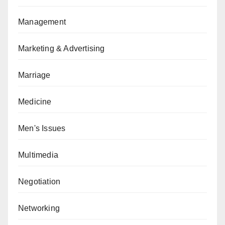
Management
Marketing & Advertising
Marriage
Medicine
Men's Issues
Multimedia
Negotiation
Networking