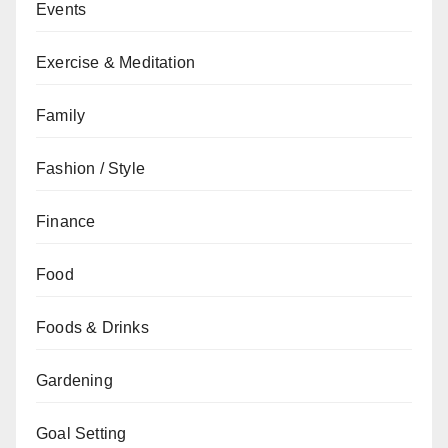
Events
Exercise & Meditation
Family
Fashion / Style
Finance
Food
Foods & Drinks
Gardening
Goal Setting