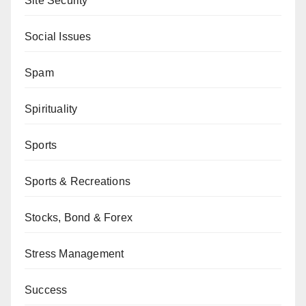
Site Security
Social Issues
Spam
Spirituality
Sports
Sports & Recreations
Stocks, Bond & Forex
Stress Management
Success