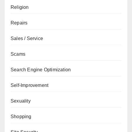
Religion
Repairs
Sales / Service
Scams
Search Engine Optimization
Self-Improvement
Sexuality
Shopping