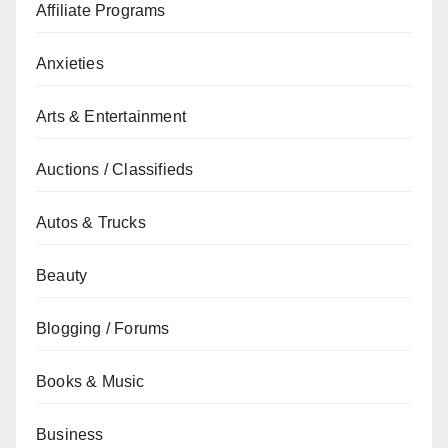
Affiliate Programs
Anxieties
Arts & Entertainment
Auctions / Classifieds
Autos & Trucks
Beauty
Blogging / Forums
Books & Music
Business