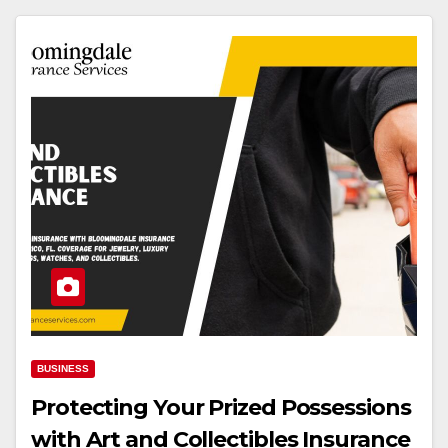
BUSINESS
Protecting Your Prized Possessions
with Art and Collectibles Insurance