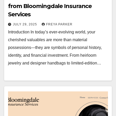
from Bloomingdale Insurance
Services
JULY 29, 2025
FREYA PARKER
Introduction In today’s ever-evolving world, your
cherished valuables are more than material
possessions—they are symbols of personal history,
identity, and financial investment. From heirloom
jewelry and designer handbags to limited-edition…