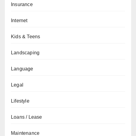
Insurance
Internet
Kids & Teens
Landscaping
Language
Legal
Lifestyle
Loans / Lease
Maintenance