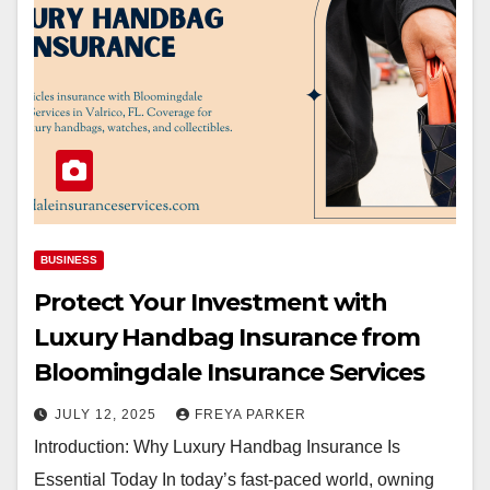
BUSINESS
Protect Your Investment with
Luxury Handbag Insurance from
Bloomingdale Insurance Services
JULY 12, 2025
FREYA PARKER
Introduction: Why Luxury Handbag Insurance Is
Essential Today In today’s fast-paced world, owning