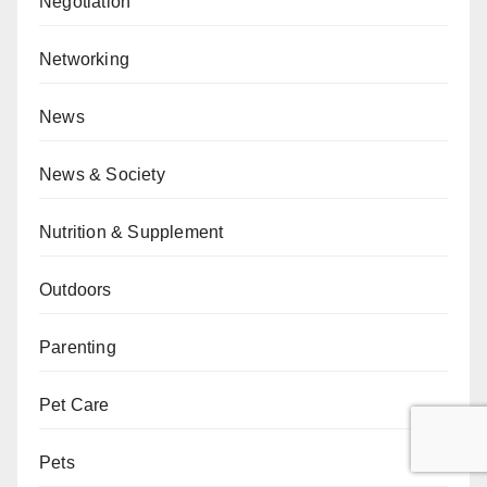
Negotiation
Networking
News
News & Society
Nutrition & Supplement
Outdoors
Parenting
Pet Care
Pets