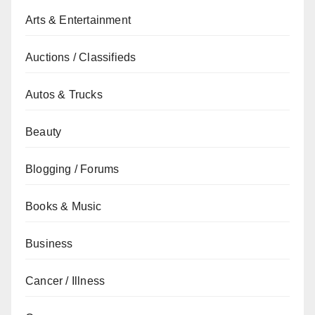
Arts & Entertainment
Auctions / Classifieds
Autos & Trucks
Beauty
Blogging / Forums
Books & Music
Business
Cancer / Illness