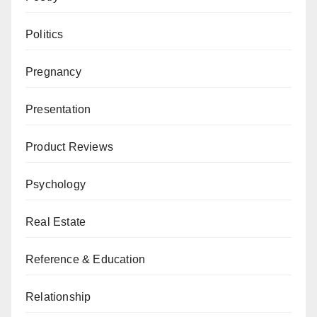
Politics
Pregnancy
Presentation
Product Reviews
Psychology
Real Estate
Reference & Education
Relationship