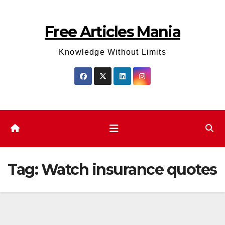
Skip
to
Free Articles Mania
content
Knowledge Without Limits
Tag:
Watch insurance quotes