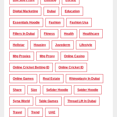
Buy Mtg Proxy
Clothing
Corteiz
Digital Marketing
Dubai
Education
Essentials Hoodie
Fashion
Fashion Usa
Fillers In Dubai
Fitness
Health
Healthcare
Hellstar
Housiey
Juvederm
Lifestyle
Mtg Proxies
Mtg Proxy
Online Casino
Online Cricket Betting ID
Online Cricket ID
Online Games
Real Estate
Rhinoplasty In Dubai
Share
Size
Sp5der Hoodie
Spider Hoodie
Syna World
Table Games
Thread Lift In Dubai
Travel
Trend
UAE