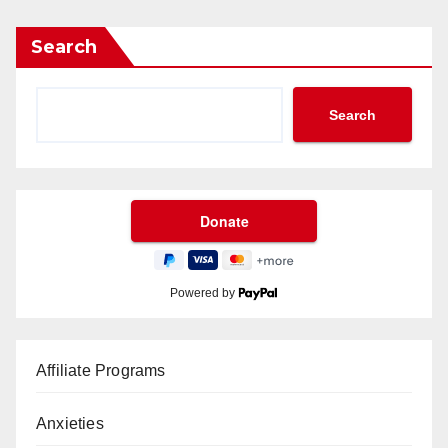
Search
Search
Powered by
Affiliate Programs
Anxieties