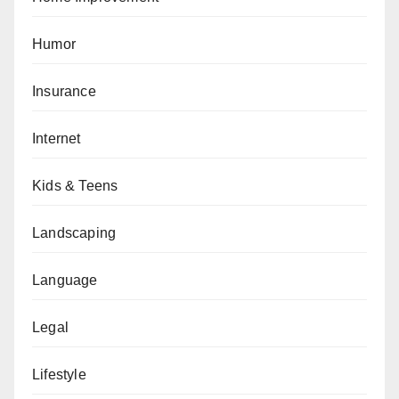
Humor
Insurance
Internet
Kids & Teens
Landscaping
Language
Legal
Lifestyle