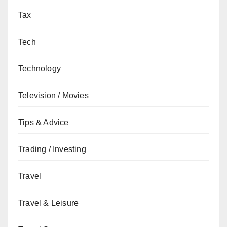
Tax
Tech
Technology
Television / Movies
Tips & Advice
Trading / Investing
Travel
Travel & Leisure