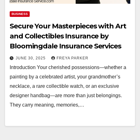
BUSINESS
Secure Your Masterpieces with Art
and Collectibles Insurance by
Bloomingdale Insurance Services
JUNE 30, 2025
FREYA PARKER
Introduction Your cherished possessions—whether a
painting by a celebrated artist, your grandmother’s
necklace, a rare collectible watch, or an exclusive
designer handbag—are more than just belongings.
They carry meaning, memories,…