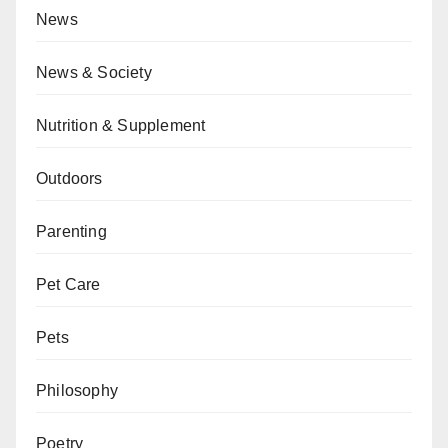
News
News & Society
Nutrition & Supplement
Outdoors
Parenting
Pet Care
Pets
Philosophy
Poetry