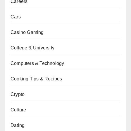
Careers
Cars
Casino Gaming
College & University
Computers & Technology
Cooking Tips & Recipes
Crypto
Culture
Dating