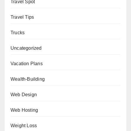
Travel Spot
Travel Tips
Trucks
Uncategorized
Vacation Plans
Wealth-Building
Web Design
Web Hosting
Weight Loss