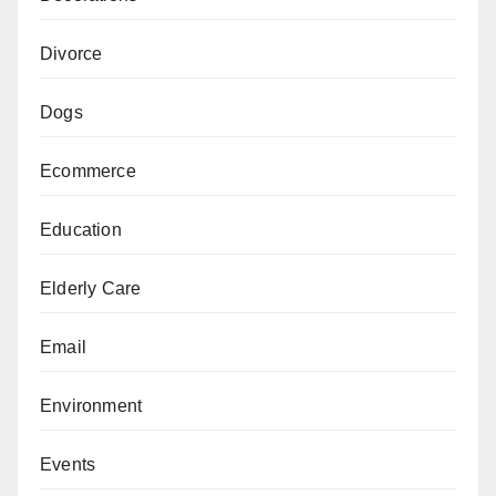
Divorce
Dogs
Ecommerce
Education
Elderly Care
Email
Environment
Events