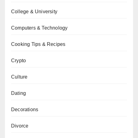
College & University
Computers & Technology
Cooking Tips & Recipes
Crypto
Culture
Dating
Decorations
Divorce