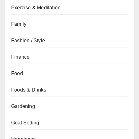
Exercise & Meditation
Family
Fashion / Style
Finance
Food
Foods & Drinks
Gardening
Goal Setting