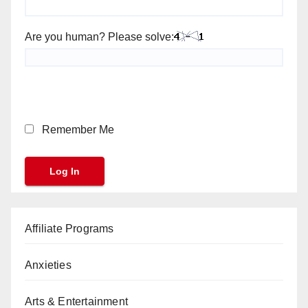
Are you human? Please solve:
Remember Me
Affiliate Programs
Anxieties
Arts & Entertainment