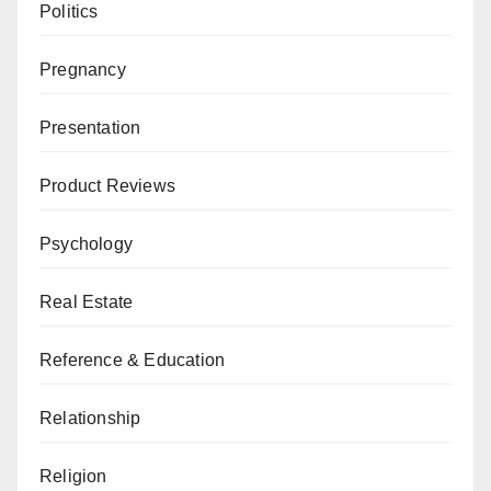
Politics
Pregnancy
Presentation
Product Reviews
Psychology
Real Estate
Reference & Education
Relationship
Religion