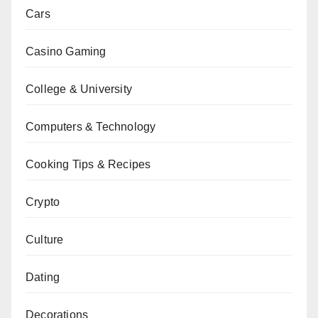
Cars
Casino Gaming
College & University
Computers & Technology
Cooking Tips & Recipes
Crypto
Culture
Dating
Decorations