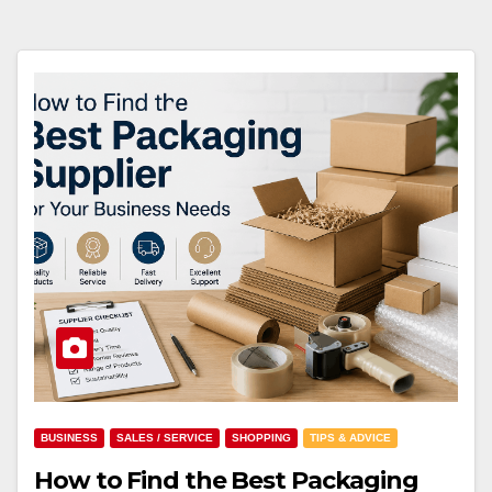
BUSINESS
SALES / SERVICE
SHOPPING
TIPS & ADVICE
How to Find the Best Packaging