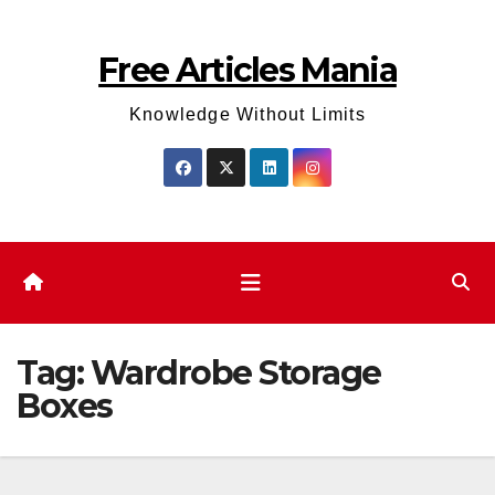
Skip
to
Free Articles Mania
content
Knowledge Without Limits
Tag:
Wardrobe Storage
Boxes