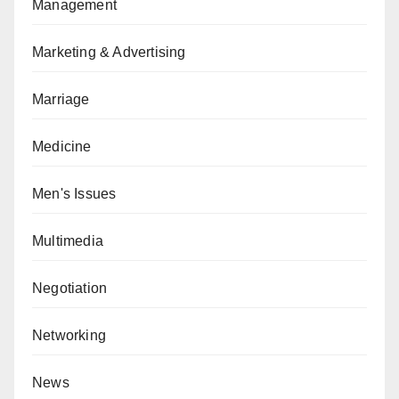
Management
Marketing & Advertising
Marriage
Medicine
Men's Issues
Multimedia
Negotiation
Networking
News