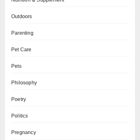
Outdoors
Parenting
Pet Care
Pets
Philosophy
Poetry
Politics
Pregnancy