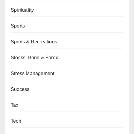
Spirituality
Sports
Sports & Recreations
Stocks, Bond & Forex
Stress Management
Success
Tax
Tech