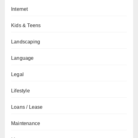
Internet
Kids & Teens
Landscaping
Language
Legal
Lifestyle
Loans / Lease
Maintenance