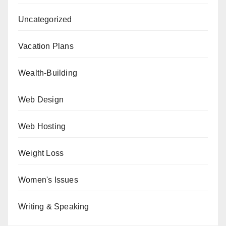
Uncategorized
Vacation Plans
Wealth-Building
Web Design
Web Hosting
Weight Loss
Women's Issues
Writing & Speaking