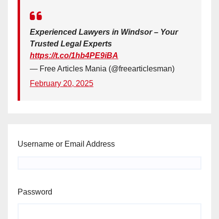
Experienced Lawyers in Windsor – Your
Trusted Legal Experts
https://t.co/1hb4PE9iBA
— Free Articles Mania (@freearticlesman)
February 20, 2025
Username or Email Address
Password