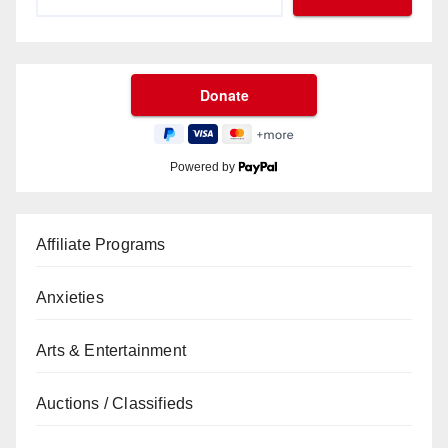
Powered by
Affiliate Programs
Anxieties
Arts & Entertainment
Auctions / Classifieds