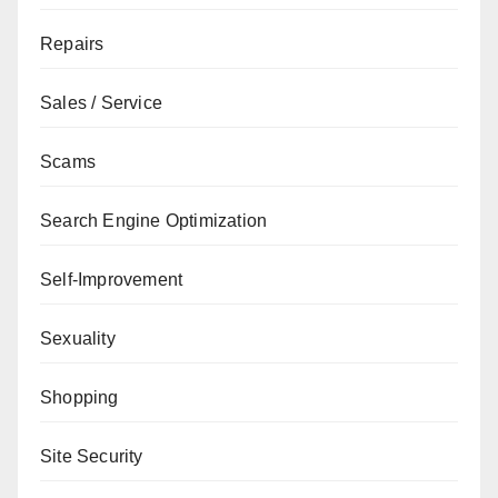
Repairs
Sales / Service
Scams
Search Engine Optimization
Self-Improvement
Sexuality
Shopping
Site Security