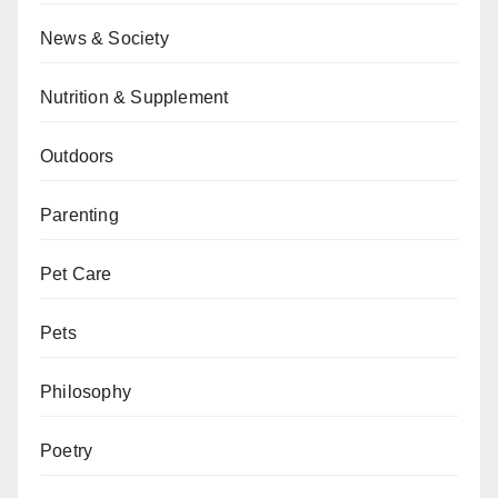
News & Society
Nutrition & Supplement
Outdoors
Parenting
Pet Care
Pets
Philosophy
Poetry