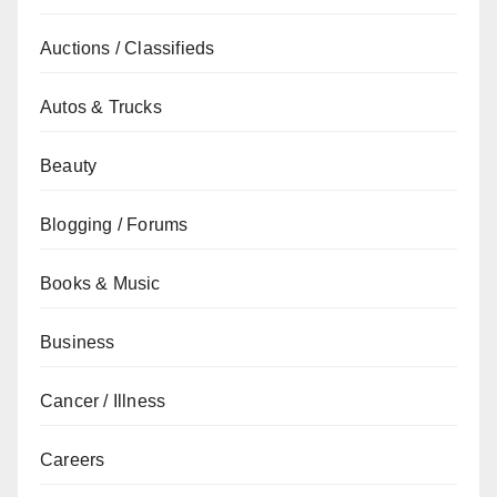
Auctions / Classifieds
Autos & Trucks
Beauty
Blogging / Forums
Books & Music
Business
Cancer / Illness
Careers