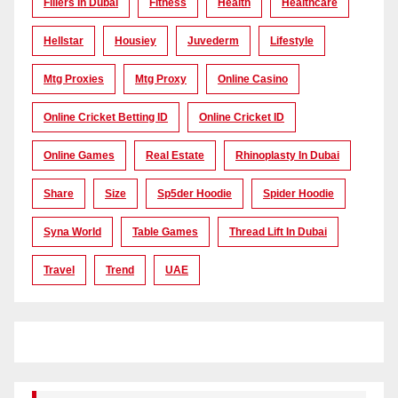
Fillers In Dubai
Fitness
Health
Healthcare
Hellstar
Housiey
Juvederm
Lifestyle
Mtg Proxies
Mtg Proxy
Online Casino
Online Cricket Betting ID
Online Cricket ID
Online Games
Real Estate
Rhinoplasty In Dubai
Share
Size
Sp5der Hoodie
Spider Hoodie
Syna World
Table Games
Thread Lift In Dubai
Travel
Trend
UAE