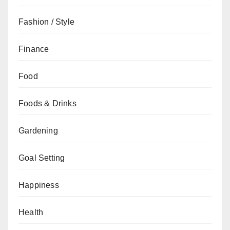
Fashion / Style
Finance
Food
Foods & Drinks
Gardening
Goal Setting
Happiness
Health