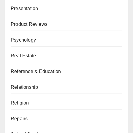
Presentation
Product Reviews
Psychology
Real Estate
Reference & Education
Relationship
Religion
Repairs