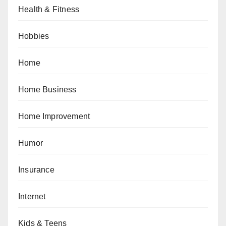
Health & Fitness
Hobbies
Home
Home Business
Home Improvement
Humor
Insurance
Internet
Kids & Teens