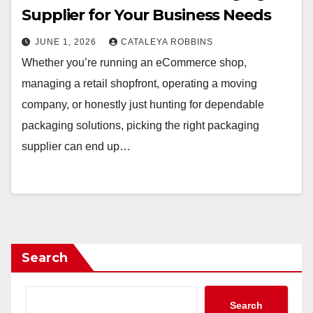
Supplier for Your Business Needs
JUNE 1, 2026
CATALEYA ROBBINS
Whether you’re running an eCommerce shop,
managing a retail shopfront, operating a moving
company, or honestly just hunting for dependable
packaging solutions, picking the right packaging
supplier can end up…
Search
Search