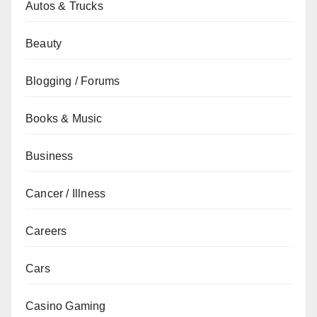
Autos & Trucks
Beauty
Blogging / Forums
Books & Music
Business
Cancer / Illness
Careers
Cars
Casino Gaming