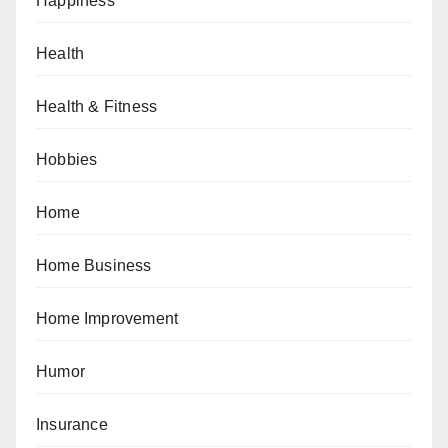
Happiness
Health
Health & Fitness
Hobbies
Home
Home Business
Home Improvement
Humor
Insurance