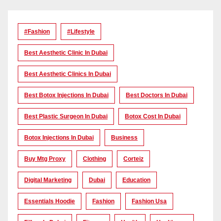
#Fashion
#lifestyle
Best Aesthetic Clinic In Dubai
Best Aesthetic Clinics In Dubai
Best Botox Injections In Dubai
Best Doctors In Dubai
Best Plastic Surgeon In Dubai
Botox Cost In Dubai
Botox Injections In Dubai
Business
Buy Mtg Proxy
Clothing
Corteiz
Digital Marketing
Dubai
Education
Essentials Hoodie
Fashion
Fashion Usa