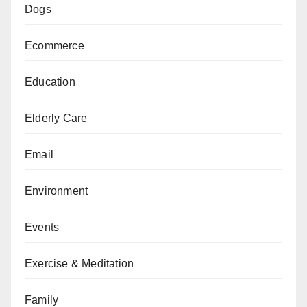
Dogs
Ecommerce
Education
Elderly Care
Email
Environment
Events
Exercise & Meditation
Family