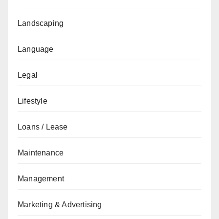
Landscaping
Language
Legal
Lifestyle
Loans / Lease
Maintenance
Management
Marketing & Advertising