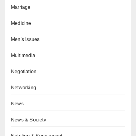
Marriage
Medicine
Men's Issues
Multimedia
Negotiation
Networking
News
News & Society
Nutrition & Supplement