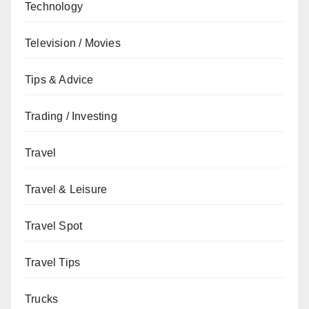
Technology
Television / Movies
Tips & Advice
Trading / Investing
Travel
Travel & Leisure
Travel Spot
Travel Tips
Trucks