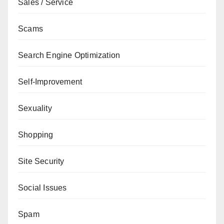
Sales / Service
Scams
Search Engine Optimization
Self-Improvement
Sexuality
Shopping
Site Security
Social Issues
Spam