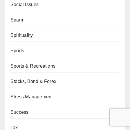
Social Issues
Spam
Spirituality
Sports
Sports & Recreations
Stocks, Bond & Forex
Stress Management
Success
Tax