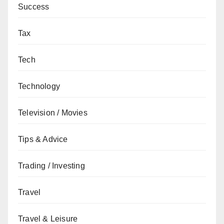
Success
Tax
Tech
Technology
Television / Movies
Tips & Advice
Trading / Investing
Travel
Travel & Leisure