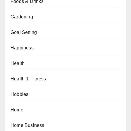
Foods & Drinks
Gardening
Goal Setting
Happiness
Health
Health & Fitness
Hobbies
Home
Home Business