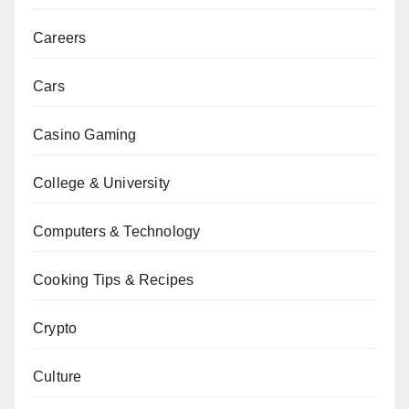
Careers
Cars
Casino Gaming
College & University
Computers & Technology
Cooking Tips & Recipes
Crypto
Culture