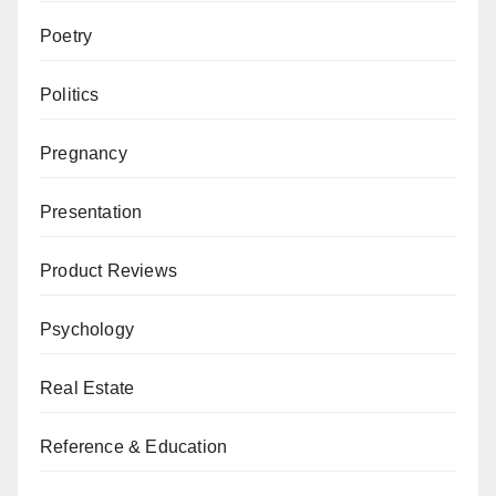
Poetry
Politics
Pregnancy
Presentation
Product Reviews
Psychology
Real Estate
Reference & Education