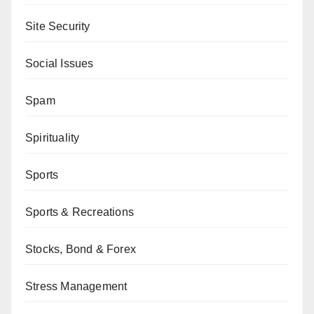
Site Security
Social Issues
Spam
Spirituality
Sports
Sports & Recreations
Stocks, Bond & Forex
Stress Management