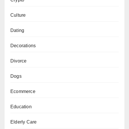
Culture
Dating
Decorations
Divorce
Dogs
Ecommerce
Education
Elderly Care