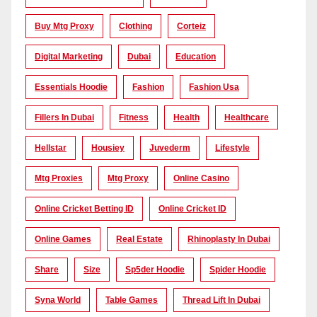
Buy Mtg Proxy
Clothing
Corteiz
Digital Marketing
Dubai
Education
Essentials Hoodie
Fashion
Fashion Usa
Fillers In Dubai
Fitness
Health
Healthcare
Hellstar
Housiey
Juvederm
Lifestyle
Mtg Proxies
Mtg Proxy
Online Casino
Online Cricket Betting ID
Online Cricket ID
Online Games
Real Estate
Rhinoplasty In Dubai
Share
Size
Sp5der Hoodie
Spider Hoodie
Syna World
Table Games
Thread Lift In Dubai