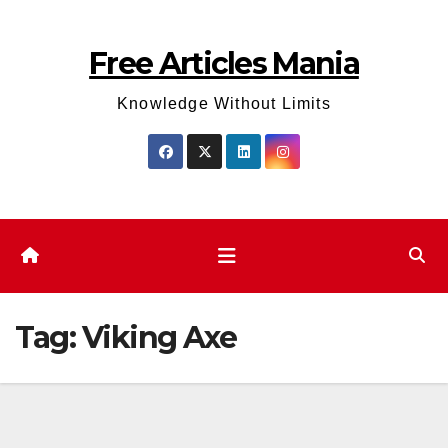
Skip
to
Free Articles Mania
content
Knowledge Without Limits
Tag:
Viking Axe