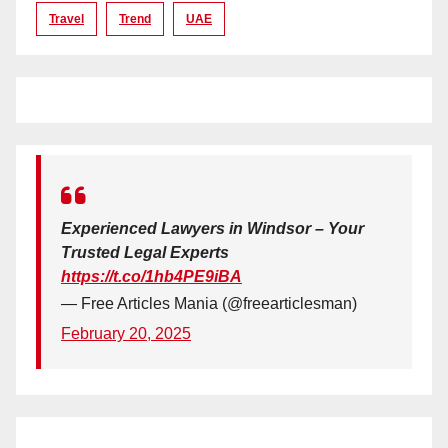
Travel
Trend
UAE
Experienced Lawyers in Windsor – Your
Trusted Legal Experts
https://t.co/1hb4PE9iBA
— Free Articles Mania (@freearticlesman)
February 20, 2025