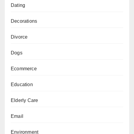
Dating
Decorations
Divorce
Dogs
Ecommerce
Education
Elderly Care
Email
Environment