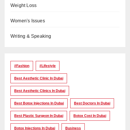
Weight Loss
Women's Issues
Writing & Speaking
#Fashion
#lifestyle
Best Aesthetic Clinic In Dubai
Best Aesthetic Clinics In Dubai
Best Botox Injections In Dubai
Best Doctors In Dubai
Best Plastic Surgeon In Dubai
Botox Cost In Dubai
Botox Injections In Dubai
Business