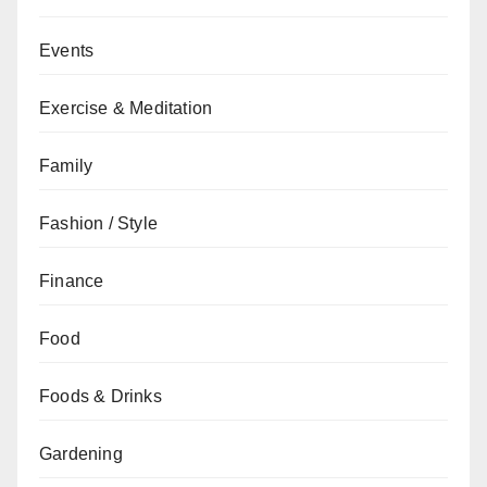
Events
Exercise & Meditation
Family
Fashion / Style
Finance
Food
Foods & Drinks
Gardening