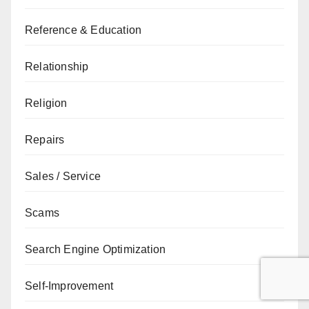
Reference & Education
Relationship
Religion
Repairs
Sales / Service
Scams
Search Engine Optimization
Self-Improvement