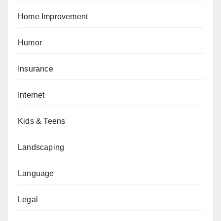
Home Improvement
Humor
Insurance
Internet
Kids & Teens
Landscaping
Language
Legal