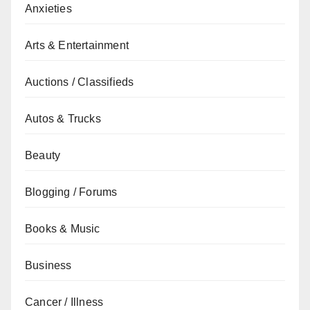
Anxieties
Arts & Entertainment
Auctions / Classifieds
Autos & Trucks
Beauty
Blogging / Forums
Books & Music
Business
Cancer / Illness