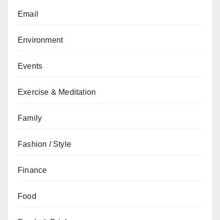
Email
Environment
Events
Exercise & Meditation
Family
Fashion / Style
Finance
Food