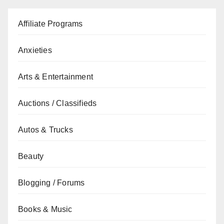
Affiliate Programs
Anxieties
Arts & Entertainment
Auctions / Classifieds
Autos & Trucks
Beauty
Blogging / Forums
Books & Music