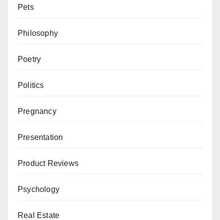
Pets
Philosophy
Poetry
Politics
Pregnancy
Presentation
Product Reviews
Psychology
Real Estate