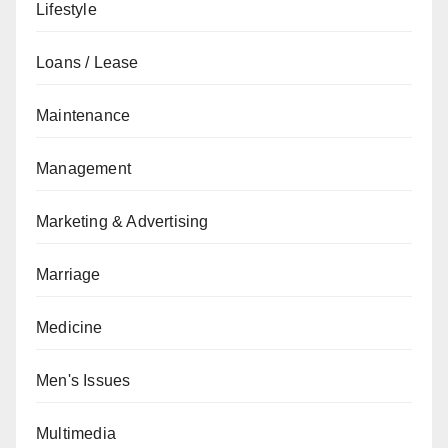
Lifestyle
Loans / Lease
Maintenance
Management
Marketing & Advertising
Marriage
Medicine
Men's Issues
Multimedia