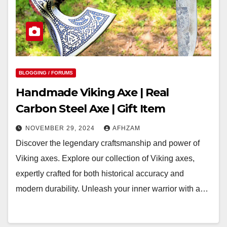
BLOGGING / FORUMS
Handmade Viking Axe | Real
Carbon Steel Axe | Gift Item
NOVEMBER 29, 2024
AFHZAM
Discover the legendary craftsmanship and power of
Viking axes. Explore our collection of Viking axes,
expertly crafted for both historical accuracy and
modern durability. Unleash your inner warrior with a…