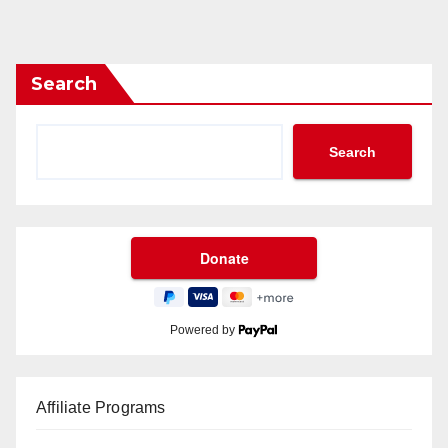
Search
Search
Powered by
Affiliate Programs