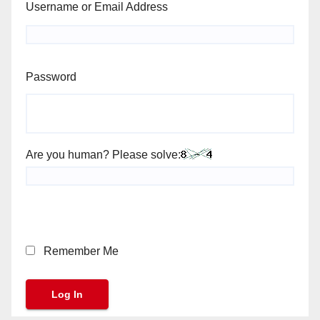
Username or Email Address
Password
Are you human? Please solve:
Remember Me