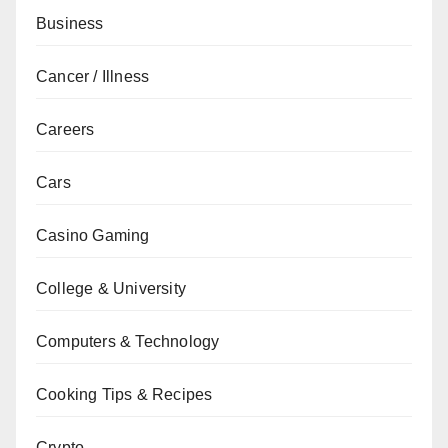
Business
Cancer / Illness
Careers
Cars
Casino Gaming
College & University
Computers & Technology
Cooking Tips & Recipes
Crypto