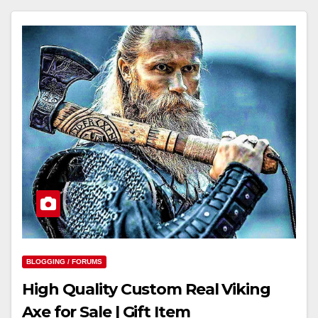
BLOGGING / FORUMS
High Quality Custom Real Viking
Axe for Sale | Gift Item