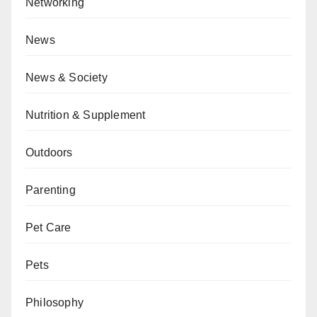
Networking
News
News & Society
Nutrition & Supplement
Outdoors
Parenting
Pet Care
Pets
Philosophy