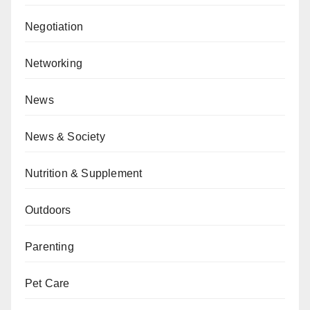
Negotiation
Networking
News
News & Society
Nutrition & Supplement
Outdoors
Parenting
Pet Care