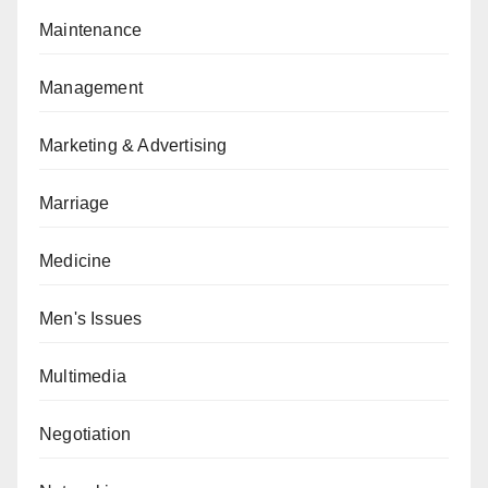
Maintenance
Management
Marketing & Advertising
Marriage
Medicine
Men's Issues
Multimedia
Negotiation