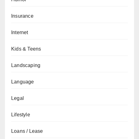
Insurance
Internet
Kids & Teens
Landscaping
Language
Legal
Lifestyle
Loans / Lease