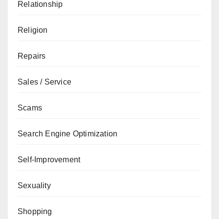
Relationship
Religion
Repairs
Sales / Service
Scams
Search Engine Optimization
Self-Improvement
Sexuality
Shopping