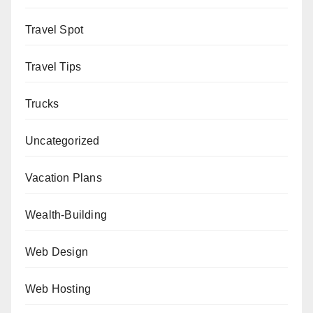
Travel Spot
Travel Tips
Trucks
Uncategorized
Vacation Plans
Wealth-Building
Web Design
Web Hosting