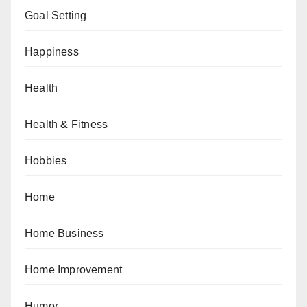
Goal Setting
Happiness
Health
Health & Fitness
Hobbies
Home
Home Business
Home Improvement
Humor