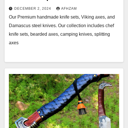
DECEMBER 2, 2024
AFHZAM
Our Premium handmade knife sets, Viking axes, and
Damascus steel knives. Our collection includes chef
knife sets, bearded axes, camping knives, splitting
axes