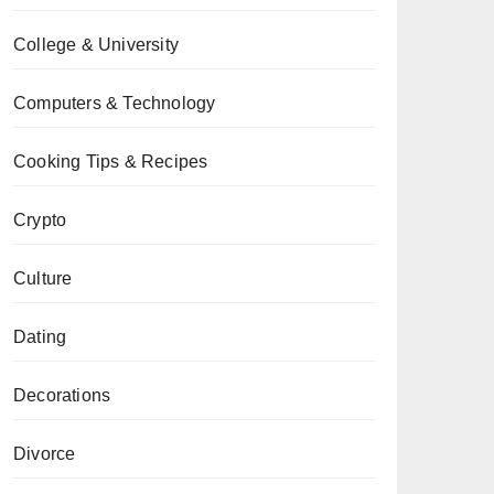
College & University
Computers & Technology
Cooking Tips & Recipes
Crypto
Culture
Dating
Decorations
Divorce