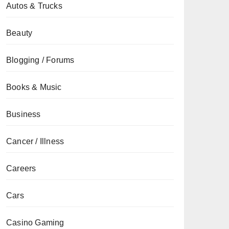
Autos & Trucks
Beauty
Blogging / Forums
Books & Music
Business
Cancer / Illness
Careers
Cars
Casino Gaming