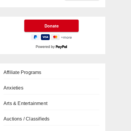
Powered by
Affiliate Programs
Anxieties
Arts & Entertainment
Auctions / Classifieds