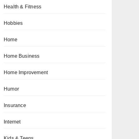
Health & Fitness
Hobbies
Home
Home Business
Home Improvement
Humor
Insurance
Internet
Kids & Teens