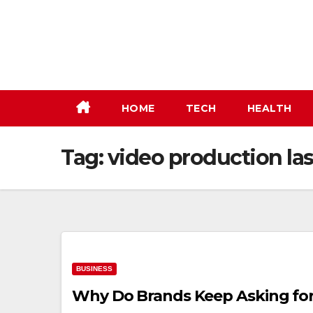
Skip
to
content
HOME
TECH
HEALTH
Tag:
video production la
BUSINESS
Why Do Brands Keep Asking for 