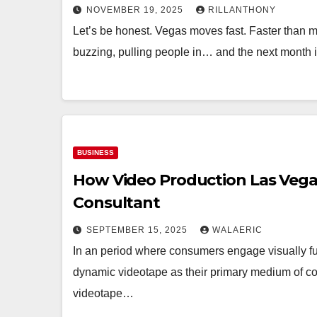
NOVEMBER 19, 2025
RILLANTHONY
Let’s be honest. Vegas moves fast. Faster than m
buzzing, pulling people in… and the next month
BUSINESS
How Video Production Las Vega
Consultant
SEPTEMBER 15, 2025
WALAERIC
In an period where consumers engage visually fu
dynamic videotape as their primary medium of c
videotape…