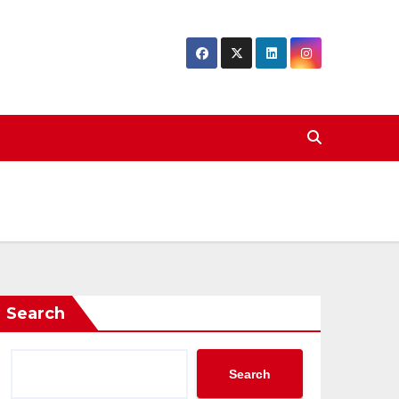
Search
Search