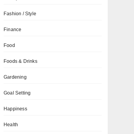
Fashion / Style
Finance
Food
Foods & Drinks
Gardening
Goal Setting
Happiness
Health