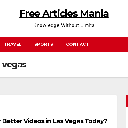
Free Articles Mania
Knowledge Without Limits
TRAVEL
SPORTS
CONTACT
s vegas
Better Videos in Las Vegas Today?