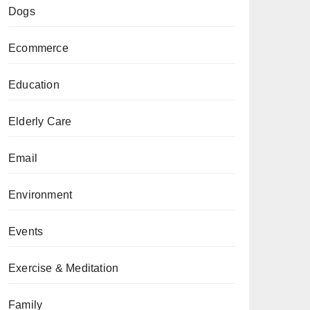
Dogs
Ecommerce
Education
Elderly Care
Email
Environment
Events
Exercise & Meditation
Family