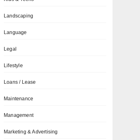
Landscaping
Language
Legal
Lifestyle
Loans / Lease
Maintenance
Management
Marketing & Advertising