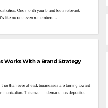
ost cities. One month your brand feels relevant,
 it’s like no one even remembers…
s Works With a Brand Strategy
rther than ever ahead, businesses are turning toward
ommunication. This swell in demand has deposited