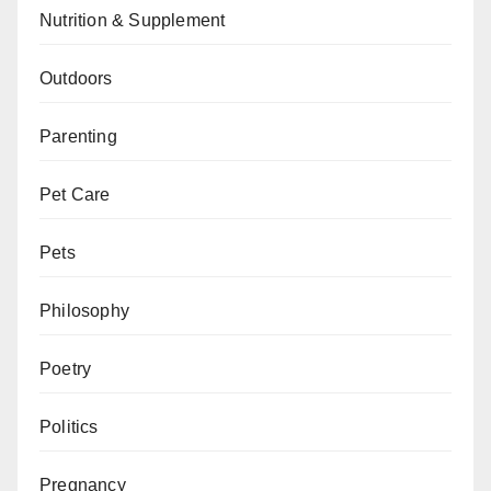
Nutrition & Supplement
Outdoors
Parenting
Pet Care
Pets
Philosophy
Poetry
Politics
Pregnancy