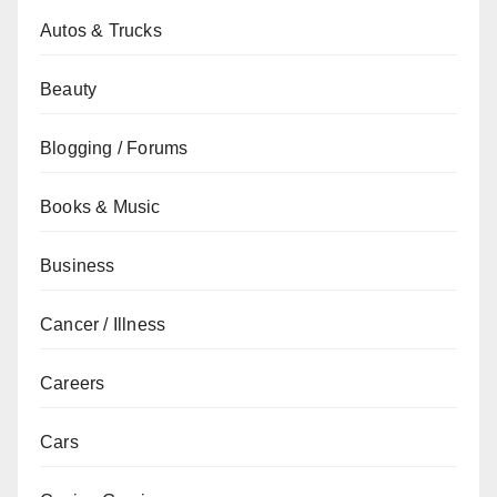
Autos & Trucks
Beauty
Blogging / Forums
Books & Music
Business
Cancer / Illness
Careers
Cars