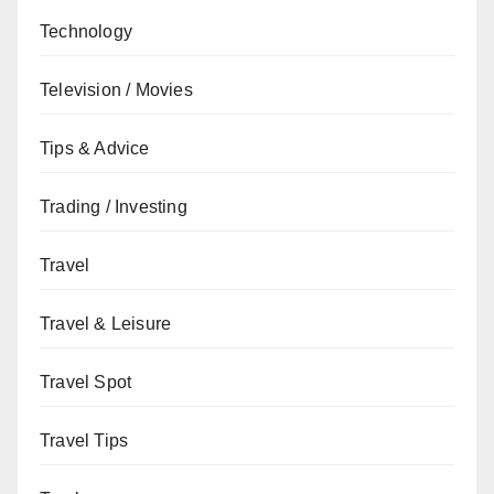
Technology
Television / Movies
Tips & Advice
Trading / Investing
Travel
Travel & Leisure
Travel Spot
Travel Tips