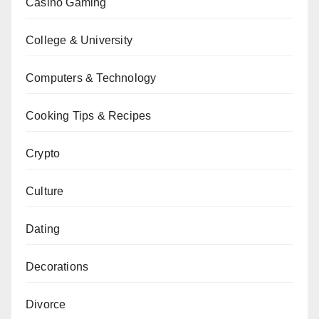
Casino Gaming
College & University
Computers & Technology
Cooking Tips & Recipes
Crypto
Culture
Dating
Decorations
Divorce