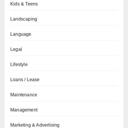
Kids & Teens
Landscaping
Language
Legal
Lifestyle
Loans / Lease
Maintenance
Management
Marketing & Advertising