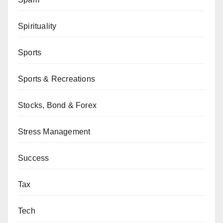
Spirituality
Sports
Sports & Recreations
Stocks, Bond & Forex
Stress Management
Success
Tax
Tech