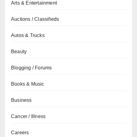
Arts & Entertainment
Auctions / Classifieds
Autos & Trucks
Beauty
Blogging / Forums
Books & Music
Business
Cancer / Illness
Careers