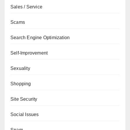
Sales / Service
Scams
Search Engine Optimization
Self-Improvement
Sexuality
Shopping
Site Security
Social Issues
Spam