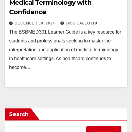
Medical Terminology with
Confidence
DECEMBER 30, 2024
JASSICALEO318
The BSBMED301 Learner Guide is a key resource for
students and professionals seeking to master the
interpretation and application of medical terminology
in healthcare settings. As healthcare continues to
become…
Search