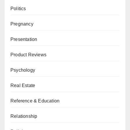
Politics
Pregnancy
Presentation
Product Reviews
Psychology
Real Estate
Reference & Education
Relationship