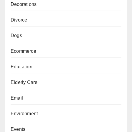
Decorations
Divorce
Dogs
Ecommerce
Education
Elderly Care
Email
Environment
Events