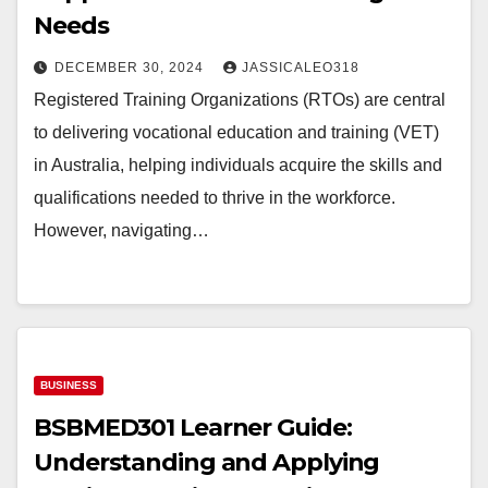
Needs
DECEMBER 30, 2024
JASSICALEO318
Registered Training Organizations (RTOs) are central
to delivering vocational education and training (VET)
in Australia, helping individuals acquire the skills and
qualifications needed to thrive in the workforce.
However, navigating…
BUSINESS
BSBMED301 Learner Guide:
Understanding and Applying