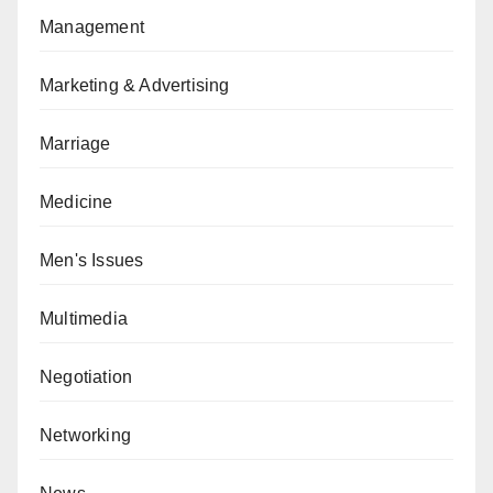
Management
Marketing & Advertising
Marriage
Medicine
Men's Issues
Multimedia
Negotiation
Networking