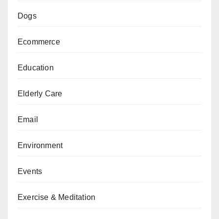
Dogs
Ecommerce
Education
Elderly Care
Email
Environment
Events
Exercise & Meditation