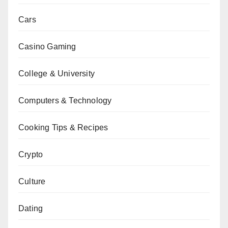
Cars
Casino Gaming
College & University
Computers & Technology
Cooking Tips & Recipes
Crypto
Culture
Dating