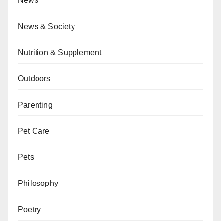
News
News & Society
Nutrition & Supplement
Outdoors
Parenting
Pet Care
Pets
Philosophy
Poetry