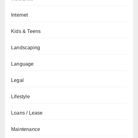
Internet
Kids & Teens
Landscaping
Language
Legal
Lifestyle
Loans / Lease
Maintenance