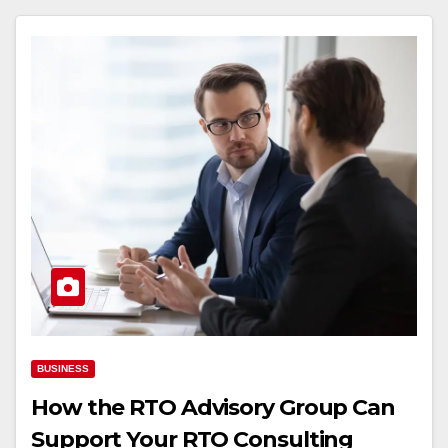
BUSINESS
How the RTO Advisory Group Can
Support Your RTO Consulting