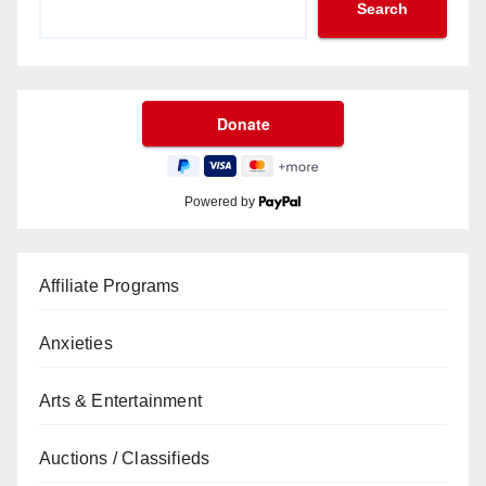
Search
Powered by
Affiliate Programs
Anxieties
Arts & Entertainment
Auctions / Classifieds