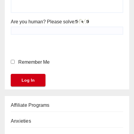
Are you human? Please solve:
Remember Me
Affiliate Programs
Anxieties