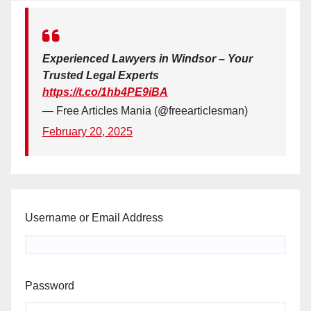
Experienced Lawyers in Windsor – Your
Trusted Legal Experts
https://t.co/1hb4PE9iBA
— Free Articles Mania (@freearticlesman)
February 20, 2025
Username or Email Address
Password