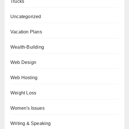
Trucks
Uncategorized
Vacation Plans
Wealth-Building
Web Design
Web Hosting
Weight Loss
Women's Issues
Writing & Speaking