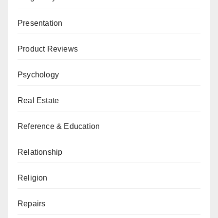
Presentation
Product Reviews
Psychology
Real Estate
Reference & Education
Relationship
Religion
Repairs