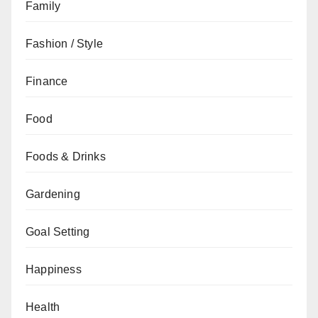
Family
Fashion / Style
Finance
Food
Foods & Drinks
Gardening
Goal Setting
Happiness
Health