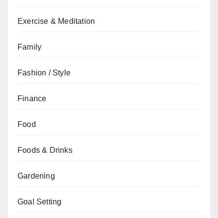
Exercise & Meditation
Family
Fashion / Style
Finance
Food
Foods & Drinks
Gardening
Goal Setting