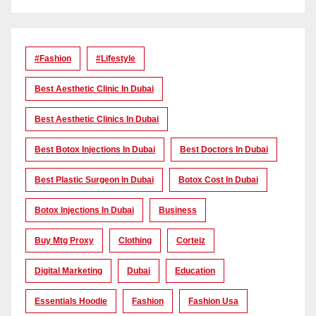
#Fashion
#lifestyle
Best Aesthetic Clinic In Dubai
Best Aesthetic Clinics In Dubai
Best Botox Injections In Dubai
Best Doctors In Dubai
Best Plastic Surgeon In Dubai
Botox Cost In Dubai
Botox Injections In Dubai
Business
Buy Mtg Proxy
Clothing
Corteiz
Digital Marketing
Dubai
Education
Essentials Hoodie
Fashion
Fashion Usa