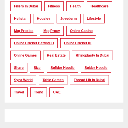
Fillers In Dubai
Fitness
Health
Healthcare
Hellstar
Housiey
Juvederm
Lifestyle
Mtg Proxies
Mtg Proxy
Online Casino
Online Cricket Betting ID
Online Cricket ID
Online Games
Real Estate
Rhinoplasty In Dubai
Share
Size
Sp5der Hoodie
Spider Hoodie
Syna World
Table Games
Thread Lift In Dubai
Travel
Trend
UAE