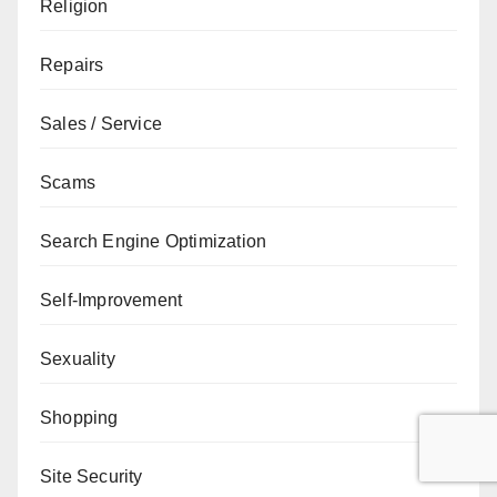
Religion
Repairs
Sales / Service
Scams
Search Engine Optimization
Self-Improvement
Sexuality
Shopping
Site Security