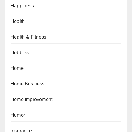
Happiness
Health
Health & Fitness
Hobbies
Home
Home Business
Home Improvement
Humor
Insurance