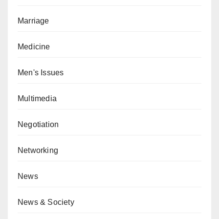
Marriage
Medicine
Men's Issues
Multimedia
Negotiation
Networking
News
News & Society