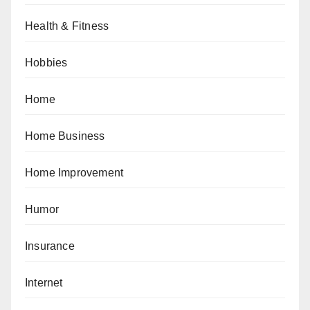
Health & Fitness
Hobbies
Home
Home Business
Home Improvement
Humor
Insurance
Internet