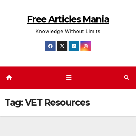
Skip
to
Free Articles Mania
content
Knowledge Without Limits
Tag:
VET Resources