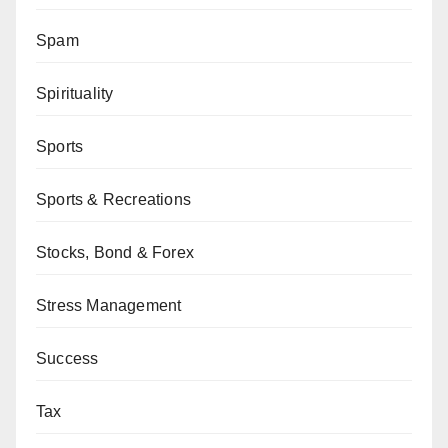
Spam
Spirituality
Sports
Sports & Recreations
Stocks, Bond & Forex
Stress Management
Success
Tax