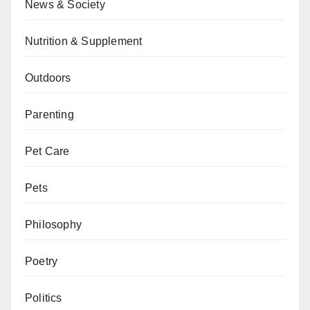
News & Society
Nutrition & Supplement
Outdoors
Parenting
Pet Care
Pets
Philosophy
Poetry
Politics