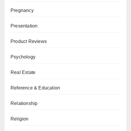
Pregnancy
Presentation
Product Reviews
Psychology
Real Estate
Reference & Education
Relationship
Religion