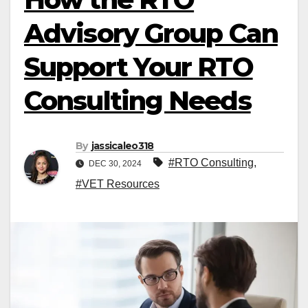
Advisory Group Can
Support Your RTO
Consulting Needs
By
jassicaleo318
#RTO Consulting
,
DEC 30, 2024
#VET Resources