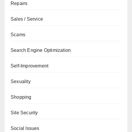
Repairs
Sales / Service
Scams
Search Engine Optimization
Self-Improvement
Sexuality
Shopping
Site Security
Social Issues