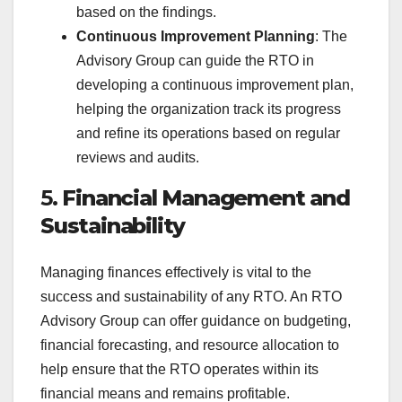
based on the findings.
Continuous Improvement Planning
: The
Advisory Group can guide the RTO in
developing a continuous improvement plan,
helping the organization track its progress
and refine its operations based on regular
reviews and audits.
5.
Financial Management and
Sustainability
Managing finances effectively is vital to the
success and sustainability of any RTO. An RTO
Advisory Group can offer guidance on budgeting,
financial forecasting, and resource allocation to
help ensure that the RTO operates within its
financial means and remains profitable.