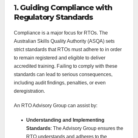
1.
Guiding Compliance with
Regulatory Standards
Compliance is a major focus for RTOs. The
Australian Skills Quality Authority (ASQA) sets
strict standards that RTOs must adhere to in order
to remain registered and eligible to deliver
accredited training. Failing to comply with these
standards can lead to serious consequences,
including audit findings, penalties, or even
deregistration.
An RTO Advisory Group can assist by:
Understanding and Implementing
Standards
: The Advisory Group ensures the
RTO understands and adheres to the