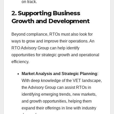
on track.
2.
Supporting Business
Growth and Development
Beyond compliance, RTOs must also look for
ways to grow and improve their operations. An
RTO Advisory Group can help identify
opportunities for strategic growth and operational
efficiency.
Market Analysis and Strategic Planning
:
With deep knowledge of the VET landscape,
the Advisory Group can assist RTOs in
identifying emerging trends, new markets,
and growth opportunities, helping them
expand their offerings in line with industry