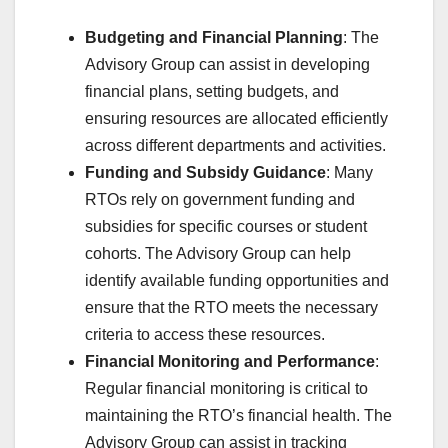
Budgeting and Financial Planning
: The
Advisory Group can assist in developing
financial plans, setting budgets, and
ensuring resources are allocated efficiently
across different departments and activities.
Funding and Subsidy Guidance
: Many
RTOs rely on government funding and
subsidies for specific courses or student
cohorts. The Advisory Group can help
identify available funding opportunities and
ensure that the RTO meets the necessary
criteria to access these resources.
Financial Monitoring and Performance
:
Regular financial monitoring is critical to
maintaining the RTO’s financial health. The
Advisory Group can assist in tracking