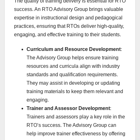
The quality of training delivery is essential for RTO
success. An RTO Advisory Group brings valuable
expertise in instructional design and pedagogical
practices, ensuring that RTOs deliver high-quality,
engaging, and effective training to their students.
Curriculum and Resource Development
:
The Advisory Group helps ensure training
resources and curricula align with industry
standards and qualification requirements.
They may assist in developing or updating
training materials to keep them relevant and
engaging.
Trainer and Assessor Development
:
Trainers and assessors play a key role in the
RTO’s success. The Advisory Group can
help improve trainer effectiveness by offering