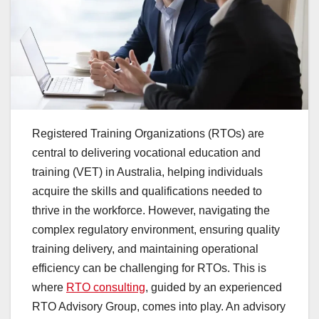
Registered Training Organizations (RTOs) are
central to delivering vocational education and
training (VET) in Australia, helping individuals
acquire the skills and qualifications needed to
thrive in the workforce. However, navigating the
complex regulatory environment, ensuring quality
training delivery, and maintaining operational
efficiency can be challenging for RTOs. This is
where
RTO consulting
, guided by an experienced
RTO Advisory Group, comes into play. An advisory