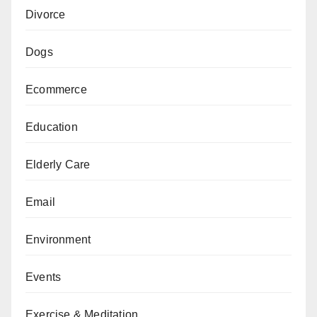
Divorce
Dogs
Ecommerce
Education
Elderly Care
Email
Environment
Events
Exercise & Meditation