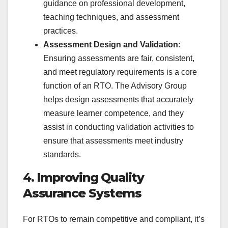
guidance on professional development,
teaching techniques, and assessment
practices.
Assessment Design and Validation
:
Ensuring assessments are fair, consistent,
and meet regulatory requirements is a core
function of an RTO. The Advisory Group
helps design assessments that accurately
measure learner competence, and they
assist in conducting validation activities to
ensure that assessments meet industry
standards.
4.
Improving Quality
Assurance Systems
For RTOs to remain competitive and compliant, it’s