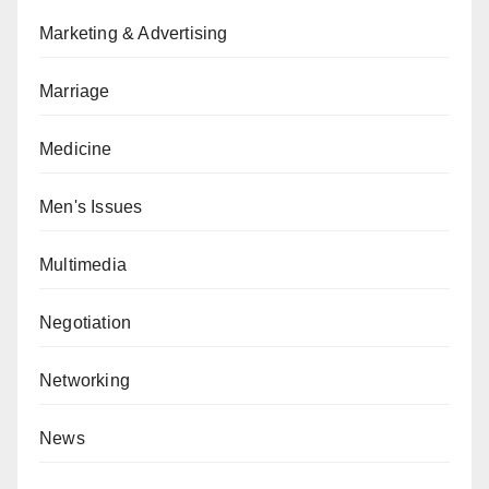
Marketing & Advertising
Marriage
Medicine
Men's Issues
Multimedia
Negotiation
Networking
News