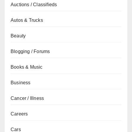
Auctions / Classifieds
Autos & Trucks
Beauty
Blogging / Forums
Books & Music
Business
Cancer / Illness
Careers
Cars