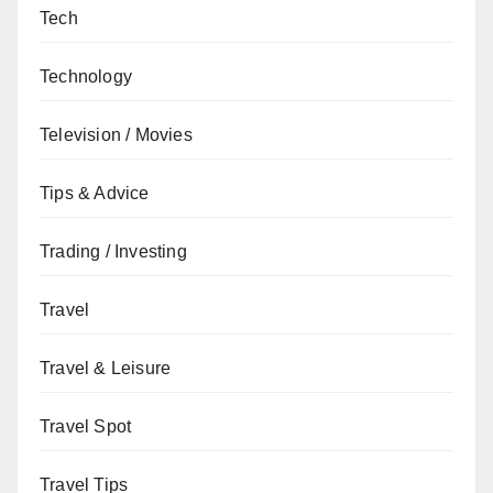
Tech
Technology
Television / Movies
Tips & Advice
Trading / Investing
Travel
Travel & Leisure
Travel Spot
Travel Tips