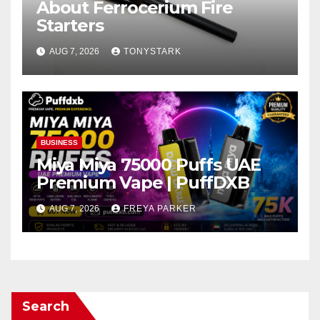
About Ferrocerium Fire
Starters
AUG 7, 2026
TONYSTARK
BUSINESS
Miya Miya 75000 Puffs UAE
Premium Vape | PuffDXB
AUG 7, 2026
FREYA PARKER
Search