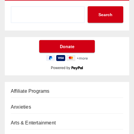
Search
Powered by
Affiliate Programs
Anxieties
Arts & Entertainment