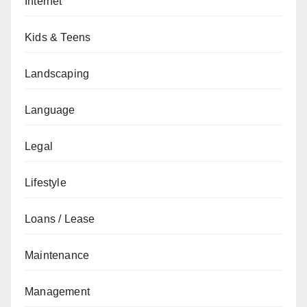
Internet
Kids & Teens
Landscaping
Language
Legal
Lifestyle
Loans / Lease
Maintenance
Management