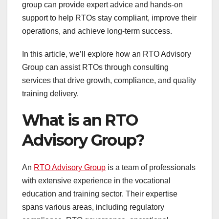
group can provide expert advice and hands-on
support to help RTOs stay compliant, improve their
operations, and achieve long-term success.
In this article, we’ll explore how an RTO Advisory
Group can assist RTOs through consulting
services that drive growth, compliance, and quality
training delivery.
What is an RTO
Advisory Group?
An
RTO Advisory Group
is a team of professionals
with extensive experience in the vocational
education and training sector. Their expertise
spans various areas, including regulatory