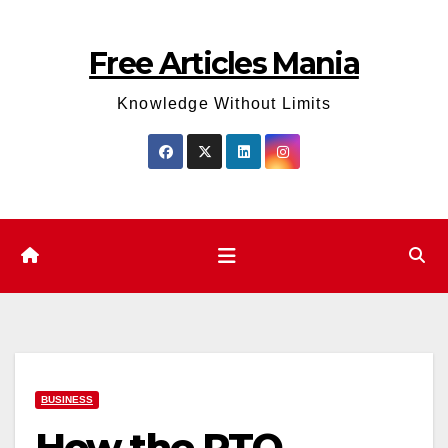
Skip
to
Free Articles Mania
content
Knowledge Without Limits
BUSINESS
How the RTO