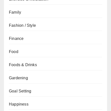
Family
Fashion / Style
Finance
Food
Foods & Drinks
Gardening
Goal Setting
Happiness