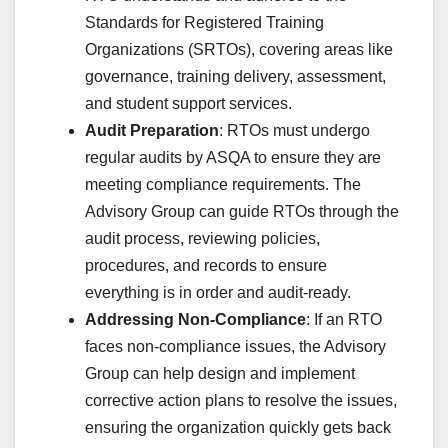
Standards for Registered Training
Organizations (SRTOs), covering areas like
governance, training delivery, assessment,
and student support services.
Audit Preparation
: RTOs must undergo
regular audits by ASQA to ensure they are
meeting compliance requirements. The
Advisory Group can guide RTOs through the
audit process, reviewing policies,
procedures, and records to ensure
everything is in order and audit-ready.
Addressing Non-Compliance
: If an RTO
faces non-compliance issues, the Advisory
Group can help design and implement
corrective action plans to resolve the issues,
ensuring the organization quickly gets back