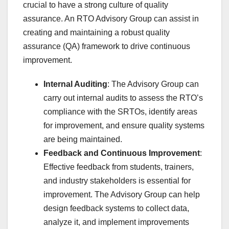
crucial to have a strong culture of quality
assurance. An RTO Advisory Group can assist in
creating and maintaining a robust quality
assurance (QA) framework to drive continuous
improvement.
Internal Auditing
: The Advisory Group can
carry out internal audits to assess the RTO’s
compliance with the SRTOs, identify areas
for improvement, and ensure quality systems
are being maintained.
Feedback and Continuous Improvement
:
Effective feedback from students, trainers,
and industry stakeholders is essential for
improvement. The Advisory Group can help
design feedback systems to collect data,
analyze it, and implement improvements