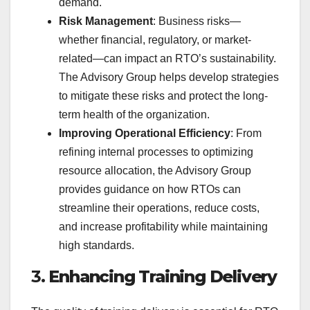
demand.
Risk Management
: Business risks—
whether financial, regulatory, or market-
related—can impact an RTO’s sustainability.
The Advisory Group helps develop strategies
to mitigate these risks and protect the long-
term health of the organization.
Improving Operational Efficiency
: From
refining internal processes to optimizing
resource allocation, the Advisory Group
provides guidance on how RTOs can
streamline their operations, reduce costs,
and increase profitability while maintaining
high standards.
3.
Enhancing Training Delivery