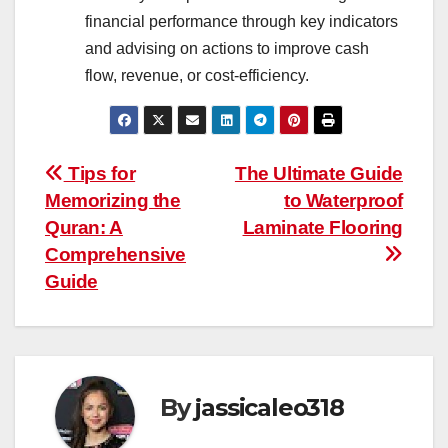
financial performance through key indicators
and advising on actions to improve cash
flow, revenue, or cost-efficiency.
Post
Tips for
The Ultimate Guide
Memorizing the
to Waterproof
navigation
Quran: A
Laminate Flooring
Comprehensive
Guide
By
jassicaleo318