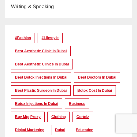
Writing & Speaking
#Fashion
#lifestyle
Best Aesthetic Clinic In Dubai
Best Aesthetic Clinics In Dubai
Best Botox Injections In Dubai
Best Doctors In Dubai
Best Plastic Surgeon In Dubai
Botox Cost In Dubai
Botox Injections In Dubai
Business
Buy Mtg Proxy
Clothing
Corteiz
Digital Marketing
Dubai
Education