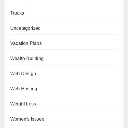
Trucks
Uncategorized
Vacation Plans
Wealth-Building
Web Design
Web Hosting
Weight Loss
Women's Issues