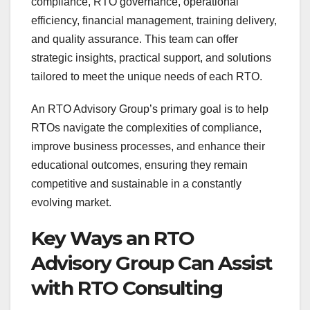
compliance, RTO governance, operational
efficiency, financial management, training delivery,
and quality assurance. This team can offer
strategic insights, practical support, and solutions
tailored to meet the unique needs of each RTO.
An RTO Advisory Group’s primary goal is to help
RTOs navigate the complexities of compliance,
improve business processes, and enhance their
educational outcomes, ensuring they remain
competitive and sustainable in a constantly
evolving market.
Key Ways an RTO
Advisory Group Can Assist
with RTO Consulting