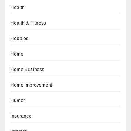
Health
Health & Fitness
Hobbies
Home
Home Business
Home Improvement
Humor
Insurance