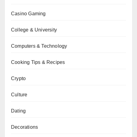
Casino Gaming
College & University
Computers & Technology
Cooking Tips & Recipes
Crypto
Culture
Dating
Decorations