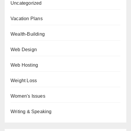
Uncategorized
Vacation Plans
Wealth-Building
Web Design
Web Hosting
Weight Loss
Women's Issues
Writing & Speaking