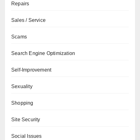
Repairs
Sales / Service
Scams
Search Engine Optimization
Self-Improvement
Sexuality
Shopping
Site Security
Social Issues