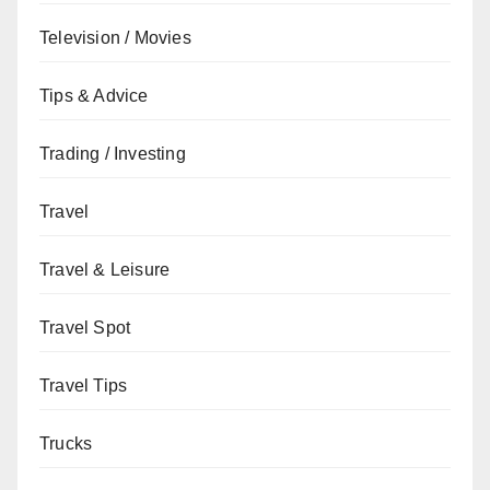
Television / Movies
Tips & Advice
Trading / Investing
Travel
Travel & Leisure
Travel Spot
Travel Tips
Trucks