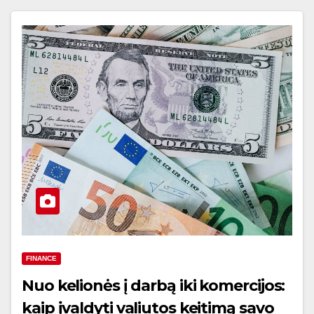
FINANCE
Nuo kelionės į darbą iki komercijos:
kaip įvaldyti valiutos keitimą savo