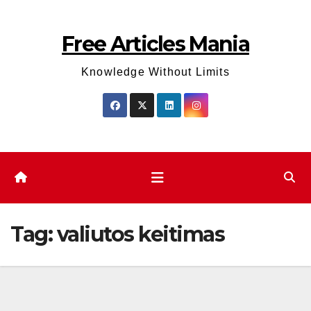
Skip
to
Free Articles Mania
content
Knowledge Without Limits
Tag:
valiutos keitimas