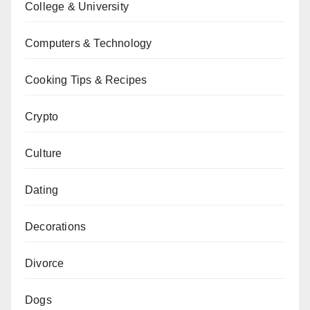
College & University
Computers & Technology
Cooking Tips & Recipes
Crypto
Culture
Dating
Decorations
Divorce
Dogs