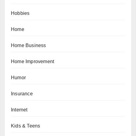
Hobbies
Home
Home Business
Home Improvement
Humor
Insurance
Internet
Kids & Teens