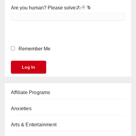
Are you human? Please solve:
Remember Me
Affiliate Programs
Anxieties
Arts & Entertainment