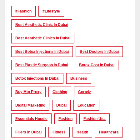
#Fashion
#lifestyle
Best Aesthetic Clinic In Dubai
Best Aesthetic Clinics In Dubai
Best Botox Injections In Dubai
Best Doctors In Dubai
Best Plastic Surgeon In Dubai
Botox Cost In Dubai
Botox Injections In Dubai
Business
Buy Mtg Proxy
Clothing
Corteiz
Digital Marketing
Dubai
Education
Essentials Hoodie
Fashion
Fashion Usa
Fillers In Dubai
Fitness
Health
Healthcare