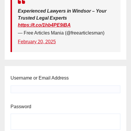
Experienced Lawyers in Windsor – Your
Trusted Legal Experts
https://t.co/1hb4PE9iBA
— Free Articles Mania (@freearticlesman)
February 20, 2025
Username or Email Address
Password