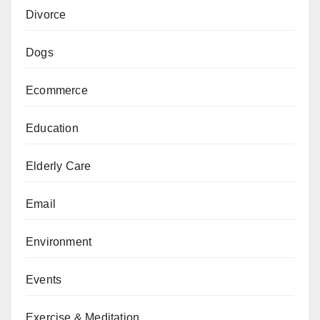
Divorce
Dogs
Ecommerce
Education
Elderly Care
Email
Environment
Events
Exercise & Meditation