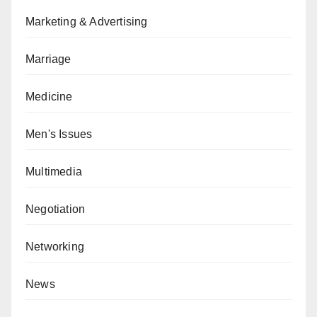
Marketing & Advertising
Marriage
Medicine
Men's Issues
Multimedia
Negotiation
Networking
News