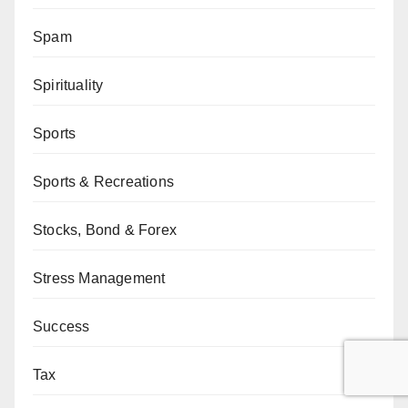
Spam
Spirituality
Sports
Sports & Recreations
Stocks, Bond & Forex
Stress Management
Success
Tax