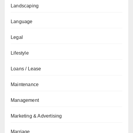
Landscaping
Language
Legal
Lifestyle
Loans / Lease
Maintenance
Management
Marketing & Advertising
Marriage