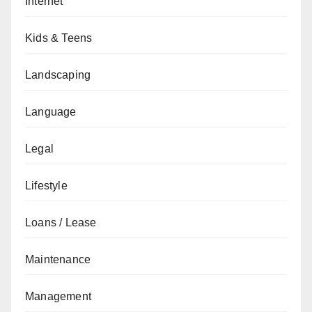
Internet
Kids & Teens
Landscaping
Language
Legal
Lifestyle
Loans / Lease
Maintenance
Management