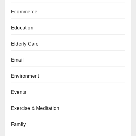
Ecommerce
Education
Elderly Care
Email
Environment
Events
Exercise & Meditation
Family