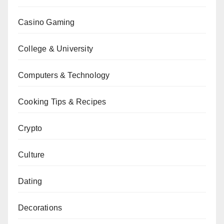
Casino Gaming
College & University
Computers & Technology
Cooking Tips & Recipes
Crypto
Culture
Dating
Decorations