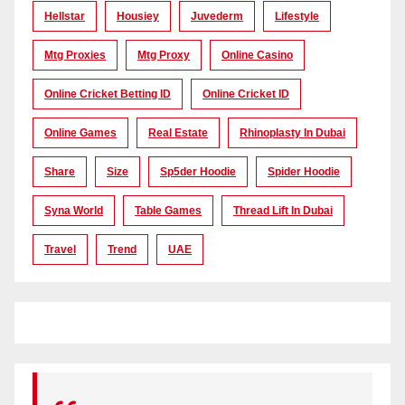
Hellstar
Housiey
Juvederm
Lifestyle
Mtg Proxies
Mtg Proxy
Online Casino
Online Cricket Betting ID
Online Cricket ID
Online Games
Real Estate
Rhinoplasty In Dubai
Share
Size
Sp5der Hoodie
Spider Hoodie
Syna World
Table Games
Thread Lift In Dubai
Travel
Trend
UAE