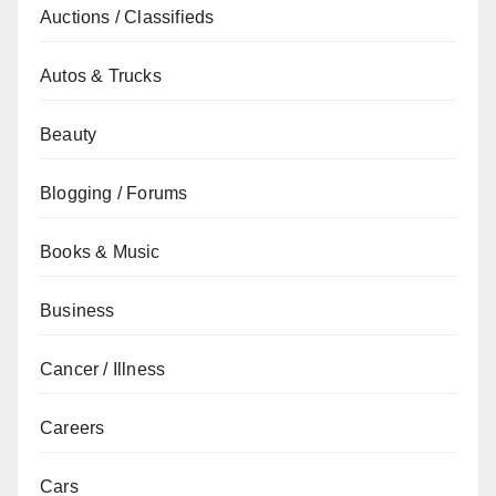
Auctions / Classifieds
Autos & Trucks
Beauty
Blogging / Forums
Books & Music
Business
Cancer / Illness
Careers
Cars