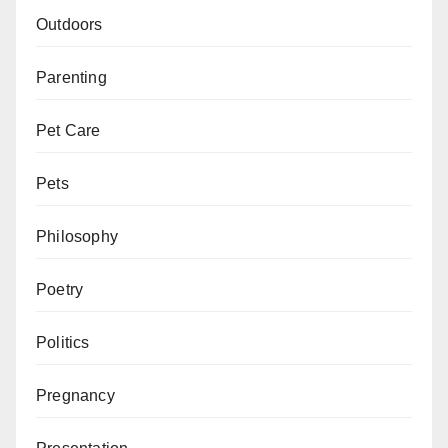
Outdoors
Parenting
Pet Care
Pets
Philosophy
Poetry
Politics
Pregnancy