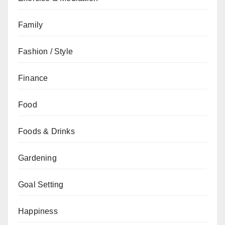
Family
Fashion / Style
Finance
Food
Foods & Drinks
Gardening
Goal Setting
Happiness