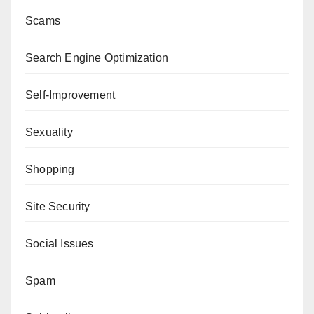
Scams
Search Engine Optimization
Self-Improvement
Sexuality
Shopping
Site Security
Social Issues
Spam