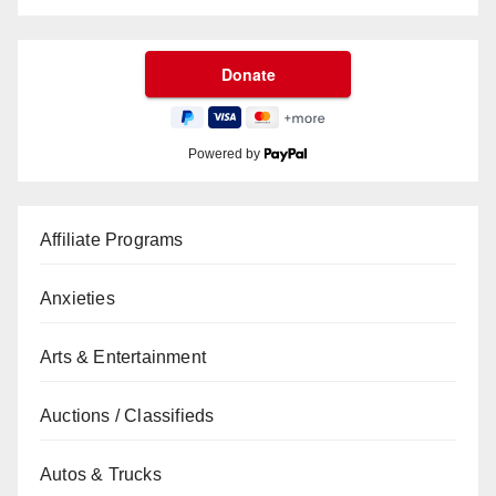
Powered by
Affiliate Programs
Anxieties
Arts & Entertainment
Auctions / Classifieds
Autos & Trucks