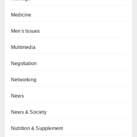
Medicine
Men's Issues
Multimedia
Negotiation
Networking
News
News & Society
Nutrition & Supplement