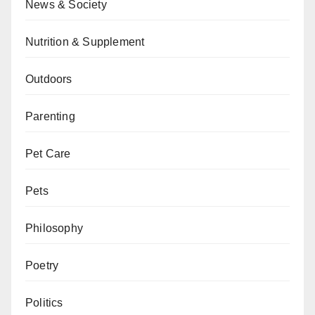
News & Society
Nutrition & Supplement
Outdoors
Parenting
Pet Care
Pets
Philosophy
Poetry
Politics