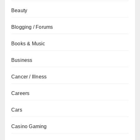
Beauty
Blogging / Forums
Books & Music
Business
Cancer / Illness
Careers
Cars
Casino Gaming