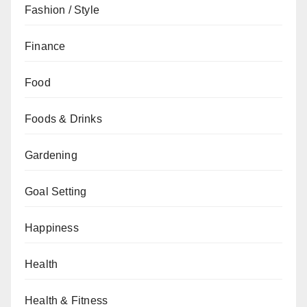
Fashion / Style
Finance
Food
Foods & Drinks
Gardening
Goal Setting
Happiness
Health
Health & Fitness