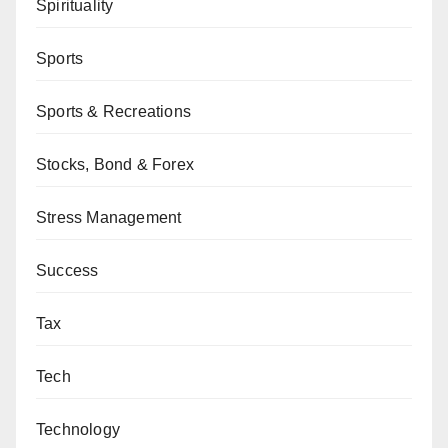
Spirituality
Sports
Sports & Recreations
Stocks, Bond & Forex
Stress Management
Success
Tax
Tech
Technology