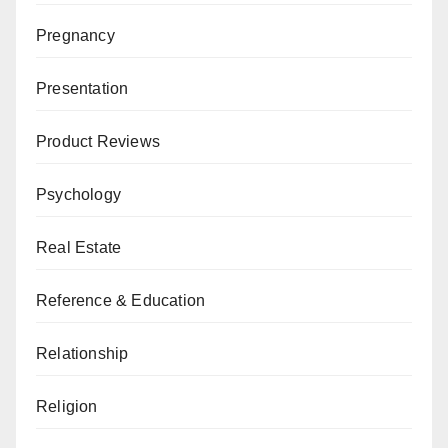
Pregnancy
Presentation
Product Reviews
Psychology
Real Estate
Reference & Education
Relationship
Religion