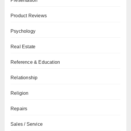
Presentation
Product Reviews
Psychology
Real Estate
Reference & Education
Relationship
Religion
Repairs
Sales / Service