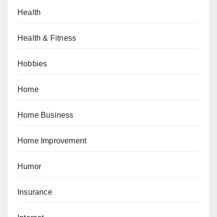
Health
Health & Fitness
Hobbies
Home
Home Business
Home Improvement
Humor
Insurance