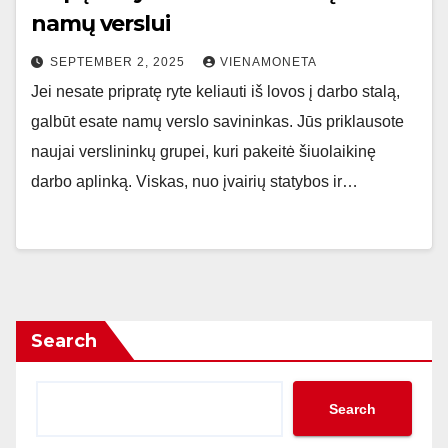
namų verslui
SEPTEMBER 2, 2025
VIENAMONETA
Jei nesate pripratę ryte keliauti iš lovos į darbo stalą,
galbūt esate namų verslo savininkas. Jūs priklausote
naujai verslininkų grupei, kuri pakeitė šiuolaikinę
darbo aplinką. Viskas, nuo įvairių statybos ir…
Search
Search