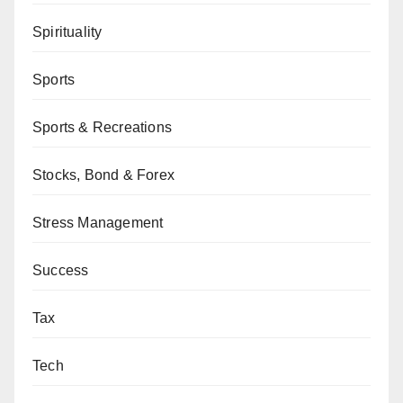
Spirituality
Sports
Sports & Recreations
Stocks, Bond & Forex
Stress Management
Success
Tax
Tech