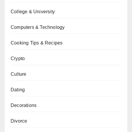
College & University
Computers & Technology
Cooking Tips & Recipes
Crypto
Culture
Dating
Decorations
Divorce