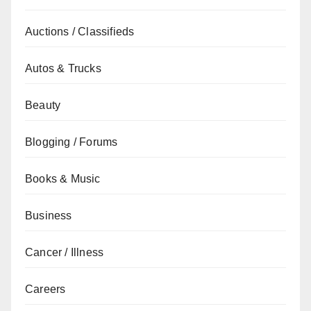
Auctions / Classifieds
Autos & Trucks
Beauty
Blogging / Forums
Books & Music
Business
Cancer / Illness
Careers