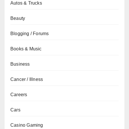
Autos & Trucks
Beauty
Blogging / Forums
Books & Music
Business
Cancer / Illness
Careers
Cars
Casino Gaming