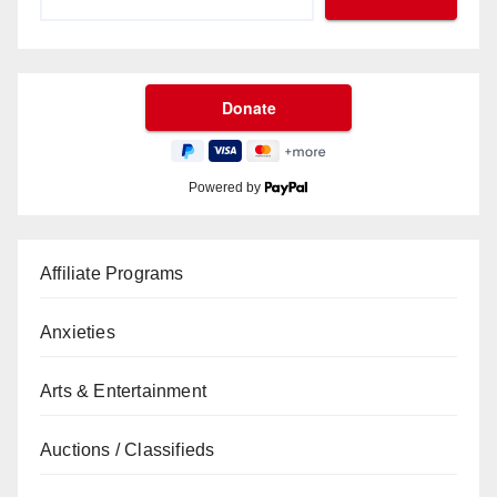
Powered by
Affiliate Programs
Anxieties
Arts & Entertainment
Auctions / Classifieds