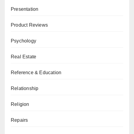
Presentation
Product Reviews
Psychology
Real Estate
Reference & Education
Relationship
Religion
Repairs