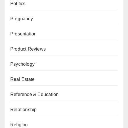
Politics
Pregnancy
Presentation
Product Reviews
Psychology
Real Estate
Reference & Education
Relationship
Religion