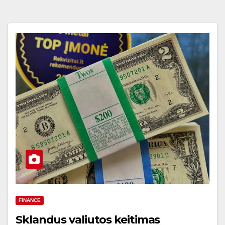
FINANCE
Sklandus valiutos keitimas