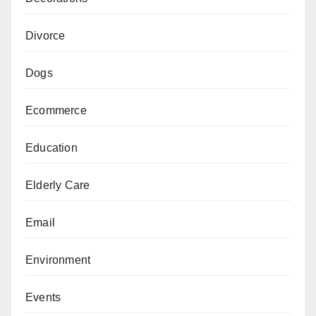
Divorce
Dogs
Ecommerce
Education
Elderly Care
Email
Environment
Events