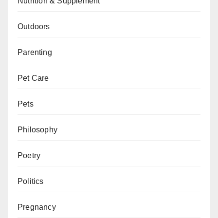
Nutrition & Supplement
Outdoors
Parenting
Pet Care
Pets
Philosophy
Poetry
Politics
Pregnancy