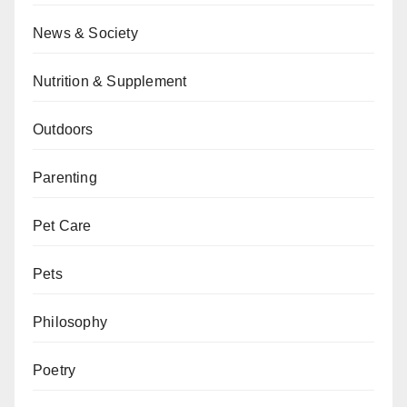
News & Society
Nutrition & Supplement
Outdoors
Parenting
Pet Care
Pets
Philosophy
Poetry