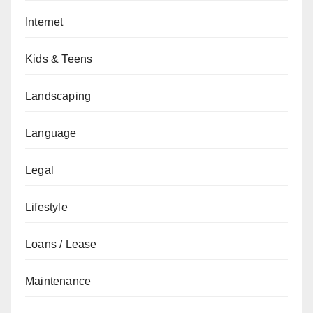
Internet
Kids & Teens
Landscaping
Language
Legal
Lifestyle
Loans / Lease
Maintenance