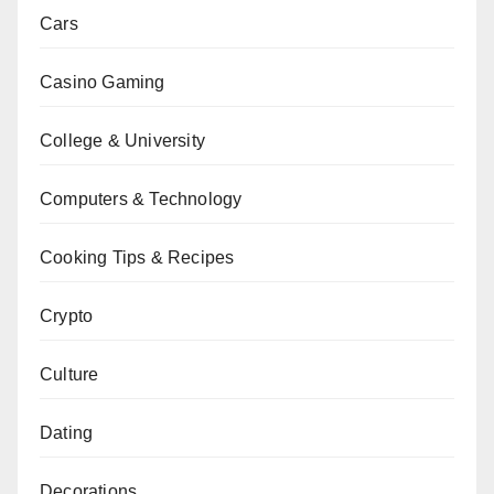
Cars
Casino Gaming
College & University
Computers & Technology
Cooking Tips & Recipes
Crypto
Culture
Dating
Decorations