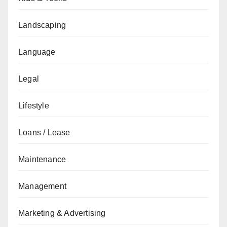
Landscaping
Language
Legal
Lifestyle
Loans / Lease
Maintenance
Management
Marketing & Advertising