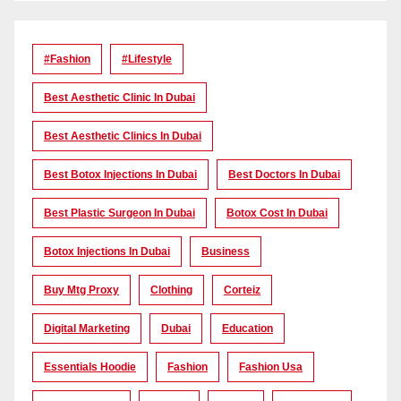
#Fashion
#lifestyle
Best Aesthetic Clinic In Dubai
Best Aesthetic Clinics In Dubai
Best Botox Injections In Dubai
Best Doctors In Dubai
Best Plastic Surgeon In Dubai
Botox Cost In Dubai
Botox Injections In Dubai
Business
Buy Mtg Proxy
Clothing
Corteiz
Digital Marketing
Dubai
Education
Essentials Hoodie
Fashion
Fashion Usa