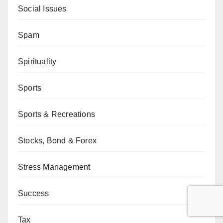
Social Issues
Spam
Spirituality
Sports
Sports & Recreations
Stocks, Bond & Forex
Stress Management
Success
Tax