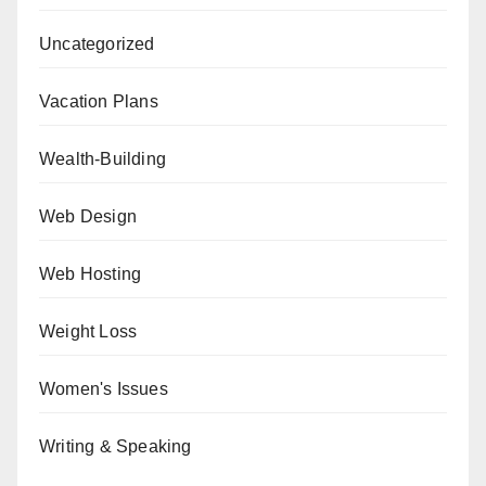
Uncategorized
Vacation Plans
Wealth-Building
Web Design
Web Hosting
Weight Loss
Women's Issues
Writing & Speaking