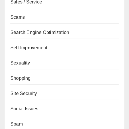
Sales / Service
Scams
Search Engine Optimization
Self-Improvement
Sexuality
Shopping
Site Security
Social Issues
Spam