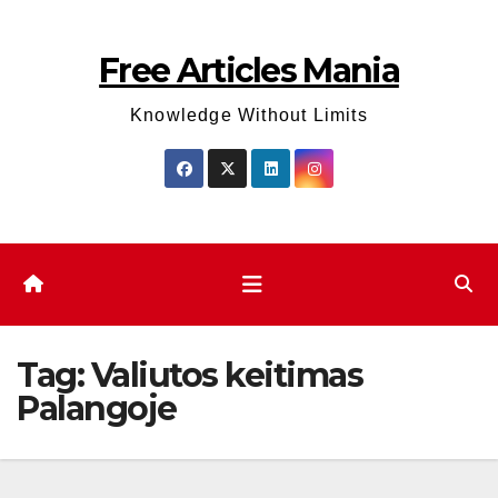
Skip
to
Free Articles Mania
content
Knowledge Without Limits
Tag:
Valiutos keitimas
Palangoje