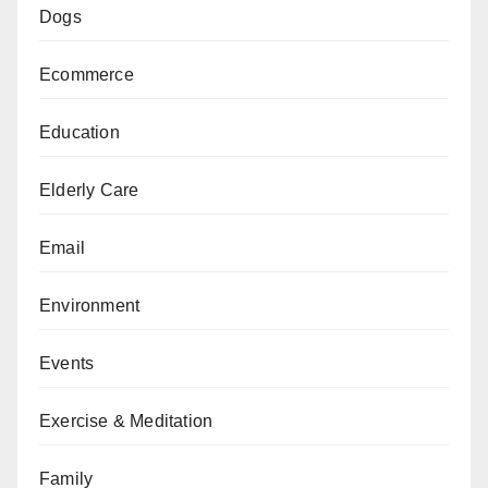
Dogs
Ecommerce
Education
Elderly Care
Email
Environment
Events
Exercise & Meditation
Family