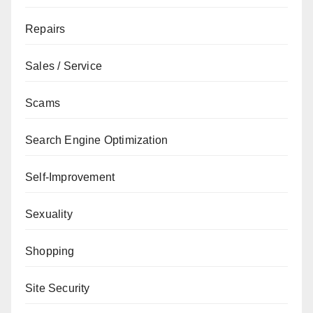
Repairs
Sales / Service
Scams
Search Engine Optimization
Self-Improvement
Sexuality
Shopping
Site Security