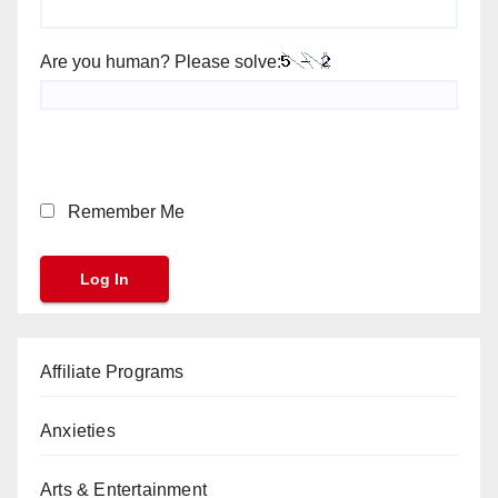
Are you human? Please solve:
Remember Me
Affiliate Programs
Anxieties
Arts & Entertainment