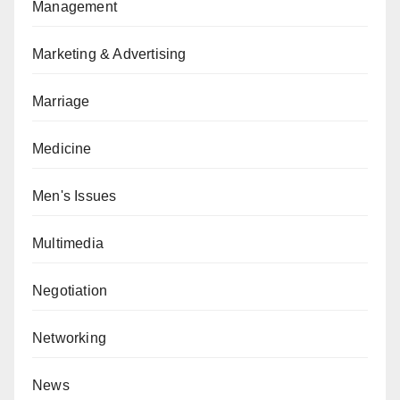
Management
Marketing & Advertising
Marriage
Medicine
Men's Issues
Multimedia
Negotiation
Networking
News