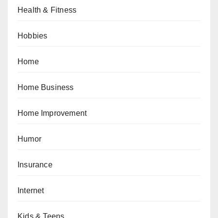
Health & Fitness
Hobbies
Home
Home Business
Home Improvement
Humor
Insurance
Internet
Kids & Teens