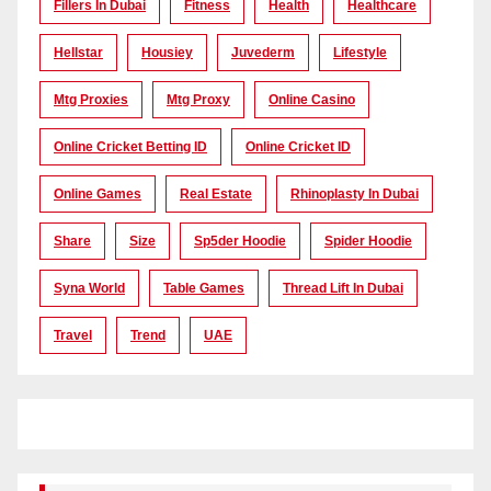
Fillers In Dubai
Fitness
Health
Healthcare
Hellstar
Housiey
Juvederm
Lifestyle
Mtg Proxies
Mtg Proxy
Online Casino
Online Cricket Betting ID
Online Cricket ID
Online Games
Real Estate
Rhinoplasty In Dubai
Share
Size
Sp5der Hoodie
Spider Hoodie
Syna World
Table Games
Thread Lift In Dubai
Travel
Trend
UAE