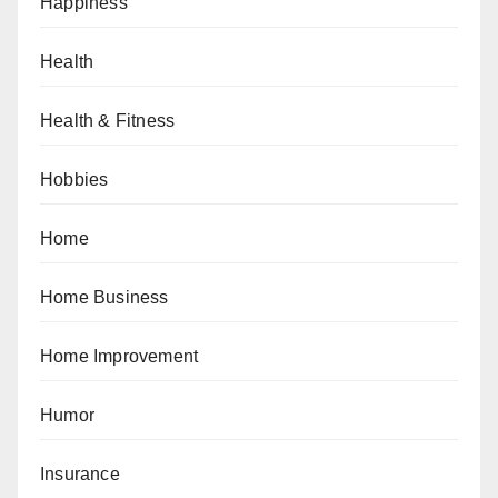
Happiness
Health
Health & Fitness
Hobbies
Home
Home Business
Home Improvement
Humor
Insurance