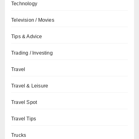
Technology
Television / Movies
Tips & Advice
Trading / Investing
Travel
Travel & Leisure
Travel Spot
Travel Tips
Trucks