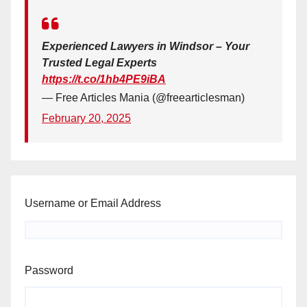
Experienced Lawyers in Windsor – Your
Trusted Legal Experts
https://t.co/1hb4PE9iBA
— Free Articles Mania (@freearticlesman)
February 20, 2025
Username or Email Address
Password