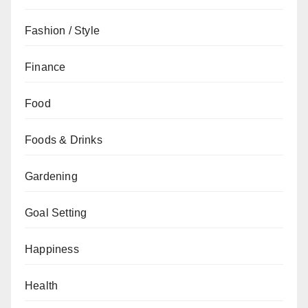
Fashion / Style
Finance
Food
Foods & Drinks
Gardening
Goal Setting
Happiness
Health