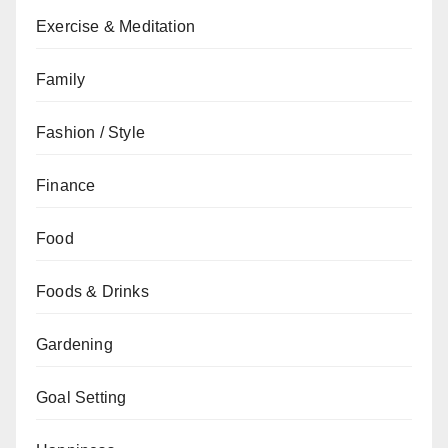
Exercise & Meditation
Family
Fashion / Style
Finance
Food
Foods & Drinks
Gardening
Goal Setting