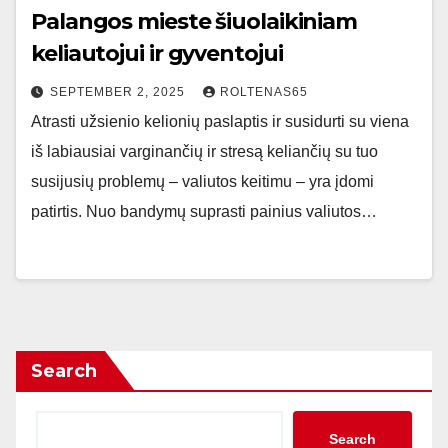
Palangos mieste šiuolaikiniam
keliautojui ir gyventojui
SEPTEMBER 2, 2025
ROLTENAS65
Atrasti užsienio kelionių paslaptis ir susidurti su viena
iš labiausiai varginančių ir stresą keliančių su tuo
susijusių problemų – valiutos keitimu – yra įdomi
patirtis. Nuo bandymų suprasti painius valiutos…
Search
Search