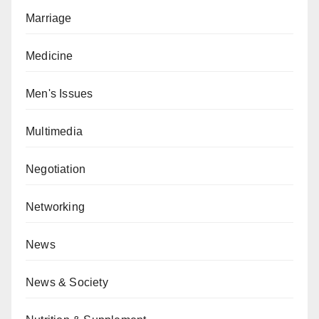
Marriage
Medicine
Men's Issues
Multimedia
Negotiation
Networking
News
News & Society