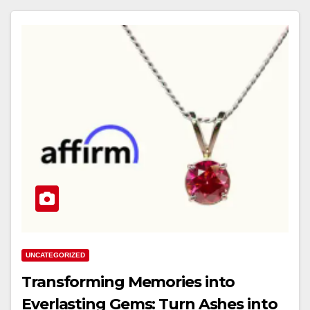
UNCATEGORIZED
Transforming Memories into
Everlasting Gems: Turn Ashes into