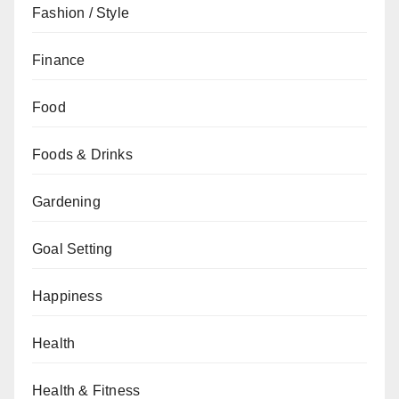
Fashion / Style
Finance
Food
Foods & Drinks
Gardening
Goal Setting
Happiness
Health
Health & Fitness