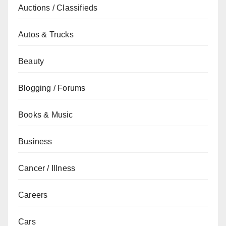
Auctions / Classifieds
Autos & Trucks
Beauty
Blogging / Forums
Books & Music
Business
Cancer / Illness
Careers
Cars