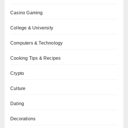
Casino Gaming
College & University
Computers & Technology
Cooking Tips & Recipes
Crypto
Culture
Dating
Decorations