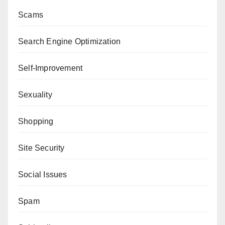
Scams
Search Engine Optimization
Self-Improvement
Sexuality
Shopping
Site Security
Social Issues
Spam