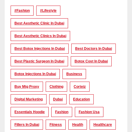
#Fashion
#lifestyle
Best Aesthetic Clinic In Dubai
Best Aesthetic Clinics In Dubai
Best Botox Injections In Dubai
Best Doctors In Dubai
Best Plastic Surgeon In Dubai
Botox Cost In Dubai
Botox Injections In Dubai
Business
Buy Mtg Proxy
Clothing
Corteiz
Digital Marketing
Dubai
Education
Essentials Hoodie
Fashion
Fashion Usa
Fillers In Dubai
Fitness
Health
Healthcare