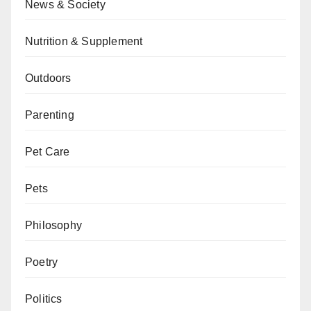
News & Society
Nutrition & Supplement
Outdoors
Parenting
Pet Care
Pets
Philosophy
Poetry
Politics