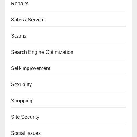
Repairs
Sales / Service
Scams
Search Engine Optimization
Self-Improvement
Sexuality
Shopping
Site Security
Social Issues