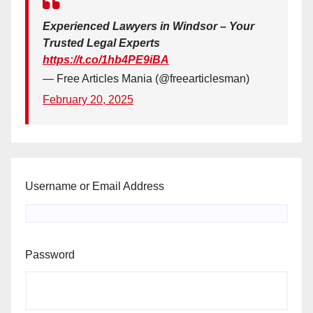
Experienced Lawyers in Windsor – Your
Trusted Legal Experts
https://t.co/1hb4PE9iBA
— Free Articles Mania (@freearticlesman)
February 20, 2025
Username or Email Address
Password