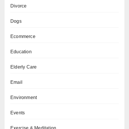
Divorce
Dogs
Ecommerce
Education
Elderly Care
Email
Environment
Events
Exercise & Meditation