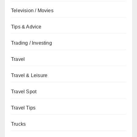
Television / Movies
Tips & Advice
Trading / Investing
Travel
Travel & Leisure
Travel Spot
Travel Tips
Trucks