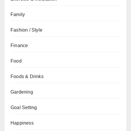
Family
Fashion / Style
Finance
Food
Foods & Drinks
Gardening
Goal Setting
Happiness