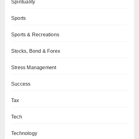
Spirituality
Sports
Sports & Recreations
Stocks, Bond & Forex
Stress Management
Success
Tax
Tech
Technology