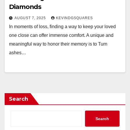
Diamonds
AUGUST 7, 2025
KEVINDGSQUARES
In moments of loss, finding a way to keep your loved
one close can offer immense comfort. A unique and
meaningful way to honor their memory is to Turn
ashes…
Search
Search