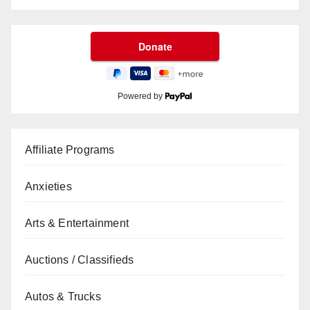
Powered by
Affiliate Programs
Anxieties
Arts & Entertainment
Auctions / Classifieds
Autos & Trucks