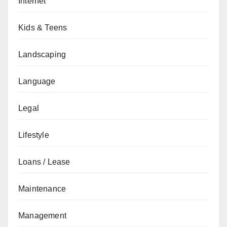
Internet
Kids & Teens
Landscaping
Language
Legal
Lifestyle
Loans / Lease
Maintenance
Management