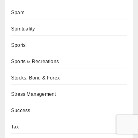
Spam
Spirituality
Sports
Sports & Recreations
Stocks, Bond & Forex
Stress Management
Success
Tax