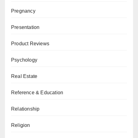
Pregnancy
Presentation
Product Reviews
Psychology
Real Estate
Reference & Education
Relationship
Religion