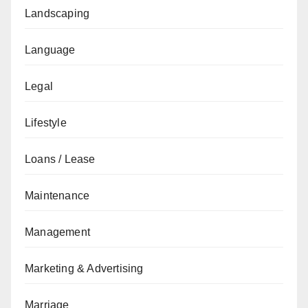
Landscaping
Language
Legal
Lifestyle
Loans / Lease
Maintenance
Management
Marketing & Advertising
Marriage