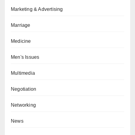
Marketing & Advertising
Marriage
Medicine
Men's Issues
Multimedia
Negotiation
Networking
News