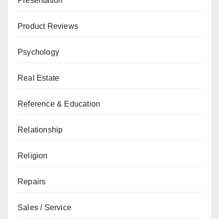
Presentation
Product Reviews
Psychology
Real Estate
Reference & Education
Relationship
Religion
Repairs
Sales / Service