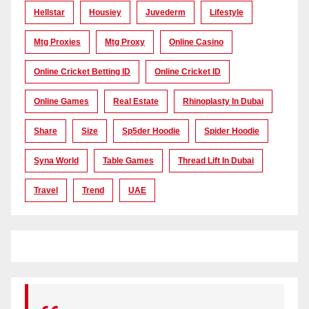
Hellstar
Housiey
Juvederm
Lifestyle
Mtg Proxies
Mtg Proxy
Online Casino
Online Cricket Betting ID
Online Cricket ID
Online Games
Real Estate
Rhinoplasty In Dubai
Share
Size
Sp5der Hoodie
Spider Hoodie
Syna World
Table Games
Thread Lift In Dubai
Travel
Trend
UAE