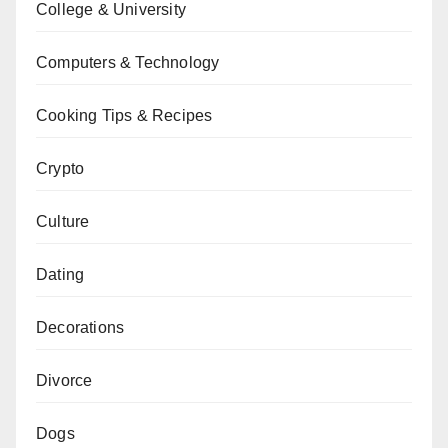
College & University
Computers & Technology
Cooking Tips & Recipes
Crypto
Culture
Dating
Decorations
Divorce
Dogs