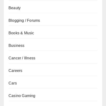
Beauty
Blogging / Forums
Books & Music
Business
Cancer / Illness
Careers
Cars
Casino Gaming