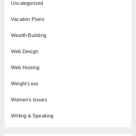
Uncategorized
Vacation Plans
Wealth-Building
Web Design
Web Hosting
Weight Loss
Women's Issues
Writing & Speaking