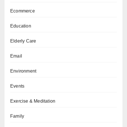
Ecommerce
Education
Elderly Care
Email
Environment
Events
Exercise & Meditation
Family