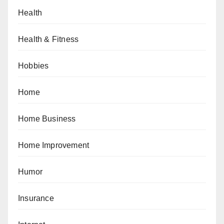
Health
Health & Fitness
Hobbies
Home
Home Business
Home Improvement
Humor
Insurance