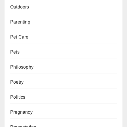
Outdoors
Parenting
Pet Care
Pets
Philosophy
Poetry
Politics
Pregnancy