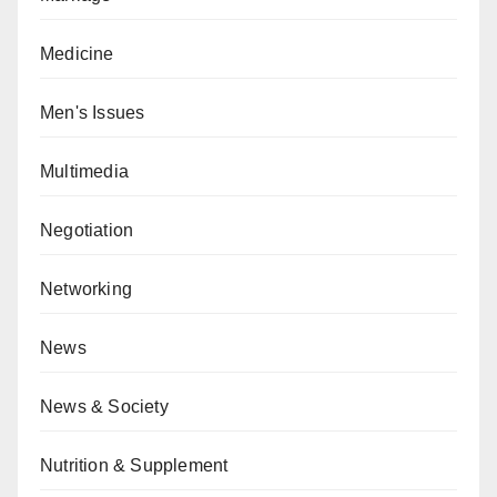
Medicine
Men's Issues
Multimedia
Negotiation
Networking
News
News & Society
Nutrition & Supplement