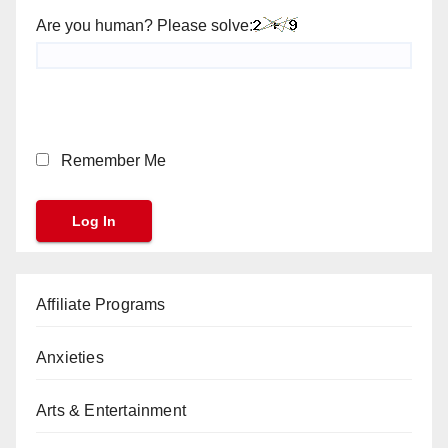
Are you human? Please solve:
Remember Me
Affiliate Programs
Anxieties
Arts & Entertainment