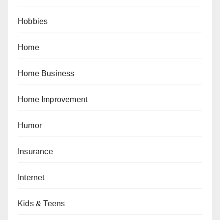
Hobbies
Home
Home Business
Home Improvement
Humor
Insurance
Internet
Kids & Teens