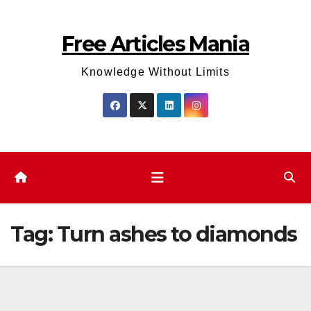
Skip
to
Free Articles Mania
content
Knowledge Without Limits
Tag:
Turn ashes to diamonds