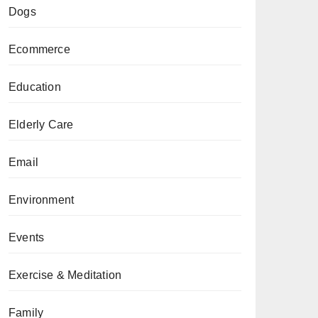
Dogs
Ecommerce
Education
Elderly Care
Email
Environment
Events
Exercise & Meditation
Family