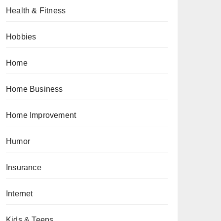
Health & Fitness
Hobbies
Home
Home Business
Home Improvement
Humor
Insurance
Internet
Kids & Teens