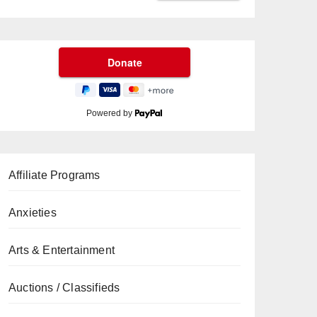
Powered by
Affiliate Programs
Anxieties
Arts & Entertainment
Auctions / Classifieds