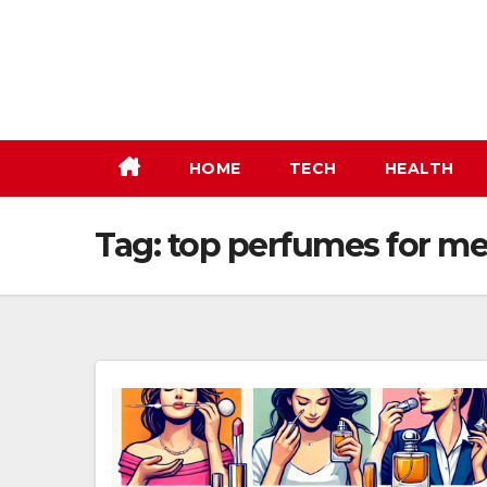
Skip
to
content
HOME
TECH
HEALTH
Tag:
top perfumes for m