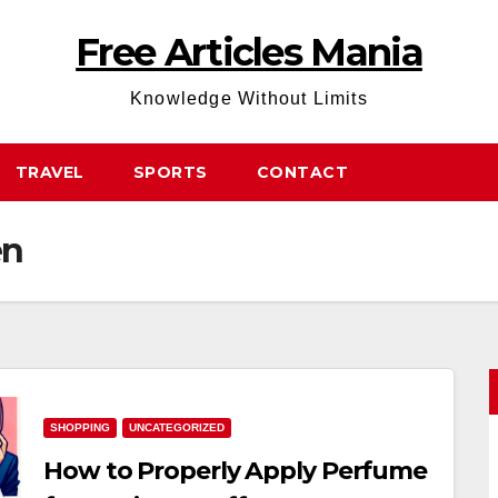
Free Articles Mania
Knowledge Without Limits
TRAVEL
SPORTS
CONTACT
en
SHOPPING
UNCATEGORIZED
How to Properly Apply Perfume