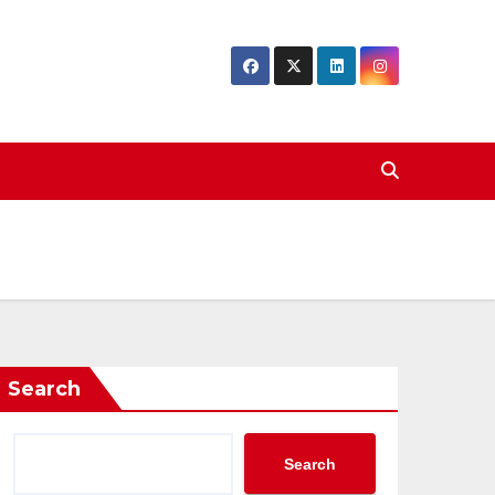
Search
Search