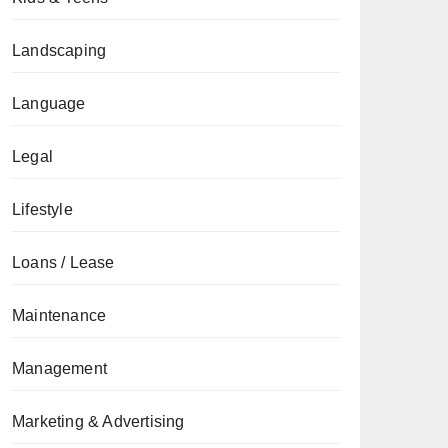
Landscaping
Language
Legal
Lifestyle
Loans / Lease
Maintenance
Management
Marketing & Advertising