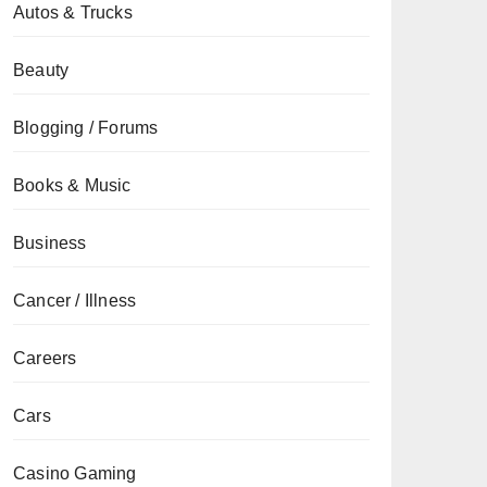
Autos & Trucks
Beauty
Blogging / Forums
Books & Music
Business
Cancer / Illness
Careers
Cars
Casino Gaming