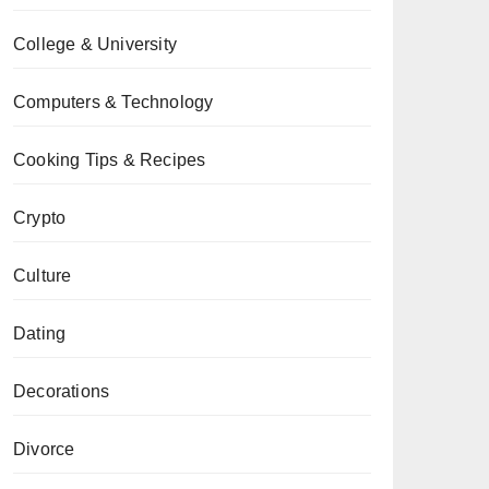
College & University
Computers & Technology
Cooking Tips & Recipes
Crypto
Culture
Dating
Decorations
Divorce