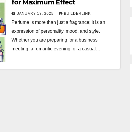
for Maximum Effect
JANUARY 13, 2025
BUILDERLINK
Perfume is more than just a fragrance; it is an
expression of personality, mood, and style.
Whether you are preparing for a business
meeting, a romantic evening, or a casual…