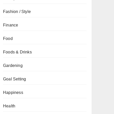
Fashion / Style
Finance
Food
Foods & Drinks
Gardening
Goal Setting
Happiness
Health