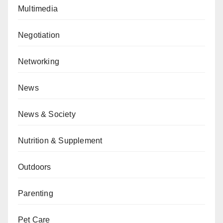
Multimedia
Negotiation
Networking
News
News & Society
Nutrition & Supplement
Outdoors
Parenting
Pet Care