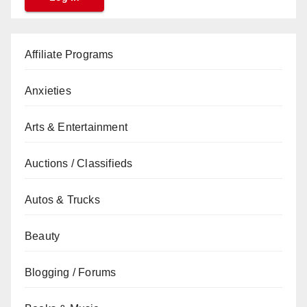
Affiliate Programs
Anxieties
Arts & Entertainment
Auctions / Classifieds
Autos & Trucks
Beauty
Blogging / Forums