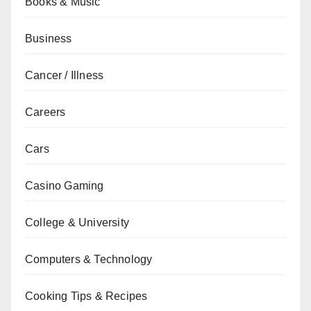
Books & Music
Business
Cancer / Illness
Careers
Cars
Casino Gaming
College & University
Computers & Technology
Cooking Tips & Recipes