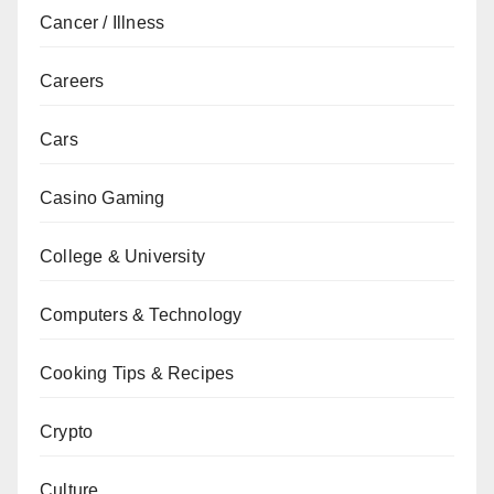
Cancer / Illness
Careers
Cars
Casino Gaming
College & University
Computers & Technology
Cooking Tips & Recipes
Crypto
Culture