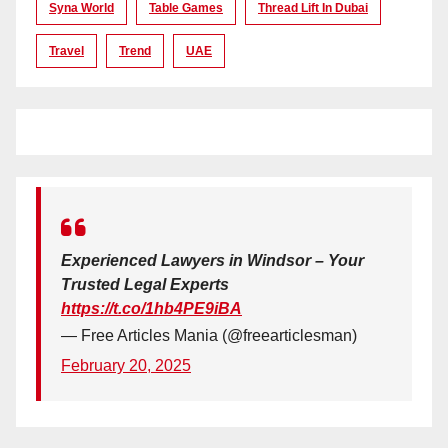
Syna World
Table Games
Thread Lift In Dubai
Travel
Trend
UAE
Experienced Lawyers in Windsor – Your
Trusted Legal Experts
https://t.co/1hb4PE9iBA
— Free Articles Mania (@freearticlesman)
February 20, 2025