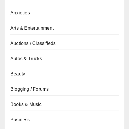
Anxieties
Arts & Entertainment
Auctions / Classifieds
Autos & Trucks
Beauty
Blogging / Forums
Books & Music
Business