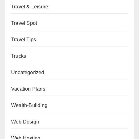
Travel & Leisure
Travel Spot
Travel Tips
Trucks
Uncategorized
Vacation Plans
Wealth-Building
Web Design
Web Hosting