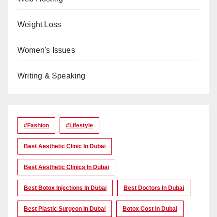
Weight Loss
Women's Issues
Writing & Speaking
#Fashion
#lifestyle
Best Aesthetic Clinic In Dubai
Best Aesthetic Clinics In Dubai
Best Botox Injections In Dubai
Best Doctors In Dubai
Best Plastic Surgeon In Dubai
Botox Cost In Dubai