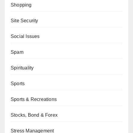
Shopping
Site Security
Social Issues
Spam
Spirituality
Sports
Sports & Recreations
Stocks, Bond & Forex
Stress Management