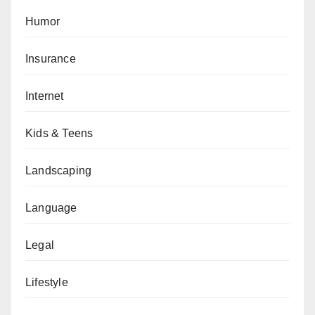
Humor
Insurance
Internet
Kids & Teens
Landscaping
Language
Legal
Lifestyle