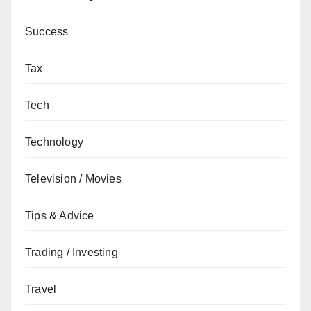
Success
Tax
Tech
Technology
Television / Movies
Tips & Advice
Trading / Investing
Travel