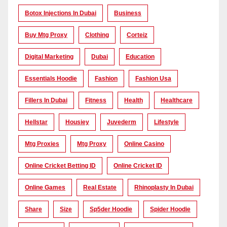
Botox Injections In Dubai
Business
Buy Mtg Proxy
Clothing
Corteiz
Digital Marketing
Dubai
Education
Essentials Hoodie
Fashion
Fashion Usa
Fillers In Dubai
Fitness
Health
Healthcare
Hellstar
Housiey
Juvederm
Lifestyle
Mtg Proxies
Mtg Proxy
Online Casino
Online Cricket Betting ID
Online Cricket ID
Online Games
Real Estate
Rhinoplasty In Dubai
Share
Size
Sp5der Hoodie
Spider Hoodie