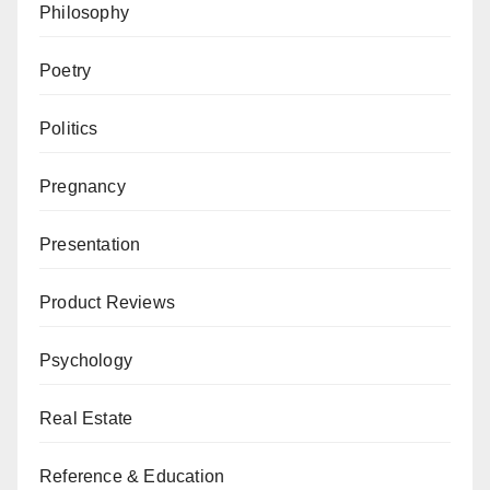
Philosophy
Poetry
Politics
Pregnancy
Presentation
Product Reviews
Psychology
Real Estate
Reference & Education