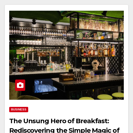
BUSINESS
The Unsung Hero of Breakfast:
Rediscovering the Simple Magic of