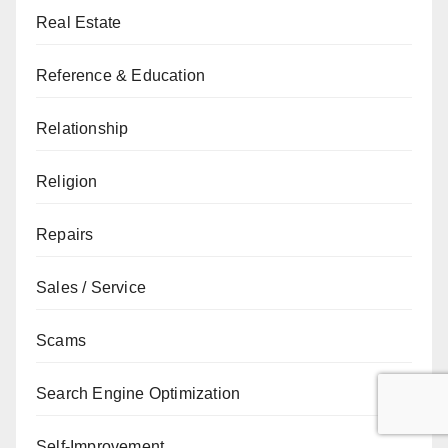
Real Estate
Reference & Education
Relationship
Religion
Repairs
Sales / Service
Scams
Search Engine Optimization
Self-Improvement