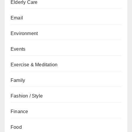
Elderly Care
Email
Environment
Events
Exercise & Meditation
Family
Fashion / Style
Finance
Food