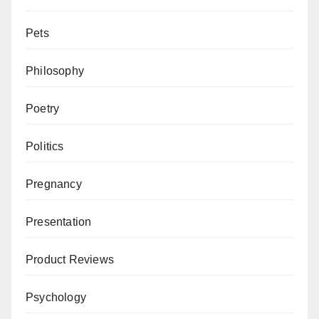
Pets
Philosophy
Poetry
Politics
Pregnancy
Presentation
Product Reviews
Psychology