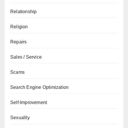
Relationship
Religion
Repairs
Sales / Service
Scams
Search Engine Optimization
Self-Improvement
Sexuality