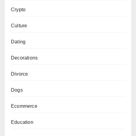
Crypto
Culture
Dating
Decorations
Divorce
Dogs
Ecommerce
Education