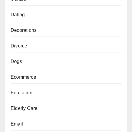
Dating
Decorations
Divorce
Dogs
Ecommerce
Education
Elderly Care
Email