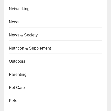
Networking
News
News & Society
Nutrition & Supplement
Outdoors
Parenting
Pet Care
Pets