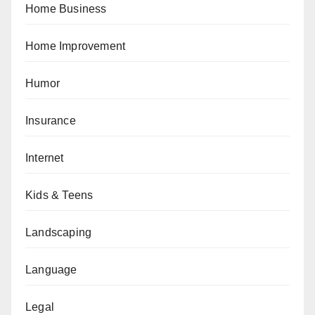
Home Business
Home Improvement
Humor
Insurance
Internet
Kids & Teens
Landscaping
Language
Legal