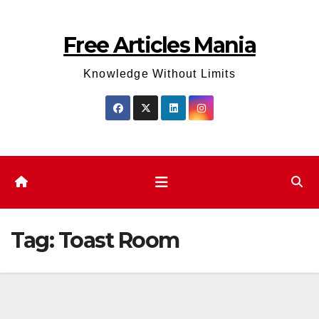
Skip
to
Free Articles Mania
content
Knowledge Without Limits
Tag:
Toast Room