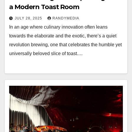
a Modern Toast Room
JULY 28, 2025
RANDYMEDIA
In an age where culinary innovation often leans
towards the elaborate and the exotic, there’s a quiet
revolution brewing, one that celebrates the humble yet
universally beloved slice of toast.…