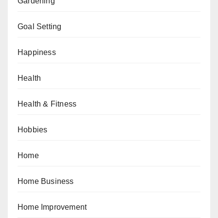
Gardening
Goal Setting
Happiness
Health
Health & Fitness
Hobbies
Home
Home Business
Home Improvement