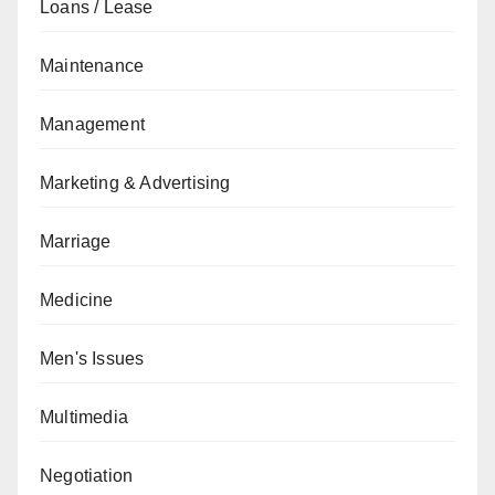
Loans / Lease
Maintenance
Management
Marketing & Advertising
Marriage
Medicine
Men's Issues
Multimedia
Negotiation