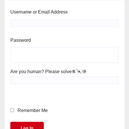
Username or Email Address
Password
Are you human? Please solve:
Remember Me