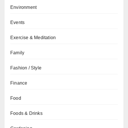
Environment
Events
Exercise & Meditation
Family
Fashion / Style
Finance
Food
Foods & Drinks