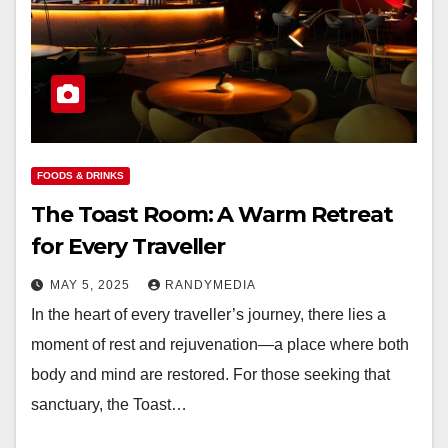
FOODS & DRINKS
The Toast Room: A Warm Retreat
for Every Traveller
MAY 5, 2025
RANDYMEDIA
In the heart of every traveller’s journey, there lies a
moment of rest and rejuvenation—a place where both
body and mind are restored. For those seeking that
sanctuary, the Toast…