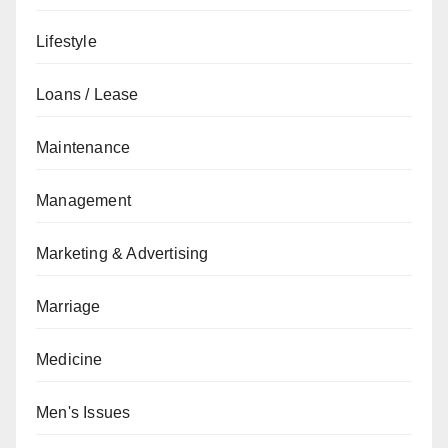
Lifestyle
Loans / Lease
Maintenance
Management
Marketing & Advertising
Marriage
Medicine
Men's Issues