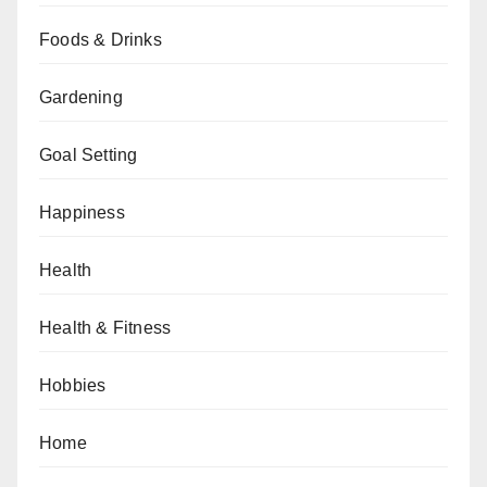
Foods & Drinks
Gardening
Goal Setting
Happiness
Health
Health & Fitness
Hobbies
Home