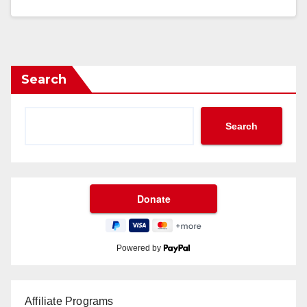
Search
Search
Powered by
Affiliate Programs