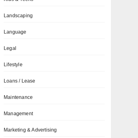
Landscaping
Language
Legal
Lifestyle
Loans / Lease
Maintenance
Management
Marketing & Advertising