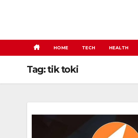
Skip
to
content
HOME
TECH
HEALTH
Tag:
tik toki