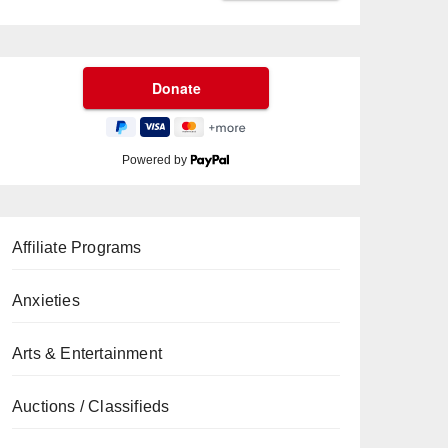
Powered by
Affiliate Programs
Anxieties
Arts & Entertainment
Auctions / Classifieds