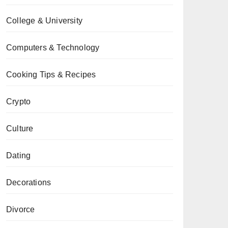
College & University
Computers & Technology
Cooking Tips & Recipes
Crypto
Culture
Dating
Decorations
Divorce