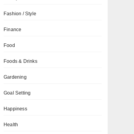
Fashion / Style
Finance
Food
Foods & Drinks
Gardening
Goal Setting
Happiness
Health