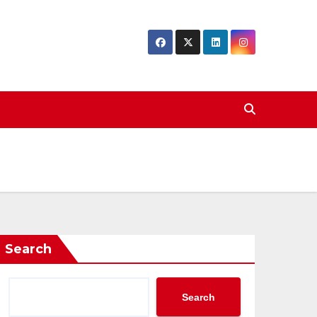
Search
Search