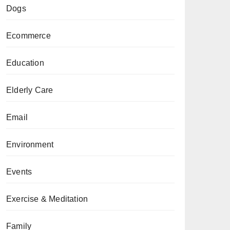
Dogs
Ecommerce
Education
Elderly Care
Email
Environment
Events
Exercise & Meditation
Family