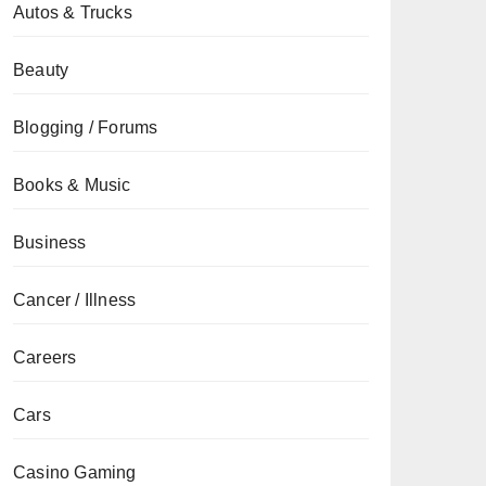
Autos & Trucks
Beauty
Blogging / Forums
Books & Music
Business
Cancer / Illness
Careers
Cars
Casino Gaming