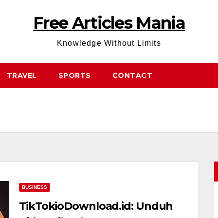
Free Articles Mania
Knowledge Without Limits
TRAVEL
SPORTS
CONTACT
BUSINESS
TikTokioDownload.id: Unduh