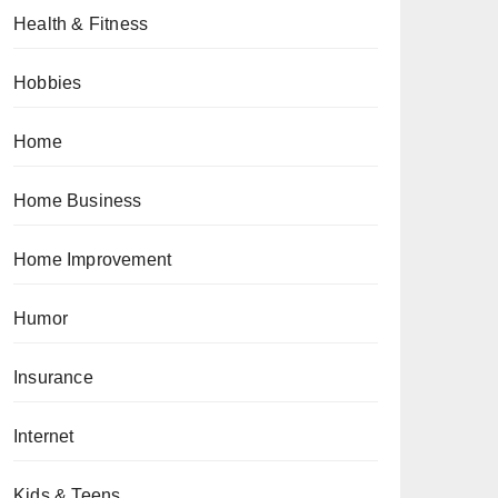
Health & Fitness
Hobbies
Home
Home Business
Home Improvement
Humor
Insurance
Internet
Kids & Teens