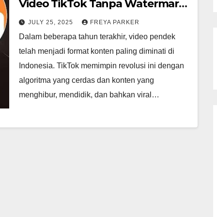
Video TikTok Tanpa Watermark
dengan Mudah, Cepat, dan
JULY 25, 2025
FREYA PARKER
Gratis
Dalam beberapa tahun terakhir, video pendek
telah menjadi format konten paling diminati di
Indonesia. TikTok memimpin revolusi ini dengan
algoritma yang cerdas dan konten yang
menghibur, mendidik, dan bahkan viral…