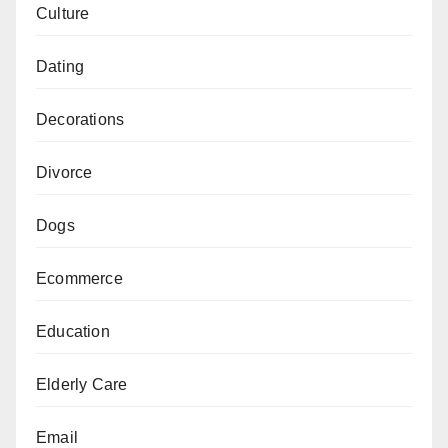
Culture
Dating
Decorations
Divorce
Dogs
Ecommerce
Education
Elderly Care
Email