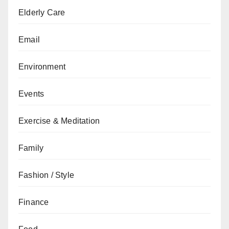
Elderly Care
Email
Environment
Events
Exercise & Meditation
Family
Fashion / Style
Finance