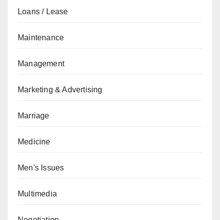
Loans / Lease
Maintenance
Management
Marketing & Advertising
Marriage
Medicine
Men's Issues
Multimedia
Negotiation