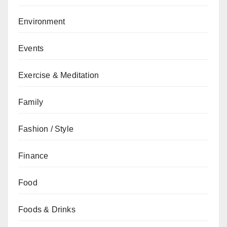
Environment
Events
Exercise & Meditation
Family
Fashion / Style
Finance
Food
Foods & Drinks