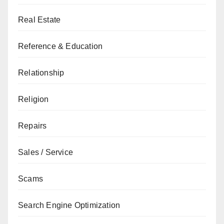
Real Estate
Reference & Education
Relationship
Religion
Repairs
Sales / Service
Scams
Search Engine Optimization