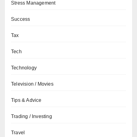
Stress Management
Success
Tax
Tech
Technology
Television / Movies
Tips & Advice
Trading / Investing
Travel