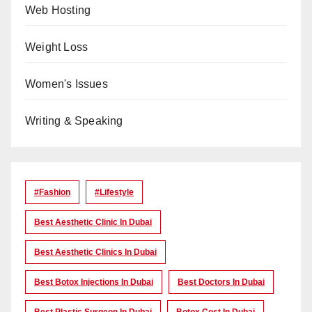
Web Hosting
Weight Loss
Women's Issues
Writing & Speaking
#Fashion
#lifestyle
Best Aesthetic Clinic In Dubai
Best Aesthetic Clinics In Dubai
Best Botox Injections In Dubai
Best Doctors In Dubai