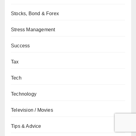
Stocks, Bond & Forex
Stress Management
Success
Tax
Tech
Technology
Television / Movies
Tips & Advice