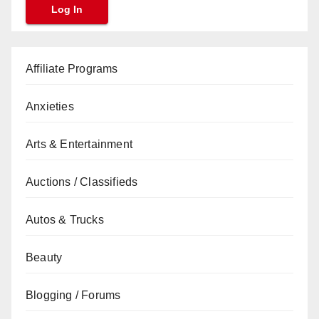
Affiliate Programs
Anxieties
Arts & Entertainment
Auctions / Classifieds
Autos & Trucks
Beauty
Blogging / Forums