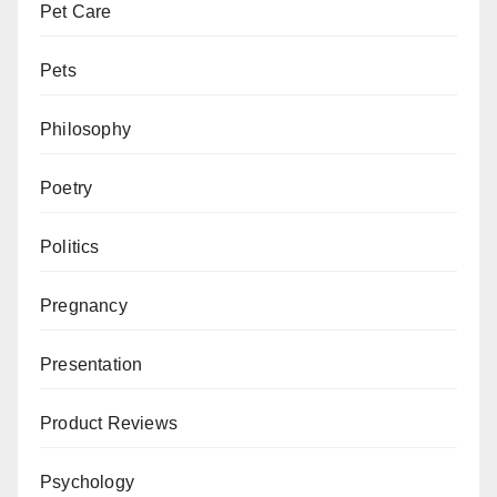
Pet Care
Pets
Philosophy
Poetry
Politics
Pregnancy
Presentation
Product Reviews
Psychology