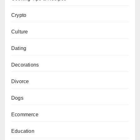
Crypto
Culture
Dating
Decorations
Divorce
Dogs
Ecommerce
Education