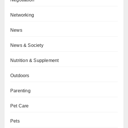
Networking
News
News & Society
Nutrition & Supplement
Outdoors
Parenting
Pet Care
Pets