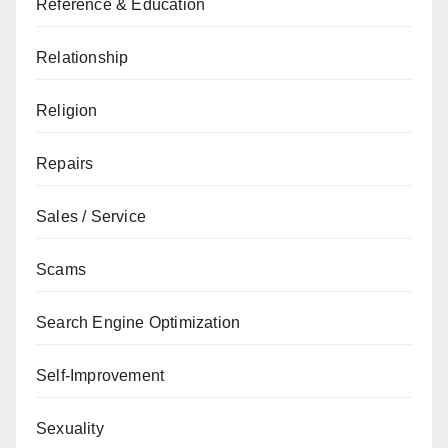
Reference & Education
Relationship
Religion
Repairs
Sales / Service
Scams
Search Engine Optimization
Self-Improvement
Sexuality