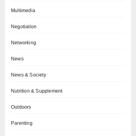
Multimedia
Negotiation
Networking
News
News & Society
Nutrition & Supplement
Outdoors
Parenting