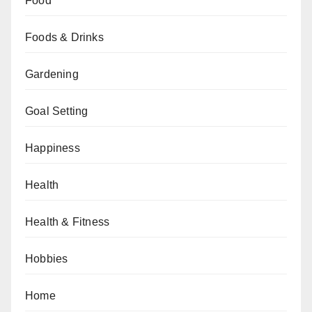
Food
Foods & Drinks
Gardening
Goal Setting
Happiness
Health
Health & Fitness
Hobbies
Home