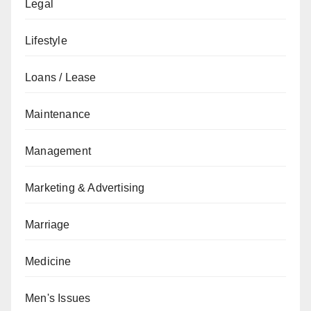
Legal
Lifestyle
Loans / Lease
Maintenance
Management
Marketing & Advertising
Marriage
Medicine
Men's Issues