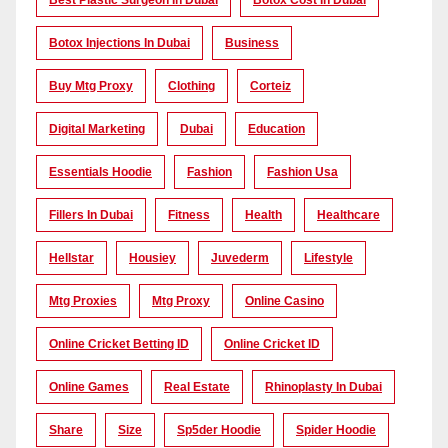
Best Plastic Surgeon In Dubai
Botox Cost In Dubai
Botox Injections In Dubai
Business
Buy Mtg Proxy
Clothing
Corteiz
Digital Marketing
Dubai
Education
Essentials Hoodie
Fashion
Fashion Usa
Fillers In Dubai
Fitness
Health
Healthcare
Hellstar
Housiey
Juvederm
Lifestyle
Mtg Proxies
Mtg Proxy
Online Casino
Online Cricket Betting ID
Online Cricket ID
Online Games
Real Estate
Rhinoplasty In Dubai
Share
Size
Sp5der Hoodie
Spider Hoodie