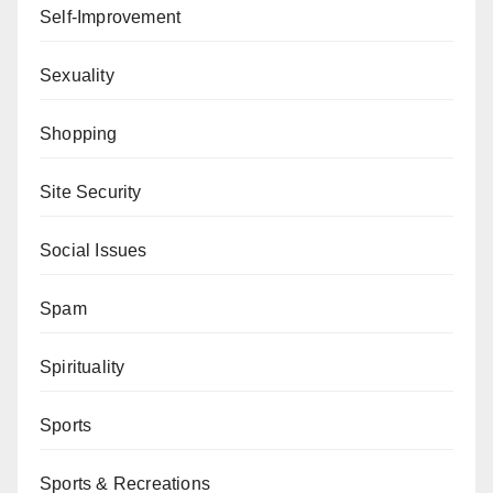
Self-Improvement
Sexuality
Shopping
Site Security
Social Issues
Spam
Spirituality
Sports
Sports & Recreations