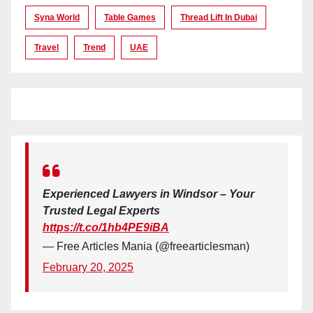
Syna World
Table Games
Thread Lift In Dubai
Travel
Trend
UAE
Experienced Lawyers in Windsor – Your
Trusted Legal Experts
https://t.co/1hb4PE9iBA
— Free Articles Mania (@freearticlesman)
February 20, 2025