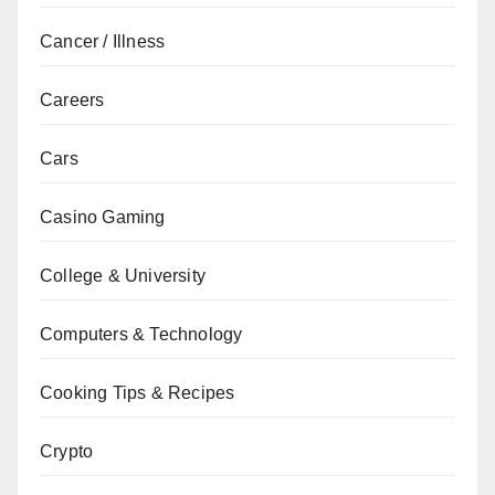
Cancer / Illness
Careers
Cars
Casino Gaming
College & University
Computers & Technology
Cooking Tips & Recipes
Crypto