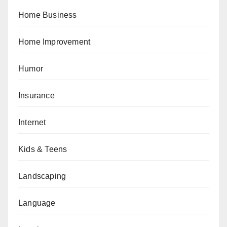
Home Business
Home Improvement
Humor
Insurance
Internet
Kids & Teens
Landscaping
Language