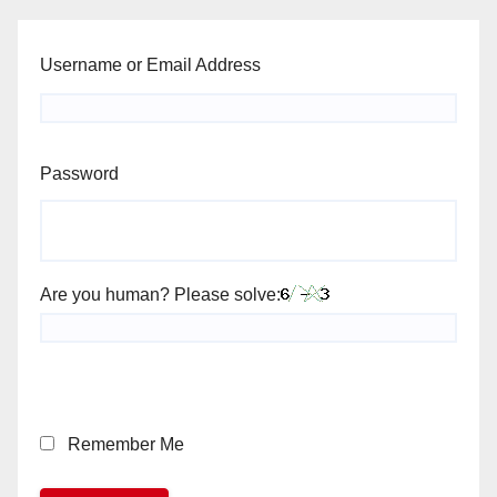
Username or Email Address
Password
Are you human? Please solve:
Remember Me