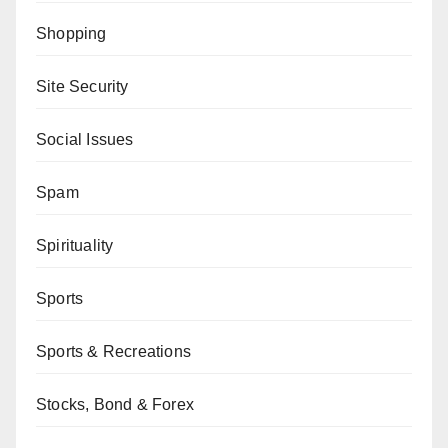
Shopping
Site Security
Social Issues
Spam
Spirituality
Sports
Sports & Recreations
Stocks, Bond & Forex