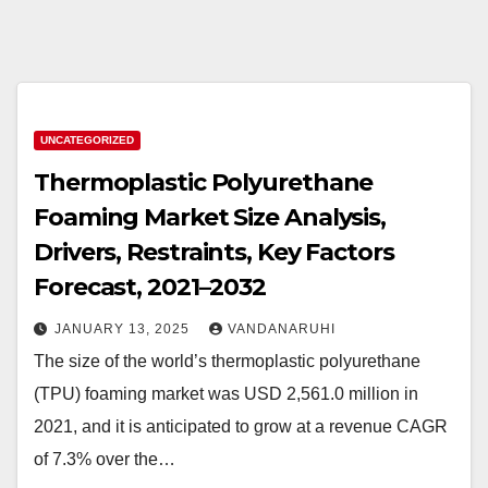
UNCATEGORIZED
Thermoplastic Polyurethane
Foaming Market Size Analysis,
Drivers, Restraints, Key Factors
Forecast, 2021–2032
JANUARY 13, 2025
VANDANARUHI
The size of the world’s thermoplastic polyurethane
(TPU) foaming market was USD 2,561.0 million in
2021, and it is anticipated to grow at a revenue CAGR
of 7.3% over the…