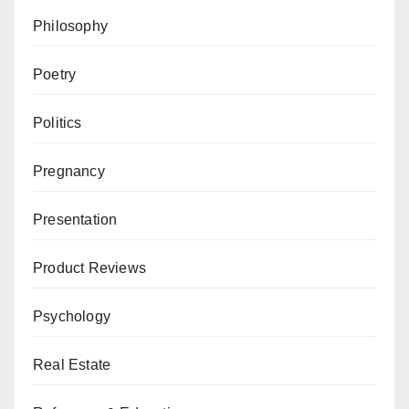
Philosophy
Poetry
Politics
Pregnancy
Presentation
Product Reviews
Psychology
Real Estate