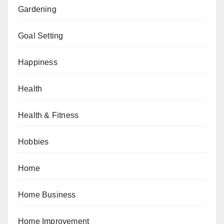
Gardening
Goal Setting
Happiness
Health
Health & Fitness
Hobbies
Home
Home Business
Home Improvement