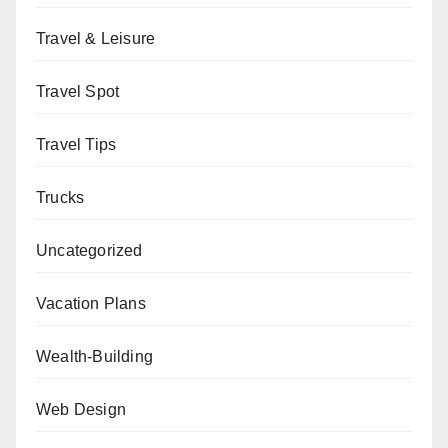
Travel & Leisure
Travel Spot
Travel Tips
Trucks
Uncategorized
Vacation Plans
Wealth-Building
Web Design