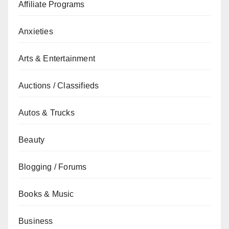
Affiliate Programs
Anxieties
Arts & Entertainment
Auctions / Classifieds
Autos & Trucks
Beauty
Blogging / Forums
Books & Music
Business