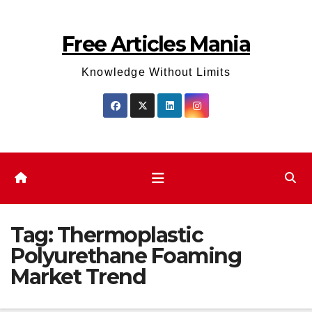
Skip
to
Free Articles Mania
content
Knowledge Without Limits
Tag:
Thermoplastic
Polyurethane Foaming
Market Trend