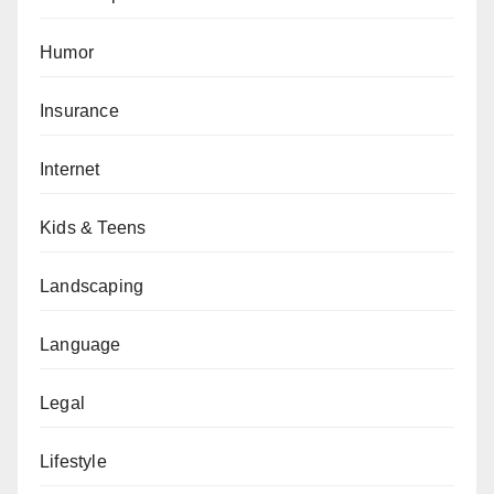
Humor
Insurance
Internet
Kids & Teens
Landscaping
Language
Legal
Lifestyle