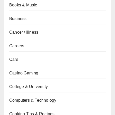
Books & Music
Business
Cancer / Illness
Careers
Cars
Casino Gaming
College & University
Computers & Technology
Cooking Tips & Recipes