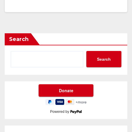
Search
Search
Powered by