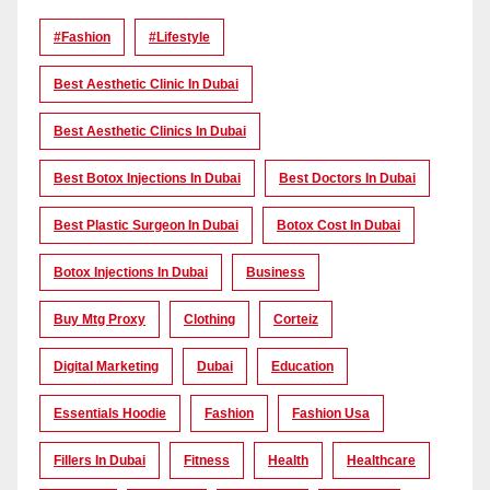
#Fashion
#lifestyle
Best Aesthetic Clinic In Dubai
Best Aesthetic Clinics In Dubai
Best Botox Injections In Dubai
Best Doctors In Dubai
Best Plastic Surgeon In Dubai
Botox Cost In Dubai
Botox Injections In Dubai
Business
Buy Mtg Proxy
Clothing
Corteiz
Digital Marketing
Dubai
Education
Essentials Hoodie
Fashion
Fashion Usa
Fillers In Dubai
Fitness
Health
Healthcare