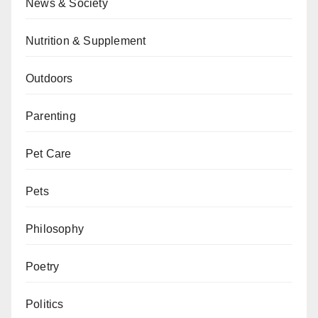
News & Society
Nutrition & Supplement
Outdoors
Parenting
Pet Care
Pets
Philosophy
Poetry
Politics