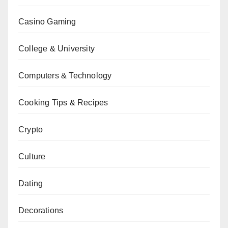
Casino Gaming
College & University
Computers & Technology
Cooking Tips & Recipes
Crypto
Culture
Dating
Decorations