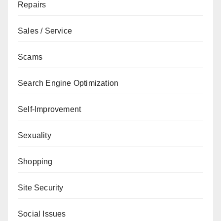
Repairs
Sales / Service
Scams
Search Engine Optimization
Self-Improvement
Sexuality
Shopping
Site Security
Social Issues