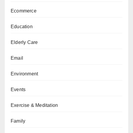
Ecommerce
Education
Elderly Care
Email
Environment
Events
Exercise & Meditation
Family