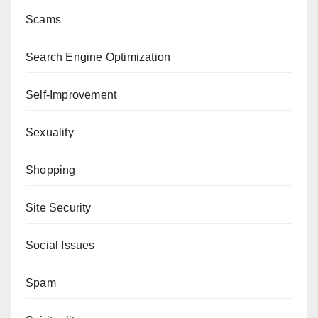
Scams
Search Engine Optimization
Self-Improvement
Sexuality
Shopping
Site Security
Social Issues
Spam