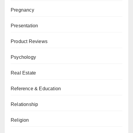
Pregnancy
Presentation
Product Reviews
Psychology
Real Estate
Reference & Education
Relationship
Religion