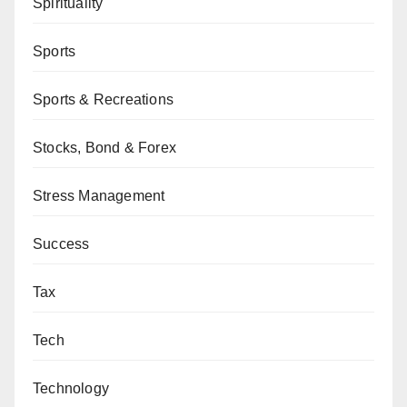
Spirituality
Sports
Sports & Recreations
Stocks, Bond & Forex
Stress Management
Success
Tax
Tech
Technology