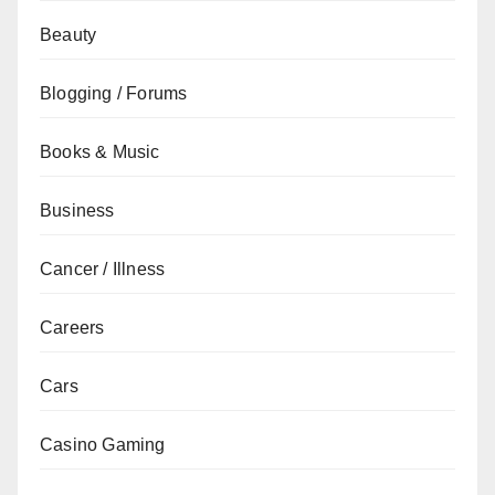
Beauty
Blogging / Forums
Books & Music
Business
Cancer / Illness
Careers
Cars
Casino Gaming