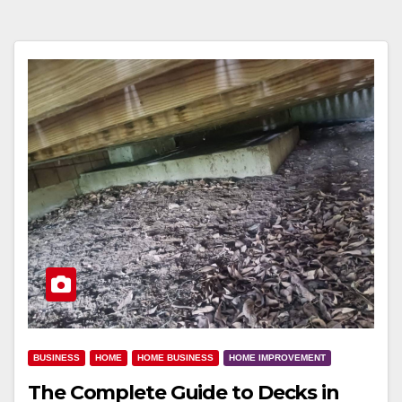
BUSINESS
HOME
HOME BUSINESS
HOME IMPROVEMENT
The Complete Guide to Decks in