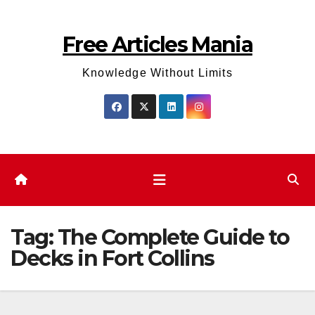
Skip
to
Free Articles Mania
content
Knowledge Without Limits
Tag:
The Complete Guide to
Decks in Fort Collins