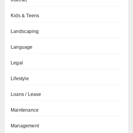
Kids & Teens
Landscaping
Language
Legal
Lifestyle
Loans / Lease
Maintenance
Management