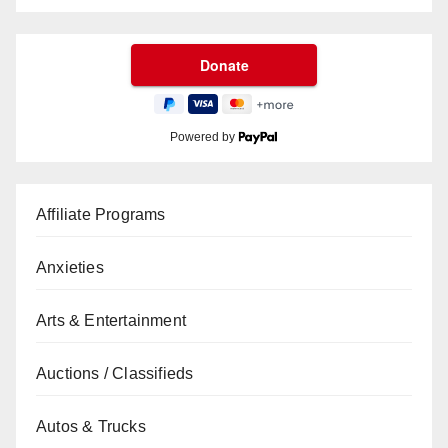
Powered by
Affiliate Programs
Anxieties
Arts & Entertainment
Auctions / Classifieds
Autos & Trucks