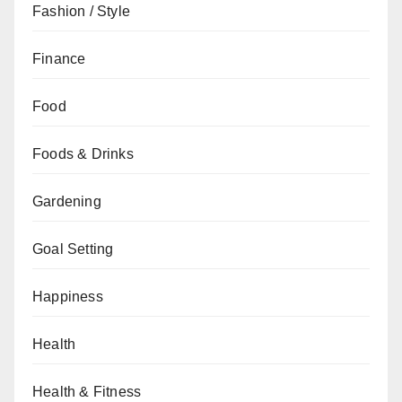
Fashion / Style
Finance
Food
Foods & Drinks
Gardening
Goal Setting
Happiness
Health
Health & Fitness