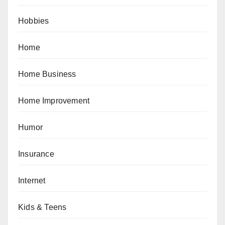
Hobbies
Home
Home Business
Home Improvement
Humor
Insurance
Internet
Kids & Teens