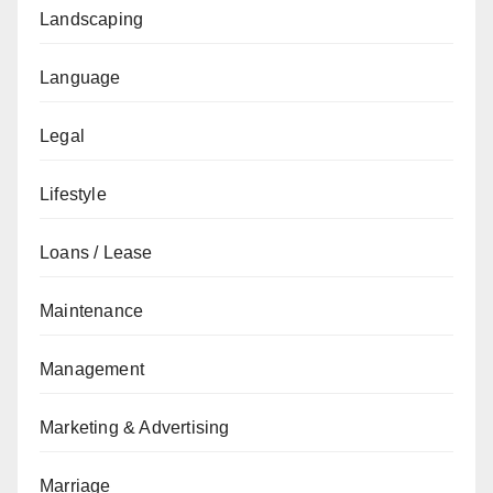
Landscaping
Language
Legal
Lifestyle
Loans / Lease
Maintenance
Management
Marketing & Advertising
Marriage