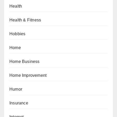
Health
Health & Fitness
Hobbies
Home
Home Business
Home Improvement
Humor
Insurance
Internet