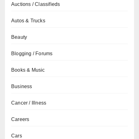
Auctions / Classifieds
Autos & Trucks
Beauty
Blogging / Forums
Books & Music
Business
Cancer / Illness
Careers
Cars