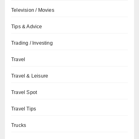
Television / Movies
Tips & Advice
Trading / Investing
Travel
Travel & Leisure
Travel Spot
Travel Tips
Trucks