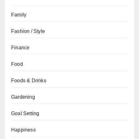
Family
Fashion / Style
Finance
Food
Foods & Drinks
Gardening
Goal Setting
Happiness