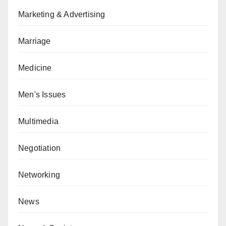
Marketing & Advertising
Marriage
Medicine
Men's Issues
Multimedia
Negotiation
Networking
News