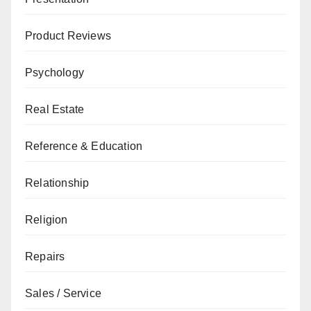
Product Reviews
Psychology
Real Estate
Reference & Education
Relationship
Religion
Repairs
Sales / Service