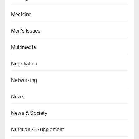
Medicine
Men's Issues
Multimedia
Negotiation
Networking
News
News & Society
Nutrition & Supplement