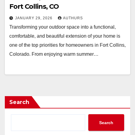
Fort Collins, CO
JANUARY 29, 2026
AUTHURS
Transforming your outdoor space into a functional,
comfortable, and beautiful extension of your home is
one of the top priorities for homeowners in Fort Collins,
Colorado. From enjoying warm summer…
Search
Search