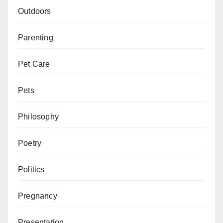
Outdoors
Parenting
Pet Care
Pets
Philosophy
Poetry
Politics
Pregnancy
Presentation