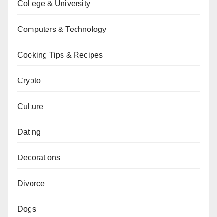
College & University
Computers & Technology
Cooking Tips & Recipes
Crypto
Culture
Dating
Decorations
Divorce
Dogs