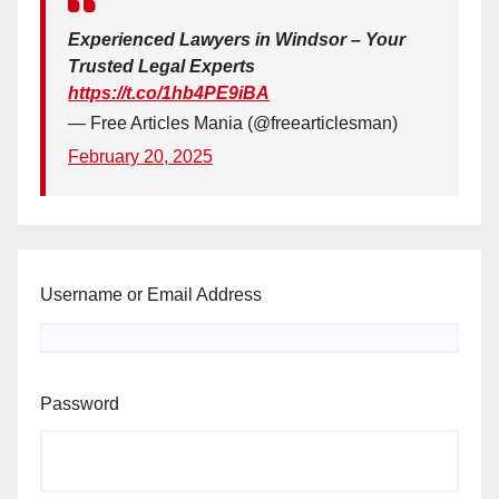
Experienced Lawyers in Windsor – Your
Trusted Legal Experts
https://t.co/1hb4PE9iBA
— Free Articles Mania (@freearticlesman)
February 20, 2025
Username or Email Address
Password