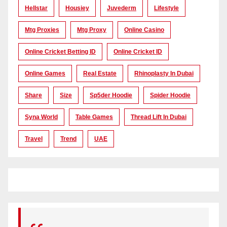
Hellstar
Housiey
Juvederm
Lifestyle
Mtg Proxies
Mtg Proxy
Online Casino
Online Cricket Betting ID
Online Cricket ID
Online Games
Real Estate
Rhinoplasty In Dubai
Share
Size
Sp5der Hoodie
Spider Hoodie
Syna World
Table Games
Thread Lift In Dubai
Travel
Trend
UAE