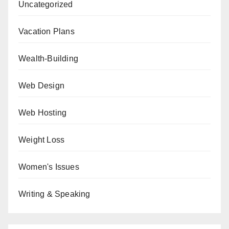
Uncategorized
Vacation Plans
Wealth-Building
Web Design
Web Hosting
Weight Loss
Women's Issues
Writing & Speaking