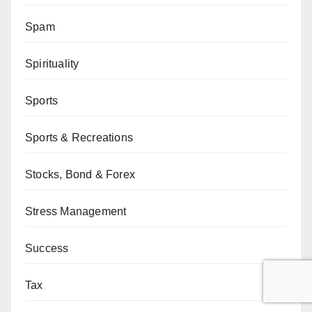
Spam
Spirituality
Sports
Sports & Recreations
Stocks, Bond & Forex
Stress Management
Success
Tax