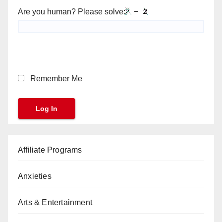
Are you human? Please solve:
Remember Me
Affiliate Programs
Anxieties
Arts & Entertainment