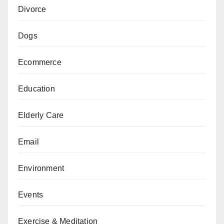
Divorce
Dogs
Ecommerce
Education
Elderly Care
Email
Environment
Events
Exercise & Meditation