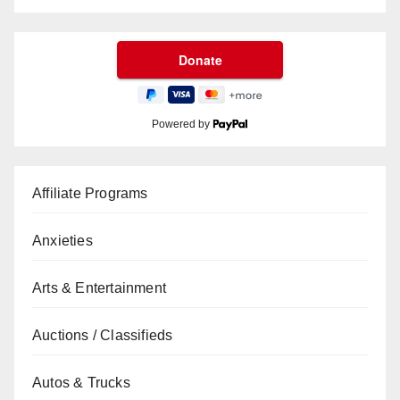
Powered by
Affiliate Programs
Anxieties
Arts & Entertainment
Auctions / Classifieds
Autos & Trucks