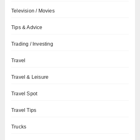
Television / Movies
Tips & Advice
Trading / Investing
Travel
Travel & Leisure
Travel Spot
Travel Tips
Trucks