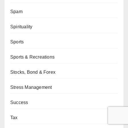
Spam
Spirituality
Sports
Sports & Recreations
Stocks, Bond & Forex
Stress Management
Success
Tax