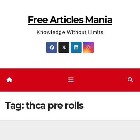
Skip
to
Free Articles Mania
content
Knowledge Without Limits
Tag:
thca pre rolls