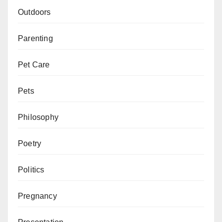
Outdoors
Parenting
Pet Care
Pets
Philosophy
Poetry
Politics
Pregnancy