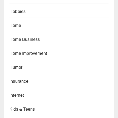
Hobbies
Home
Home Business
Home Improvement
Humor
Insurance
Internet
Kids & Teens