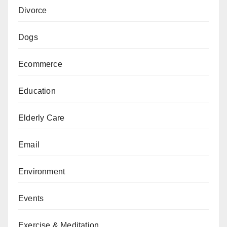
Divorce
Dogs
Ecommerce
Education
Elderly Care
Email
Environment
Events
Exercise & Meditation