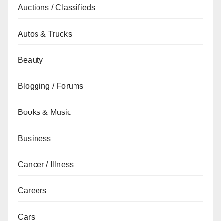
Auctions / Classifieds
Autos & Trucks
Beauty
Blogging / Forums
Books & Music
Business
Cancer / Illness
Careers
Cars