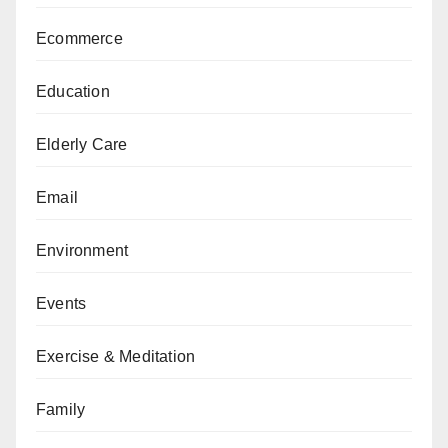
Ecommerce
Education
Elderly Care
Email
Environment
Events
Exercise & Meditation
Family