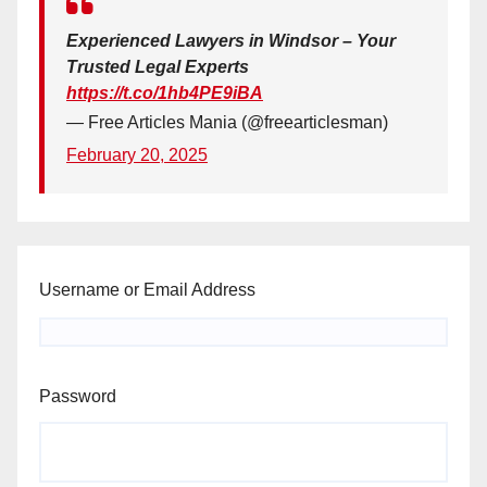
Experienced Lawyers in Windsor – Your
Trusted Legal Experts
https://t.co/1hb4PE9iBA
— Free Articles Mania (@freearticlesman)
February 20, 2025
Username or Email Address
Password