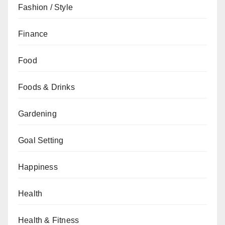
Fashion / Style
Finance
Food
Foods & Drinks
Gardening
Goal Setting
Happiness
Health
Health & Fitness