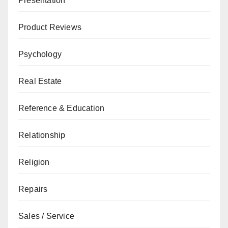
Presentation
Product Reviews
Psychology
Real Estate
Reference & Education
Relationship
Religion
Repairs
Sales / Service