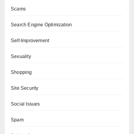
Scams
Search Engine Optimization
Self-Improvement
Sexuality
Shopping
Site Security
Social Issues
Spam