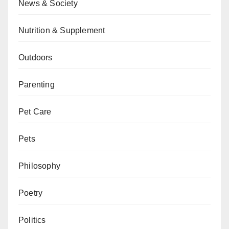
News & Society
Nutrition & Supplement
Outdoors
Parenting
Pet Care
Pets
Philosophy
Poetry
Politics