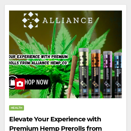
HEALTH
Elevate Your Experience with
Premium Hemp Prerolls from