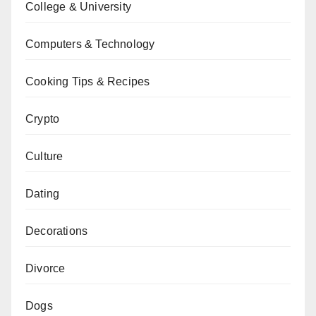
College & University
Computers & Technology
Cooking Tips & Recipes
Crypto
Culture
Dating
Decorations
Divorce
Dogs