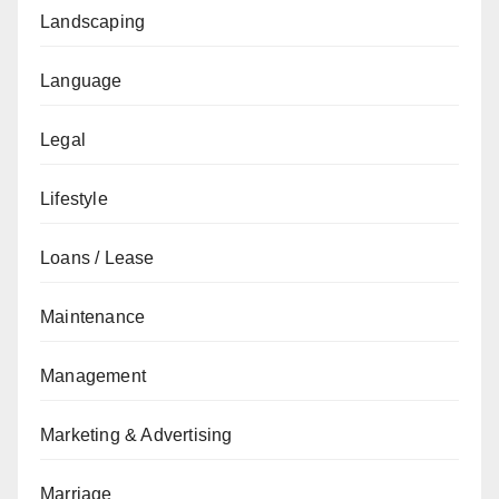
Landscaping
Language
Legal
Lifestyle
Loans / Lease
Maintenance
Management
Marketing & Advertising
Marriage