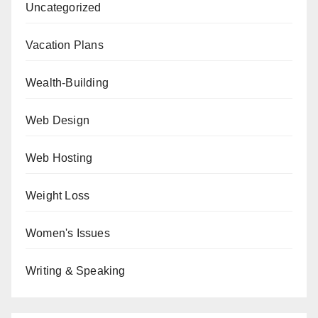
Uncategorized
Vacation Plans
Wealth-Building
Web Design
Web Hosting
Weight Loss
Women's Issues
Writing & Speaking