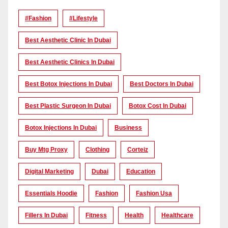
#Fashion
#lifestyle
Best Aesthetic Clinic In Dubai
Best Aesthetic Clinics In Dubai
Best Botox Injections In Dubai
Best Doctors In Dubai
Best Plastic Surgeon In Dubai
Botox Cost In Dubai
Botox Injections In Dubai
Business
Buy Mtg Proxy
Clothing
Corteiz
Digital Marketing
Dubai
Education
Essentials Hoodie
Fashion
Fashion Usa
Fillers In Dubai
Fitness
Health
Healthcare