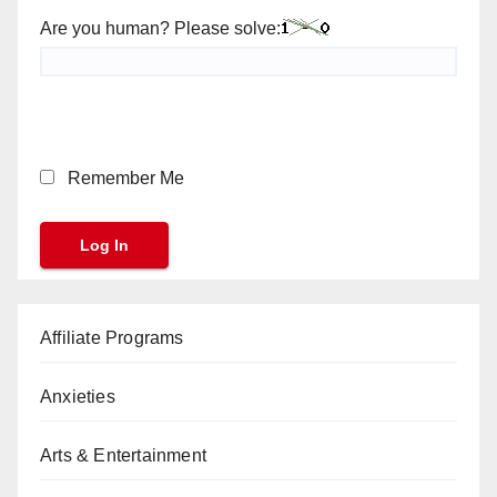
Are you human? Please solve:
Remember Me
Affiliate Programs
Anxieties
Arts & Entertainment