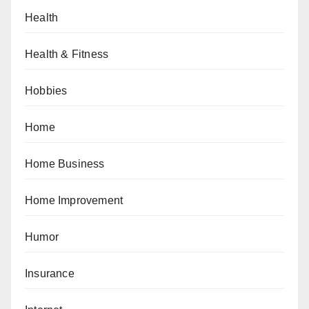
Health
Health & Fitness
Hobbies
Home
Home Business
Home Improvement
Humor
Insurance