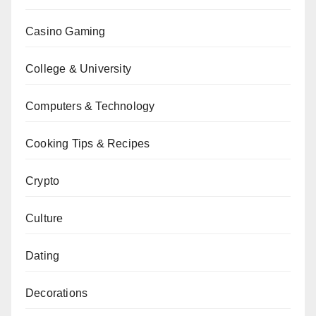
Casino Gaming
College & University
Computers & Technology
Cooking Tips & Recipes
Crypto
Culture
Dating
Decorations