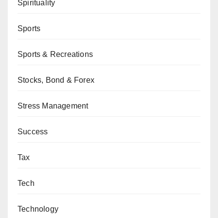
Spirituality
Sports
Sports & Recreations
Stocks, Bond & Forex
Stress Management
Success
Tax
Tech
Technology