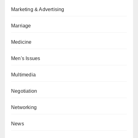
Marketing & Advertising
Marriage
Medicine
Men's Issues
Multimedia
Negotiation
Networking
News