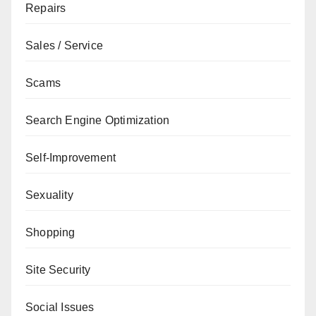
Repairs
Sales / Service
Scams
Search Engine Optimization
Self-Improvement
Sexuality
Shopping
Site Security
Social Issues