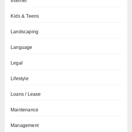
Internet
Kids & Teens
Landscaping
Language
Legal
Lifestyle
Loans / Lease
Maintenance
Management