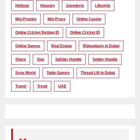
Hellstar
Housiey
Juvederm
Lifestyle
Mtg Proxies
Mtg Proxy
Online Casino
Online Cricket Betting ID
Online Cricket ID
Online Games
Real Estate
Rhinoplasty In Dubai
Share
Size
Sp5der Hoodie
Spider Hoodie
Syna World
Table Games
Thread Lift In Dubai
Travel
Trend
UAE