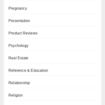
Pregnancy
Presentation
Product Reviews
Psychology
Real Estate
Reference & Education
Relationship
Religion