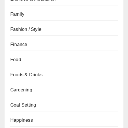
Family
Fashion / Style
Finance
Food
Foods & Drinks
Gardening
Goal Setting
Happiness