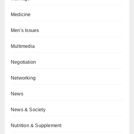
Medicine
Men's Issues
Multimedia
Negotiation
Networking
News
News & Society
Nutrition & Supplement