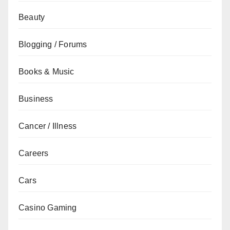
Beauty
Blogging / Forums
Books & Music
Business
Cancer / Illness
Careers
Cars
Casino Gaming