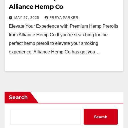
Alliance Hemp Co
MAY 27, 2025
FREYA PARKER
Elevate Your Experience with Premium Hemp Prerolls
from Alliance Hemp Co If you’re searching for the
perfect hemp preroll to elevate your smoking
experience, Alliance Hemp Co has got you…
Search
Search