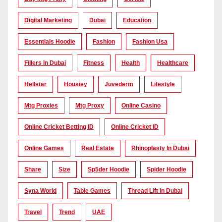
Digital Marketing
Dubai
Education
Essentials Hoodie
Fashion
Fashion Usa
Fillers In Dubai
Fitness
Health
Healthcare
Hellstar
Housiey
Juvederm
Lifestyle
Mtg Proxies
Mtg Proxy
Online Casino
Online Cricket Betting ID
Online Cricket ID
Online Games
Real Estate
Rhinoplasty In Dubai
Share
Size
Sp5der Hoodie
Spider Hoodie
Syna World
Table Games
Thread Lift In Dubai
Travel
Trend
UAE