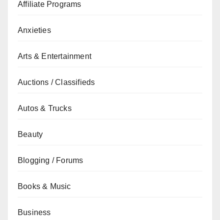
Affiliate Programs
Anxieties
Arts & Entertainment
Auctions / Classifieds
Autos & Trucks
Beauty
Blogging / Forums
Books & Music
Business