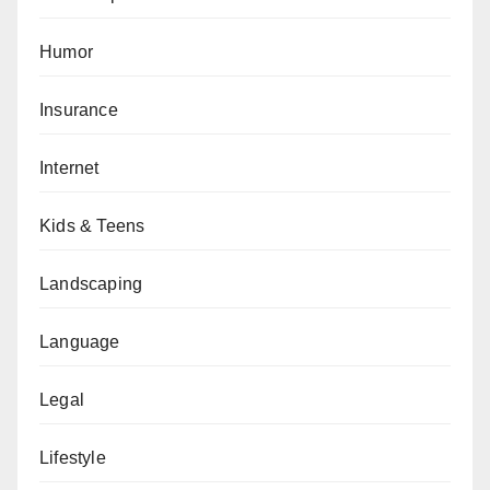
Humor
Insurance
Internet
Kids & Teens
Landscaping
Language
Legal
Lifestyle