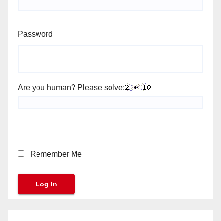
Password
Are you human? Please solve:
Remember Me