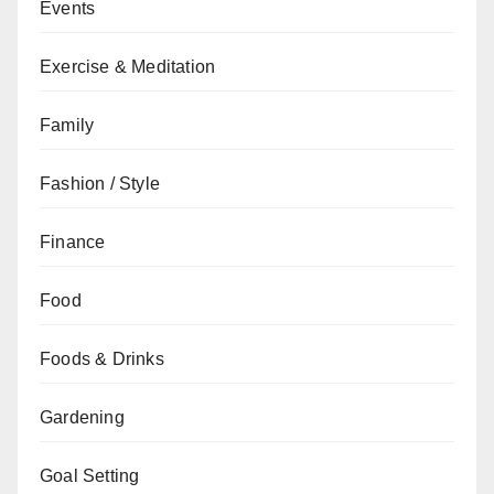
Events
Exercise & Meditation
Family
Fashion / Style
Finance
Food
Foods & Drinks
Gardening
Goal Setting