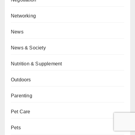
Networking
News
News & Society
Nutrition & Supplement
Outdoors
Parenting
Pet Care
Pets