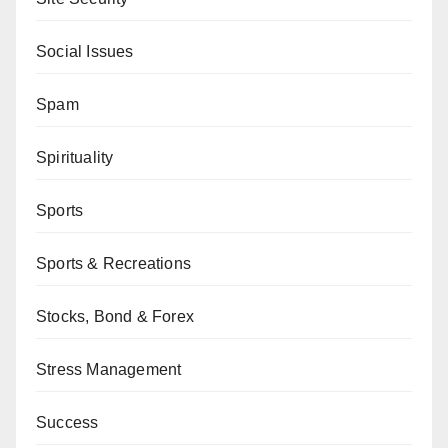
Social Issues
Spam
Spirituality
Sports
Sports & Recreations
Stocks, Bond & Forex
Stress Management
Success