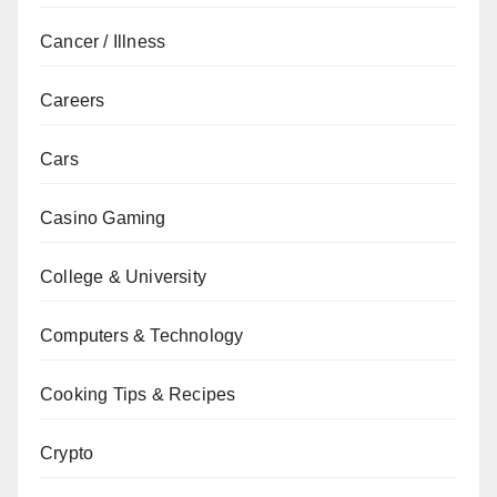
Cancer / Illness
Careers
Cars
Casino Gaming
College & University
Computers & Technology
Cooking Tips & Recipes
Crypto