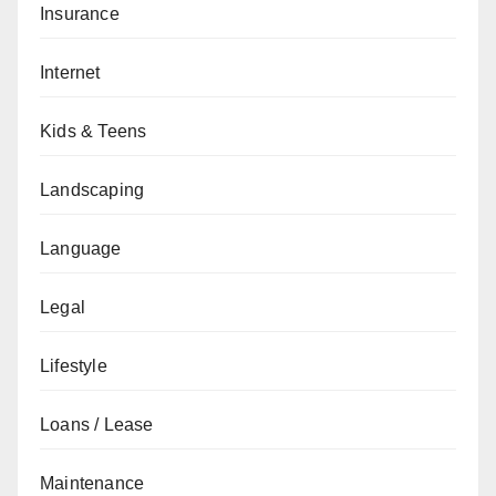
Insurance
Internet
Kids & Teens
Landscaping
Language
Legal
Lifestyle
Loans / Lease
Maintenance