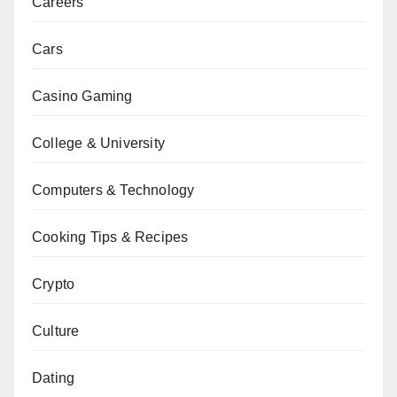
Careers
Cars
Casino Gaming
College & University
Computers & Technology
Cooking Tips & Recipes
Crypto
Culture
Dating