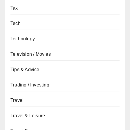
Tax
Tech
Technology
Television / Movies
Tips & Advice
Trading / Investing
Travel
Travel & Leisure