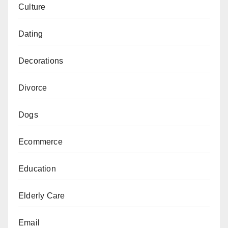
Culture
Dating
Decorations
Divorce
Dogs
Ecommerce
Education
Elderly Care
Email