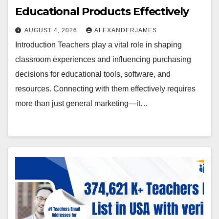
Educational Products Effectively
AUGUST 4, 2026
ALEXANDERJAMES
Introduction Teachers play a vital role in shaping
classroom experiences and influencing purchasing
decisions for educational tools, software, and
resources. Connecting with them effectively requires
more than just general marketing—it…