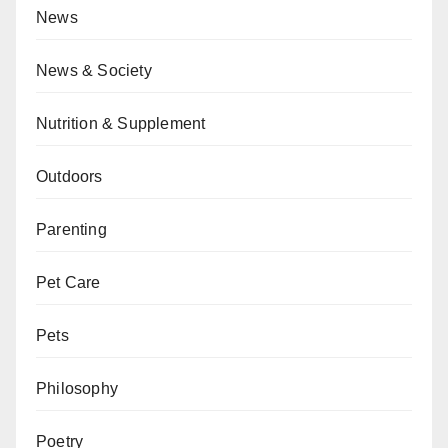
News
News & Society
Nutrition & Supplement
Outdoors
Parenting
Pet Care
Pets
Philosophy
Poetry