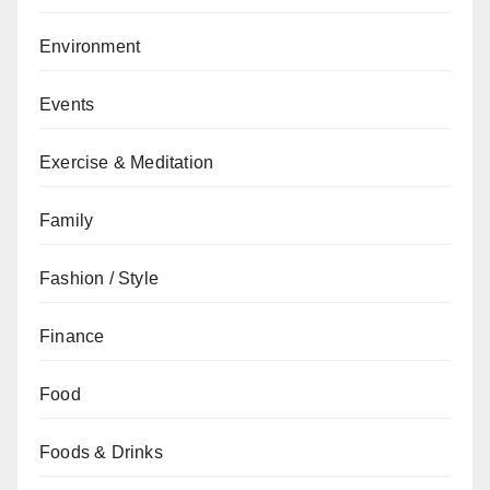
Environment
Events
Exercise & Meditation
Family
Fashion / Style
Finance
Food
Foods & Drinks