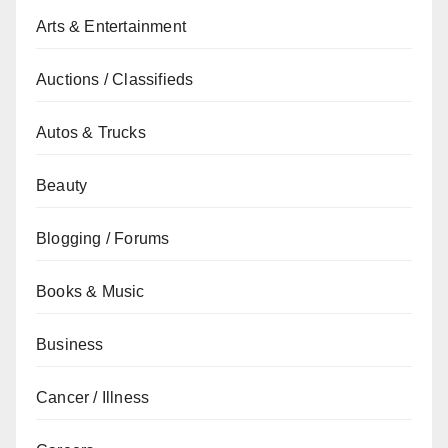
Arts & Entertainment
Auctions / Classifieds
Autos & Trucks
Beauty
Blogging / Forums
Books & Music
Business
Cancer / Illness