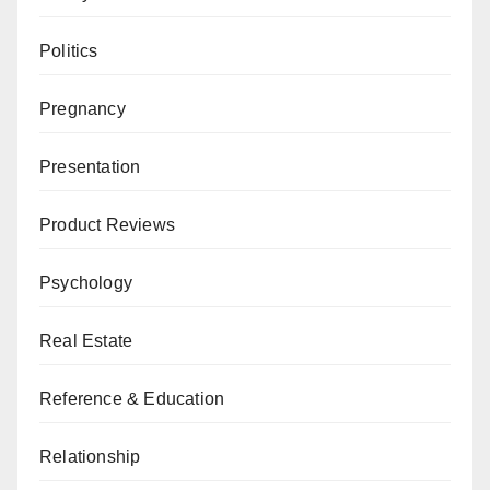
Politics
Pregnancy
Presentation
Product Reviews
Psychology
Real Estate
Reference & Education
Relationship