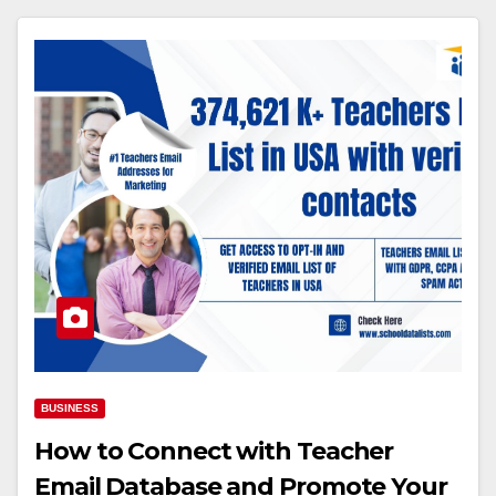
BUSINESS
How to Connect with Teacher
Email Database and Promote Your