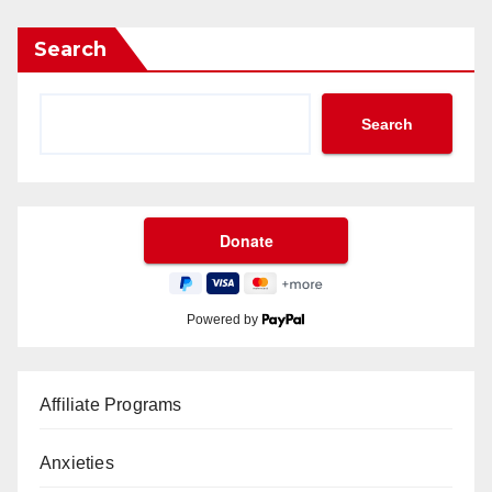
Search
Search
Powered by
Affiliate Programs
Anxieties