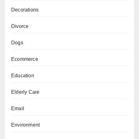
Decorations
Divorce
Dogs
Ecommerce
Education
Elderly Care
Email
Environment