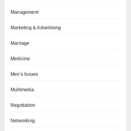
Management
Marketing & Advertising
Marriage
Medicine
Men's Issues
Multimedia
Negotiation
Networking