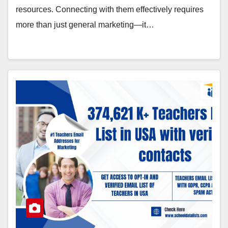
resources. Connecting with them effectively requires
more than just general marketing—it…