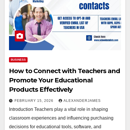
BUSINESS
How to Connect with Teachers and
Promote Your Educational
Products Effectively
FEBRUARY 15, 2026
ALEXANDERJAMES
Introduction Teachers play a vital role in shaping
classroom experiences and influencing purchasing
decisions for educational tools, software, and