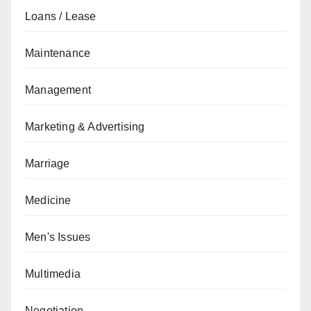
Loans / Lease
Maintenance
Management
Marketing & Advertising
Marriage
Medicine
Men's Issues
Multimedia
Negotiation