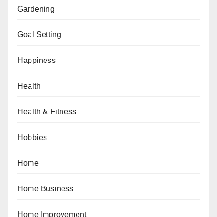
Gardening
Goal Setting
Happiness
Health
Health & Fitness
Hobbies
Home
Home Business
Home Improvement