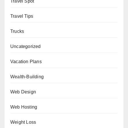
Travel Spot
Travel Tips
Trucks
Uncategorized
Vacation Plans
Wealth-Building
Web Design
Web Hosting
Weight Loss