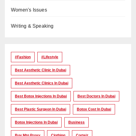
Women's Issues
Writing & Speaking
#Fashion
#lifestyle
Best Aesthetic Clinic In Dubai
Best Aesthetic Clinics In Dubai
Best Botox Injections In Dubai
Best Doctors In Dubai
Best Plastic Surgeon In Dubai
Botox Cost In Dubai
Botox Injections In Dubai
Business
Buy Mtg Proxy
Clothing
Corteiz