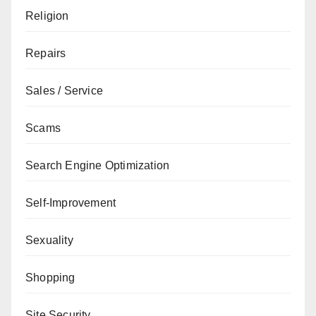
Religion
Repairs
Sales / Service
Scams
Search Engine Optimization
Self-Improvement
Sexuality
Shopping
Site Security