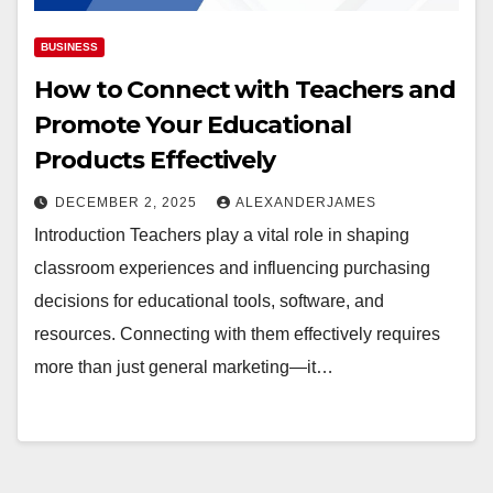
BUSINESS
How to Connect with Teachers and
Promote Your Educational
Products Effectively
DECEMBER 2, 2025
ALEXANDERJAMES
Introduction Teachers play a vital role in shaping
classroom experiences and influencing purchasing
decisions for educational tools, software, and
resources. Connecting with them effectively requires
more than just general marketing—it…