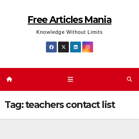
Skip
to
Free Articles Mania
content
Knowledge Without Limits
Tag:
teachers contact list