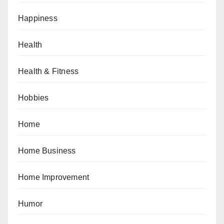
Happiness
Health
Health & Fitness
Hobbies
Home
Home Business
Home Improvement
Humor