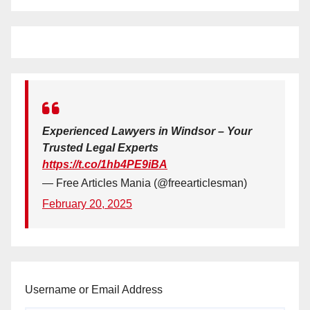
Experienced Lawyers in Windsor – Your
Trusted Legal Experts
https://t.co/1hb4PE9iBA
— Free Articles Mania (@freearticlesman)
February 20, 2025
Username or Email Address