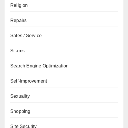
Religion
Repairs
Sales / Service
Scams
Search Engine Optimization
Self-Improvement
Sexuality
Shopping
Site Security