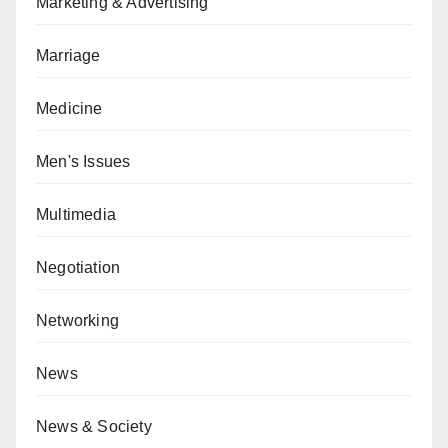
Marketing & Advertising
Marriage
Medicine
Men's Issues
Multimedia
Negotiation
Networking
News
News & Society