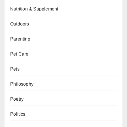
Nutrition & Supplement
Outdoors
Parenting
Pet Care
Pets
Philosophy
Poetry
Politics