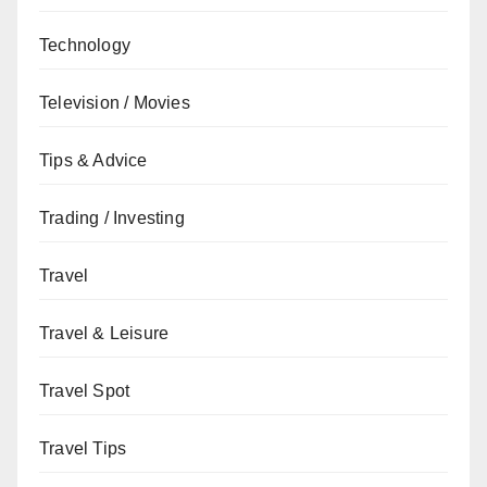
Technology
Television / Movies
Tips & Advice
Trading / Investing
Travel
Travel & Leisure
Travel Spot
Travel Tips