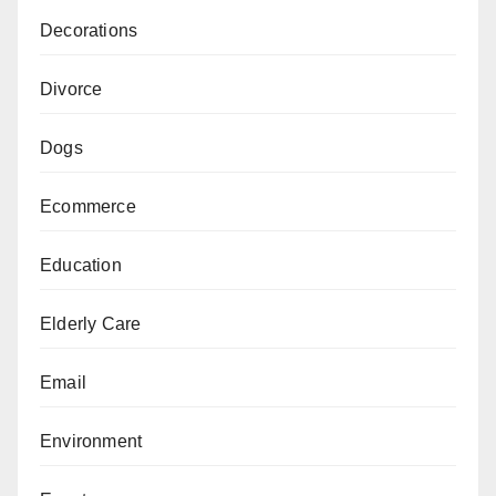
Decorations
Divorce
Dogs
Ecommerce
Education
Elderly Care
Email
Environment