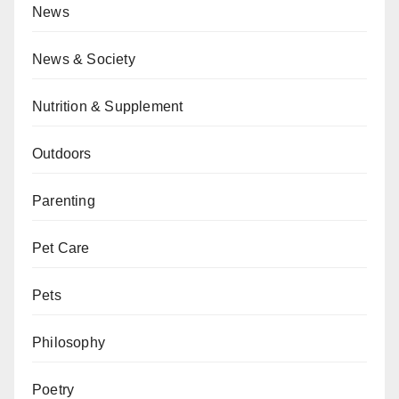
News
News & Society
Nutrition & Supplement
Outdoors
Parenting
Pet Care
Pets
Philosophy
Poetry