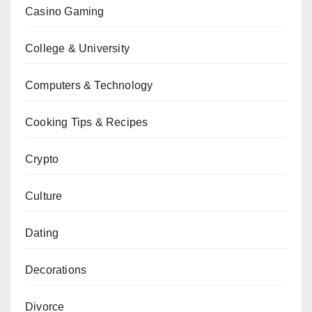
Casino Gaming
College & University
Computers & Technology
Cooking Tips & Recipes
Crypto
Culture
Dating
Decorations
Divorce