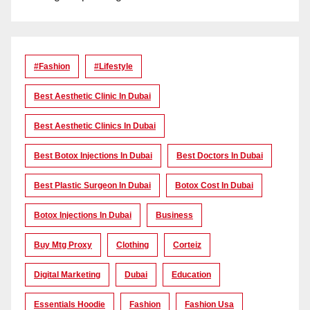
#Fashion
#lifestyle
Best Aesthetic Clinic In Dubai
Best Aesthetic Clinics In Dubai
Best Botox Injections In Dubai
Best Doctors In Dubai
Best Plastic Surgeon In Dubai
Botox Cost In Dubai
Botox Injections In Dubai
Business
Buy Mtg Proxy
Clothing
Corteiz
Digital Marketing
Dubai
Education
Essentials Hoodie
Fashion
Fashion Usa