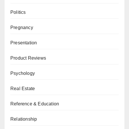
Politics
Pregnancy
Presentation
Product Reviews
Psychology
Real Estate
Reference & Education
Relationship