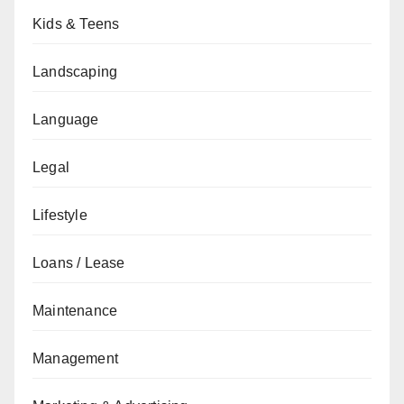
Kids & Teens
Landscaping
Language
Legal
Lifestyle
Loans / Lease
Maintenance
Management