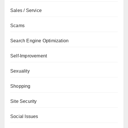
Sales / Service
Scams
Search Engine Optimization
Self-Improvement
Sexuality
Shopping
Site Security
Social Issues