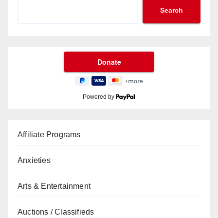
Search
Powered by
Affiliate Programs
Anxieties
Arts & Entertainment
Auctions / Classifieds