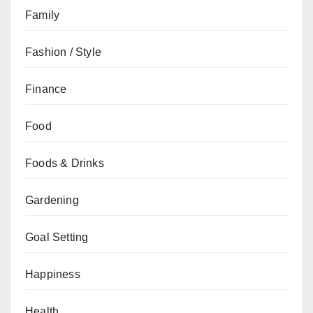
Family
Fashion / Style
Finance
Food
Foods & Drinks
Gardening
Goal Setting
Happiness
Health