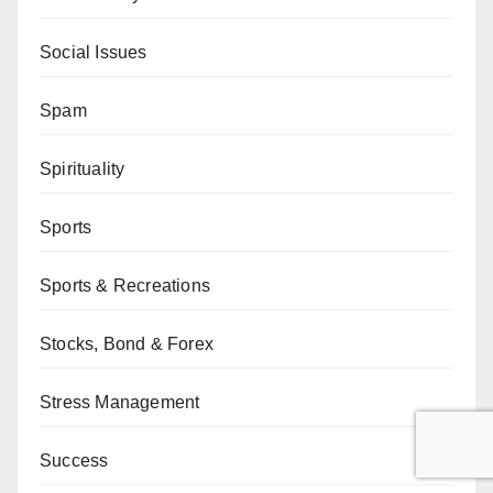
Social Issues
Spam
Spirituality
Sports
Sports & Recreations
Stocks, Bond & Forex
Stress Management
Success