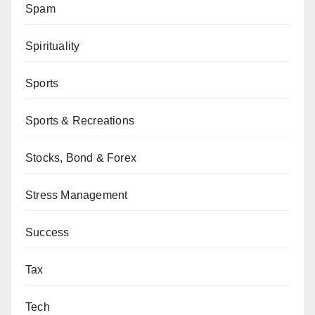
Spam
Spirituality
Sports
Sports & Recreations
Stocks, Bond & Forex
Stress Management
Success
Tax
Tech