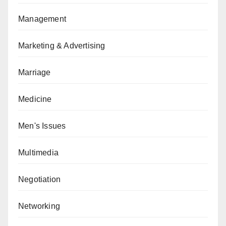
Management
Marketing & Advertising
Marriage
Medicine
Men's Issues
Multimedia
Negotiation
Networking