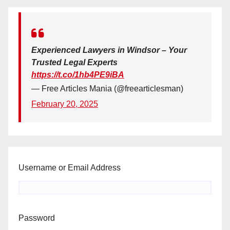
Experienced Lawyers in Windsor – Your
Trusted Legal Experts
https://t.co/1hb4PE9iBA
— Free Articles Mania (@freearticlesman)
February 20, 2025
Username or Email Address
Password