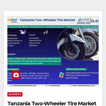
BUSINESS
Tanzania Two-Wheeler Tire Market