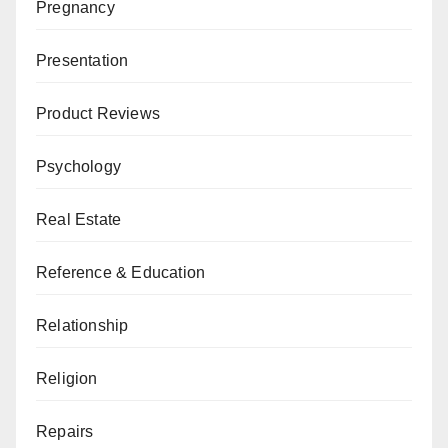
Pregnancy
Presentation
Product Reviews
Psychology
Real Estate
Reference & Education
Relationship
Religion
Repairs