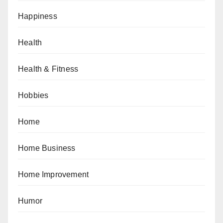
Happiness
Health
Health & Fitness
Hobbies
Home
Home Business
Home Improvement
Humor