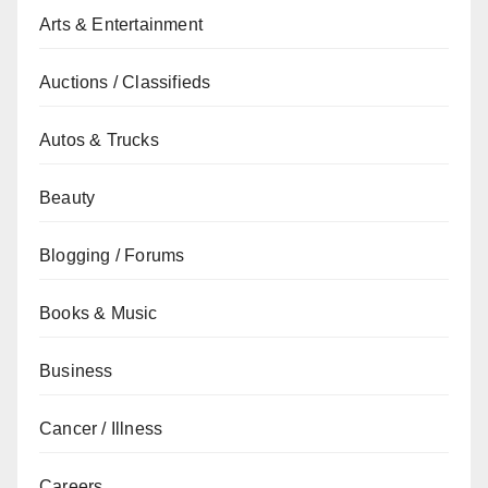
Arts & Entertainment
Auctions / Classifieds
Autos & Trucks
Beauty
Blogging / Forums
Books & Music
Business
Cancer / Illness
Careers