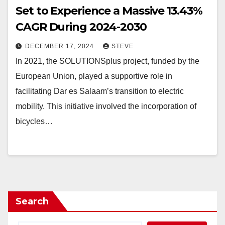
Set to Experience a Massive 13.43%
CAGR During 2024-2030
DECEMBER 17, 2024
STEVE
In 2021, the SOLUTIONSplus project, funded by the
European Union, played a supportive role in
facilitating Dar es Salaam’s transition to electric
mobility. This initiative involved the incorporation of
bicycles…
Search