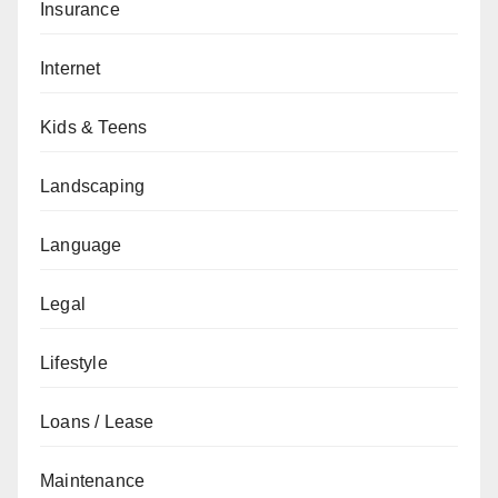
Insurance
Internet
Kids & Teens
Landscaping
Language
Legal
Lifestyle
Loans / Lease
Maintenance