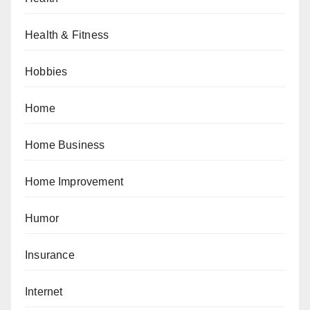
Health & Fitness
Hobbies
Home
Home Business
Home Improvement
Humor
Insurance
Internet