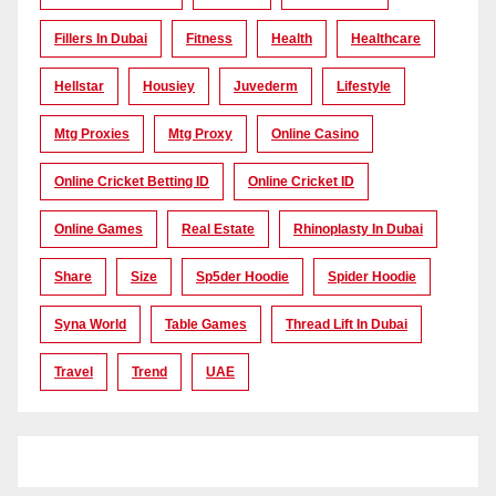
Fillers In Dubai
Fitness
Health
Healthcare
Hellstar
Housiey
Juvederm
Lifestyle
Mtg Proxies
Mtg Proxy
Online Casino
Online Cricket Betting ID
Online Cricket ID
Online Games
Real Estate
Rhinoplasty In Dubai
Share
Size
Sp5der Hoodie
Spider Hoodie
Syna World
Table Games
Thread Lift In Dubai
Travel
Trend
UAE