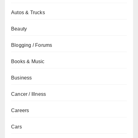
Autos & Trucks
Beauty
Blogging / Forums
Books & Music
Business
Cancer / Illness
Careers
Cars