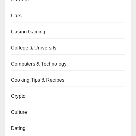
Cars
Casino Gaming
College & University
Computers & Technology
Cooking Tips & Recipes
Crypto
Culture
Dating