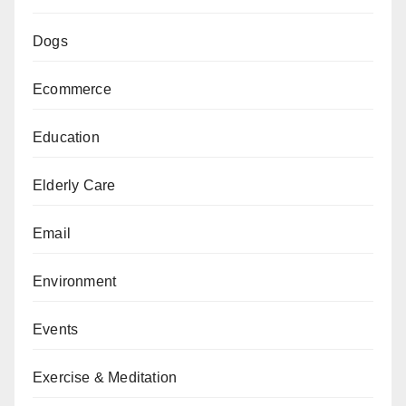
Dogs
Ecommerce
Education
Elderly Care
Email
Environment
Events
Exercise & Meditation