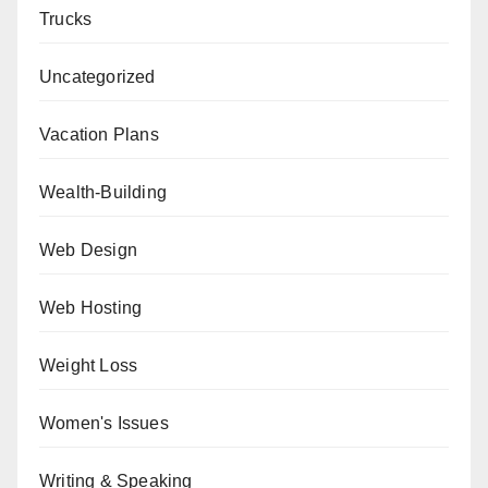
Trucks
Uncategorized
Vacation Plans
Wealth-Building
Web Design
Web Hosting
Weight Loss
Women's Issues
Writing & Speaking