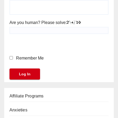
Are you human? Please solve:
Remember Me
Affiliate Programs
Anxieties