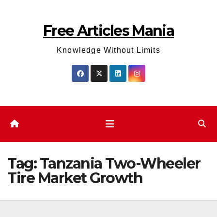
Skip
to
Free Articles Mania
content
Knowledge Without Limits
Tag:
Tanzania Two-Wheeler
Tire Market Growth