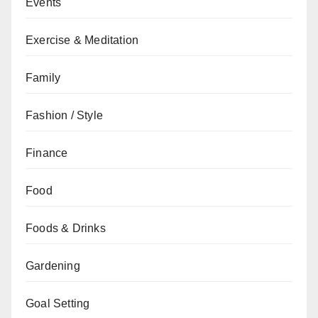
Events
Exercise & Meditation
Family
Fashion / Style
Finance
Food
Foods & Drinks
Gardening
Goal Setting