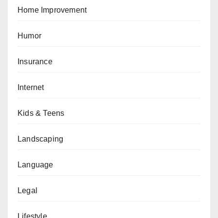
Home Improvement
Humor
Insurance
Internet
Kids & Teens
Landscaping
Language
Legal
Lifestyle