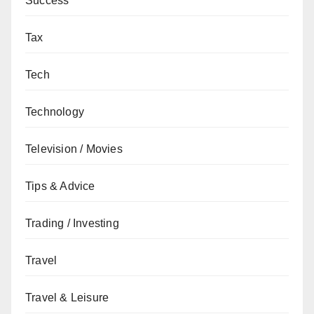
Success
Tax
Tech
Technology
Television / Movies
Tips & Advice
Trading / Investing
Travel
Travel & Leisure