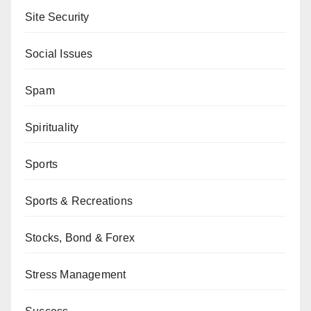
Site Security
Social Issues
Spam
Spirituality
Sports
Sports & Recreations
Stocks, Bond & Forex
Stress Management