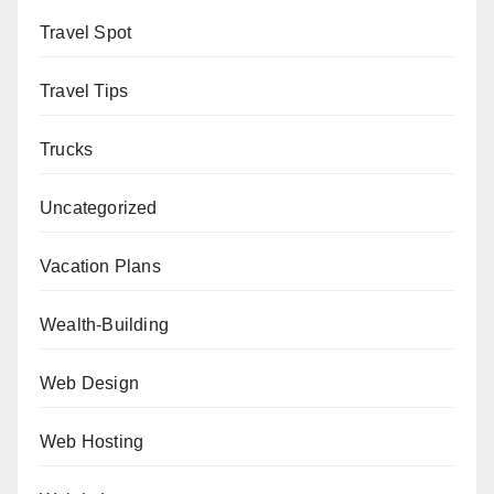
Travel Spot
Travel Tips
Trucks
Uncategorized
Vacation Plans
Wealth-Building
Web Design
Web Hosting