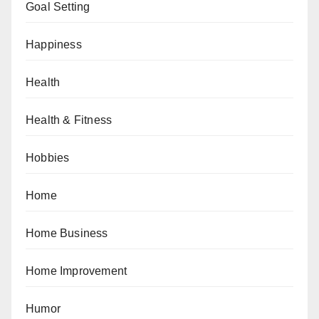
Goal Setting
Happiness
Health
Health & Fitness
Hobbies
Home
Home Business
Home Improvement
Humor