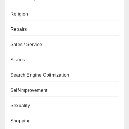
Religion
Repairs
Sales / Service
Scams
Search Engine Optimization
Self-Improvement
Sexuality
Shopping