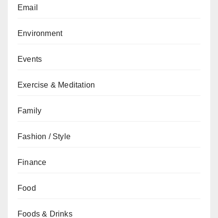
Email
Environment
Events
Exercise & Meditation
Family
Fashion / Style
Finance
Food
Foods & Drinks