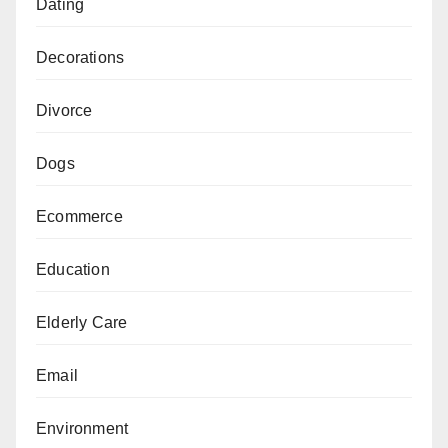
Dating
Decorations
Divorce
Dogs
Ecommerce
Education
Elderly Care
Email
Environment