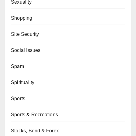
Sexuality
Shopping
Site Security
Social Issues
Spam
Spirituality
Sports
Sports & Recreations
Stocks, Bond & Forex