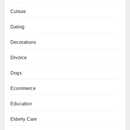
Culture
Dating
Decorations
Divorce
Dogs
Ecommerce
Education
Elderly Care