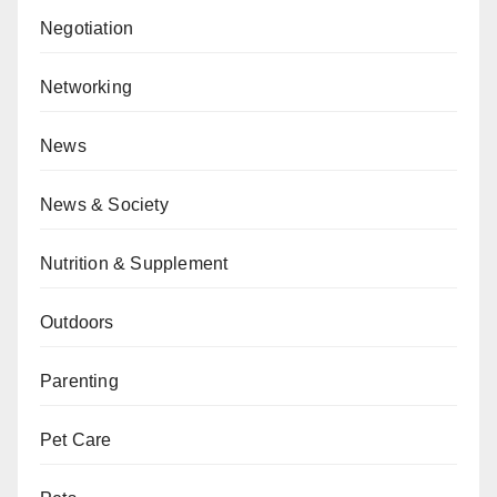
Negotiation
Networking
News
News & Society
Nutrition & Supplement
Outdoors
Parenting
Pet Care