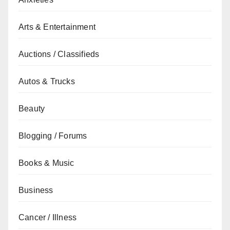
Arts & Entertainment
Auctions / Classifieds
Autos & Trucks
Beauty
Blogging / Forums
Books & Music
Business
Cancer / Illness