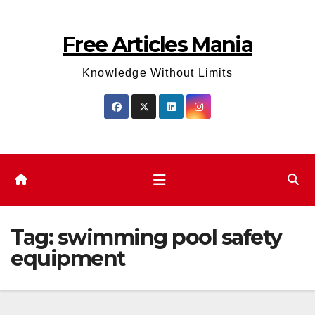
Skip
to
Free Articles Mania
content
Knowledge Without Limits
Tag:
swimming pool safety
equipment