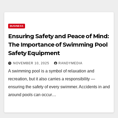
BUSINESS
Ensuring Safety and Peace of Mind:
The Importance of Swimming Pool
Safety Equipment
NOVEMBER 10, 2025
RANDYMEDIA
A swimming pool is a symbol of relaxation and
recreation, but it also carries a responsibility —
ensuring the safety of every swimmer. Accidents in and
around pools can occur…