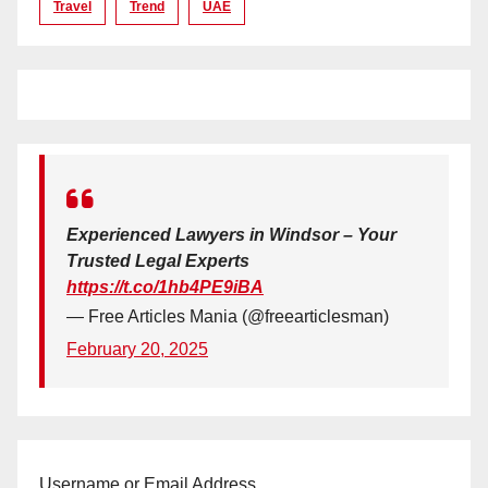
Travel
Trend
UAE
Experienced Lawyers in Windsor – Your
Trusted Legal Experts
https://t.co/1hb4PE9iBA
— Free Articles Mania (@freearticlesman)
February 20, 2025
Username or Email Address