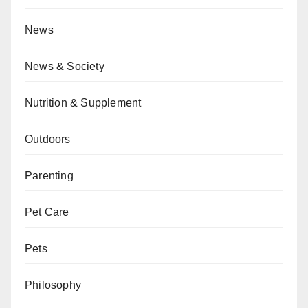
News
News & Society
Nutrition & Supplement
Outdoors
Parenting
Pet Care
Pets
Philosophy