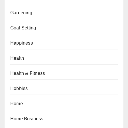
Gardening
Goal Setting
Happiness
Health
Health & Fitness
Hobbies
Home
Home Business