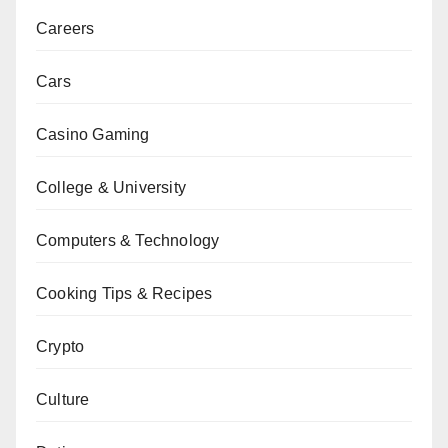
Careers
Cars
Casino Gaming
College & University
Computers & Technology
Cooking Tips & Recipes
Crypto
Culture