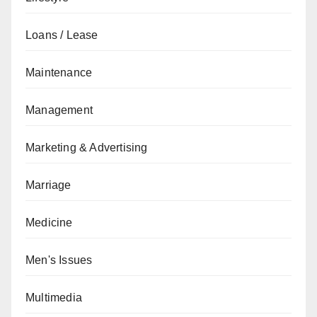
Loans / Lease
Maintenance
Management
Marketing & Advertising
Marriage
Medicine
Men's Issues
Multimedia