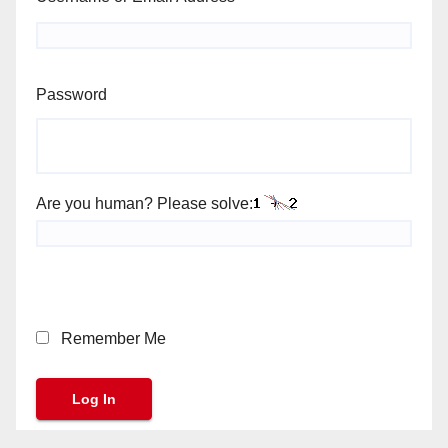
Password
Are you human? Please solve:
Remember Me