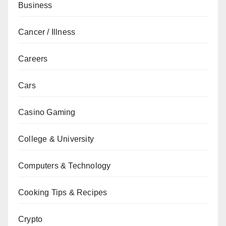
Business
Cancer / Illness
Careers
Cars
Casino Gaming
College & University
Computers & Technology
Cooking Tips & Recipes
Crypto