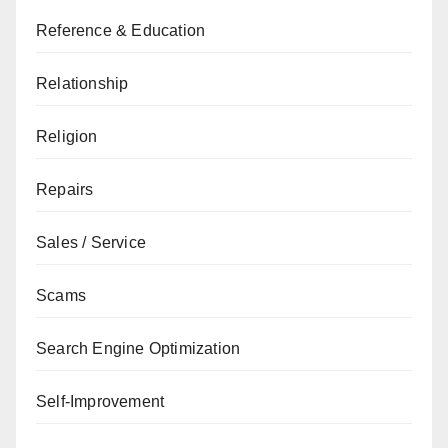
Reference & Education
Relationship
Religion
Repairs
Sales / Service
Scams
Search Engine Optimization
Self-Improvement