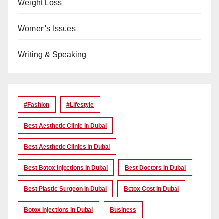
Weight Loss
Women's Issues
Writing & Speaking
#Fashion
#lifestyle
Best Aesthetic Clinic In Dubai
Best Aesthetic Clinics In Dubai
Best Botox Injections In Dubai
Best Doctors In Dubai
Best Plastic Surgeon In Dubai
Botox Cost In Dubai
Botox Injections In Dubai
Business