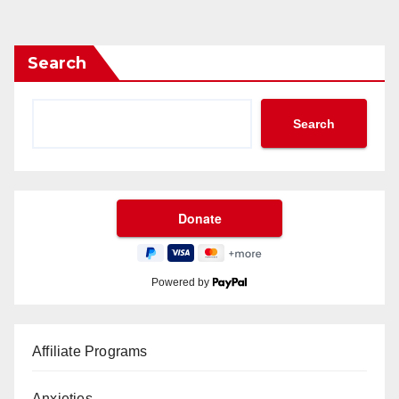
Search
Search
Powered by
Affiliate Programs
Anxieties