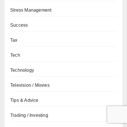
Stress Management
Success
Tax
Tech
Technology
Television / Movies
Tips & Advice
Trading / Investing