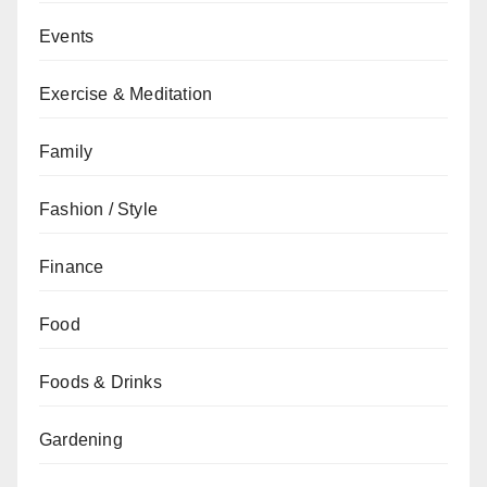
Events
Exercise & Meditation
Family
Fashion / Style
Finance
Food
Foods & Drinks
Gardening