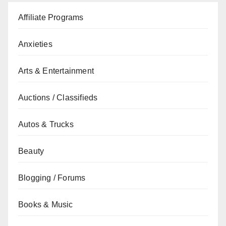
Affiliate Programs
Anxieties
Arts & Entertainment
Auctions / Classifieds
Autos & Trucks
Beauty
Blogging / Forums
Books & Music