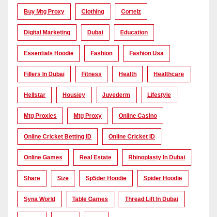
Buy Mtg Proxy
Clothing
Corteiz
Digital Marketing
Dubai
Education
Essentials Hoodie
Fashion
Fashion Usa
Fillers In Dubai
Fitness
Health
Healthcare
Hellstar
Housiey
Juvederm
Lifestyle
Mtg Proxies
Mtg Proxy
Online Casino
Online Cricket Betting ID
Online Cricket ID
Online Games
Real Estate
Rhinoplasty In Dubai
Share
Size
Sp5der Hoodie
Spider Hoodie
Syna World
Table Games
Thread Lift In Dubai