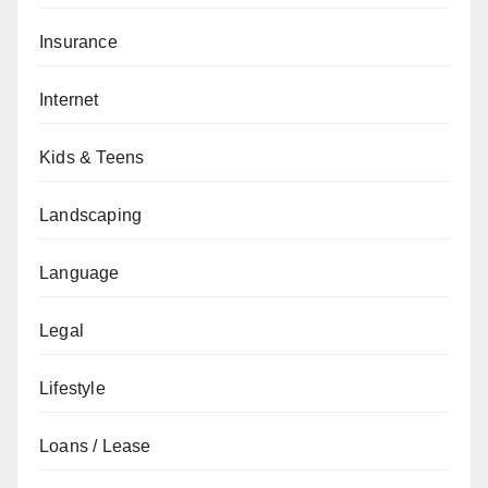
Insurance
Internet
Kids & Teens
Landscaping
Language
Legal
Lifestyle
Loans / Lease