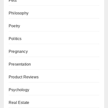
Pets
Philosophy
Poetry
Politics
Pregnancy
Presentation
Product Reviews
Psychology
Real Estate