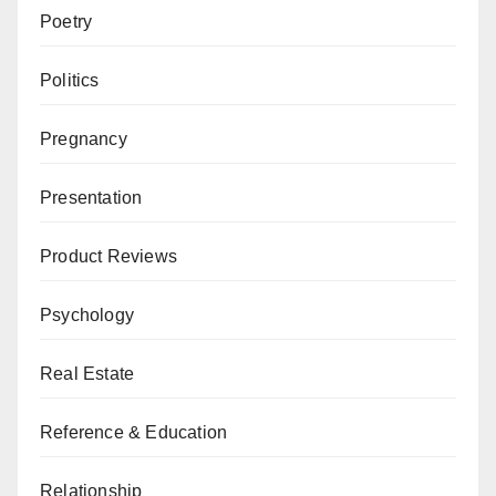
Poetry
Politics
Pregnancy
Presentation
Product Reviews
Psychology
Real Estate
Reference & Education
Relationship