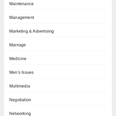
Maintenance
Management
Marketing & Advertising
Marriage
Medicine
Men's Issues
Multimedia
Negotiation
Networking