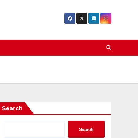
Search
Search