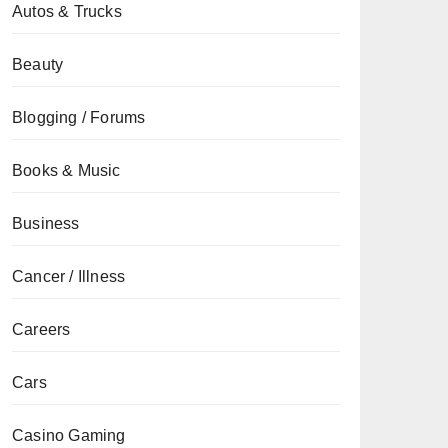
Autos & Trucks
Beauty
Blogging / Forums
Books & Music
Business
Cancer / Illness
Careers
Cars
Casino Gaming