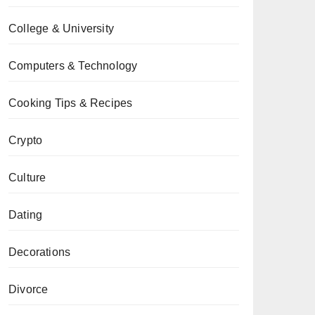
College & University
Computers & Technology
Cooking Tips & Recipes
Crypto
Culture
Dating
Decorations
Divorce