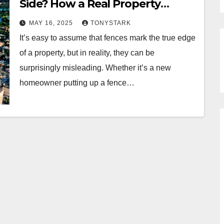
Side? How a Real Property
Report Can Clear Up Boundary
MAY 16, 2025
TONYSTARK
Disputes
It’s easy to assume that fences mark the true edge
of a property, but in reality, they can be
surprisingly misleading. Whether it’s a new
homeowner putting up a fence…