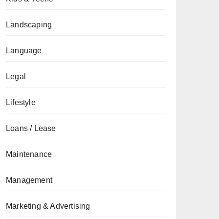
Landscaping
Language
Legal
Lifestyle
Loans / Lease
Maintenance
Management
Marketing & Advertising