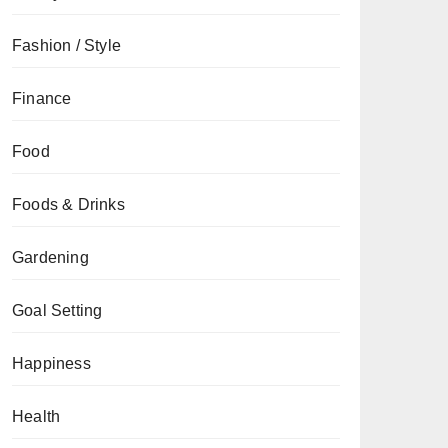
Fashion / Style
Finance
Food
Foods & Drinks
Gardening
Goal Setting
Happiness
Health