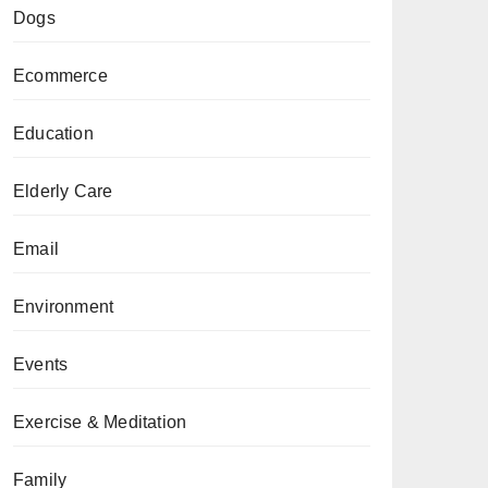
Dogs
Ecommerce
Education
Elderly Care
Email
Environment
Events
Exercise & Meditation
Family