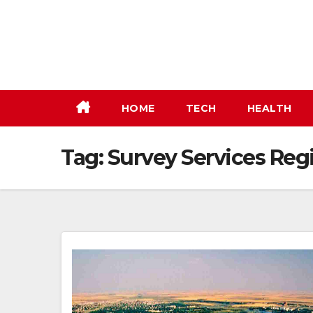
Skip
to
content
HOME
TECH
HEALTH
Tag:
Survey Services Reg