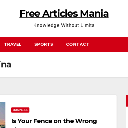
Free Articles Mania
Knowledge Without Limits
TRAVEL
SPORTS
CONTACT
ina
BUSINESS
Is Your Fence on the Wrong