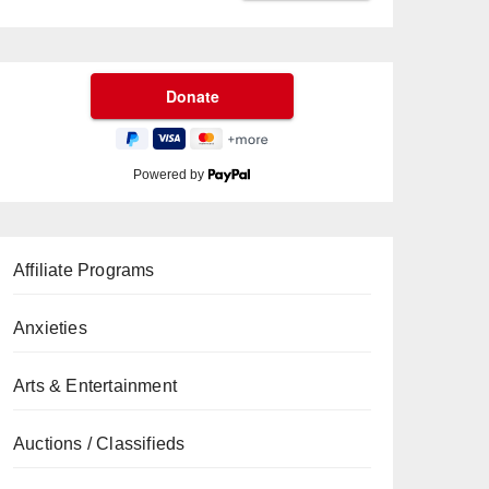
Powered by
Affiliate Programs
Anxieties
Arts & Entertainment
Auctions / Classifieds