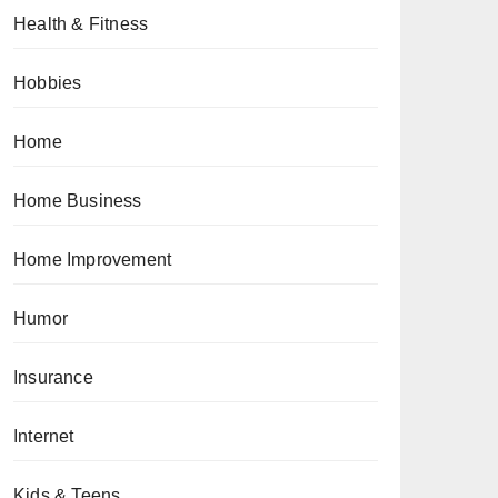
Health & Fitness
Hobbies
Home
Home Business
Home Improvement
Humor
Insurance
Internet
Kids & Teens