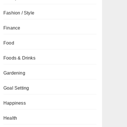
Fashion / Style
Finance
Food
Foods & Drinks
Gardening
Goal Setting
Happiness
Health