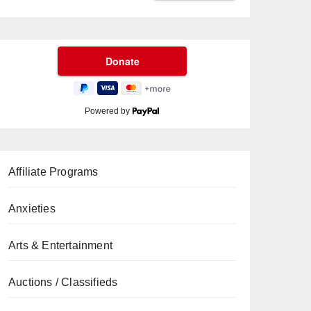
Powered by
Affiliate Programs
Anxieties
Arts & Entertainment
Auctions / Classifieds