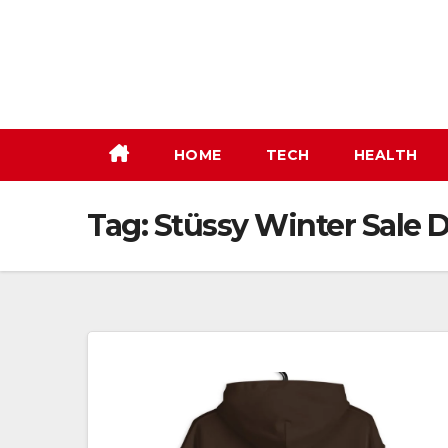
Skip
to
content
HOME
TECH
HEALTH
Tag:
Stüssy Winter Sale