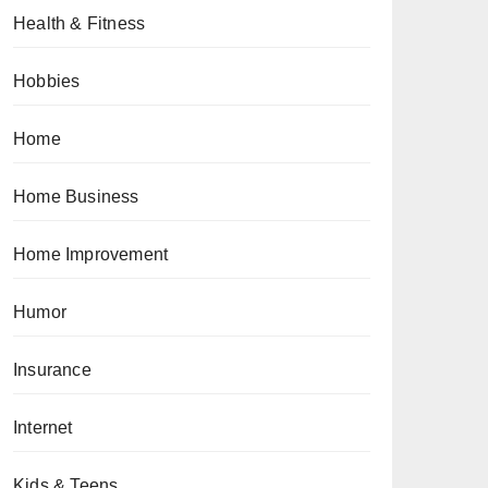
Health & Fitness
Hobbies
Home
Home Business
Home Improvement
Humor
Insurance
Internet
Kids & Teens