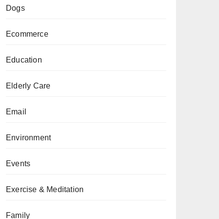
Dogs
Ecommerce
Education
Elderly Care
Email
Environment
Events
Exercise & Meditation
Family