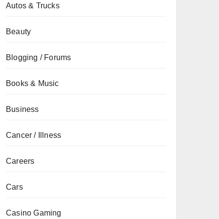
Autos & Trucks
Beauty
Blogging / Forums
Books & Music
Business
Cancer / Illness
Careers
Cars
Casino Gaming