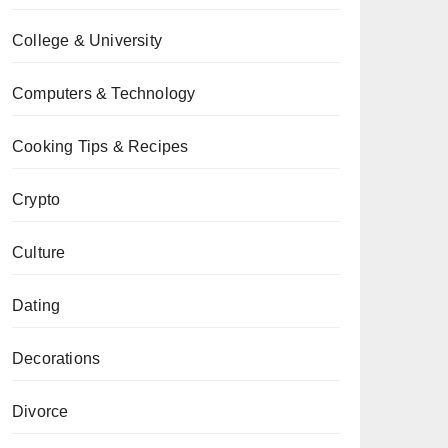
College & University
Computers & Technology
Cooking Tips & Recipes
Crypto
Culture
Dating
Decorations
Divorce