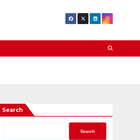
Search
Search