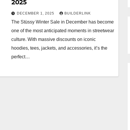
2025
DECEMBER 1, 2025
BUILDERLINK
The Stüssy Winter Sale in December has become
one of the most anticipated moments in streetwear
culture. With massive discounts on iconic
hoodies, tees, jackets, and accessories, it’s the
perfect…