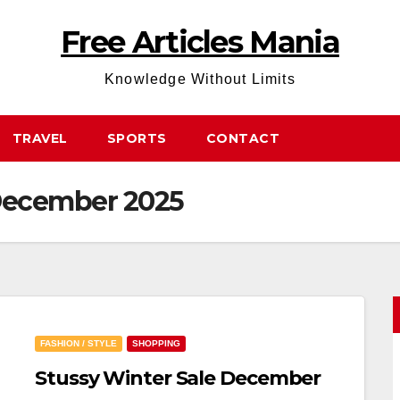
Free Articles Mania
Knowledge Without Limits
TRAVEL
SPORTS
CONTACT
 December 2025
FASHION / STYLE
SHOPPING
Stussy Winter Sale December