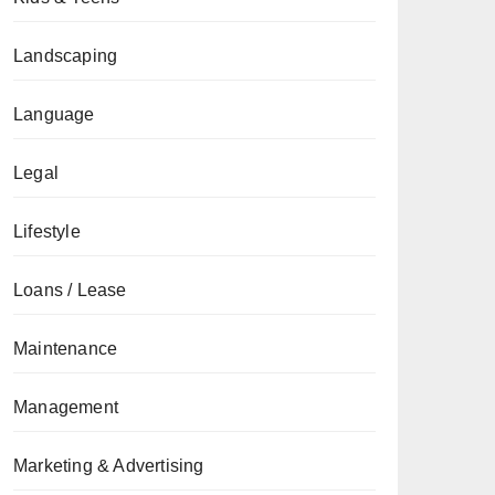
Landscaping
Language
Legal
Lifestyle
Loans / Lease
Maintenance
Management
Marketing & Advertising