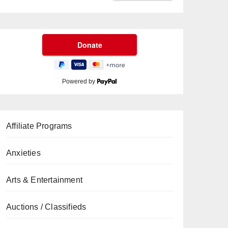
Powered by
Affiliate Programs
Anxieties
Arts & Entertainment
Auctions / Classifieds