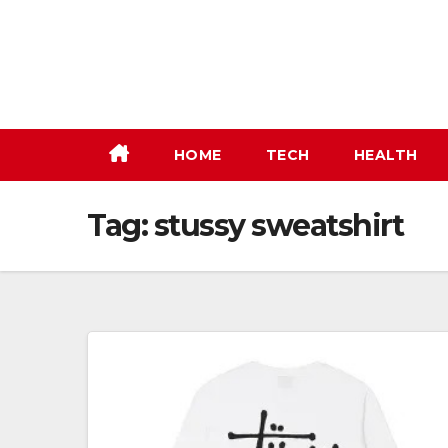
Skip
to
content
HOME
TECH
HEALTH
Tag:
stussy sweatshirt