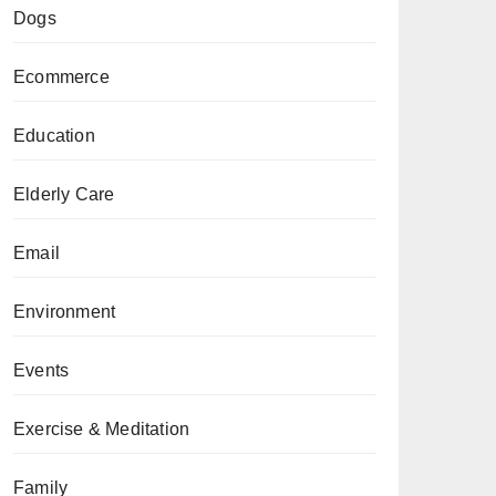
Dogs
Ecommerce
Education
Elderly Care
Email
Environment
Events
Exercise & Meditation
Family