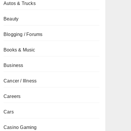
Autos & Trucks
Beauty
Blogging / Forums
Books & Music
Business
Cancer / Illness
Careers
Cars
Casino Gaming