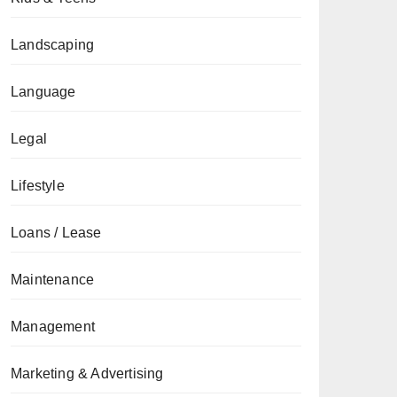
Landscaping
Language
Legal
Lifestyle
Loans / Lease
Maintenance
Management
Marketing & Advertising