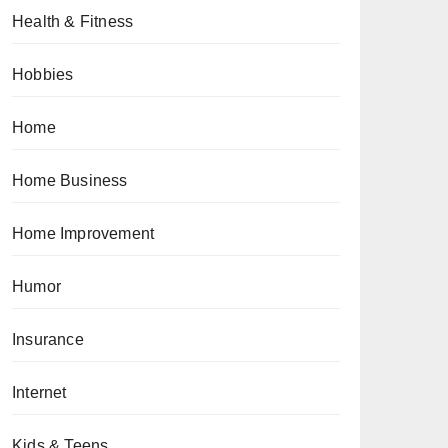
Health & Fitness
Hobbies
Home
Home Business
Home Improvement
Humor
Insurance
Internet
Kids & Teens