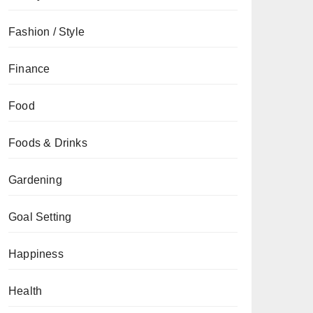
Fashion / Style
Finance
Food
Foods & Drinks
Gardening
Goal Setting
Happiness
Health