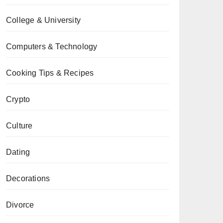
College & University
Computers & Technology
Cooking Tips & Recipes
Crypto
Culture
Dating
Decorations
Divorce