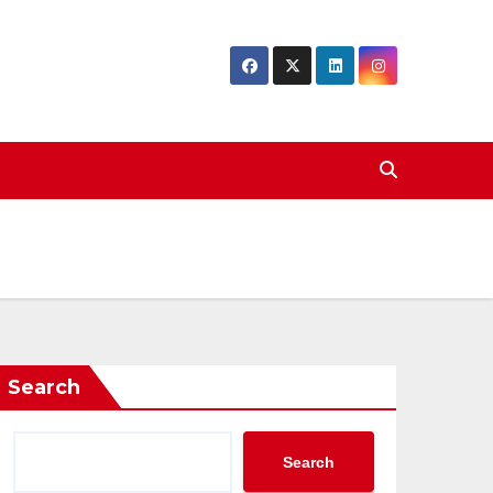
Search
Search