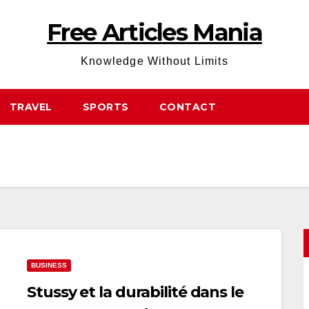
Free Articles Mania
Knowledge Without Limits
TRAVEL
SPORTS
CONTACT
BUSINESS
Stussy et la durabilité dans le