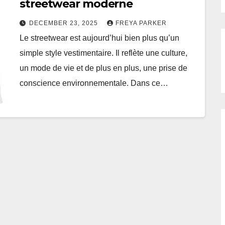
streetwear moderne
DECEMBER 23, 2025
FREYA PARKER
Le streetwear est aujourd’hui bien plus qu’un
simple style vestimentaire. Il reflète une culture,
un mode de vie et de plus en plus, une prise de
conscience environnementale. Dans ce…