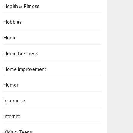
Health & Fitness
Hobbies
Home
Home Business
Home Improvement
Humor
Insurance
Internet
Kids & Teens