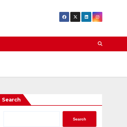
Search
Search