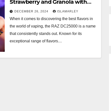
Strawberry and Granola with
RAZ DC25000
DECEMBER 26, 2024
ISLAMARLEY
When it comes to discovering the best flavors in
the world of vaping, the RAZ DC25000 is a name
that consistently stands out. Known for its
exceptional range of flavors…