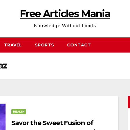
Free Articles Mania
Knowledge Without Limits
TRAVEL
SPORTS
CONTACT
az
HEALTH
Savor the Sweet Fusion of