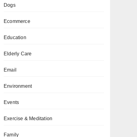
Dogs
Ecommerce
Education
Elderly Care
Email
Environment
Events
Exercise & Meditation
Family