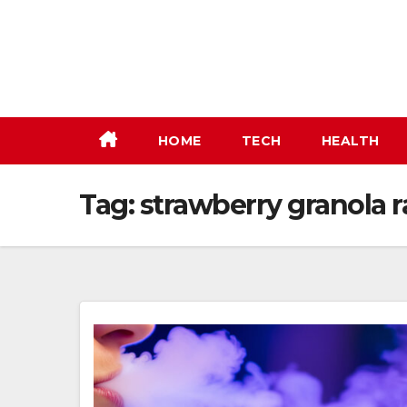
Skip
to
content
HOME
TECH
HEALTH
Tag:
strawberry granola r