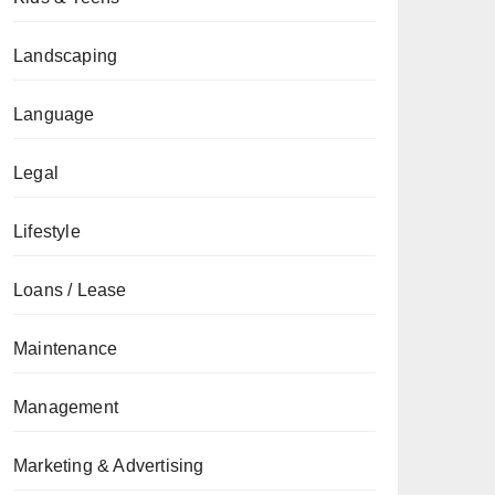
Landscaping
Language
Legal
Lifestyle
Loans / Lease
Maintenance
Management
Marketing & Advertising