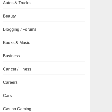
Autos & Trucks
Beauty
Blogging / Forums
Books & Music
Business
Cancer / Illness
Careers
Cars
Casino Gaming