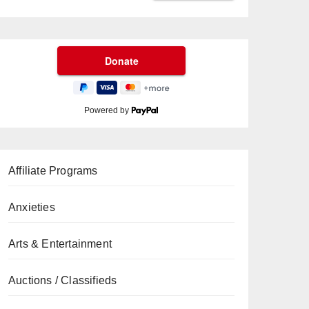
Powered by
Affiliate Programs
Anxieties
Arts & Entertainment
Auctions / Classifieds