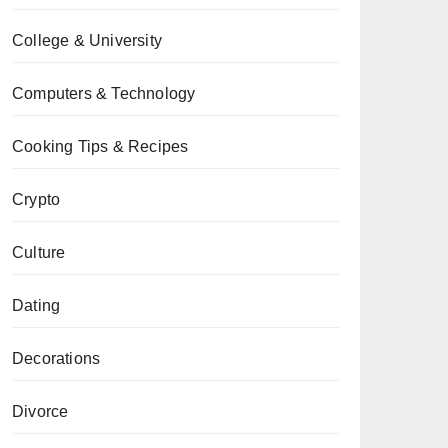
College & University
Computers & Technology
Cooking Tips & Recipes
Crypto
Culture
Dating
Decorations
Divorce