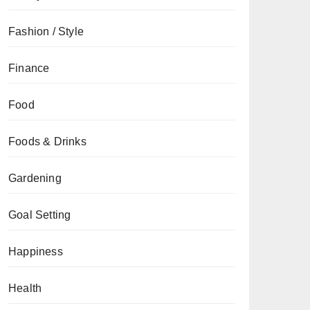
Fashion / Style
Finance
Food
Foods & Drinks
Gardening
Goal Setting
Happiness
Health