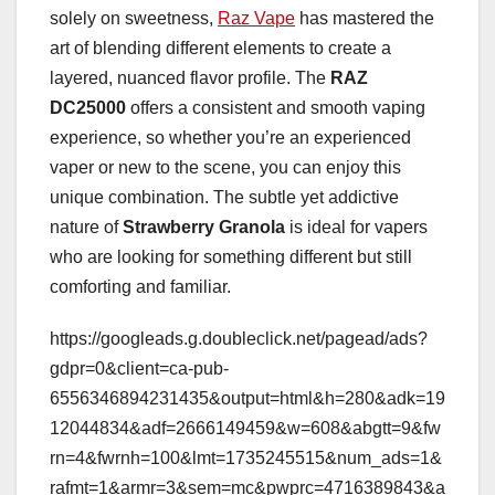
solely on sweetness,
Raz Vape
has mastered the
art of blending different elements to create a
layered, nuanced flavor profile. The
RAZ
DC25000
offers a consistent and smooth vaping
experience, so whether you’re an experienced
vaper or new to the scene, you can enjoy this
unique combination. The subtle yet addictive
nature of
Strawberry Granola
is ideal for vapers
who are looking for something different but still
comforting and familiar.
https://googleads.g.doubleclick.net/pagead/ads?
gdpr=0&client=ca-pub-
6556346894231435&output=html&h=280&adk=19
12044834&adf=2666149459&w=608&abgtt=9&fw
rn=4&fwrnh=100&lmt=1735245515&num_ads=1&
rafmt=1&armr=3&sem=mc&pwprc=4716389843&a