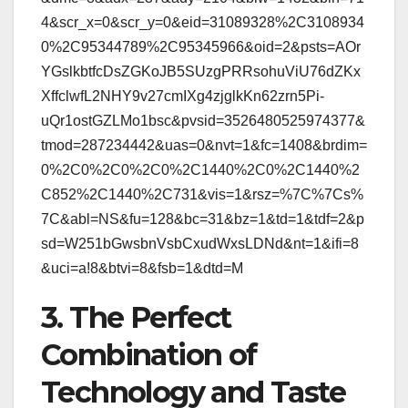
4&scr_x=0&scr_y=0&eid=31089328%2C3108934
0%2C95344789%2C95345966&oid=2&psts=AOr
YGslkbtfcDsZGKoJB5SUzgPRRsohuViU76dZKx
XffclwfL2NHY9v27cmIXg4zjglkKn62zrn5Pi-
uQr1ostGZLMo1bsc&pvsid=3526480525974377&
tmod=287234442&uas=0&nvt=1&fc=1408&brdim=
0%2C0%2C0%2C0%2C1440%2C0%2C1440%2
C852%2C1440%2C731&vis=1&rsz=%7C%7Cs%
7C&abl=NS&fu=128&bc=31&bz=1&td=1&tdf=2&p
sd=W251bGwsbnVsbCxudWxsLDNd&nt=1&ifi=8
&uci=a!8&btvi=8&fsb=1&dtd=M
3. The Perfect
Combination of
Technology and Taste