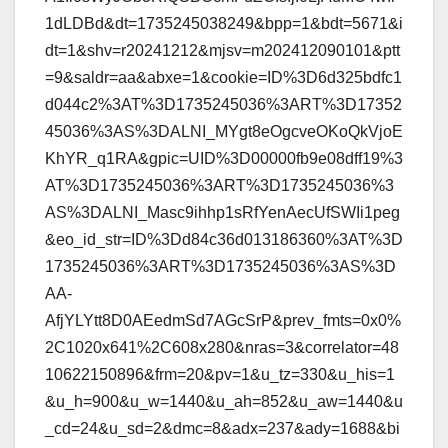
1dLDBd&dt=1735245038249&bpp=1&bdt=5671&i
dt=1&shv=r20241212&mjsv=m202412090101&ptt
=9&saldr=aa&abxe=1&cookie=ID%3D6d325bdfc1
d044c2%3AT%3D1735245036%3ART%3D17352
45036%3AS%3DALNI_MYgt8eOgcveOKoQkVjoE
KhYR_q1RA&gpic=UID%3D00000fb9e08dff19%3
AT%3D1735245036%3ART%3D1735245036%3
AS%3DALNI_Masc9ihhp1sRfYenAecUfSWIi1peg
&eo_id_str=ID%3Dd84c36d013186360%3AT%3D
1735245036%3ART%3D1735245036%3AS%3D
AA-
AfjYLYtt8D0AEedmSd7AGcSrP&prev_fmts=0x0%
2C1020x641%2C608x280&nras=3&correlator=48
10622150896&frm=20&pv=1&u_tz=330&u_his=1
&u_h=900&u_w=1440&u_ah=852&u_aw=1440&u
_cd=24&u_sd=2&dmc=8&adx=237&ady=1688&bi