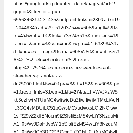
https://googleads.g.doubleclick.net/pagead/ads?
gdpr=0&client=ca-pub-
6556346894231435&output=html&h=280&adk=19
12044834&adf=2915120375&w=608&abgtt=9&fw
rn=4&fwrnh=100&lmt=1735245515&num_ads=1&
rafmt=1&armr=3&sem=mc&pwprc=4716389843&a
d_type=text_image&format=608×280&url=https%3
A%2F%2Felovebook.com%2Fread-
blog%2F25764_experience-the-sweetness-of-
strawberry-granola-raz-
dc25000.html&fwr=0&pra=3&rh=152&rw=608&rpe
=1&resp_fmts=3&wgl=1&fa=27&uach=WyJXaW5
kb3dzIiwiMTUuMC4wIiwieDg2IiwiIiwiMTMxLjAuN
jc3OC4yMDUiLG51bGwsMCxudWxsLCI2NCIsW
1siR29vZ2xlIENocm9tZSIsIjEzMS4wLjY3NzguMj
A1Il0sWyJDaHJvbWl1bSIsIjEzMS4wLjY3NzguMj
A1Il0sWyJOb3RfQSBCcmFuZCIsIjI0LjAuMC4wIl