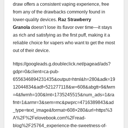
draw offers a consistent vaping experience, free
from any of the drawbacks commonly found in
lower-quality devices.
Raz Strawberry
Granola
doesn’t lose its flavor over time—it stays
as rich and satisfying as the first puff, making it a
reliable choice for vapers who want to get the most
out of their device.
https://googleads.g.doubleclick.net/pagead/ads?
gdpr=0&client=ca-pub-
6556346894231435&output=html&h=280&adk=19
12044834&adf=521277118&w=608&abgtt=9&fwrn
=4&fwrnh=100&lmt=1735245515&num_ads=1&ra
fmt=1&armr=3&sem=mc&pwprc=4716389843&ad
_type=text_image&format=608×280&url=https%3
A%2F%2Felovebook.com%2Fread-
blog%2F25764_experience-the-sweetness-of-