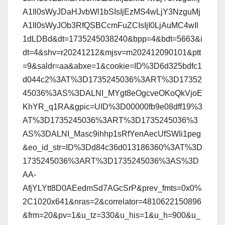
A1Il0sWyJDaHJvbWl1bSIsIjEzMS4wLjY3NzguMj
A1Il0sWyJOb3RfQSBCcmFuZCIsIjI0LjAuMC4wIl
1dLDBd&dt=1735245038240&bpp=4&bdt=5663&i
dt=4&shv=r20241212&mjsv=m202412090101&ptt
=9&saldr=aa&abxe=1&cookie=ID%3D6d325bdfc1
d044c2%3AT%3D1735245036%3ART%3D17352
45036%3AS%3DALNI_MYgt8eOgcveOKoQkVjoE
KhYR_q1RA&gpic=UID%3D00000fb9e08dff19%3
AT%3D1735245036%3ART%3D1735245036%3
AS%3DALNI_Masc9ihhp1sRfYenAecUfSWIi1peg
&eo_id_str=ID%3Dd84c36d013186360%3AT%3D
1735245036%3ART%3D1735245036%3AS%3D
AA-
AfjYLYtt8D0AEedmSd7AGcSrP&prev_fmts=0x0%
2C1020x641&nras=2&correlator=4810622150896
&frm=20&pv=1&u_tz=330&u_his=1&u_h=900&u_