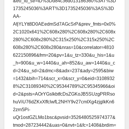
&eo_id_str=ID%3Dd84c36d013186360%3AT%3D
1735245036%3ART%3D1735245036%3AS%3D
AA-
AfjYLYtt8D0AEedmSd7AGcSrP&prev_fmts=0x0%
2C1020x641%2C608x280%2C608x280%2C608x
280%2C608x280%2C315x250%2C315x250%2C
608x280%2C608x280&nras=10&correlator=4810
622150896&frm=20&pv=1&u_tz=330&u_his=1&u
_h=900&u_w=1440&u_ah=852&u_aw=1440&u_c
d=24&u_sd=2&dmc=8&adx=237&ady=2595&biw
=1432&bih=714&scr_x=0&scr_y=0&eid=3108932
8%2C31089340%2C95344789%2C95345966&oi
d=2&psts=AOrYGslkbtfcDsZGKoJB5SUzgPRRso
huViU76dZKxXffclwfL2NHY9v27cmIXg4zjglkKn6
2zrn5Pi-
uQr1ostGZLMo1bsc&pvsid=3526480525974377&
tmod=287234442&uas=0&nvt=1&fc=1408&brdim=