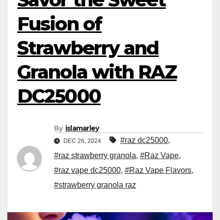
Fusion of
Strawberry and
Granola with RAZ
DC25000
By
islamarley
#raz dc25000
,
DEC 26, 2024
#raz strawberry granola
,
#Raz Vape
,
#raz vape dc25000
,
#Raz Vape Flavors
,
#strawberry granola raz