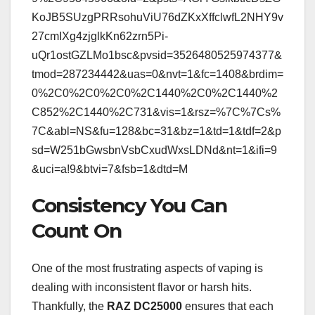
KoJB5SUzgPRRsohuViU76dZKxXffclwfL2NHY9v
27cmIXg4zjglkKn62zrn5Pi-
uQr1ostGZLMo1bsc&pvsid=3526480525974377&
tmod=287234442&uas=0&nvt=1&fc=1408&brdim=
0%2C0%2C0%2C0%2C1440%2C0%2C1440%2
C852%2C1440%2C731&vis=1&rsz=%7C%7Cs%
7C&abl=NS&fu=128&bc=31&bz=1&td=1&tdf=2&p
sd=W251bGwsbnVsbCxudWxsLDNd&nt=1&ifi=9
&uci=a!9&btvi=7&fsb=1&dtd=M
Consistency You Can
Count On
One of the most frustrating aspects of vaping is
dealing with inconsistent flavor or harsh hits.
Thankfully, the
RAZ DC25000
ensures that each