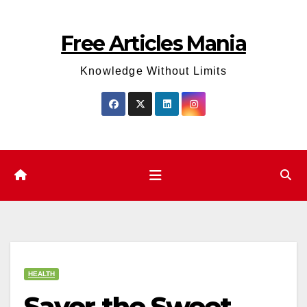
Skip
to
Free Articles Mania
content
Knowledge Without Limits
HEALTH
Savor the Sweet