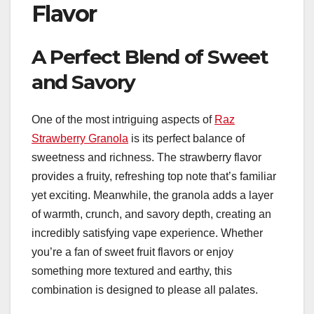
Flavor
A Perfect Blend of Sweet
and Savory
One of the most intriguing aspects of
Raz
Strawberry Granola
is its perfect balance of
sweetness and richness. The strawberry flavor
provides a fruity, refreshing top note that’s familiar
yet exciting. Meanwhile, the granola adds a layer
of warmth, crunch, and savory depth, creating an
incredibly satisfying vape experience. Whether
you’re a fan of sweet fruit flavors or enjoy
something more textured and earthy, this
combination is designed to please all palates.