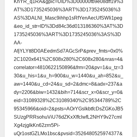
KhYR_q1RA&gpic=UID%3D00000fb9e08dff19%3
AT%3D1735245036%3ART%3D1735245036%3
AS%3DALNI_Masc9ihhp1sRfYenAecUfSWIi1peg
&eo_id_str=ID%3Dd84c36d013186360%3AT%3D
1735245036%3ART%3D1735245036%3AS%3D
AA-
AfjYLYtt8D0AEedmSd7AGcSrP&prev_fmts=0x0%
2C1020x641%2C608x280%2C608x280&nras=4&
correlator=4810622150896&frm=20&pv=1&u_tz=3
30&u_his=1&u_h=900&u_w=1440&u_ah=852&u_
aw=1440&u_cd=24&u_sd=2&dmc=8&adx=237&a
dy=2206&biw=1432&bih=714&scr_x=0&scr_y=0&
eid=31089328%2C31089340%2C95344789%2C
95345966&oid=2&psts=AOrYGslkbtfcDsZGKoJB5
SUzgPRRsohuViU76dZKxXffclwfL2NHY9v27cmI
Xg4zjglkKn62zrn5Pi-
uQr1ostGZLMo1bsc&pvsid=3526480525974377&