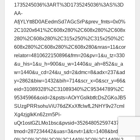
1735245036%3ART%3D1735245036%3AS%3D
AA-
AfjYLYtt8D0AEedmSd7AGcSrP&prev_fmts=0x0%
2C1020x641%2C608x280%2C608x280%2C608x
280%2C608x280%2C315x250%2C315x250%2C
608x280%2C608x280%2C608x280&nras=11&cor
relator=4810622150896&frm=20&pv=1&u_tz=330
&u_his=1&u_h=900&u_w=1440&u_ah=852&u_a
w=1440&u_cd=24&u_sd=2&dmc=8&adx=237&ad
y=2862&biw=1432&bih=714&scr_x=0&scr_y=66&
eid=31089328%2C31089340%2C95344789%2C
95345966&oid=2&psts=AOrYGslkbtfcDsZGKoJB5
SUzgPRRsohuViU76dZKxXffclwfL2NHY9v27cmI
Xg4zjglkKn62zrn5Pi-
uQr1ostGZLMo1bsc&pvsid=3526480525974377&
tmod=287234442&uas=3&nvt=1&fc=1408&brdim=
0%2C0%2C0%2C0%2C1440%2C0%2C1440%2