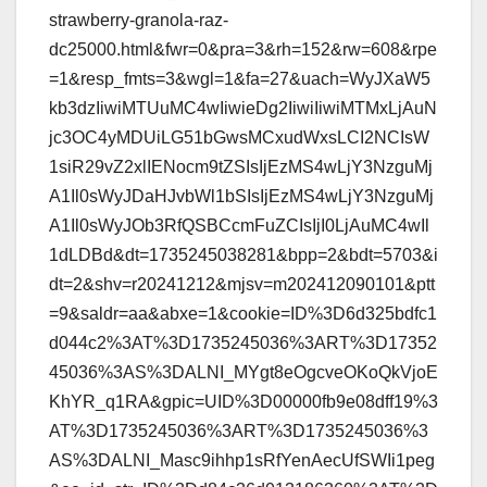
strawberry-granola-raz-
dc25000.html&fwr=0&pra=3&rh=152&rw=608&rpe
=1&resp_fmts=3&wgl=1&fa=27&uach=WyJXaW5
kb3dzIiwiMTUuMC4wIiwieDg2IiwiIiwiMTMxLjAuN
jc3OC4yMDUiLG51bGwsMCxudWxsLCI2NCIsW
1siR29vZ2xlIENocm9tZSIsIjEzMS4wLjY3NzguMj
A1Il0sWyJDaHJvbWl1bSIsIjEzMS4wLjY3NzguMj
A1Il0sWyJOb3RfQSBCcmFuZCIsIjI0LjAuMC4wIl
1dLDBd&dt=1735245038281&bpp=2&bdt=5703&i
dt=2&shv=r20241212&mjsv=m202412090101&ptt
=9&saldr=aa&abxe=1&cookie=ID%3D6d325bdfc1
d044c2%3AT%3D1735245036%3ART%3D17352
45036%3AS%3DALNI_MYgt8eOgcveOKoQkVjoE
KhYR_q1RA&gpic=UID%3D00000fb9e08dff19%3
AT%3D1735245036%3ART%3D1735245036%3
AS%3DALNI_Masc9ihhp1sRfYenAecUfSWIi1peg