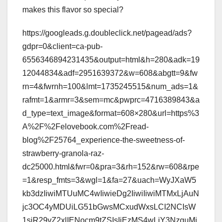
makes this flavor so special?
https://googleads.g.doubleclick.net/pagead/ads?
gdpr=0&client=ca-pub-
6556346894231435&output=html&h=280&adk=19
12044834&adf=2951639372&w=608&abgtt=9&fw
rn=4&fwrnh=100&lmt=1735245515&num_ads=1&
rafmt=1&armr=3&sem=mc&pwprc=4716389843&a
d_type=text_image&format=608×280&url=https%3
A%2F%2Felovebook.com%2Fread-
blog%2F25764_experience-the-sweetness-of-
strawberry-granola-raz-
dc25000.html&fwr=0&pra=3&rh=152&rw=608&rpe
=1&resp_fmts=3&wgl=1&fa=27&uach=WyJXaW5
kb3dzIiwiMTUuMC4wIiwieDg2IiwiIiwiMTMxLjAuN
jc3OC4yMDUiLG51bGwsMCxudWxsLCI2NCIsW
1siR29vZ2xlIENocm9tZSIsIjEzMS4wLjY3NzguMj