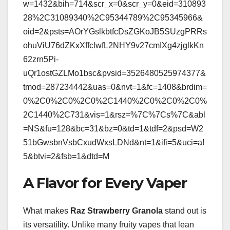
w=1432&bih=714&scr_x=0&scr_y=0&eid=310893
28%2C31089340%2C95344789%2C95345966&
oid=2&psts=AOrYGslkbtfcDsZGKoJB5SUzgPRRs
ohuViU76dZKxXffclwfL2NHY9v27cmIXg4zjglkKn
62zrn5Pi-
uQr1ostGZLMo1bsc&pvsid=3526480525974377&
tmod=287234442&uas=0&nvt=1&fc=1408&brdim=
0%2C0%2C0%2C0%2C1440%2C0%2C0%2C0%
2C1440%2C731&vis=1&rsz=%7C%7Cs%7C&abl
=NS&fu=128&bc=31&bz=0&td=1&tdf=2&psd=W2
51bGwsbnVsbCxudWxsLDNd&nt=1&ifi=5&uci=a!
5&btvi=2&fsb=1&dtd=M
A Flavor for Every Vaper
What makes
Raz Strawberry Granola
stand out is
its versatility. Unlike many fruity vapes that lean