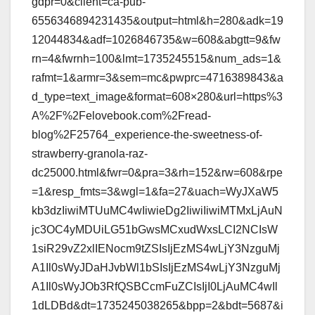
gdpr=0&client=ca-pub-
6556346894231435&output=html&h=280&adk=19
12044834&adf=1026846735&w=608&abgtt=9&fw
rn=4&fwrnh=100&lmt=1735245515&num_ads=1&
rafmt=1&armr=3&sem=mc&pwprc=4716389843&a
d_type=text_image&format=608×280&url=https%3
A%2F%2Felovebook.com%2Fread-
blog%2F25764_experience-the-sweetness-of-
strawberry-granola-raz-
dc25000.html&fwr=0&pra=3&rh=152&rw=608&rpe
=1&resp_fmts=3&wgl=1&fa=27&uach=WyJXaW5
kb3dzIiwiMTUuMC4wIiwieDg2IiwiIiwiMTMxLjAuN
jc3OC4yMDUiLG51bGwsMCxudWxsLCI2NCIsW
1siR29vZ2xlIENocm9tZSIsIjEzMS4wLjY3NzguMj
A1Il0sWyJDaHJvbWl1bSIsIjEzMS4wLjY3NzguMj
A1Il0sWyJOb3RfQSBCcmFuZCIsIjI0LjAuMC4wIl
1dLDBd&dt=1735245038265&bpp=2&bdt=5687&i