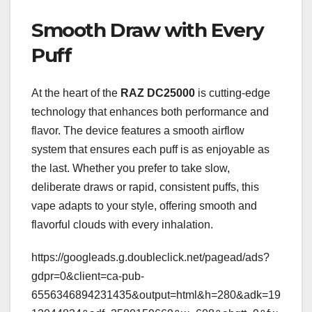
Smooth Draw with Every
Puff
At the heart of the
RAZ DC25000
is cutting-edge
technology that enhances both performance and
flavor. The device features a smooth airflow
system that ensures each puff is as enjoyable as
the last. Whether you prefer to take slow,
deliberate draws or rapid, consistent puffs, this
vape adapts to your style, offering smooth and
flavorful clouds with every inhalation.
https://googleads.g.doubleclick.net/pagead/ads?
gdpr=0&client=ca-pub-
6556346894231435&output=html&h=280&adk=19