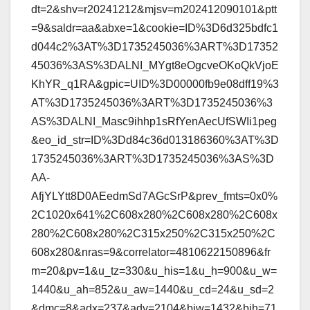
dt=2&shv=r20241212&mjsv=m202412090101&ptt
=9&saldr=aa&abxe=1&cookie=ID%3D6d325bdfc1
d044c2%3AT%3D1735245036%3ART%3D17352
45036%3AS%3DALNI_MYgt8eOgcveOKoQkVjoE
KhYR_q1RA&gpic=UID%3D00000fb9e08dff19%3
AT%3D1735245036%3ART%3D1735245036%3
AS%3DALNI_Masc9ihhp1sRfYenAecUfSWIi1peg
&eo_id_str=ID%3Dd84c36d013186360%3AT%3D
1735245036%3ART%3D1735245036%3AS%3D
AA-
AfjYLYtt8D0AEedmSd7AGcSrP&prev_fmts=0x0%
2C1020x641%2C608x280%2C608x280%2C608x
280%2C608x280%2C315x250%2C315x250%2C
608x280&nras=9&correlator=4810622150896&fr
m=20&pv=1&u_tz=330&u_his=1&u_h=900&u_w=
1440&u_ah=852&u_aw=1440&u_cd=24&u_sd=2
&dmc=8&adx=237&ady=2104&biw=1432&bih=71