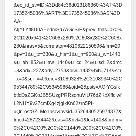
&eo_id_str=ID%3Dd84c36d013186360%3AT%3D
1735245036%3ART%3D1735245036%3AS%3D
AA-
AfjYLYtt8D0AEedmSd7AGcSrP&prev_fmts=0x0%
2C1020x641%2C608x280%2C608x280%2C608x
280&nras=5&correlator=4810622150896&frm=20
&pv=1&u_tz=330&u_his=1&u_h=900&u_w=1440
&u_ah=852&u_aw=1440&u_cd=24&u_sd=2&dmc
=8&adx=237&ady=2753&biw=1432&bih=714&scr
_x=0&scr_y=0&eid=31089328%2C31089340%2C
95344789%2C95345966&oid=2&psts=AOrYGslk
btfcDsZGKoJB5SUzgPRRsohuViU76dZKxXffclwf
L2NHY9v27cmIXg4zjglkKn62zrn5Pi-
uQr1ostGZLMo1bsc&pvsid=3526480525974377&
tmod=287234442&uas=0&nvt=1&fc=1408&brdim=
0%2C0%2C0%2C0%2C1440%2C0%2C0%2C0%