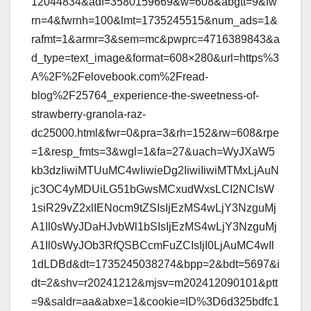
12044834&adf=3580159669&w=608&abgtt=9&fw
rn=4&fwrnh=100&lmt=1735245515&num_ads=1&
rafmt=1&armr=3&sem=mc&pwprc=4716389843&a
d_type=text_image&format=608×280&url=https%3
A%2F%2Felovebook.com%2Fread-
blog%2F25764_experience-the-sweetness-of-
strawberry-granola-raz-
dc25000.html&fwr=0&pra=3&rh=152&rw=608&rpe
=1&resp_fmts=3&wgl=1&fa=27&uach=WyJXaW5
kb3dzIiwiMTUuMC4wIiwieDg2IiwiIiwiMTMxLjAuN
jc3OC4yMDUiLG51bGwsMCxudWxsLCI2NCIsW
1siR29vZ2xlIENocm9tZSIsIjEzMS4wLjY3NzguMj
A1Il0sWyJDaHJvbWl1bSIsIjEzMS4wLjY3NzguMj
A1Il0sWyJOb3RfQSBCcmFuZCIsIjI0LjAuMC4wIl
1dLDBd&dt=1735245038274&bpp=2&bdt=5697&i
dt=2&shv=r20241212&mjsv=m202412090101&ptt
=9&saldr=aa&abxe=1&cookie=ID%3D6d325bdfc1