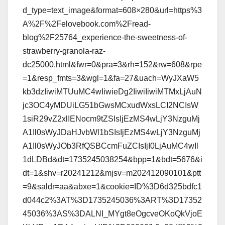
d_type=text_image&format=608×280&url=https%3
A%2F%2Felovebook.com%2Fread-
blog%2F25764_experience-the-sweetness-of-
strawberry-granola-raz-
dc25000.html&fwr=0&pra=3&rh=152&rw=608&rpe
=1&resp_fmts=3&wgl=1&fa=27&uach=WyJXaW5
kb3dzIiwiMTUuMC4wIiwieDg2IiwiIiwiMTMxLjAuN
jc3OC4yMDUiLG51bGwsMCxudWxsLCI2NCIsW
1siR29vZ2xlIENocm9tZSIsIjEzMS4wLjY3NzguMj
A1Il0sWyJDaHJvbWl1bSIsIjEzMS4wLjY3NzguMj
A1Il0sWyJOb3RfQSBCcmFuZCIsIjI0LjAuMC4wIl
1dLDBd&dt=1735245038254&bpp=1&bdt=5676&i
dt=1&shv=r20241212&mjsv=m202412090101&ptt
=9&saldr=aa&abxe=1&cookie=ID%3D6d325bdfc1
d044c2%3AT%3D1735245036%3ART%3D17352
45036%3AS%3DALNI_MYgt8eOgcveOKoQkVjoE