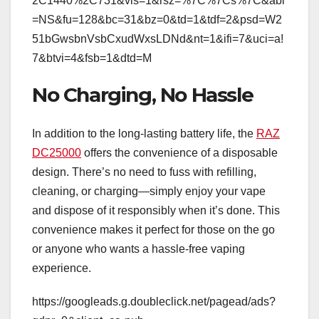
2C1440%2C731&vis=1&rsz=%7C%7Cs%7C&abl
=NS&fu=128&bc=31&bz=0&td=1&tdf=2&psd=W2
51bGwsbnVsbCxudWxsLDNd&nt=1&ifi=7&uci=a!
7&btvi=4&fsb=1&dtd=M
No Charging, No Hassle
In addition to the long-lasting battery life, the
RAZ
DC25000
offers the convenience of a disposable
design. There’s no need to fuss with refilling,
cleaning, or charging—simply enjoy your vape
and dispose of it responsibly when it’s done. This
convenience makes it perfect for those on the go
or anyone who wants a hassle-free vaping
experience.
https://googleads.g.doubleclick.net/pagead/ads?