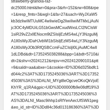
strawberry-granola-raz-
dc25000.html&fwr=0&pra=3&rh=152&rw=608&rpe
=1&resp_fmts=3&wgl=1&fa=27&uach=WyJXaW5
kb3dzIiwiMTUuMC4wIiwieDg2IiwiIiwiMTMxLjAuN
jc3OC4yMDUiLG51bGwsMCxudWxsLCI2NCIsW
1siR29vZ2xlIENocm9tZSIsIjEzMS4wLjY3NzguMj
A1Il0sWyJDaHJvbWl1bSIsIjEzMS4wLjY3NzguMj
A1Il0sWyJOb3RfQSBCcmFuZCIsIjI0LjAuMC4wIl
1dLDBd&dt=1735245038288&bpp=1&bdt=5710&i
dt=2&shv=r20241212&mjsv=m202412090101&ptt
=9&saldr=aa&abxe=1&cookie=ID%3D6d325bdfc1
d044c2%3AT%3D1735245036%3ART%3D17352
45036%3AS%3DALNI_MYgt8eOgcveOKoQkVjoE
KhYR_q1RA&gpic=UID%3D00000fb9e08dff19%3
AT%3D1735245036%3ART%3D1735245036%3
AS%3DALNI_Masc9ihhp1sRfYenAecUfSWIi1peg
&eo_id_str=ID%3Dd84c36d013186360%3AT%3D