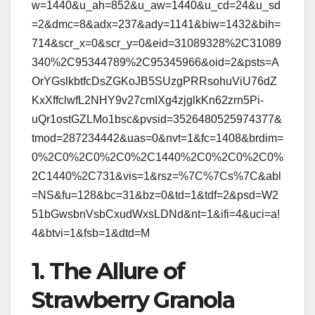
w=1440&u_ah=852&u_aw=1440&u_cd=24&u_sd
=2&dmc=8&adx=237&ady=1141&biw=1432&bih=
714&scr_x=0&scr_y=0&eid=31089328%2C31089
340%2C95344789%2C95345966&oid=2&psts=A
OrYGslkbtfcDsZGKoJB5SUzgPRRsohuViU76dZ
KxXffclwfL2NHY9v27cmIXg4zjglkKn62zrn5Pi-
uQr1ostGZLMo1bsc&pvsid=3526480525974377&
tmod=287234442&uas=0&nvt=1&fc=1408&brdim=
0%2C0%2C0%2C0%2C1440%2C0%2C0%2C0%
2C1440%2C731&vis=1&rsz=%7C%7Cs%7C&abl
=NS&fu=128&bc=31&bz=0&td=1&tdf=2&psd=W2
51bGwsbnVsbCxudWxsLDNd&nt=1&ifi=4&uci=a!
4&btvi=1&fsb=1&dtd=M
1. The Allure of
Strawberry Granola