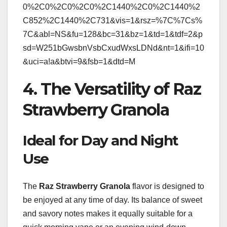
0%2C0%2C0%2C0%2C1440%2C0%2C1440%2
C852%2C1440%2C731&vis=1&rsz=%7C%7Cs%
7C&abl=NS&fu=128&bc=31&bz=1&td=1&tdf=2&p
sd=W251bGwsbnVsbCxudWxsLDNd&nt=1&ifi=10
&uci=a!a&btvi=9&fsb=1&dtd=M
4. The Versatility of Raz
Strawberry Granola
Ideal for Day and Night
Use
The
Raz Strawberry Granola
flavor is designed to
be enjoyed at any time of day. Its balance of sweet
and savory notes makes it equally suitable for a