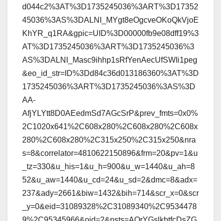
d044c2%3AT%3D1735245036%3ART%3D17352
45036%3AS%3DALNI_MYgt8eOgcveOKoQkVjoE
KhYR_q1RA&gpic=UID%3D00000fb9e08dff19%3
AT%3D1735245036%3ART%3D1735245036%3
AS%3DALNI_Masc9ihhp1sRfYenAecUfSWIi1peg
&eo_id_str=ID%3Dd84c36d013186360%3AT%3D
1735245036%3ART%3D1735245036%3AS%3D
AA-
AfjYLYtt8D0AEedmSd7AGcSrP&prev_fmts=0x0%
2C1020x641%2C608x280%2C608x280%2C608x
280%2C608x280%2C315x250%2C315x250&nra
s=8&correlator=4810622150896&frm=20&pv=1&u
_tz=330&u_his=1&u_h=900&u_w=1440&u_ah=8
52&u_aw=1440&u_cd=24&u_sd=2&dmc=8&adx=
237&ady=2661&biw=1432&bih=714&scr_x=0&scr
_y=0&eid=31089328%2C31089340%2C9534478
9%2C95345966&oid=2&psts=AOrYGslkbtfcDsZG