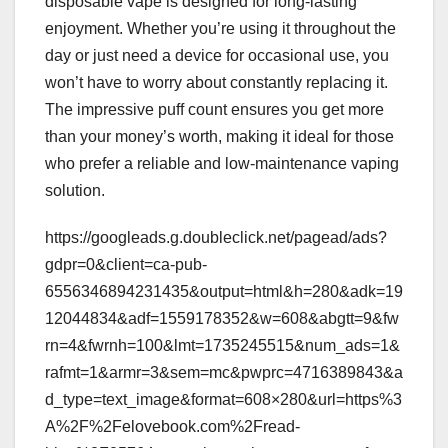
disposable vape is designed for long-lasting
enjoyment. Whether you’re using it throughout the
day or just need a device for occasional use, you
won’t have to worry about constantly replacing it.
The impressive puff count ensures you get more
than your money’s worth, making it ideal for those
who prefer a reliable and low-maintenance vaping
solution.
https://googleads.g.doubleclick.net/pagead/ads?
gdpr=0&client=ca-pub-
6556346894231435&output=html&h=280&adk=19
12044834&adf=1559178352&w=608&abgtt=9&fw
rn=4&fwrnh=100&lmt=1735245515&num_ads=1&
rafmt=1&armr=3&sem=mc&pwprc=4716389843&a
d_type=text_image&format=608×280&url=https%3
A%2F%2Felovebook.com%2Fread-