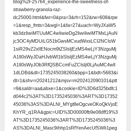
blog%2F25764_experience-the-sweetness-of-
strawberry-granola-raz-
dc25000.html&fwr=0&pra=3&rh=152&rw=608&rpe
=1&resp_fmts=3&wgl=1&fa=27&uach=WyJXaW5
kb3dzIiwiMTUuMC4wIiwieDg2IiwiIiwiMTMxLjAuN
jc3OC4yMDUiLG51bGwsMCxudWxsLCI2NCIsW
1siR29vZ2xlIENocm9tZSIsIjEzMS4wLjY3NzguMj
A1Il0sWyJDaHJvbWl1bSIsIjEzMS4wLjY3NzguMj
A1Il0sWyJOb3RfQSBCcmFuZCIsIjI0LjAuMC4wIl
1dLDBd&dt=1735245038260&bpp=1&bdt=5683&i
dt=1&shv=r20241212&mjsv=m202412090101&ptt
=9&saldr=aa&abxe=1&cookie=ID%3D6d325bdfc1
d044c2%3AT%3D1735245036%3ART%3D17352
45036%3AS%3DALNI_MYgt8eOgcveOKoQkVjoE
KhYR_q1RA&gpic=UID%3D00000fb9e08dff19%3
AT%3D1735245036%3ART%3D1735245036%3
AS%3DALNI_Masc9ihhp1sRfYenAecUfSWIi1peg