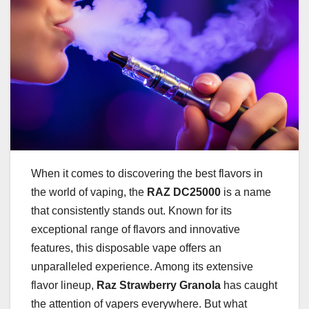
When it comes to discovering the best flavors in
the world of vaping, the
RAZ DC25000
is a name
that consistently stands out. Known for its
exceptional range of flavors and innovative
features, this disposable vape offers an
unparalleled experience. Among its extensive
flavor lineup,
Raz Strawberry Granola
has caught
the attention of vapers everywhere. But what