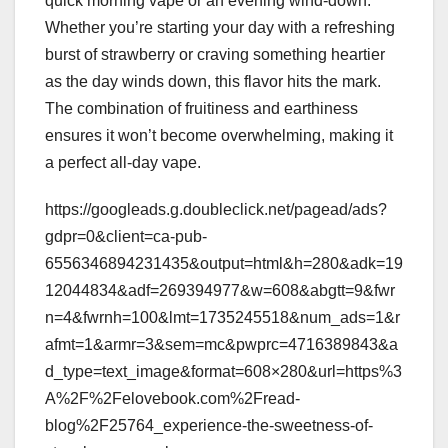
quick morning vape or an evening wind-down.
Whether you’re starting your day with a refreshing
burst of strawberry or craving something heartier
as the day winds down, this flavor hits the mark.
The combination of fruitiness and earthiness
ensures it won’t become overwhelming, making it
a perfect all-day vape.
https://googleads.g.doubleclick.net/pagead/ads?
gdpr=0&client=ca-pub-
6556346894231435&output=html&h=280&adk=19
12044834&adf=269394977&w=608&abgtt=9&fwr
n=4&fwrnh=100&lmt=1735245518&num_ads=1&r
afmt=1&armr=3&sem=mc&pwprc=4716389843&a
d_type=text_image&format=608×280&url=https%3
A%2F%2Felovebook.com%2Fread-
blog%2F25764_experience-the-sweetness-of-