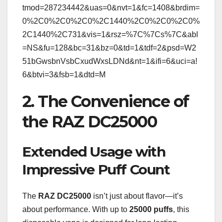
tmod=287234442&uas=0&nvt=1&fc=1408&brdim=
0%2C0%2C0%2C0%2C1440%2C0%2C0%2C0%
2C1440%2C731&vis=1&rsz=%7C%7Cs%7C&abl
=NS&fu=128&bc=31&bz=0&td=1&tdf=2&psd=W2
51bGwsbnVsbCxudWxsLDNd&nt=1&ifi=6&uci=a!
6&btvi=3&fsb=1&dtd=M
2. The Convenience of
the RAZ DC25000
Extended Usage with
Impressive Puff Count
The
RAZ DC25000
isn’t just about flavor—it’s
about performance. With up to
25000 puffs
, this