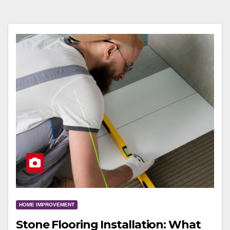
HOME IMPROVEMENT
Stone Flooring Installation: What