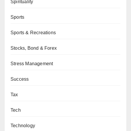
Spirituality
Sports
Sports & Recreations
Stocks, Bond & Forex
Stress Management
Success
Tax
Tech
Technology