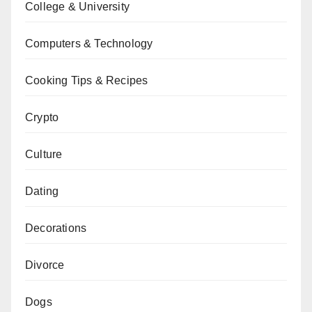
College & University
Computers & Technology
Cooking Tips & Recipes
Crypto
Culture
Dating
Decorations
Divorce
Dogs