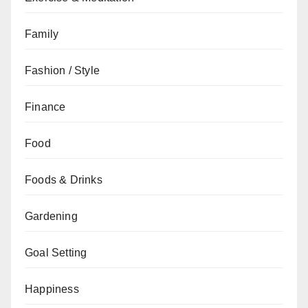
Family
Fashion / Style
Finance
Food
Foods & Drinks
Gardening
Goal Setting
Happiness