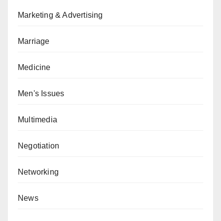
Marketing & Advertising
Marriage
Medicine
Men's Issues
Multimedia
Negotiation
Networking
News