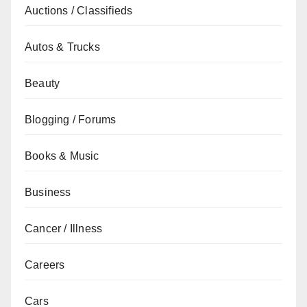
Auctions / Classifieds
Autos & Trucks
Beauty
Blogging / Forums
Books & Music
Business
Cancer / Illness
Careers
Cars