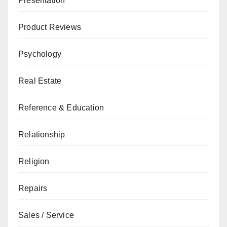
Presentation
Product Reviews
Psychology
Real Estate
Reference & Education
Relationship
Religion
Repairs
Sales / Service