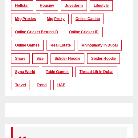
Hellstar
Housiey
Juvederm
Lifestyle
Mtg Proxies
Mtg Proxy
Online Casino
Online Cricket Betting ID
Online Cricket ID
Online Games
Real Estate
Rhinoplasty In Dubai
Share
Size
Sp5der Hoodie
Spider Hoodie
Syna World
Table Games
Thread Lift In Dubai
Travel
Trend
UAE