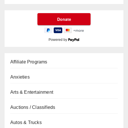
Powered by
Affiliate Programs
Anxieties
Arts & Entertainment
Auctions / Classifieds
Autos & Trucks