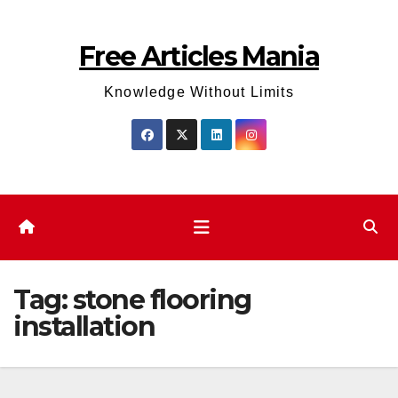
Skip
to
Free Articles Mania
content
Knowledge Without Limits
Tag:
stone flooring
installation