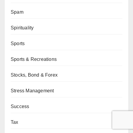
Spam
Spirituality
Sports
Sports & Recreations
Stocks, Bond & Forex
Stress Management
Success
Tax