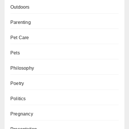
Outdoors
Parenting
Pet Care
Pets
Philosophy
Poetry
Politics
Pregnancy