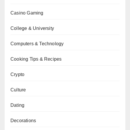
Casino Gaming
College & University
Computers & Technology
Cooking Tips & Recipes
Crypto
Culture
Dating
Decorations