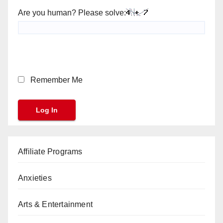
Are you human? Please solve:
Remember Me
Affiliate Programs
Anxieties
Arts & Entertainment