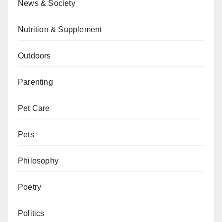
News & Society
Nutrition & Supplement
Outdoors
Parenting
Pet Care
Pets
Philosophy
Poetry
Politics