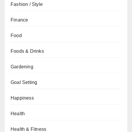
Fashion / Style
Finance
Food
Foods & Drinks
Gardening
Goal Setting
Happiness
Health
Health & Fitness