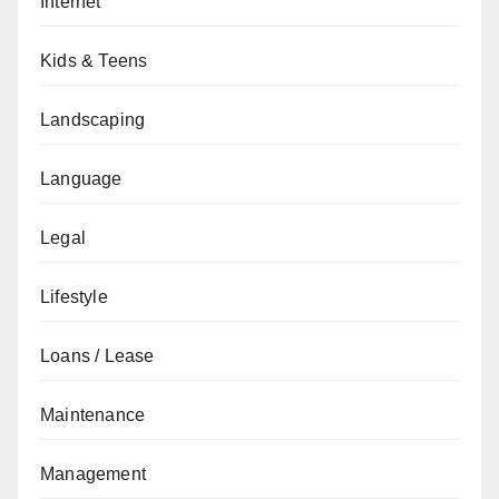
Internet
Kids & Teens
Landscaping
Language
Legal
Lifestyle
Loans / Lease
Maintenance
Management