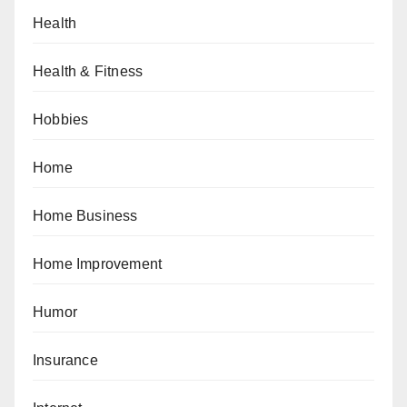
Health
Health & Fitness
Hobbies
Home
Home Business
Home Improvement
Humor
Insurance