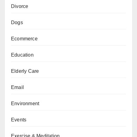
Divorce
Dogs
Ecommerce
Education
Elderly Care
Email
Environment
Events
Exercise & Meditation