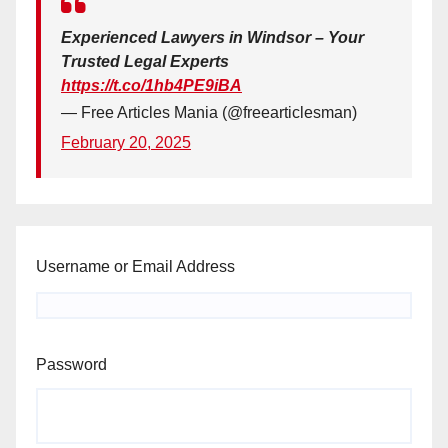
Experienced Lawyers in Windsor – Your
Trusted Legal Experts
https://t.co/1hb4PE9iBA
— Free Articles Mania (@freearticlesman)
February 20, 2025
Username or Email Address
Password