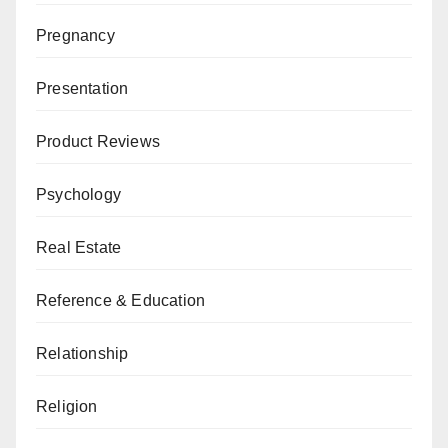
Pregnancy
Presentation
Product Reviews
Psychology
Real Estate
Reference & Education
Relationship
Religion