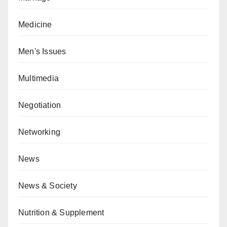
Medicine
Men's Issues
Multimedia
Negotiation
Networking
News
News & Society
Nutrition & Supplement