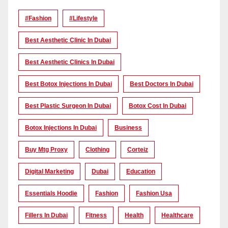
#Fashion
#lifestyle
Best Aesthetic Clinic In Dubai
Best Aesthetic Clinics In Dubai
Best Botox Injections In Dubai
Best Doctors In Dubai
Best Plastic Surgeon In Dubai
Botox Cost In Dubai
Botox Injections In Dubai
Business
Buy Mtg Proxy
Clothing
Corteiz
Digital Marketing
Dubai
Education
Essentials Hoodie
Fashion
Fashion Usa
Fillers In Dubai
Fitness
Health
Healthcare