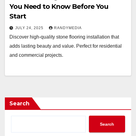
You Need to Know Before You
Start
JULY 24, 2025
RANDYMEDIA
Discover high-quality stone flooring installation that
adds lasting beauty and value. Perfect for residential
and commercial projects.
Search
Search