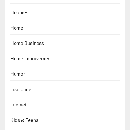
Hobbies
Home
Home Business
Home Improvement
Humor
Insurance
Internet
Kids & Teens