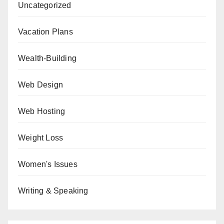
Uncategorized
Vacation Plans
Wealth-Building
Web Design
Web Hosting
Weight Loss
Women's Issues
Writing & Speaking