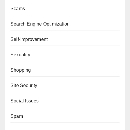
Scams
Search Engine Optimization
Self-Improvement
Sexuality
Shopping
Site Security
Social Issues
Spam