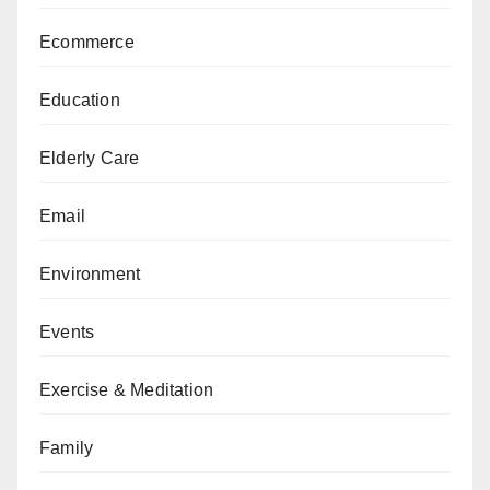
Ecommerce
Education
Elderly Care
Email
Environment
Events
Exercise & Meditation
Family