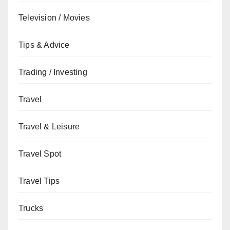
Television / Movies
Tips & Advice
Trading / Investing
Travel
Travel & Leisure
Travel Spot
Travel Tips
Trucks