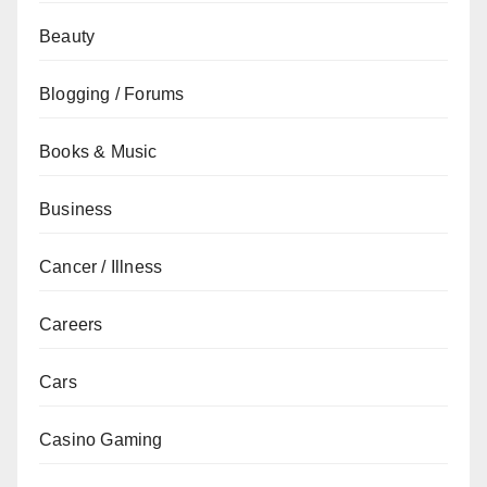
Beauty
Blogging / Forums
Books & Music
Business
Cancer / Illness
Careers
Cars
Casino Gaming