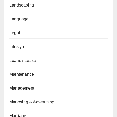
Landscaping
Language
Legal
Lifestyle
Loans / Lease
Maintenance
Management
Marketing & Advertising
Marriage