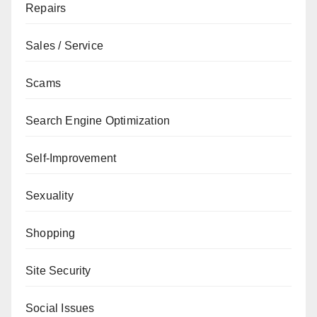
Repairs
Sales / Service
Scams
Search Engine Optimization
Self-Improvement
Sexuality
Shopping
Site Security
Social Issues