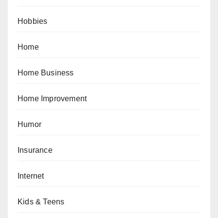
Hobbies
Home
Home Business
Home Improvement
Humor
Insurance
Internet
Kids & Teens