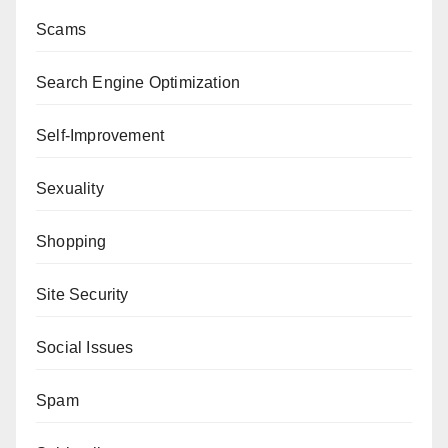
Scams
Search Engine Optimization
Self-Improvement
Sexuality
Shopping
Site Security
Social Issues
Spam