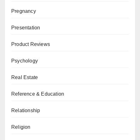
Pregnancy
Presentation
Product Reviews
Psychology
Real Estate
Reference & Education
Relationship
Religion