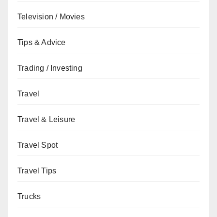
Television / Movies
Tips & Advice
Trading / Investing
Travel
Travel & Leisure
Travel Spot
Travel Tips
Trucks