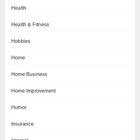
Health
Health & Fitness
Hobbies
Home
Home Business
Home Improvement
Humor
Insurance