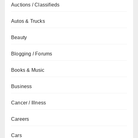
Auctions / Classifieds
Autos & Trucks
Beauty
Blogging / Forums
Books & Music
Business
Cancer / Illness
Careers
Cars