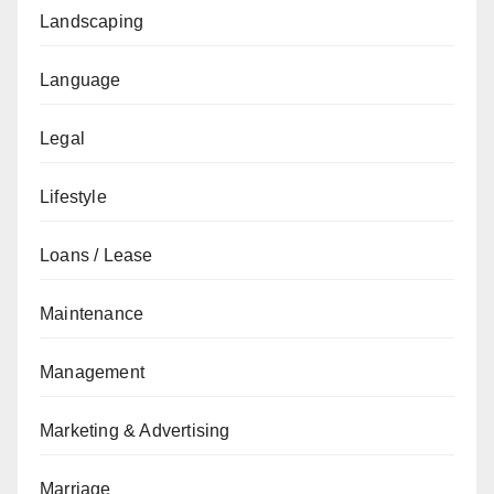
Landscaping
Language
Legal
Lifestyle
Loans / Lease
Maintenance
Management
Marketing & Advertising
Marriage