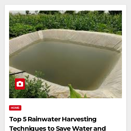
HOME
Top 5 Rainwater Harvesting
Techniques to Save Water and