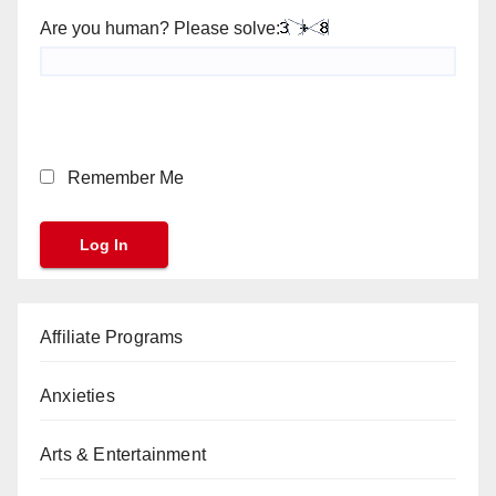
Are you human? Please solve:
Remember Me
Affiliate Programs
Anxieties
Arts & Entertainment