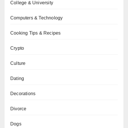
College & University
Computers & Technology
Cooking Tips & Recipes
Crypto
Culture
Dating
Decorations
Divorce
Dogs