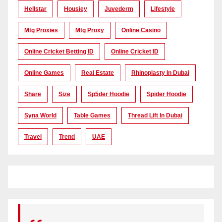
Hellstar
Housiey
Juvederm
Lifestyle
Mtg Proxies
Mtg Proxy
Online Casino
Online Cricket Betting ID
Online Cricket ID
Online Games
Real Estate
Rhinoplasty In Dubai
Share
Size
Sp5der Hoodie
Spider Hoodie
Syna World
Table Games
Thread Lift In Dubai
Travel
Trend
UAE