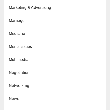
Marketing & Advertising
Marriage
Medicine
Men's Issues
Multimedia
Negotiation
Networking
News