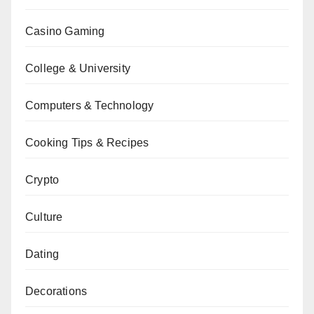
Casino Gaming
College & University
Computers & Technology
Cooking Tips & Recipes
Crypto
Culture
Dating
Decorations