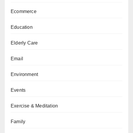
Ecommerce
Education
Elderly Care
Email
Environment
Events
Exercise & Meditation
Family