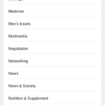
Medicine
Men's Issues
Multimedia
Negotiation
Networking
News
News & Society
Nutrition & Supplement