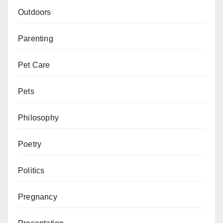
Outdoors
Parenting
Pet Care
Pets
Philosophy
Poetry
Politics
Pregnancy