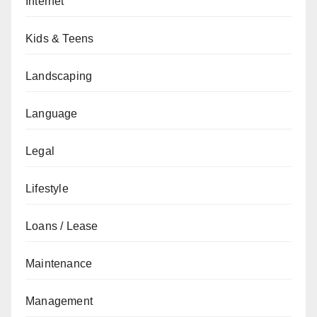
Internet
Kids & Teens
Landscaping
Language
Legal
Lifestyle
Loans / Lease
Maintenance
Management