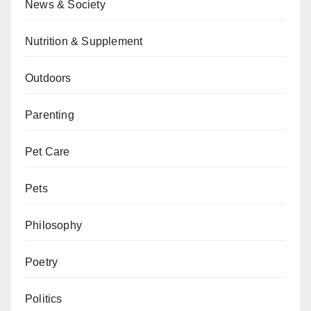
News & Society
Nutrition & Supplement
Outdoors
Parenting
Pet Care
Pets
Philosophy
Poetry
Politics