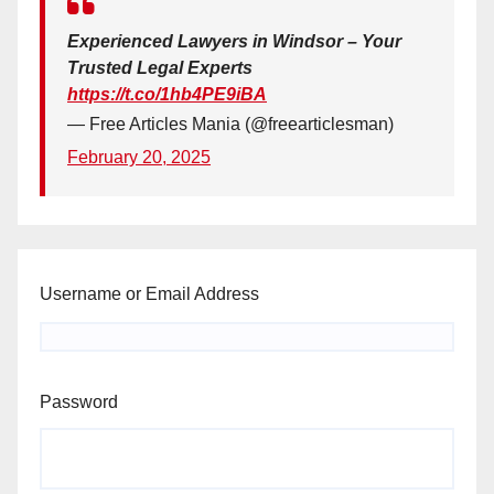
Experienced Lawyers in Windsor – Your
Trusted Legal Experts
https://t.co/1hb4PE9iBA
— Free Articles Mania (@freearticlesman)
February 20, 2025
Username or Email Address
Password