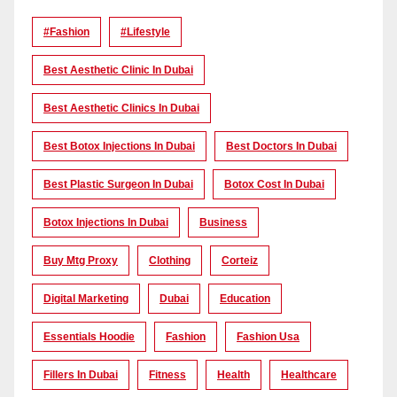
#Fashion
#lifestyle
Best Aesthetic Clinic In Dubai
Best Aesthetic Clinics In Dubai
Best Botox Injections In Dubai
Best Doctors In Dubai
Best Plastic Surgeon In Dubai
Botox Cost In Dubai
Botox Injections In Dubai
Business
Buy Mtg Proxy
Clothing
Corteiz
Digital Marketing
Dubai
Education
Essentials Hoodie
Fashion
Fashion Usa
Fillers In Dubai
Fitness
Health
Healthcare