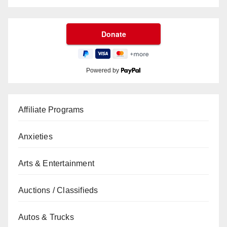
Powered by
Affiliate Programs
Anxieties
Arts & Entertainment
Auctions / Classifieds
Autos & Trucks