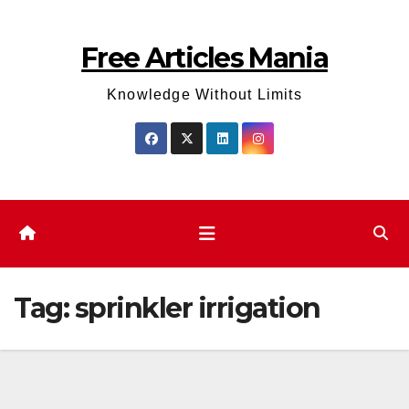
Skip
to
Free Articles Mania
content
Knowledge Without Limits
Tag:
sprinkler irrigation