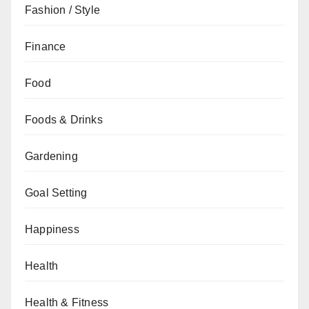
Fashion / Style
Finance
Food
Foods & Drinks
Gardening
Goal Setting
Happiness
Health
Health & Fitness