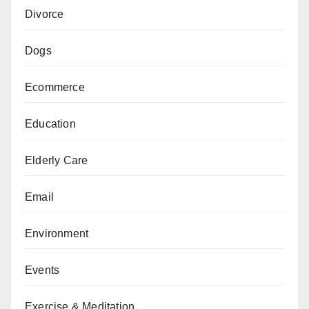
Divorce
Dogs
Ecommerce
Education
Elderly Care
Email
Environment
Events
Exercise & Meditation