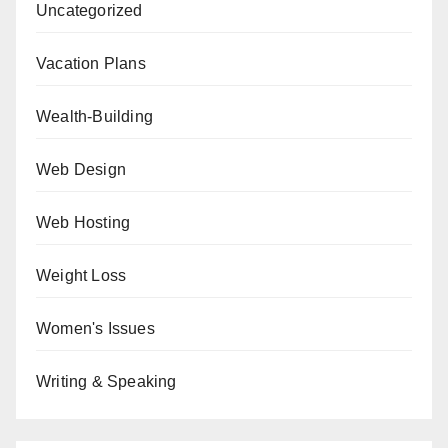
Uncategorized
Vacation Plans
Wealth-Building
Web Design
Web Hosting
Weight Loss
Women's Issues
Writing & Speaking