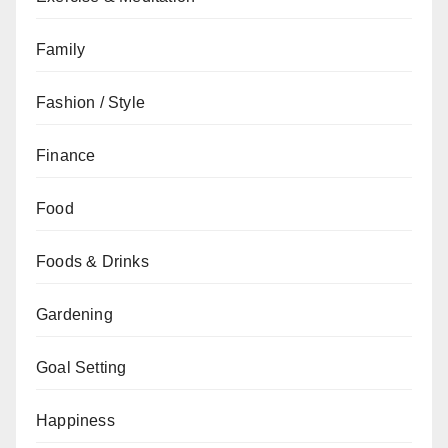
Family
Fashion / Style
Finance
Food
Foods & Drinks
Gardening
Goal Setting
Happiness