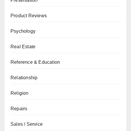
Presentation
Product Reviews
Psychology
Real Estate
Reference & Education
Relationship
Religion
Repairs
Sales / Service