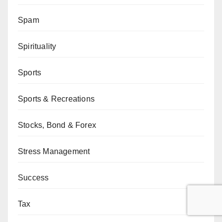
Spam
Spirituality
Sports
Sports & Recreations
Stocks, Bond & Forex
Stress Management
Success
Tax