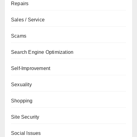
Repairs
Sales / Service
Scams
Search Engine Optimization
Self-Improvement
Sexuality
Shopping
Site Security
Social Issues