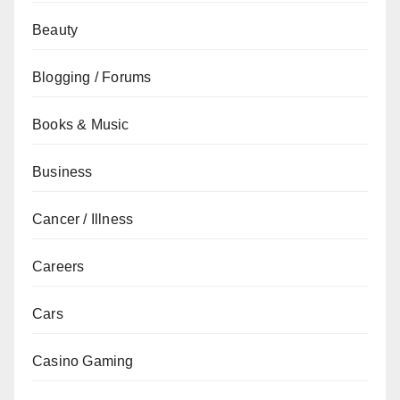
Beauty
Blogging / Forums
Books & Music
Business
Cancer / Illness
Careers
Cars
Casino Gaming