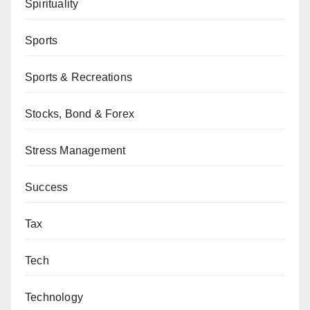
Spirituality
Sports
Sports & Recreations
Stocks, Bond & Forex
Stress Management
Success
Tax
Tech
Technology