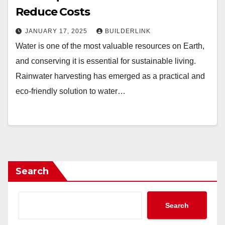
Reduce Costs
JANUARY 17, 2025
BUILDERLINK
Water is one of the most valuable resources on Earth,
and conserving it is essential for sustainable living.
Rainwater harvesting has emerged as a practical and
eco-friendly solution to water…
Search
Search