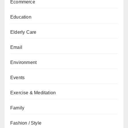
Ecommerce
Education
Elderly Care
Email
Environment
Events
Exercise & Meditation
Family
Fashion / Style