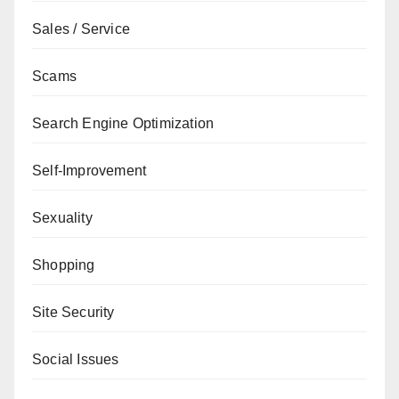
Sales / Service
Scams
Search Engine Optimization
Self-Improvement
Sexuality
Shopping
Site Security
Social Issues