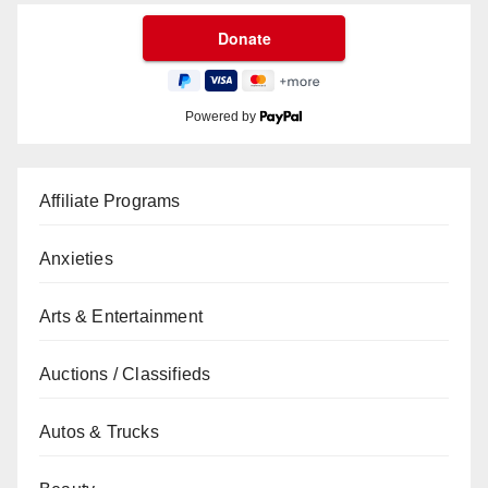
Powered by
Affiliate Programs
Anxieties
Arts & Entertainment
Auctions / Classifieds
Autos & Trucks