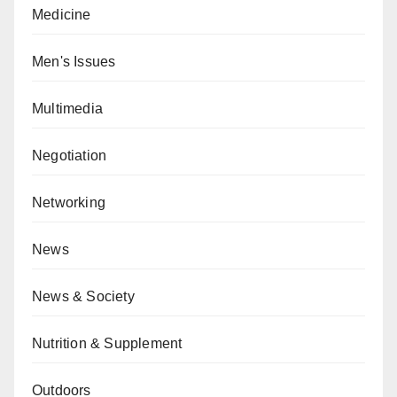
Medicine
Men's Issues
Multimedia
Negotiation
Networking
News
News & Society
Nutrition & Supplement
Outdoors