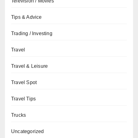
Television / Movies
Tips & Advice
Trading / Investing
Travel
Travel & Leisure
Travel Spot
Travel Tips
Trucks
Uncategorized