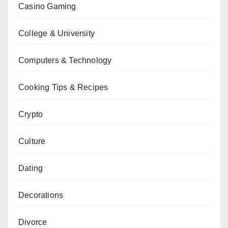
Casino Gaming
College & University
Computers & Technology
Cooking Tips & Recipes
Crypto
Culture
Dating
Decorations
Divorce