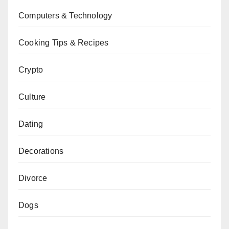
Computers & Technology
Cooking Tips & Recipes
Crypto
Culture
Dating
Decorations
Divorce
Dogs