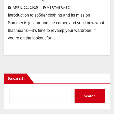
APRIL 22, 2025
VERTABRAEC
Introduction to sp5der clothing and its mission
Summer is just around the corner, and you know what
that means—it’s time to revamp your wardrobe. If
you’re on the lookout for…
Search
Search