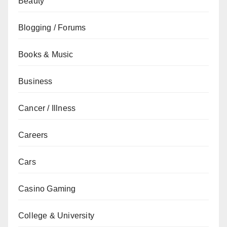
Beauty
Blogging / Forums
Books & Music
Business
Cancer / Illness
Careers
Cars
Casino Gaming
College & University