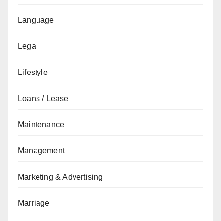
Language
Legal
Lifestyle
Loans / Lease
Maintenance
Management
Marketing & Advertising
Marriage