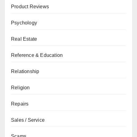
Product Reviews
Psychology
Real Estate
Reference & Education
Relationship
Religion
Repairs
Sales / Service
Scams