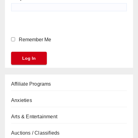
Remember Me
Affiliate Programs
Anxieties
Arts & Entertainment
Auctions / Classifieds