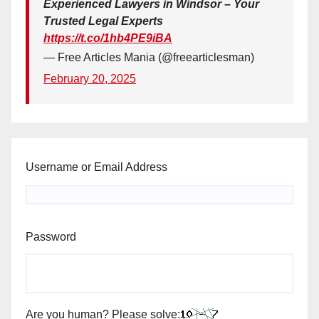
Experienced Lawyers in Windsor – Your
Trusted Legal Experts
https://t.co/1hb4PE9iBA
— Free Articles Mania (@freearticlesman)
February 20, 2025
Username or Email Address
Password
Are you human? Please solve: