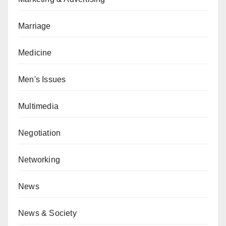
Marriage
Medicine
Men's Issues
Multimedia
Negotiation
Networking
News
News & Society