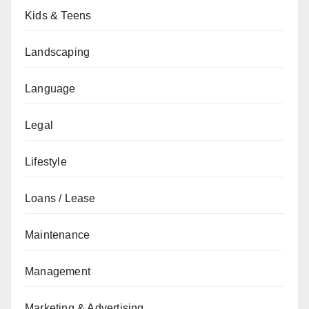
Kids & Teens
Landscaping
Language
Legal
Lifestyle
Loans / Lease
Maintenance
Management
Marketing & Advertising