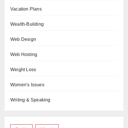
Vacation Plans
Wealth-Building
Web Design
Web Hosting
Weight Loss
Women's Issues
Writing & Speaking