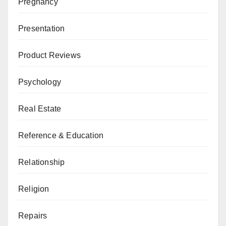
Pregnancy
Presentation
Product Reviews
Psychology
Real Estate
Reference & Education
Relationship
Religion
Repairs