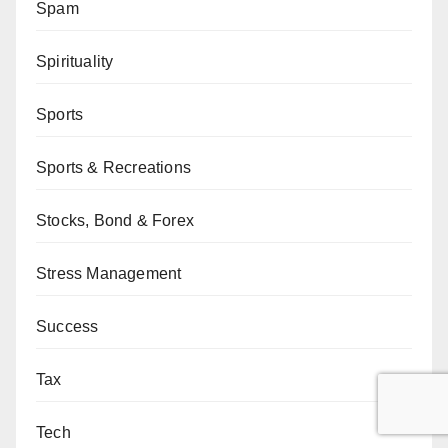
Spam
Spirituality
Sports
Sports & Recreations
Stocks, Bond & Forex
Stress Management
Success
Tax
Tech