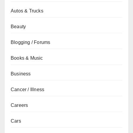
Autos & Trucks
Beauty
Blogging / Forums
Books & Music
Business
Cancer / Illness
Careers
Cars