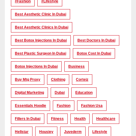
#Fashion
#lifestyle
Best Aesthetic Clinic In Dubai
Best Aesthetic Clinics In Dubai
Best Botox Injections In Dubai
Best Doctors In Dubai
Best Plastic Surgeon In Dubai
Botox Cost In Dubai
Botox Injections In Dubai
Business
Buy Mtg Proxy
Clothing
Corteiz
Digital Marketing
Dubai
Education
Essentials Hoodie
Fashion
Fashion Usa
Fillers In Dubai
Fitness
Health
Healthcare
Hellstar
Housiey
Juvederm
Lifestyle