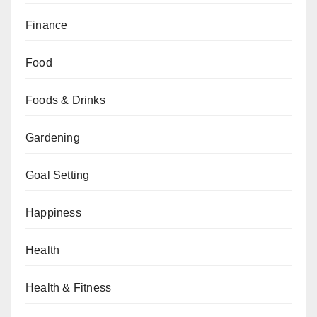
Finance
Food
Foods & Drinks
Gardening
Goal Setting
Happiness
Health
Health & Fitness