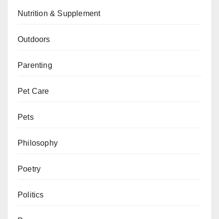
Nutrition & Supplement
Outdoors
Parenting
Pet Care
Pets
Philosophy
Poetry
Politics