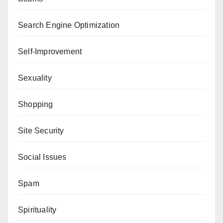
Search Engine Optimization
Self-Improvement
Sexuality
Shopping
Site Security
Social Issues
Spam
Spirituality