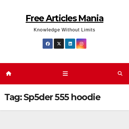
Skip
to
Free Articles Mania
content
Knowledge Without Limits
Tag:
Sp5der 555 hoodie