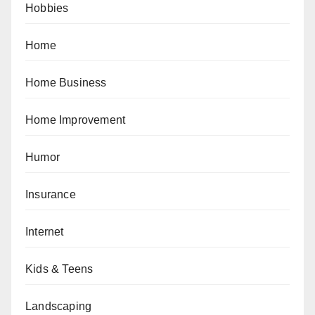
Hobbies
Home
Home Business
Home Improvement
Humor
Insurance
Internet
Kids & Teens
Landscaping