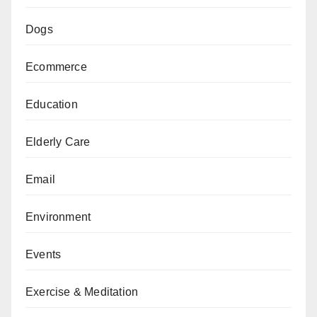
Dogs
Ecommerce
Education
Elderly Care
Email
Environment
Events
Exercise & Meditation