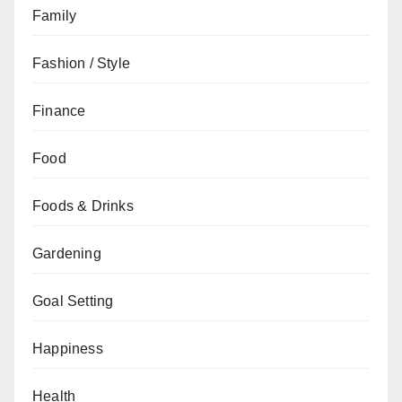
Family
Fashion / Style
Finance
Food
Foods & Drinks
Gardening
Goal Setting
Happiness
Health