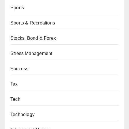
Sports
Sports & Recreations
Stocks, Bond & Forex
Stress Management
Success
Tax
Tech
Technology