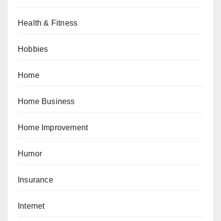
Health & Fitness
Hobbies
Home
Home Business
Home Improvement
Humor
Insurance
Internet