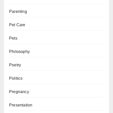
Parenting
Pet Care
Pets
Philosophy
Poetry
Politics
Pregnancy
Presentation