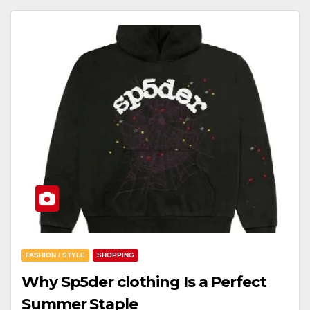
FASHION / STYLE
SHOPPING
Why Sp5der clothing Is a Perfect
Summer Staple