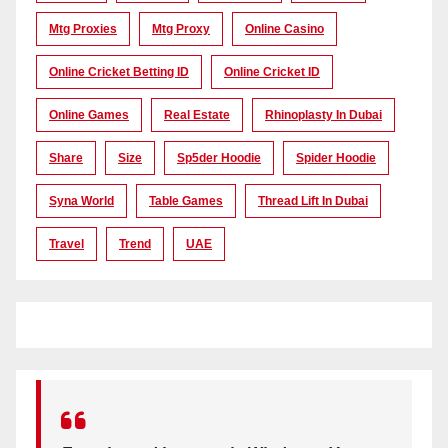
Mtg Proxies
Mtg Proxy
Online Casino
Online Cricket Betting ID
Online Cricket ID
Online Games
Real Estate
Rhinoplasty In Dubai
Share
Size
Sp5der Hoodie
Spider Hoodie
Syna World
Table Games
Thread Lift In Dubai
Travel
Trend
UAE