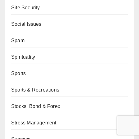
Site Security
Social Issues
Spam
Spirituality
Sports
Sports & Recreations
Stocks, Bond & Forex
Stress Management