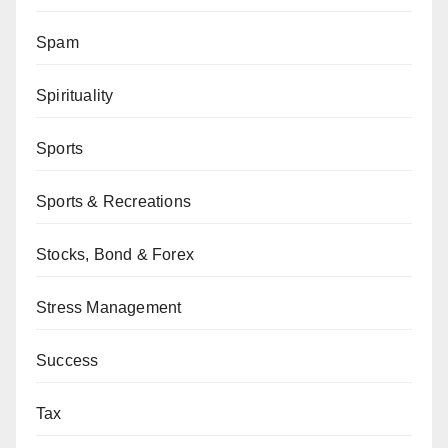
Spam
Spirituality
Sports
Sports & Recreations
Stocks, Bond & Forex
Stress Management
Success
Tax