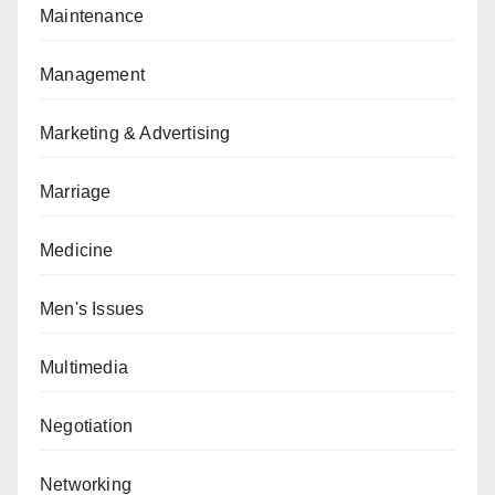
Maintenance
Management
Marketing & Advertising
Marriage
Medicine
Men's Issues
Multimedia
Negotiation
Networking