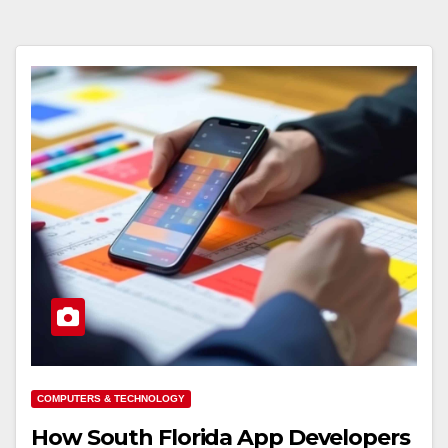
COMPUTERS & TECHNOLOGY
How South Florida App Developers