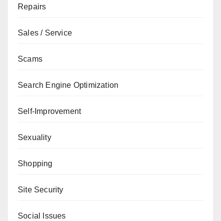
Repairs
Sales / Service
Scams
Search Engine Optimization
Self-Improvement
Sexuality
Shopping
Site Security
Social Issues