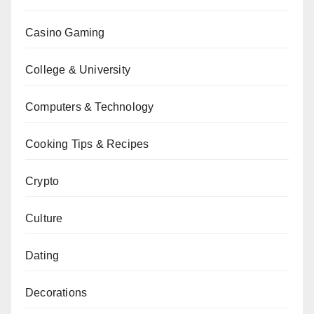
Casino Gaming
College & University
Computers & Technology
Cooking Tips & Recipes
Crypto
Culture
Dating
Decorations