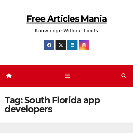
Skip
to
Free Articles Mania
content
Knowledge Without Limits
Tag:
South Florida app
developers