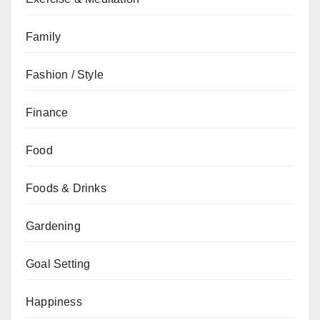
Family
Fashion / Style
Finance
Food
Foods & Drinks
Gardening
Goal Setting
Happiness