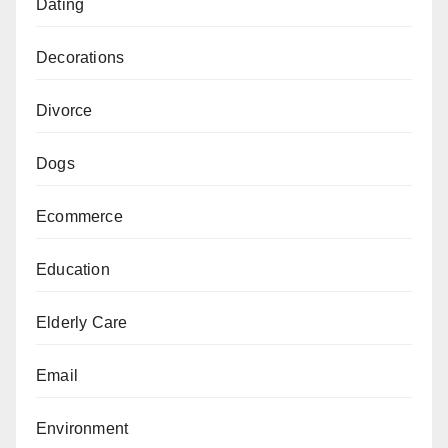
Dating
Decorations
Divorce
Dogs
Ecommerce
Education
Elderly Care
Email
Environment