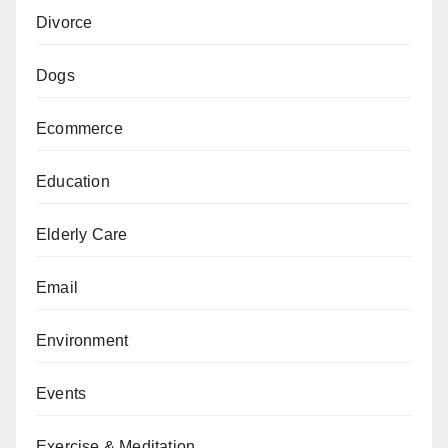
Divorce
Dogs
Ecommerce
Education
Elderly Care
Email
Environment
Events
Exercise & Meditation