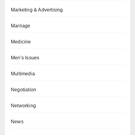
Marketing & Advertising
Marriage
Medicine
Men's Issues
Multimedia
Negotiation
Networking
News