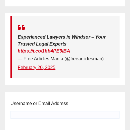
Experienced Lawyers in Windsor – Your
Trusted Legal Experts
https://t.co/1hb4PE9iBA
— Free Articles Mania (@freearticlesman)
February 20, 2025
Username or Email Address