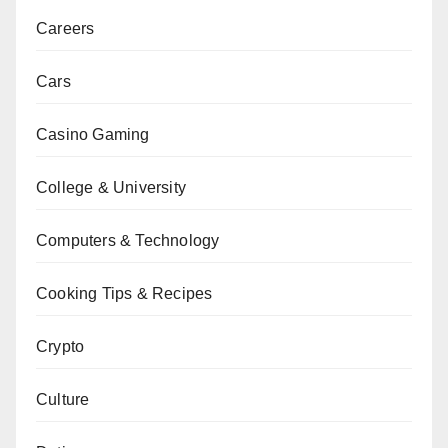
Careers
Cars
Casino Gaming
College & University
Computers & Technology
Cooking Tips & Recipes
Crypto
Culture