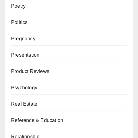
Poetry
Politics
Pregnancy
Presentation
Product Reviews
Psychology
Real Estate
Reference & Education
Relationship