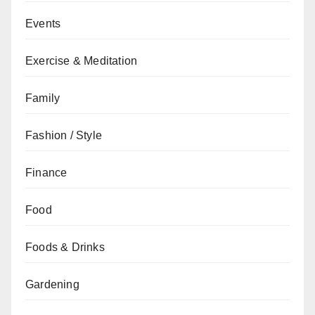
Events
Exercise & Meditation
Family
Fashion / Style
Finance
Food
Foods & Drinks
Gardening