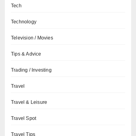
Tech
Technology
Television / Movies
Tips & Advice
Trading / Investing
Travel
Travel & Leisure
Travel Spot
Travel Tips