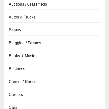
Auctions / Classifieds
Autos & Trucks
Beauty
Blogging / Forums
Books & Music
Business
Cancer / Illness
Careers
Cars