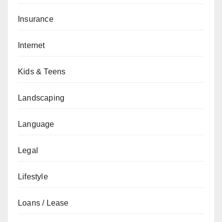
Insurance
Internet
Kids & Teens
Landscaping
Language
Legal
Lifestyle
Loans / Lease