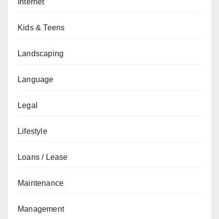
Internet
Kids & Teens
Landscaping
Language
Legal
Lifestyle
Loans / Lease
Maintenance
Management