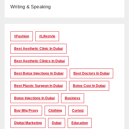
Writing & Speaking
#Fashion
#lifestyle
Best Aesthetic Clinic In Dubai
Best Aesthetic Clinics In Dubai
Best Botox Injections In Dubai
Best Doctors In Dubai
Best Plastic Surgeon In Dubai
Botox Cost In Dubai
Botox Injections In Dubai
Business
Buy Mtg Proxy
Clothing
Corteiz
Digital Marketing
Dubai
Education