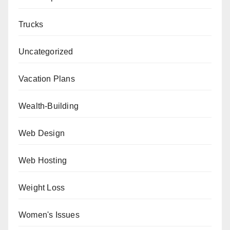
Trucks
Uncategorized
Vacation Plans
Wealth-Building
Web Design
Web Hosting
Weight Loss
Women's Issues