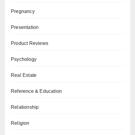
Pregnancy
Presentation
Product Reviews
Psychology
Real Estate
Reference & Education
Relationship
Religion