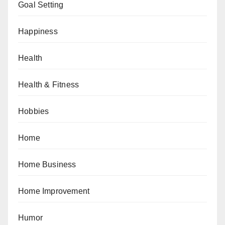
Goal Setting
Happiness
Health
Health & Fitness
Hobbies
Home
Home Business
Home Improvement
Humor