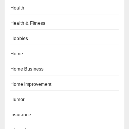
Health
Health & Fitness
Hobbies
Home
Home Business
Home Improvement
Humor
Insurance