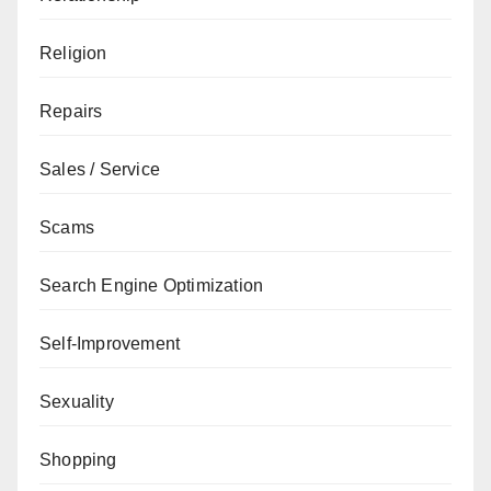
Religion
Repairs
Sales / Service
Scams
Search Engine Optimization
Self-Improvement
Sexuality
Shopping