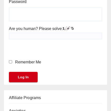
Password
Are you human? Please solve:
Remember Me
Affiliate Programs
Anxieties