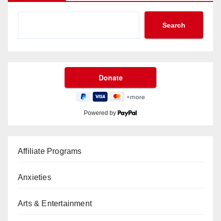
Search
Powered by
Affiliate Programs
Anxieties
Arts & Entertainment