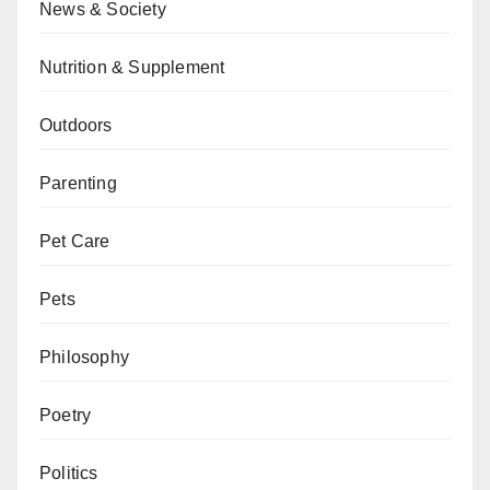
News & Society
Nutrition & Supplement
Outdoors
Parenting
Pet Care
Pets
Philosophy
Poetry
Politics