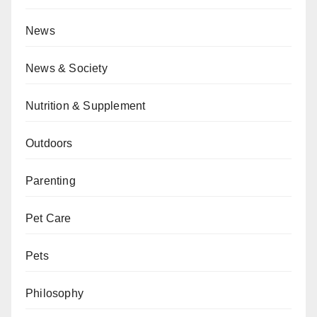
News
News & Society
Nutrition & Supplement
Outdoors
Parenting
Pet Care
Pets
Philosophy