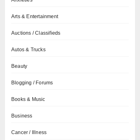
Arts & Entertainment
Auctions / Classifieds
Autos & Trucks
Beauty
Blogging / Forums
Books & Music
Business
Cancer / Illness