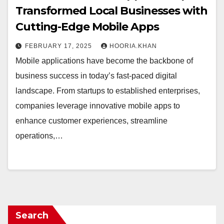
Transformed Local Businesses with
Cutting-Edge Mobile Apps
FEBRUARY 17, 2025
HOORIA.KHAN
Mobile applications have become the backbone of
business success in today’s fast-paced digital
landscape. From startups to established enterprises,
companies leverage innovative mobile apps to
enhance customer experiences, streamline
operations,…
Search