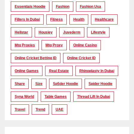
Essentials Hoodie
Fashion
Fashion Usa
Fillers In Dubai
Fitness
Health
Healthcare
Hellstar
Housiey
Juvederm
Lifestyle
Mtg Proxies
Mtg Proxy
Online Casino
Online Cricket Betting ID
Online Cricket ID
Online Games
Real Estate
Rhinoplasty In Dubai
Share
Size
Sp5der Hoodie
Spider Hoodie
Syna World
Table Games
Thread Lift In Dubai
Travel
Trend
UAE