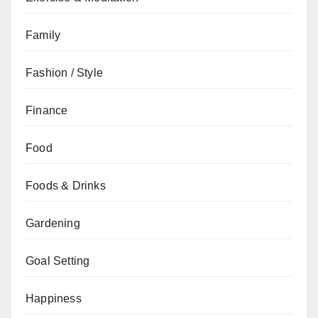
Family
Fashion / Style
Finance
Food
Foods & Drinks
Gardening
Goal Setting
Happiness