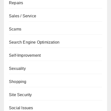
Repairs
Sales / Service
Scams
Search Engine Optimization
Self-Improvement
Sexuality
Shopping
Site Security
Social Issues