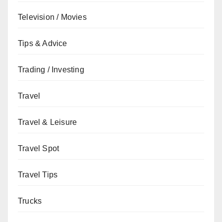
Television / Movies
Tips & Advice
Trading / Investing
Travel
Travel & Leisure
Travel Spot
Travel Tips
Trucks