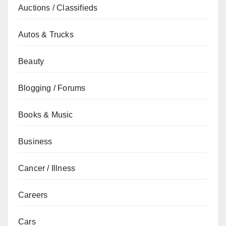
Auctions / Classifieds
Autos & Trucks
Beauty
Blogging / Forums
Books & Music
Business
Cancer / Illness
Careers
Cars