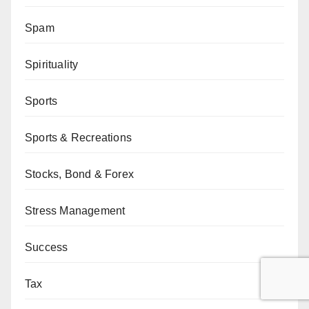
Spam
Spirituality
Sports
Sports & Recreations
Stocks, Bond & Forex
Stress Management
Success
Tax