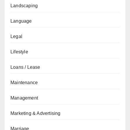
Landscaping
Language
Legal
Lifestyle
Loans / Lease
Maintenance
Management
Marketing & Advertising
Marriage