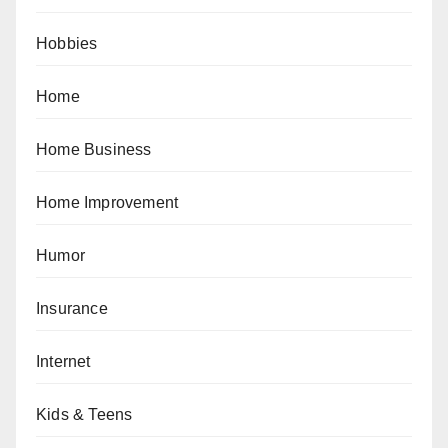
Hobbies
Home
Home Business
Home Improvement
Humor
Insurance
Internet
Kids & Teens