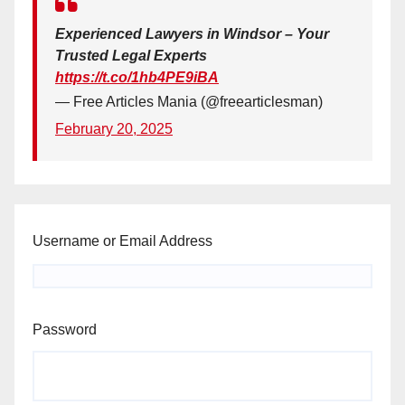
Experienced Lawyers in Windsor – Your
Trusted Legal Experts
https://t.co/1hb4PE9iBA
— Free Articles Mania (@freearticlesman)
February 20, 2025
Username or Email Address
Password