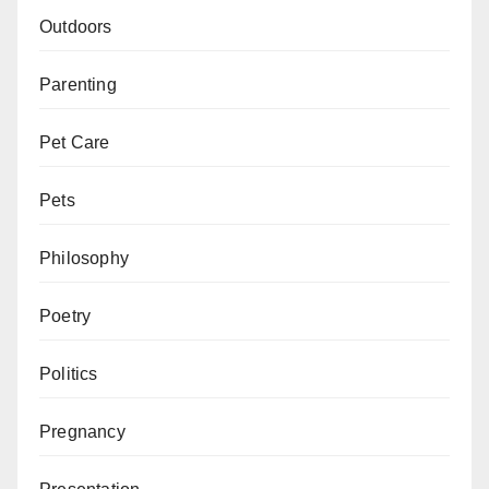
Outdoors
Parenting
Pet Care
Pets
Philosophy
Poetry
Politics
Pregnancy