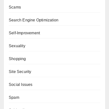
Scams
Search Engine Optimization
Self-Improvement
Sexuality
Shopping
Site Security
Social Issues
Spam