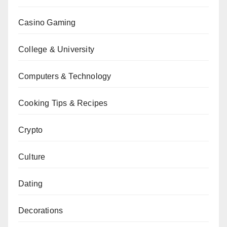
Casino Gaming
College & University
Computers & Technology
Cooking Tips & Recipes
Crypto
Culture
Dating
Decorations