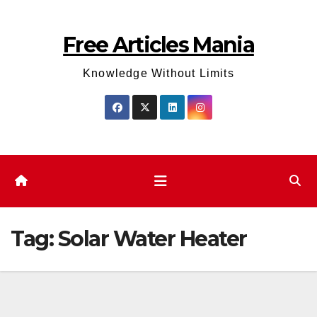
Skip
to
Free Articles Mania
content
Knowledge Without Limits
Tag:
Solar Water Heater