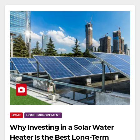
HOME
HOME IMPROVEMENT
Why Investing in a Solar Water
Heater Is the Best Long-Term