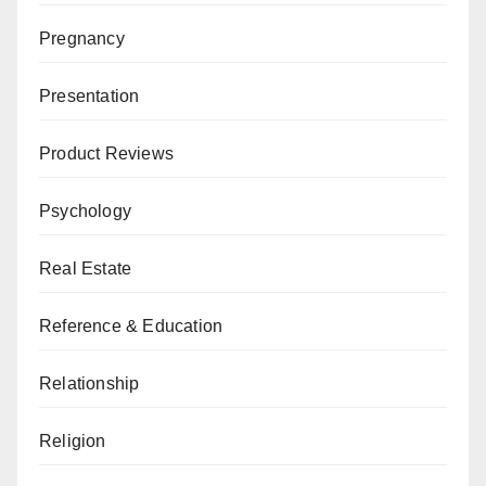
Pregnancy
Presentation
Product Reviews
Psychology
Real Estate
Reference & Education
Relationship
Religion