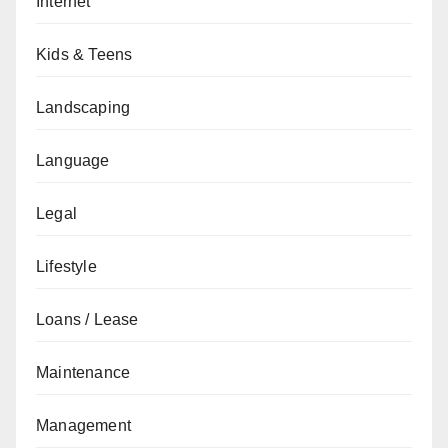
Internet
Kids & Teens
Landscaping
Language
Legal
Lifestyle
Loans / Lease
Maintenance
Management