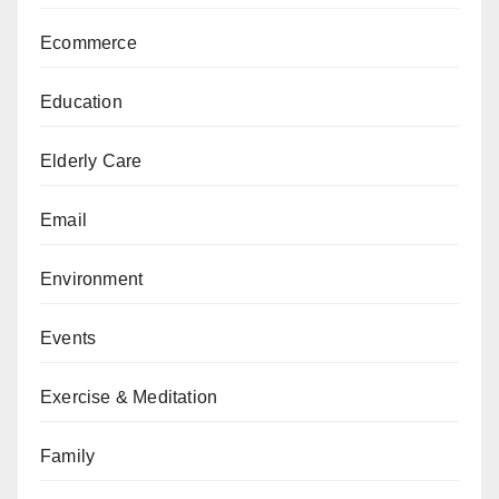
Ecommerce
Education
Elderly Care
Email
Environment
Events
Exercise & Meditation
Family