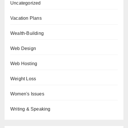
Uncategorized
Vacation Plans
Wealth-Building
Web Design
Web Hosting
Weight Loss
Women's Issues
Writing & Speaking