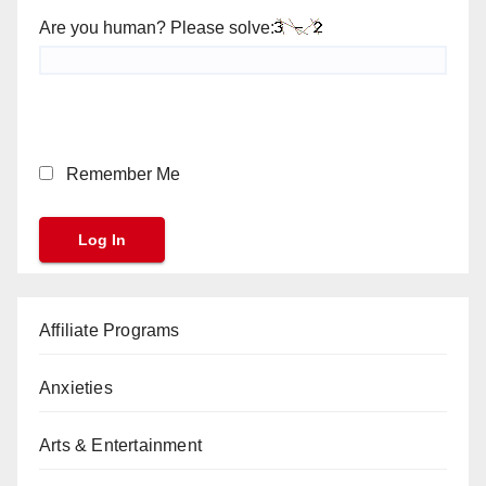
Are you human? Please solve:
Remember Me
Affiliate Programs
Anxieties
Arts & Entertainment