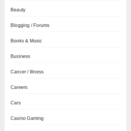
Beauty
Blogging / Forums
Books & Music
Business
Cancer / Illness
Careers
Cars
Casino Gaming