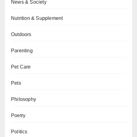
News & Society
Nutrition & Supplement
Outdoors
Parenting
Pet Care
Pets
Philosophy
Poetry
Politics