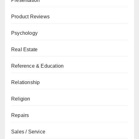
Presentation
Product Reviews
Psychology
Real Estate
Reference & Education
Relationship
Religion
Repairs
Sales / Service