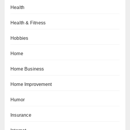
Health
Health & Fitness
Hobbies
Home
Home Business
Home Improvement
Humor
Insurance