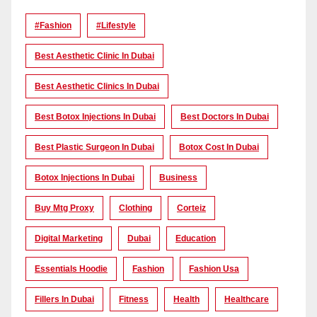
#Fashion
#lifestyle
Best Aesthetic Clinic In Dubai
Best Aesthetic Clinics In Dubai
Best Botox Injections In Dubai
Best Doctors In Dubai
Best Plastic Surgeon In Dubai
Botox Cost In Dubai
Botox Injections In Dubai
Business
Buy Mtg Proxy
Clothing
Corteiz
Digital Marketing
Dubai
Education
Essentials Hoodie
Fashion
Fashion Usa
Fillers In Dubai
Fitness
Health
Healthcare