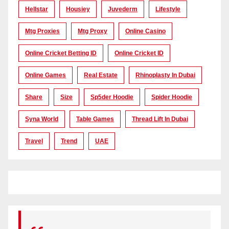
Hellstar
Housiey
Juvederm
Lifestyle
Mtg Proxies
Mtg Proxy
Online Casino
Online Cricket Betting ID
Online Cricket ID
Online Games
Real Estate
Rhinoplasty In Dubai
Share
Size
Sp5der Hoodie
Spider Hoodie
Syna World
Table Games
Thread Lift In Dubai
Travel
Trend
UAE