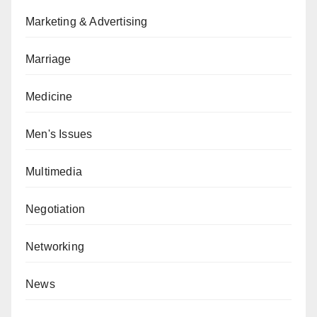
Marketing & Advertising
Marriage
Medicine
Men's Issues
Multimedia
Negotiation
Networking
News