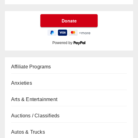
Powered by
Affiliate Programs
Anxieties
Arts & Entertainment
Auctions / Classifieds
Autos & Trucks