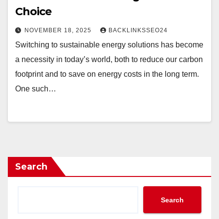
Choice
NOVEMBER 18, 2025
BACKLINKSSEO24
Switching to sustainable energy solutions has become
a necessity in today’s world, both to reduce our carbon
footprint and to save on energy costs in the long term.
One such…
Search
Search