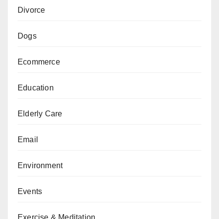
Divorce
Dogs
Ecommerce
Education
Elderly Care
Email
Environment
Events
Exercise & Meditation