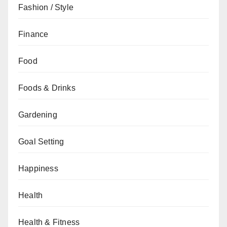
Fashion / Style
Finance
Food
Foods & Drinks
Gardening
Goal Setting
Happiness
Health
Health & Fitness