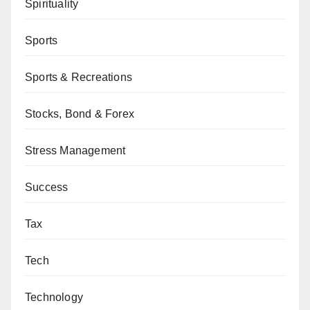
Spirituality
Sports
Sports & Recreations
Stocks, Bond & Forex
Stress Management
Success
Tax
Tech
Technology