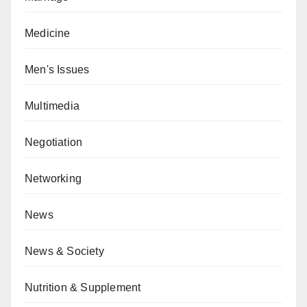
Medicine
Men's Issues
Multimedia
Negotiation
Networking
News
News & Society
Nutrition & Supplement