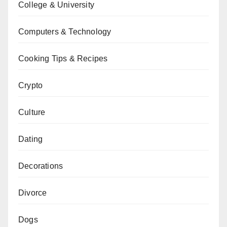
College & University
Computers & Technology
Cooking Tips & Recipes
Crypto
Culture
Dating
Decorations
Divorce
Dogs