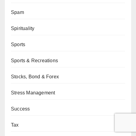
Spam
Spirituality
Sports
Sports & Recreations
Stocks, Bond & Forex
Stress Management
Success
Tax