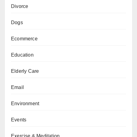
Divorce
Dogs
Ecommerce
Education
Elderly Care
Email
Environment
Events
Exercise & Meditation