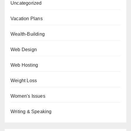
Uncategorized
Vacation Plans
Wealth-Building
Web Design
Web Hosting
Weight Loss
Women's Issues
Writing & Speaking