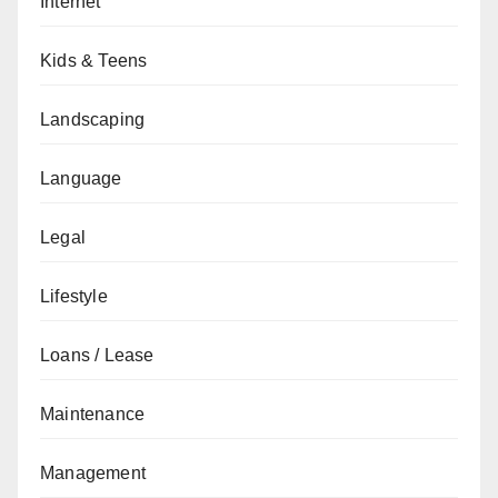
Internet
Kids & Teens
Landscaping
Language
Legal
Lifestyle
Loans / Lease
Maintenance
Management