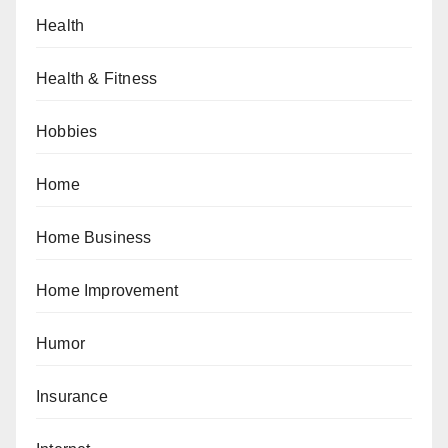
Health
Health & Fitness
Hobbies
Home
Home Business
Home Improvement
Humor
Insurance