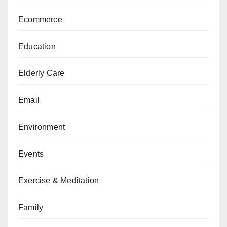
Ecommerce
Education
Elderly Care
Email
Environment
Events
Exercise & Meditation
Family