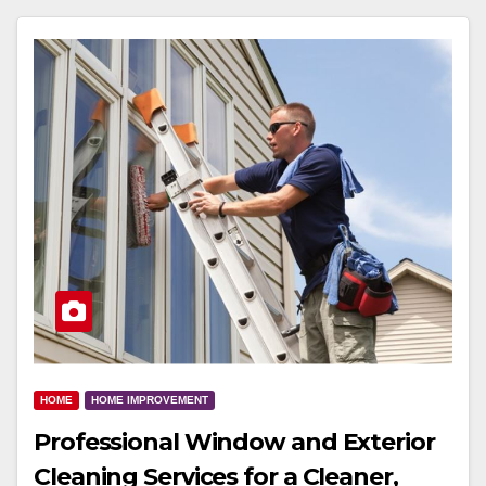
HOME
HOME IMPROVEMENT
Professional Window and Exterior
Cleaning Services for a Cleaner,