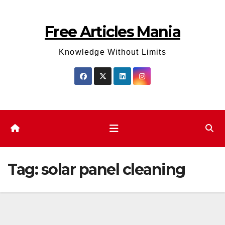
Skip
to
Free Articles Mania
content
Knowledge Without Limits
Tag:
solar panel cleaning