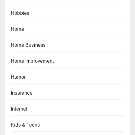
Hobbies
Home
Home Business
Home Improvement
Humor
Insurance
Internet
Kids & Teens