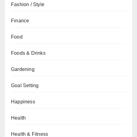
Fashion / Style
Finance
Food
Foods & Drinks
Gardening
Goal Setting
Happiness
Health
Health & Fitness