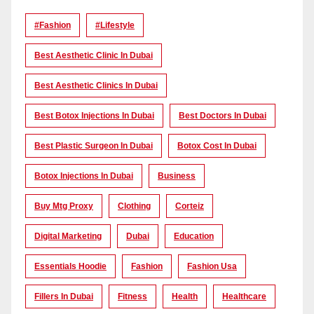
#Fashion
#lifestyle
Best Aesthetic Clinic In Dubai
Best Aesthetic Clinics In Dubai
Best Botox Injections In Dubai
Best Doctors In Dubai
Best Plastic Surgeon In Dubai
Botox Cost In Dubai
Botox Injections In Dubai
Business
Buy Mtg Proxy
Clothing
Corteiz
Digital Marketing
Dubai
Education
Essentials Hoodie
Fashion
Fashion Usa
Fillers In Dubai
Fitness
Health
Healthcare