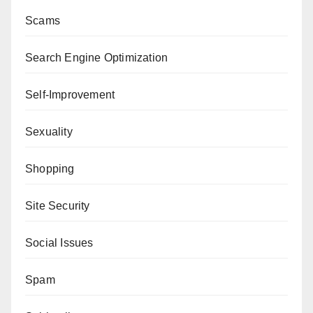
Scams
Search Engine Optimization
Self-Improvement
Sexuality
Shopping
Site Security
Social Issues
Spam