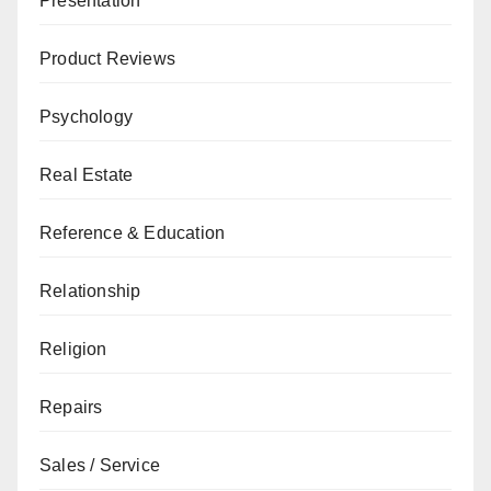
Presentation
Product Reviews
Psychology
Real Estate
Reference & Education
Relationship
Religion
Repairs
Sales / Service