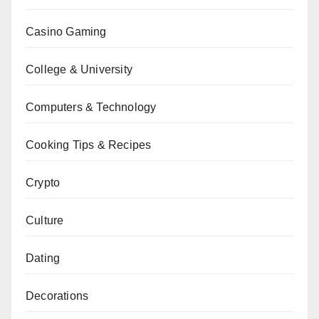
Casino Gaming
College & University
Computers & Technology
Cooking Tips & Recipes
Crypto
Culture
Dating
Decorations