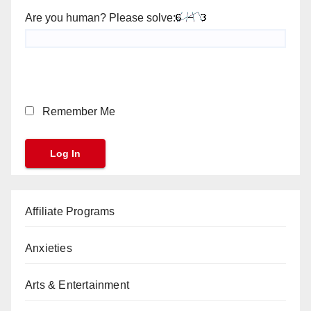
Are you human? Please solve:
Remember Me
Affiliate Programs
Anxieties
Arts & Entertainment