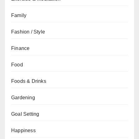
Family
Fashion / Style
Finance
Food
Foods & Drinks
Gardening
Goal Setting
Happiness