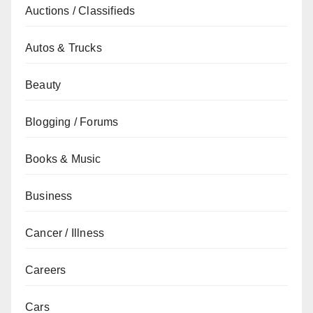
Auctions / Classifieds
Autos & Trucks
Beauty
Blogging / Forums
Books & Music
Business
Cancer / Illness
Careers
Cars