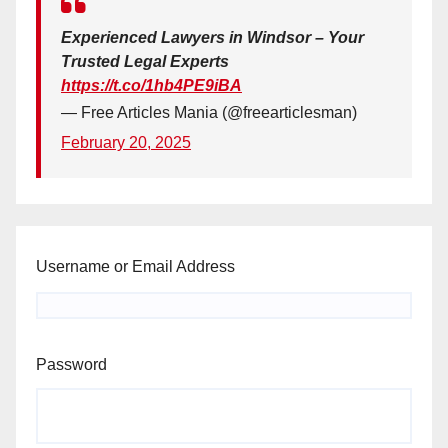
Experienced Lawyers in Windsor – Your
Trusted Legal Experts
https://t.co/1hb4PE9iBA
— Free Articles Mania (@freearticlesman)
February 20, 2025
Username or Email Address
Password