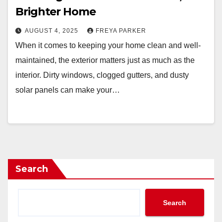
Brighter Home
AUGUST 4, 2025
FREYA PARKER
When it comes to keeping your home clean and well-
maintained, the exterior matters just as much as the
interior. Dirty windows, clogged gutters, and dusty
solar panels can make your…
Search
Search