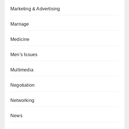
Marketing & Advertising
Marriage
Medicine
Men's Issues
Multimedia
Negotiation
Networking
News