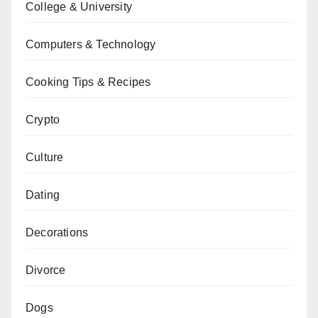
College & University
Computers & Technology
Cooking Tips & Recipes
Crypto
Culture
Dating
Decorations
Divorce
Dogs