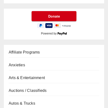
Powered by
Affiliate Programs
Anxieties
Arts & Entertainment
Auctions / Classifieds
Autos & Trucks