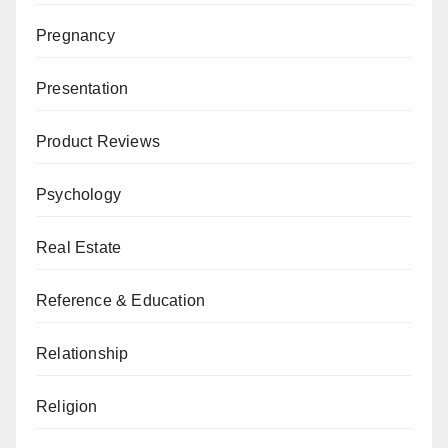
Pregnancy
Presentation
Product Reviews
Psychology
Real Estate
Reference & Education
Relationship
Religion