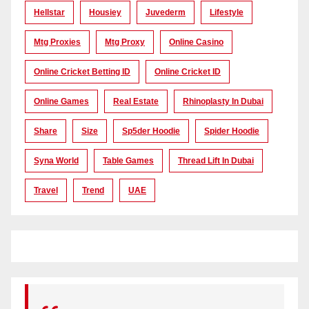
Hellstar
Housiey
Juvederm
Lifestyle
Mtg Proxies
Mtg Proxy
Online Casino
Online Cricket Betting ID
Online Cricket ID
Online Games
Real Estate
Rhinoplasty In Dubai
Share
Size
Sp5der Hoodie
Spider Hoodie
Syna World
Table Games
Thread Lift In Dubai
Travel
Trend
UAE