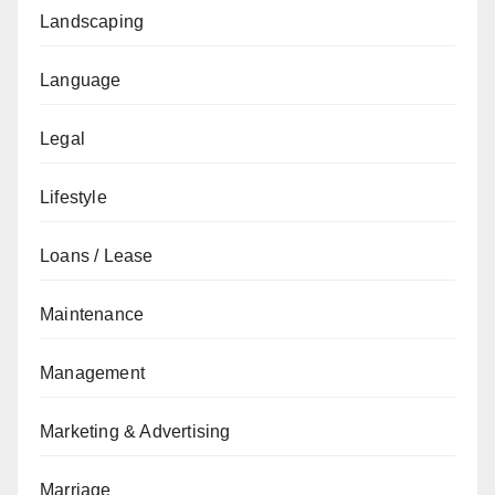
Landscaping
Language
Legal
Lifestyle
Loans / Lease
Maintenance
Management
Marketing & Advertising
Marriage