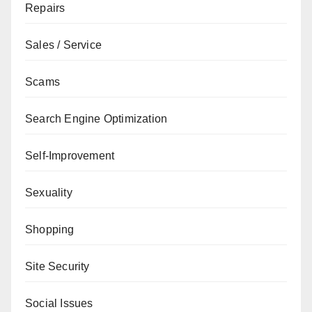
Repairs
Sales / Service
Scams
Search Engine Optimization
Self-Improvement
Sexuality
Shopping
Site Security
Social Issues