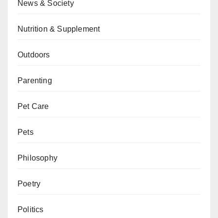
News & Society
Nutrition & Supplement
Outdoors
Parenting
Pet Care
Pets
Philosophy
Poetry
Politics