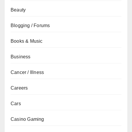
Beauty
Blogging / Forums
Books & Music
Business
Cancer / Illness
Careers
Cars
Casino Gaming