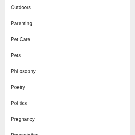
Outdoors
Parenting
Pet Care
Pets
Philosophy
Poetry
Politics
Pregnancy