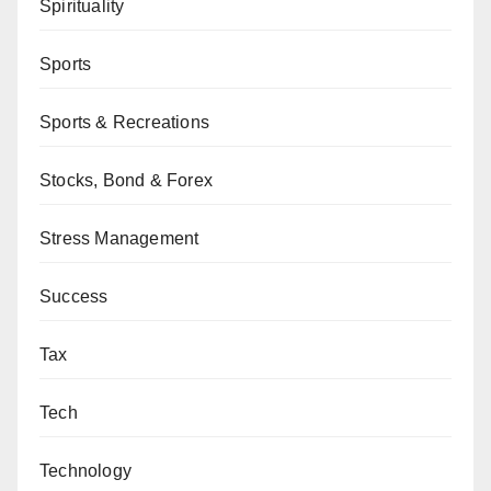
Spirituality
Sports
Sports & Recreations
Stocks, Bond & Forex
Stress Management
Success
Tax
Tech
Technology