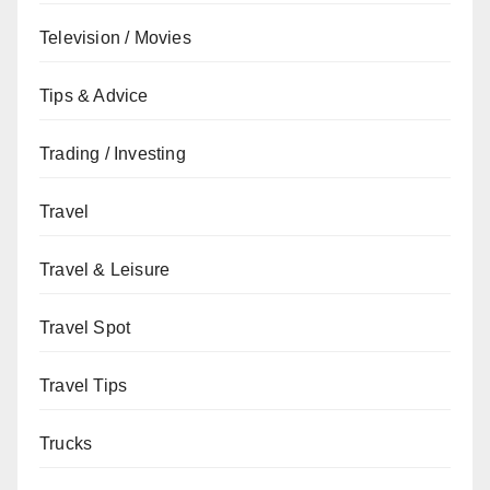
Television / Movies
Tips & Advice
Trading / Investing
Travel
Travel & Leisure
Travel Spot
Travel Tips
Trucks