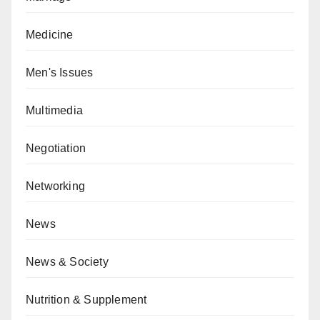
Medicine
Men's Issues
Multimedia
Negotiation
Networking
News
News & Society
Nutrition & Supplement