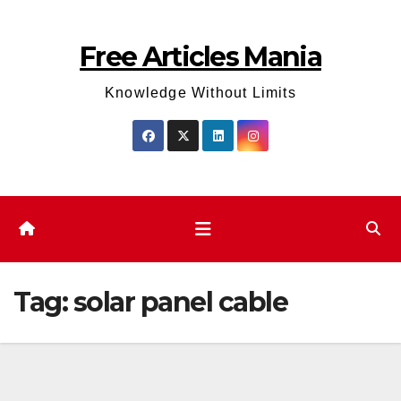
Skip
to
Free Articles Mania
content
Knowledge Without Limits
Tag:
solar panel cable