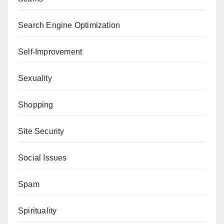
Search Engine Optimization
Self-Improvement
Sexuality
Shopping
Site Security
Social Issues
Spam
Spirituality