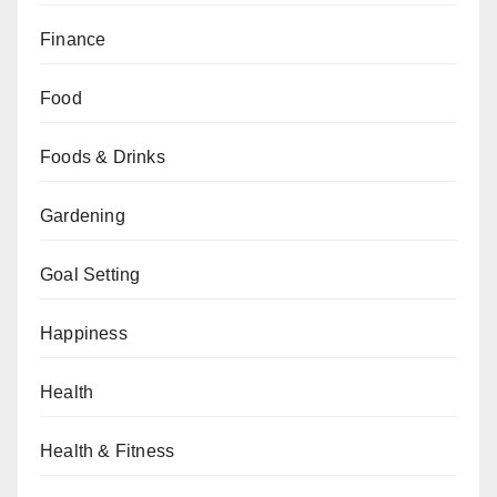
Finance
Food
Foods & Drinks
Gardening
Goal Setting
Happiness
Health
Health & Fitness