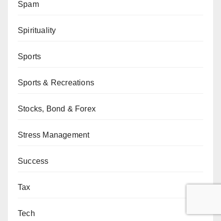
Spam
Spirituality
Sports
Sports & Recreations
Stocks, Bond & Forex
Stress Management
Success
Tax
Tech