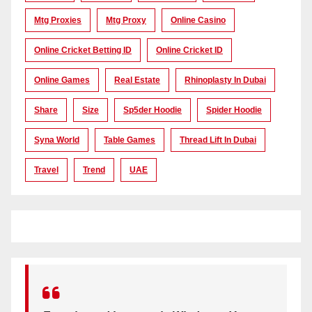
Mtg Proxies
Mtg Proxy
Online Casino
Online Cricket Betting ID
Online Cricket ID
Online Games
Real Estate
Rhinoplasty In Dubai
Share
Size
Sp5der Hoodie
Spider Hoodie
Syna World
Table Games
Thread Lift In Dubai
Travel
Trend
UAE