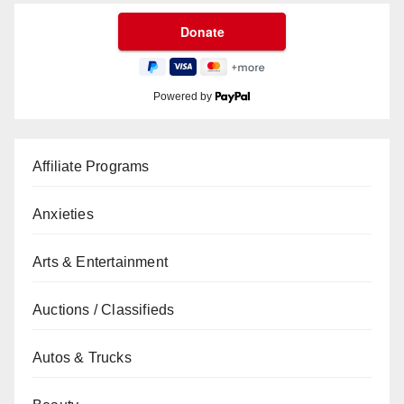
Powered by
Affiliate Programs
Anxieties
Arts & Entertainment
Auctions / Classifieds
Autos & Trucks