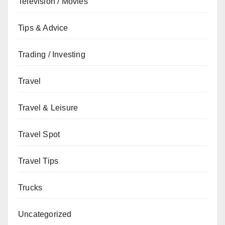
Television / Movies
Tips & Advice
Trading / Investing
Travel
Travel & Leisure
Travel Spot
Travel Tips
Trucks
Uncategorized