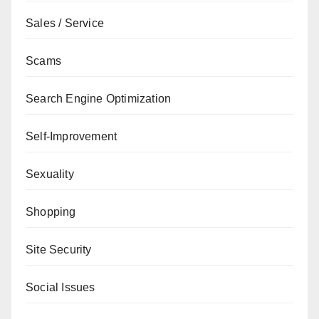
Sales / Service
Scams
Search Engine Optimization
Self-Improvement
Sexuality
Shopping
Site Security
Social Issues