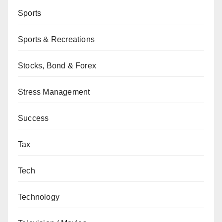
Sports
Sports & Recreations
Stocks, Bond & Forex
Stress Management
Success
Tax
Tech
Technology