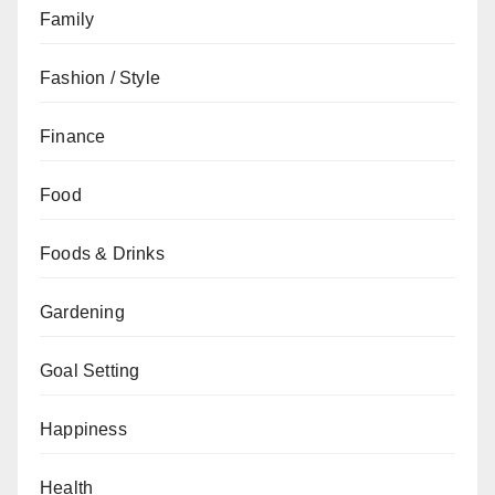
Family
Fashion / Style
Finance
Food
Foods & Drinks
Gardening
Goal Setting
Happiness
Health