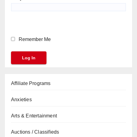
Remember Me
Affiliate Programs
Anxieties
Arts & Entertainment
Auctions / Classifieds