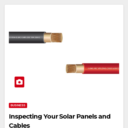
BUSINESS
Inspecting Your Solar Panels and
Cables