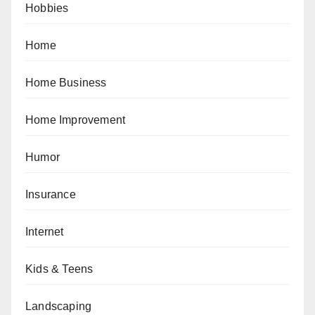
Hobbies
Home
Home Business
Home Improvement
Humor
Insurance
Internet
Kids & Teens
Landscaping