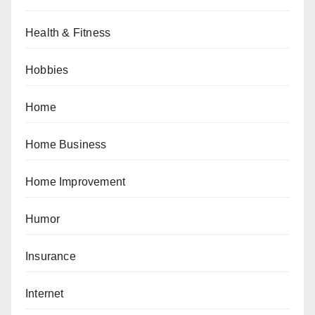
Health & Fitness
Hobbies
Home
Home Business
Home Improvement
Humor
Insurance
Internet