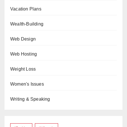
Vacation Plans
Wealth-Building
Web Design
Web Hosting
Weight Loss
Women's Issues
Writing & Speaking