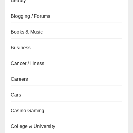
Beauty
Blogging / Forums
Books & Music
Business
Cancer / Illness
Careers
Cars
Casino Gaming
College & University