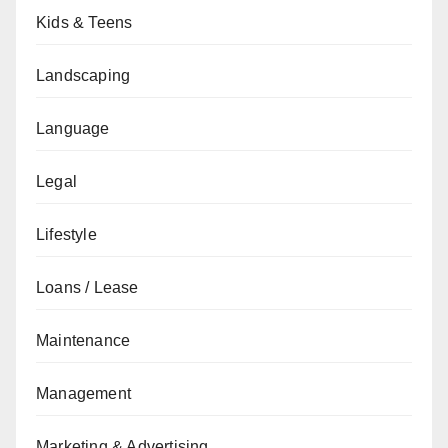
Kids & Teens
Landscaping
Language
Legal
Lifestyle
Loans / Lease
Maintenance
Management
Marketing & Advertising