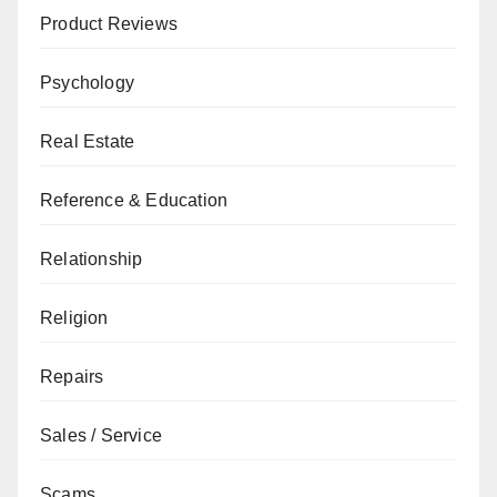
Product Reviews
Psychology
Real Estate
Reference & Education
Relationship
Religion
Repairs
Sales / Service
Scams