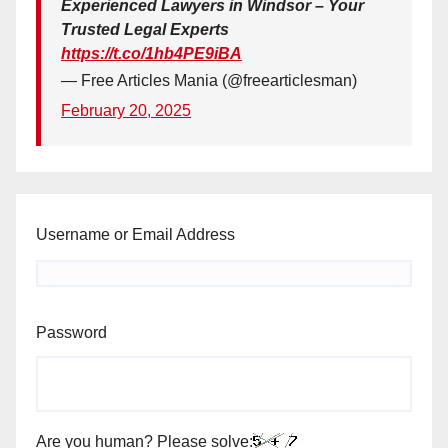
Experienced Lawyers in Windsor – Your
Trusted Legal Experts
https://t.co/1hb4PE9iBA
— Free Articles Mania (@freearticlesman)
February 20, 2025
Username or Email Address
Password
Are you human? Please solve: