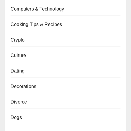
Computers & Technology
Cooking Tips & Recipes
Crypto
Culture
Dating
Decorations
Divorce
Dogs