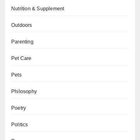
Nutrition & Supplement
Outdoors
Parenting
Pet Care
Pets
Philosophy
Poetry
Politics