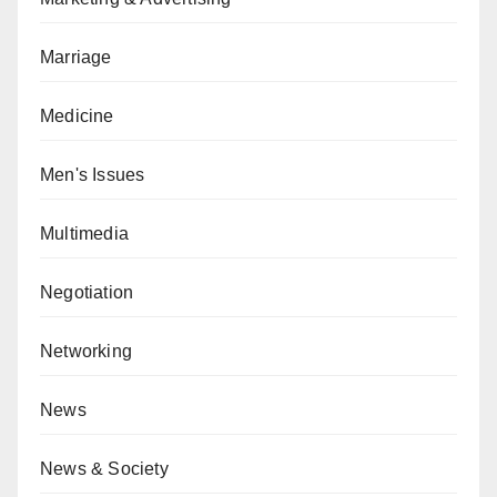
Marriage
Medicine
Men's Issues
Multimedia
Negotiation
Networking
News
News & Society