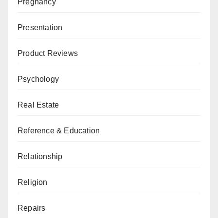
Pregnancy
Presentation
Product Reviews
Psychology
Real Estate
Reference & Education
Relationship
Religion
Repairs