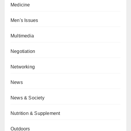
Medicine
Men's Issues
Multimedia
Negotiation
Networking
News
News & Society
Nutrition & Supplement
Outdoors