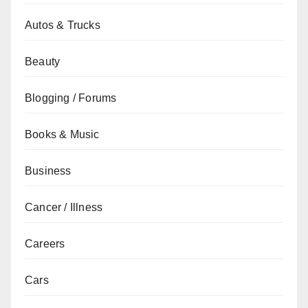
Autos & Trucks
Beauty
Blogging / Forums
Books & Music
Business
Cancer / Illness
Careers
Cars