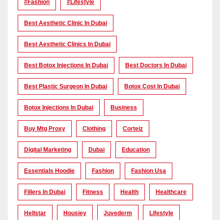
#Fashion
#lifestyle
Best Aesthetic Clinic In Dubai
Best Aesthetic Clinics In Dubai
Best Botox Injections In Dubai
Best Doctors In Dubai
Best Plastic Surgeon In Dubai
Botox Cost In Dubai
Botox Injections In Dubai
Business
Buy Mtg Proxy
Clothing
Corteiz
Digital Marketing
Dubai
Education
Essentials Hoodie
Fashion
Fashion Usa
Fillers In Dubai
Fitness
Health
Healthcare
Hellstar
Housiey
Juvederm
Lifestyle