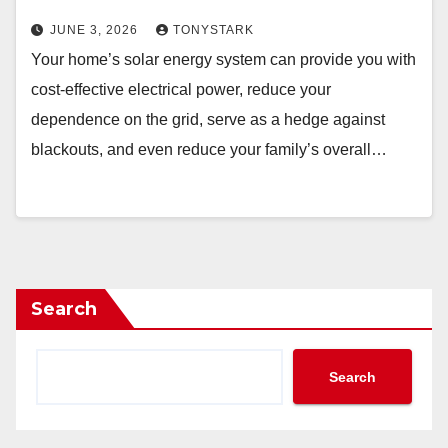
JUNE 3, 2026
TONYSTARK
Your home’s solar energy system can provide you with
cost-effective electrical power, reduce your
dependence on the grid, serve as a hedge against
blackouts, and even reduce your family’s overall…
Search
Search