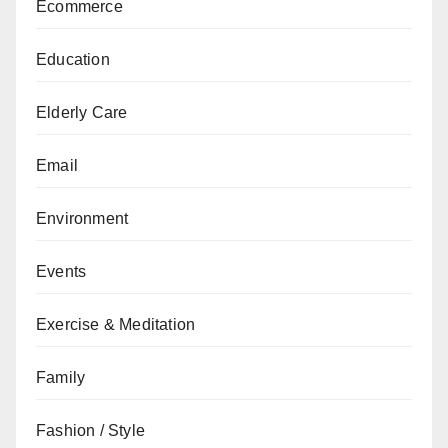
Ecommerce
Education
Elderly Care
Email
Environment
Events
Exercise & Meditation
Family
Fashion / Style