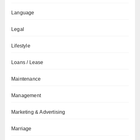
Language
Legal
Lifestyle
Loans / Lease
Maintenance
Management
Marketing & Advertising
Marriage