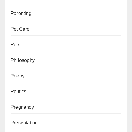
Parenting
Pet Care
Pets
Philosophy
Poetry
Politics
Pregnancy
Presentation