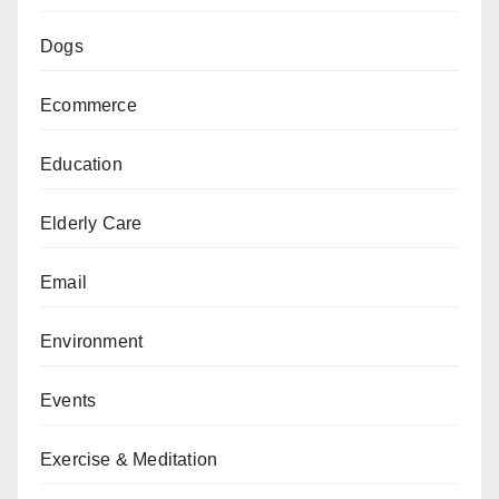
Dogs
Ecommerce
Education
Elderly Care
Email
Environment
Events
Exercise & Meditation