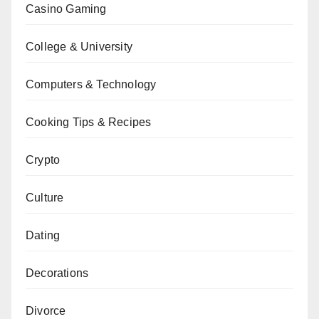
Casino Gaming
College & University
Computers & Technology
Cooking Tips & Recipes
Crypto
Culture
Dating
Decorations
Divorce