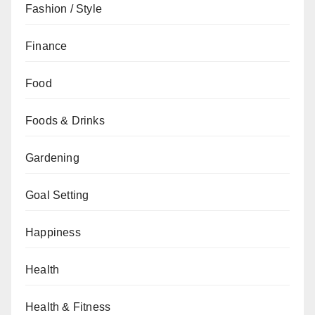
Fashion / Style
Finance
Food
Foods & Drinks
Gardening
Goal Setting
Happiness
Health
Health & Fitness