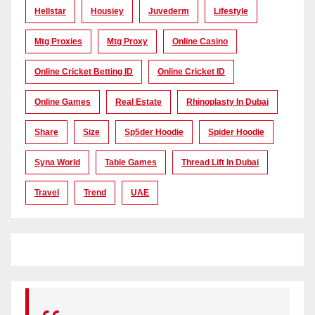
Hellstar
Housiey
Juvederm
Lifestyle
Mtg Proxies
Mtg Proxy
Online Casino
Online Cricket Betting ID
Online Cricket ID
Online Games
Real Estate
Rhinoplasty In Dubai
Share
Size
Sp5der Hoodie
Spider Hoodie
Syna World
Table Games
Thread Lift In Dubai
Travel
Trend
UAE