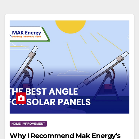
HOME IMPROVEMENT
Why I Recommend Mak Energy’s