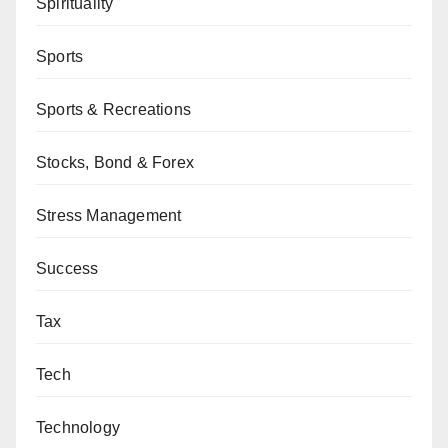
Spirituality
Sports
Sports & Recreations
Stocks, Bond & Forex
Stress Management
Success
Tax
Tech
Technology