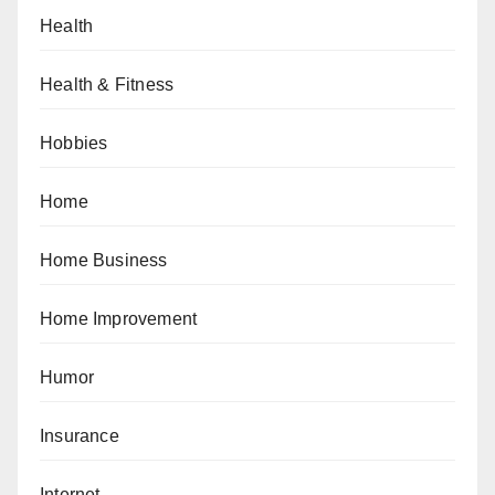
Health
Health & Fitness
Hobbies
Home
Home Business
Home Improvement
Humor
Insurance
Internet