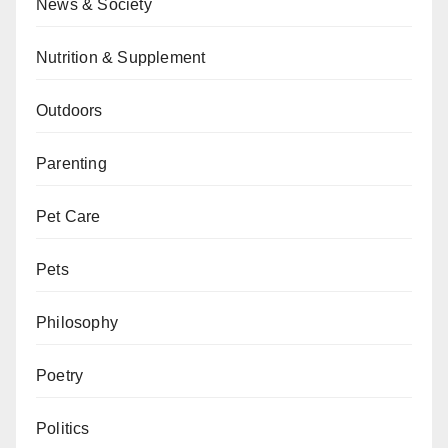
News & Society
Nutrition & Supplement
Outdoors
Parenting
Pet Care
Pets
Philosophy
Poetry
Politics