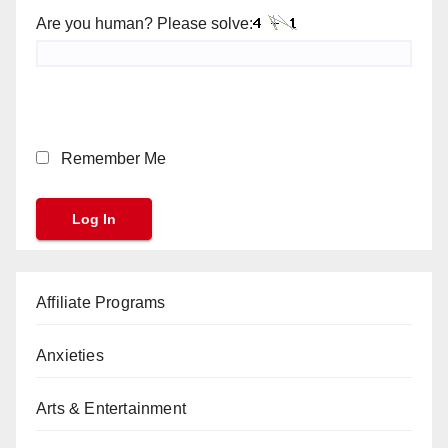
Are you human? Please solve:
Remember Me
Affiliate Programs
Anxieties
Arts & Entertainment