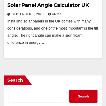
Solar Panel Angle Calculator UK
SEPTEMBER 1, 2025
AMMA
Installing solar panels in the UK comes with many
considerations, and one of the most important is the tilt
angle. The right angle can make a significant
difference in energy…
Search
Search