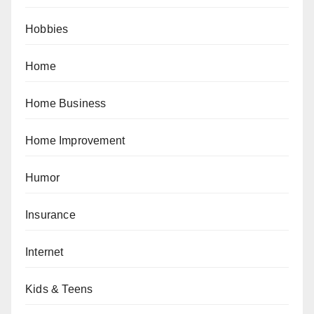
Hobbies
Home
Home Business
Home Improvement
Humor
Insurance
Internet
Kids & Teens