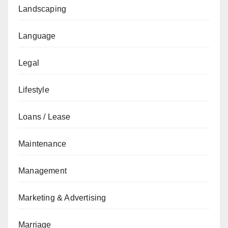
Landscaping
Language
Legal
Lifestyle
Loans / Lease
Maintenance
Management
Marketing & Advertising
Marriage