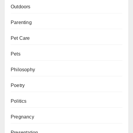
Outdoors
Parenting
Pet Care
Pets
Philosophy
Poetry
Politics
Pregnancy
Presentation