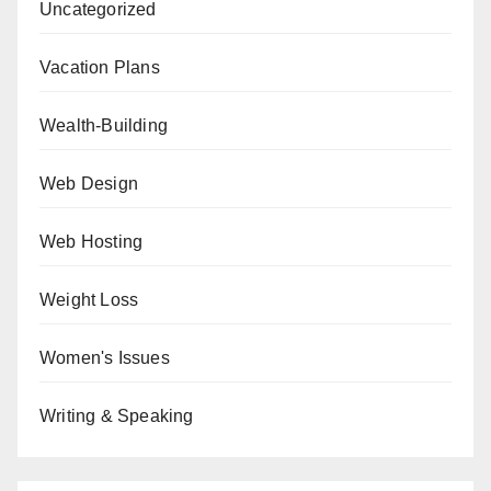
Uncategorized
Vacation Plans
Wealth-Building
Web Design
Web Hosting
Weight Loss
Women's Issues
Writing & Speaking