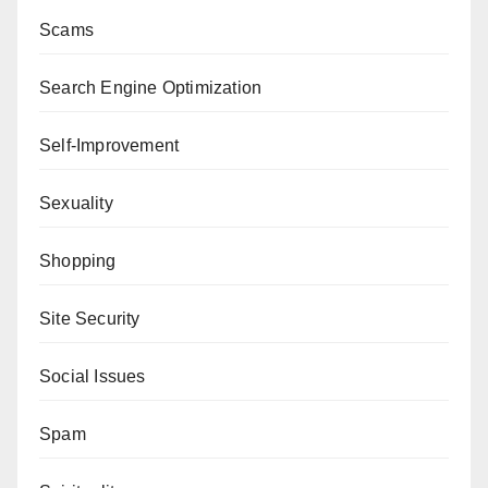
Scams
Search Engine Optimization
Self-Improvement
Sexuality
Shopping
Site Security
Social Issues
Spam