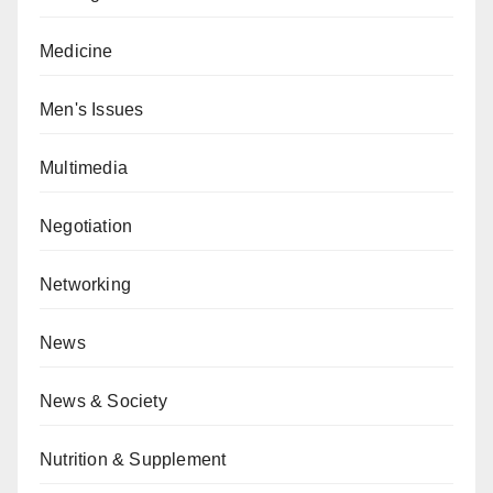
Medicine
Men's Issues
Multimedia
Negotiation
Networking
News
News & Society
Nutrition & Supplement