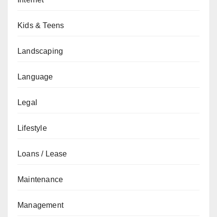
Kids & Teens
Landscaping
Language
Legal
Lifestyle
Loans / Lease
Maintenance
Management