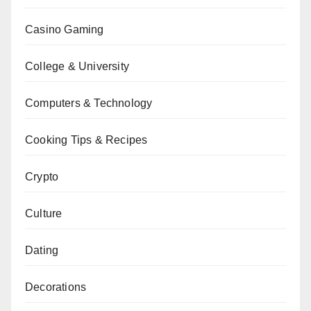
Casino Gaming
College & University
Computers & Technology
Cooking Tips & Recipes
Crypto
Culture
Dating
Decorations