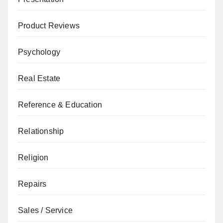
Product Reviews
Psychology
Real Estate
Reference & Education
Relationship
Religion
Repairs
Sales / Service