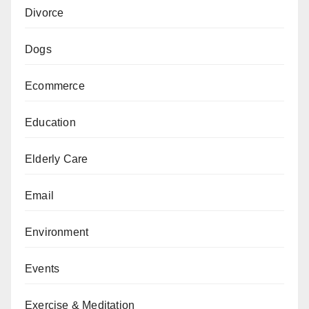
Divorce
Dogs
Ecommerce
Education
Elderly Care
Email
Environment
Events
Exercise & Meditation