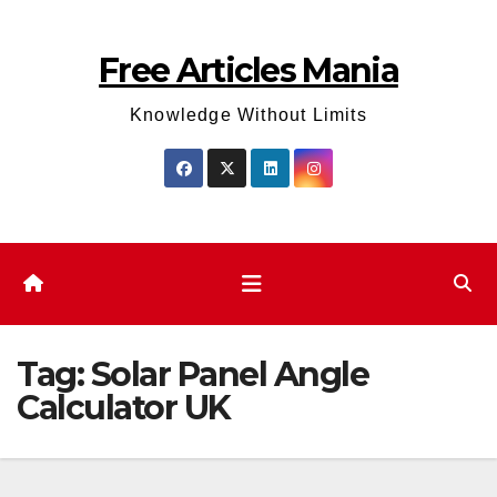
Skip
to
Free Articles Mania
content
Knowledge Without Limits
Tag:
Solar Panel Angle
Calculator UK