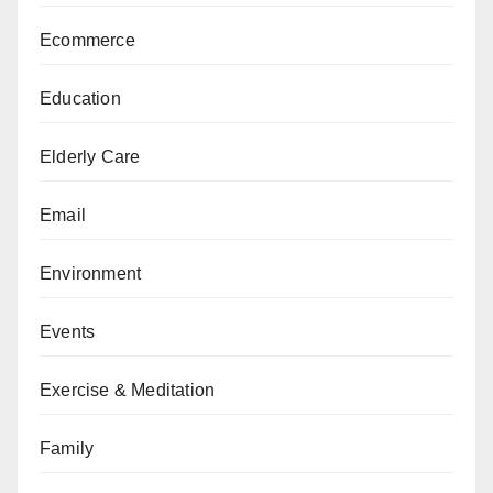
Ecommerce
Education
Elderly Care
Email
Environment
Events
Exercise & Meditation
Family