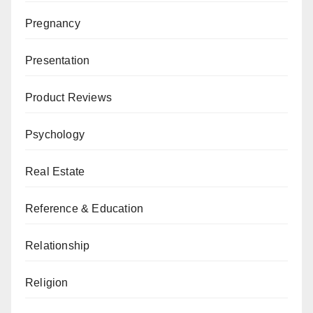
Pregnancy
Presentation
Product Reviews
Psychology
Real Estate
Reference & Education
Relationship
Religion