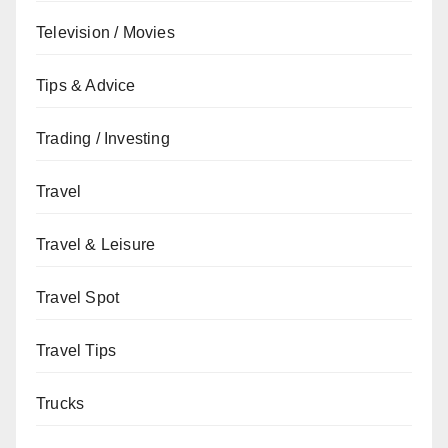
Television / Movies
Tips & Advice
Trading / Investing
Travel
Travel & Leisure
Travel Spot
Travel Tips
Trucks