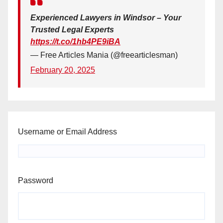
Experienced Lawyers in Windsor – Your
Trusted Legal Experts
https://t.co/1hb4PE9iBA
— Free Articles Mania (@freearticlesman)
February 20, 2025
Username or Email Address
Password