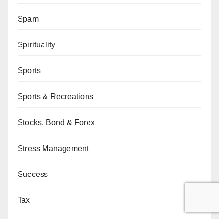
Spam
Spirituality
Sports
Sports & Recreations
Stocks, Bond & Forex
Stress Management
Success
Tax