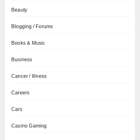
Beauty
Blogging / Forums
Books & Music
Business
Cancer / Illness
Careers
Cars
Casino Gaming