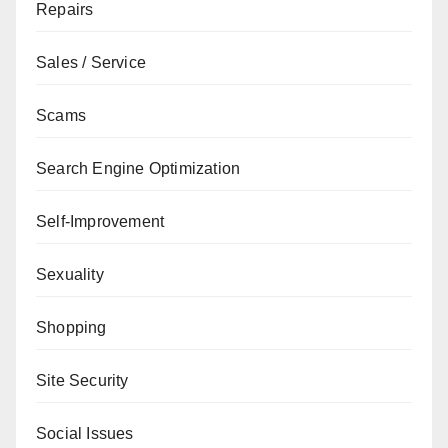
Repairs
Sales / Service
Scams
Search Engine Optimization
Self-Improvement
Sexuality
Shopping
Site Security
Social Issues