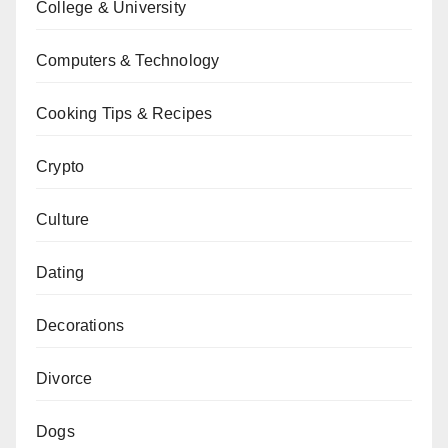
College & University
Computers & Technology
Cooking Tips & Recipes
Crypto
Culture
Dating
Decorations
Divorce
Dogs