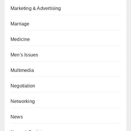
Marketing & Advertising
Marriage
Medicine
Men's Issues
Multimedia
Negotiation
Networking
News