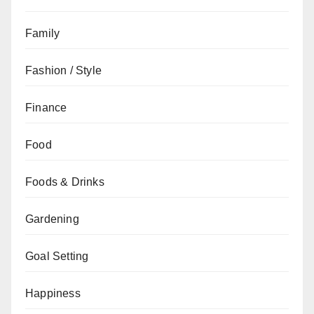
Family
Fashion / Style
Finance
Food
Foods & Drinks
Gardening
Goal Setting
Happiness