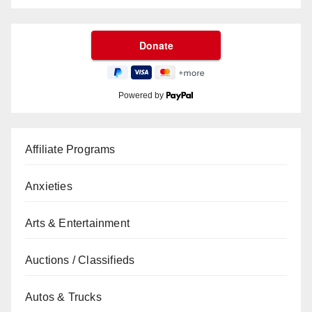
Powered by
Affiliate Programs
Anxieties
Arts & Entertainment
Auctions / Classifieds
Autos & Trucks