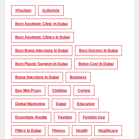
#Fashion
#lifestyle
Best Aesthetic Clinic In Dubai
Best Aesthetic Clinics In Dubai
Best Botox Injections In Dubai
Best Doctors In Dubai
Best Plastic Surgeon In Dubai
Botox Cost In Dubai
Botox Injections In Dubai
Business
Buy Mtg Proxy
Clothing
Corteiz
Digital Marketing
Dubai
Education
Essentials Hoodie
Fashion
Fashion Usa
Fillers In Dubai
Fitness
Health
Healthcare