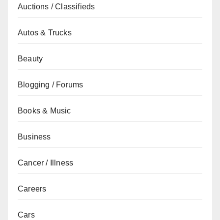
Auctions / Classifieds
Autos & Trucks
Beauty
Blogging / Forums
Books & Music
Business
Cancer / Illness
Careers
Cars