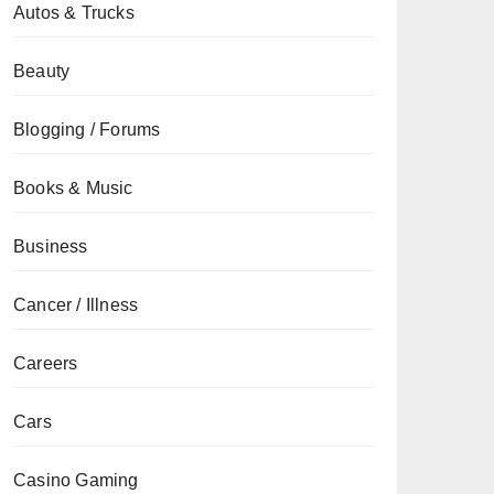
Autos & Trucks
Beauty
Blogging / Forums
Books & Music
Business
Cancer / Illness
Careers
Cars
Casino Gaming