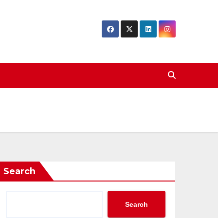
Search
Search