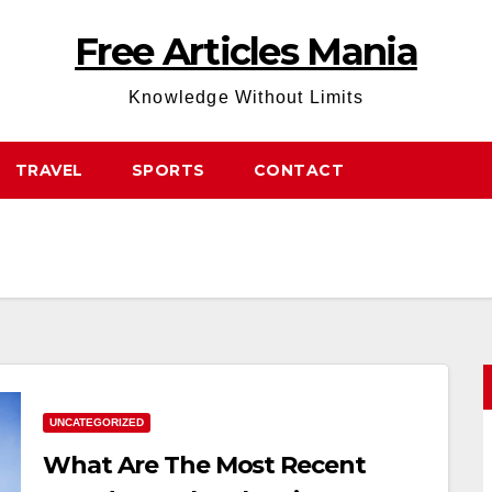
Free Articles Mania
Knowledge Without Limits
TRAVEL
SPORTS
CONTACT
UNCATEGORIZED
What Are The Most Recent