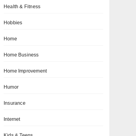
Health & Fitness
Hobbies
Home
Home Business
Home Improvement
Humor
Insurance
Internet
Kids & Teens