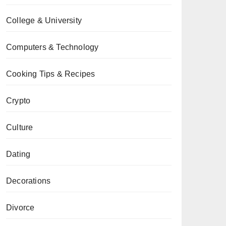
College & University
Computers & Technology
Cooking Tips & Recipes
Crypto
Culture
Dating
Decorations
Divorce