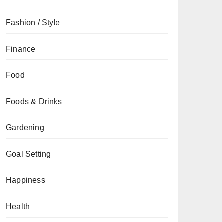
Fashion / Style
Finance
Food
Foods & Drinks
Gardening
Goal Setting
Happiness
Health