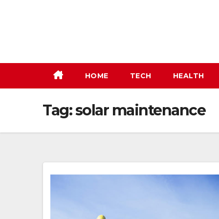
Skip
to
content
HOME
TECH
HEALTH
Tag:
solar maintenance