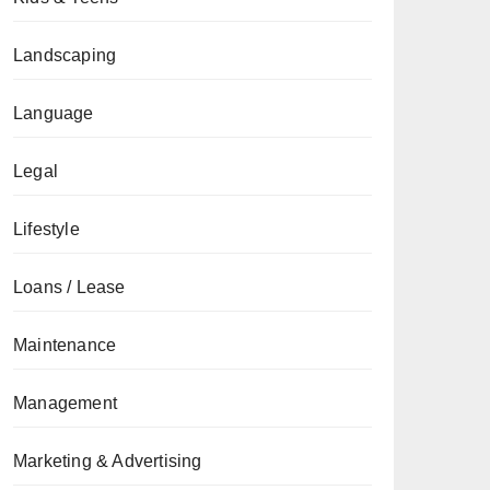
Landscaping
Language
Legal
Lifestyle
Loans / Lease
Maintenance
Management
Marketing & Advertising