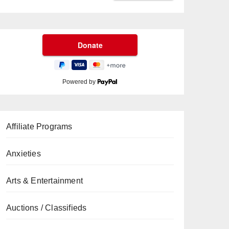
Powered by
Affiliate Programs
Anxieties
Arts & Entertainment
Auctions / Classifieds