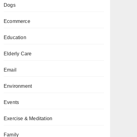
Dogs
Ecommerce
Education
Elderly Care
Email
Environment
Events
Exercise & Meditation
Family