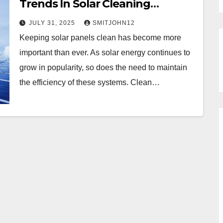
Trends In Solar Cleaning
Methods?
JULY 31, 2025
SMITJOHN12
Keeping solar panels clean has become more
important than ever. As solar energy continues to
grow in popularity, so does the need to maintain
the efficiency of these systems. Clean…