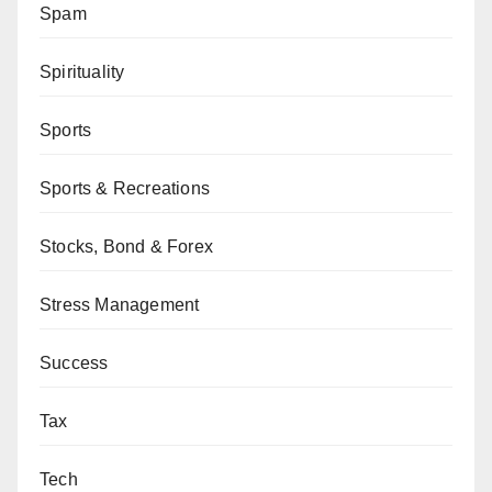
Spam
Spirituality
Sports
Sports & Recreations
Stocks, Bond & Forex
Stress Management
Success
Tax
Tech