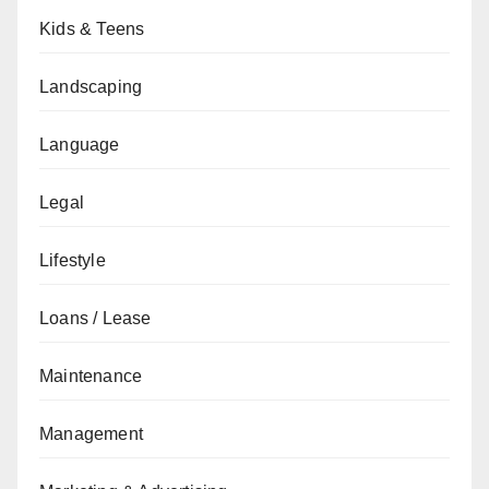
Kids & Teens
Landscaping
Language
Legal
Lifestyle
Loans / Lease
Maintenance
Management