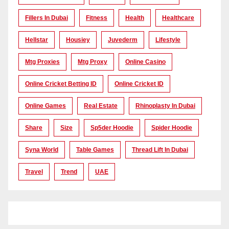
Fillers In Dubai
Fitness
Health
Healthcare
Hellstar
Housiey
Juvederm
Lifestyle
Mtg Proxies
Mtg Proxy
Online Casino
Online Cricket Betting ID
Online Cricket ID
Online Games
Real Estate
Rhinoplasty In Dubai
Share
Size
Sp5der Hoodie
Spider Hoodie
Syna World
Table Games
Thread Lift In Dubai
Travel
Trend
UAE