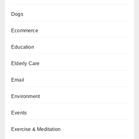
Dogs
Ecommerce
Education
Elderly Care
Email
Environment
Events
Exercise & Meditation