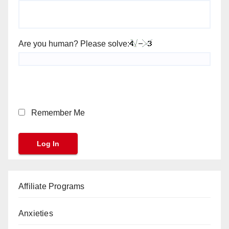
Are you human? Please solve:
Remember Me
Affiliate Programs
Anxieties