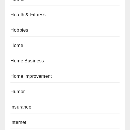
Health & Fitness
Hobbies
Home
Home Business
Home Improvement
Humor
Insurance
Internet