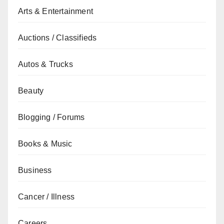
Arts & Entertainment
Auctions / Classifieds
Autos & Trucks
Beauty
Blogging / Forums
Books & Music
Business
Cancer / Illness
Careers