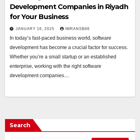
Development Companies in Riyadh
for Your Business
JANUARY 16, 2025
IMRANSB88
In today’s fast-paced business world, software
development has become a crucial factor for success.
Whether you’re a small startup or an established
enterprise, working with the right software
development companies…
Search