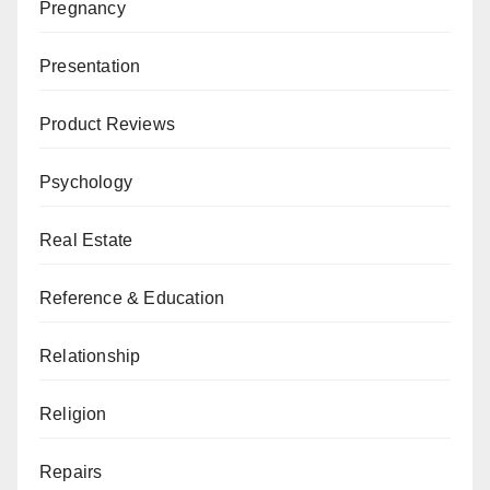
Pregnancy
Presentation
Product Reviews
Psychology
Real Estate
Reference & Education
Relationship
Religion
Repairs