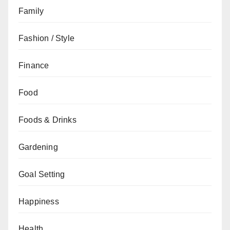
Family
Fashion / Style
Finance
Food
Foods & Drinks
Gardening
Goal Setting
Happiness
Health