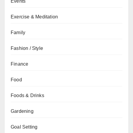
Events
Exercise & Meditation
Family
Fashion / Style
Finance
Food
Foods & Drinks
Gardening
Goal Setting