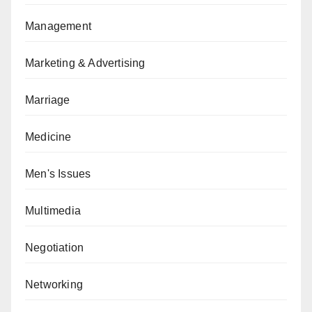
Management
Marketing & Advertising
Marriage
Medicine
Men's Issues
Multimedia
Negotiation
Networking