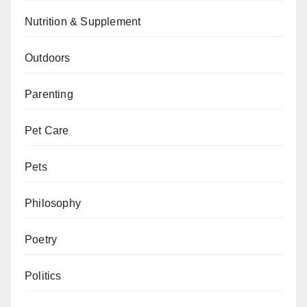
Nutrition & Supplement
Outdoors
Parenting
Pet Care
Pets
Philosophy
Poetry
Politics