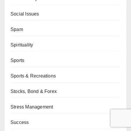
Social Issues
Spam
Spirituality
Sports
Sports & Recreations
Stocks, Bond & Forex
Stress Management
Success