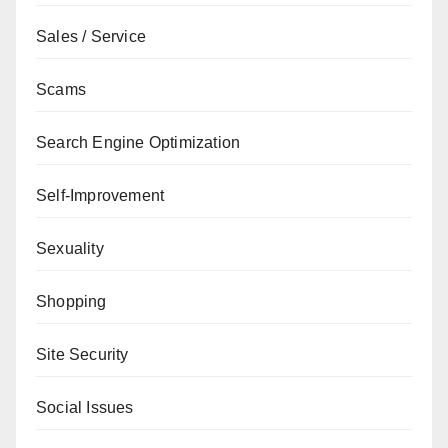
Sales / Service
Scams
Search Engine Optimization
Self-Improvement
Sexuality
Shopping
Site Security
Social Issues