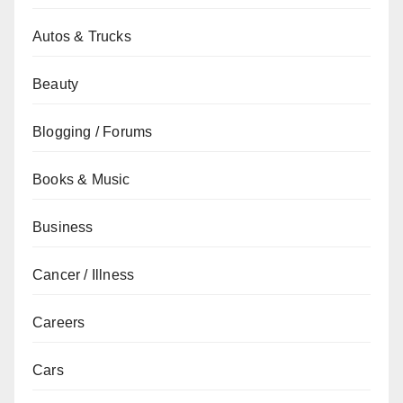
Autos & Trucks
Beauty
Blogging / Forums
Books & Music
Business
Cancer / Illness
Careers
Cars