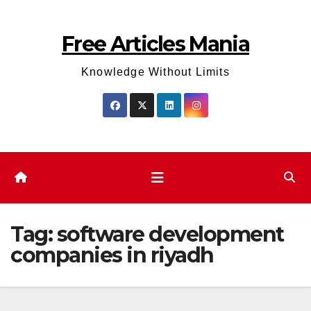
Skip
to
Free Articles Mania
content
Knowledge Without Limits
Tag:
software development
companies in riyadh