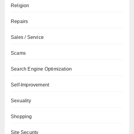
Religion
Repairs
Sales / Service
Scams
Search Engine Optimization
Self-Improvement
Sexuality
Shopping
Site Security