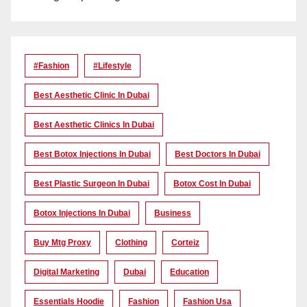
#Fashion
#lifestyle
Best Aesthetic Clinic In Dubai
Best Aesthetic Clinics In Dubai
Best Botox Injections In Dubai
Best Doctors In Dubai
Best Plastic Surgeon In Dubai
Botox Cost In Dubai
Botox Injections In Dubai
Business
Buy Mtg Proxy
Clothing
Corteiz
Digital Marketing
Dubai
Education
Essentials Hoodie
Fashion
Fashion Usa