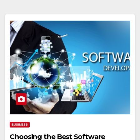
BUSINESS
Choosing the Best Software