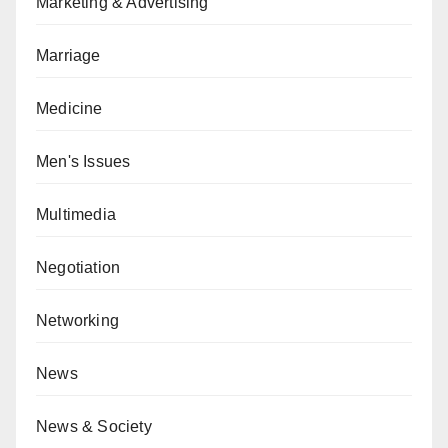
Marketing & Advertising
Marriage
Medicine
Men's Issues
Multimedia
Negotiation
Networking
News
News & Society