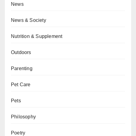
News
News & Society
Nutrition & Supplement
Outdoors
Parenting
Pet Care
Pets
Philosophy
Poetry