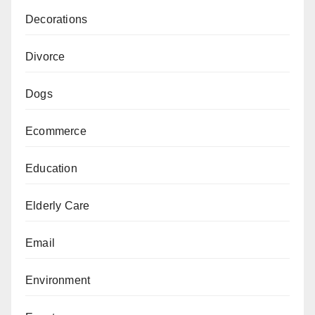
Decorations
Divorce
Dogs
Ecommerce
Education
Elderly Care
Email
Environment