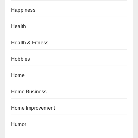
Happiness
Health
Health & Fitness
Hobbies
Home
Home Business
Home Improvement
Humor