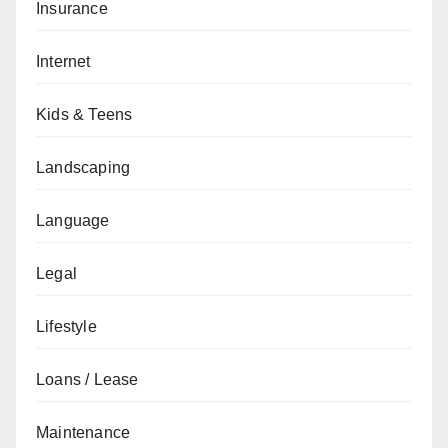
Insurance
Internet
Kids & Teens
Landscaping
Language
Legal
Lifestyle
Loans / Lease
Maintenance