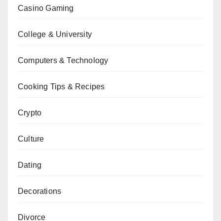
Casino Gaming
College & University
Computers & Technology
Cooking Tips & Recipes
Crypto
Culture
Dating
Decorations
Divorce