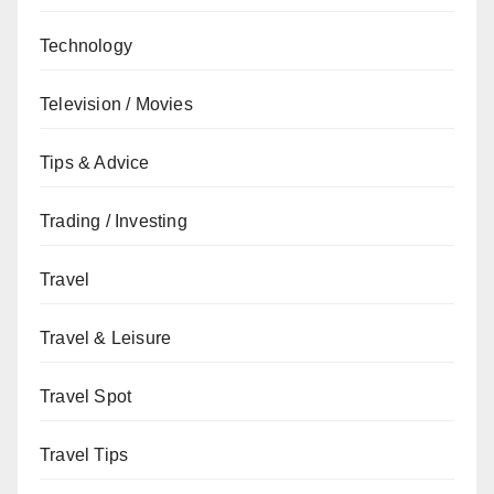
Technology
Television / Movies
Tips & Advice
Trading / Investing
Travel
Travel & Leisure
Travel Spot
Travel Tips