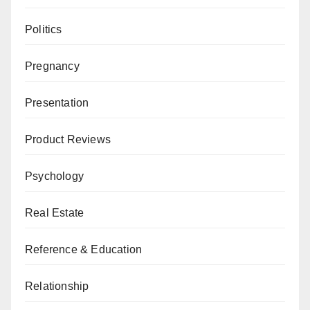
Politics
Pregnancy
Presentation
Product Reviews
Psychology
Real Estate
Reference & Education
Relationship