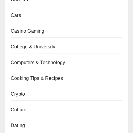
Cars
Casino Gaming
College & University
Computers & Technology
Cooking Tips & Recipes
Crypto
Culture
Dating