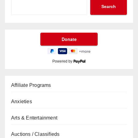
Search
Powered by
Affiliate Programs
Anxieties
Arts & Entertainment
Auctions / Classifieds