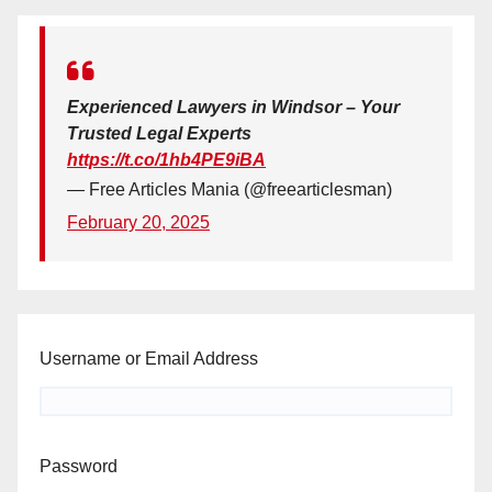
Experienced Lawyers in Windsor – Your
Trusted Legal Experts
https://t.co/1hb4PE9iBA
— Free Articles Mania (@freearticlesman)
February 20, 2025
Username or Email Address
Password