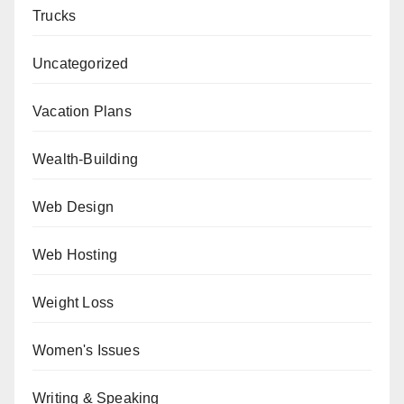
Trucks
Uncategorized
Vacation Plans
Wealth-Building
Web Design
Web Hosting
Weight Loss
Women's Issues
Writing & Speaking