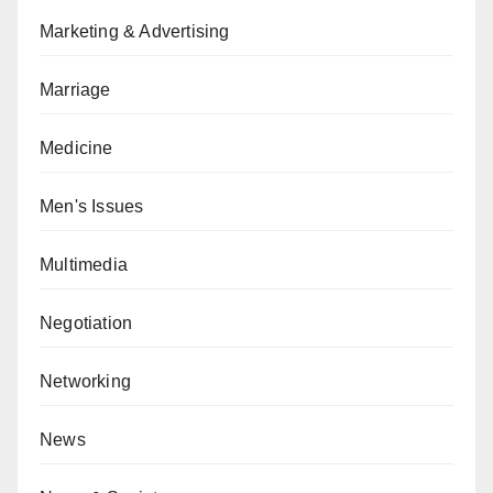
Marketing & Advertising
Marriage
Medicine
Men's Issues
Multimedia
Negotiation
Networking
News