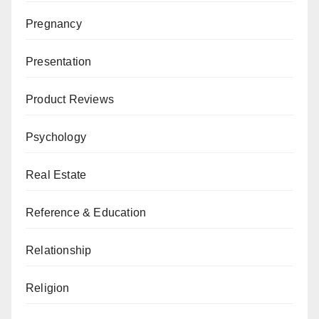
Pregnancy
Presentation
Product Reviews
Psychology
Real Estate
Reference & Education
Relationship
Religion