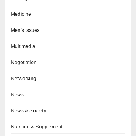
Medicine
Men's Issues
Multimedia
Negotiation
Networking
News
News & Society
Nutrition & Supplement