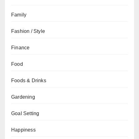
Family
Fashion / Style
Finance
Food
Foods & Drinks
Gardening
Goal Setting
Happiness