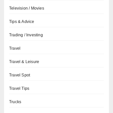
Television / Movies
Tips & Advice
Trading / Investing
Travel
Travel & Leisure
Travel Spot
Travel Tips
Trucks