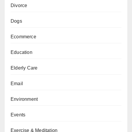
Divorce
Dogs
Ecommerce
Education
Elderly Care
Email
Environment
Events
Exercise & Meditation