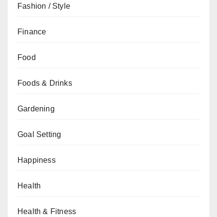
Fashion / Style
Finance
Food
Foods & Drinks
Gardening
Goal Setting
Happiness
Health
Health & Fitness