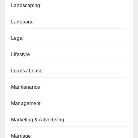
Landscaping
Language
Legal
Lifestyle
Loans / Lease
Maintenance
Management
Marketing & Advertising
Marriage