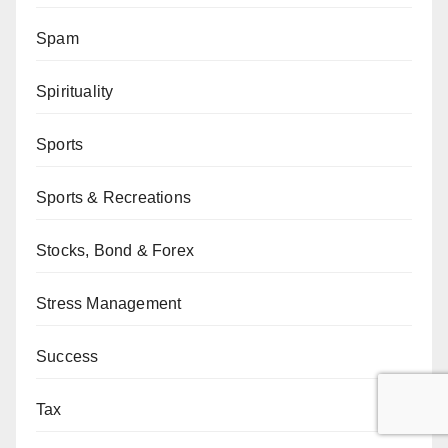
Spam
Spirituality
Sports
Sports & Recreations
Stocks, Bond & Forex
Stress Management
Success
Tax