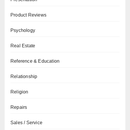
Product Reviews
Psychology
Real Estate
Reference & Education
Relationship
Religion
Repairs
Sales / Service