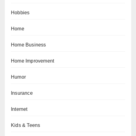
Hobbies
Home
Home Business
Home Improvement
Humor
Insurance
Internet
Kids & Teens