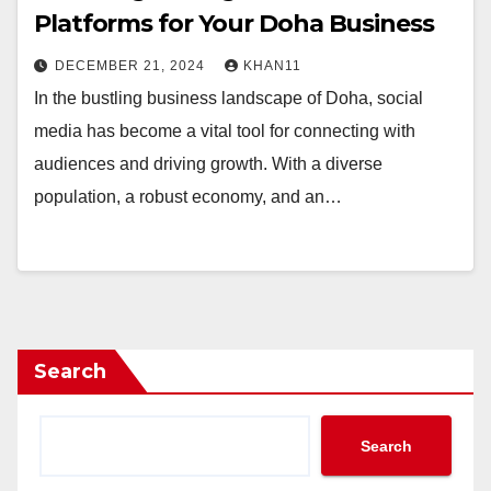
Platforms for Your Doha Business
DECEMBER 21, 2024
KHAN11
In the bustling business landscape of Doha, social
media has become a vital tool for connecting with
audiences and driving growth. With a diverse
population, a robust economy, and an…
Search
Search