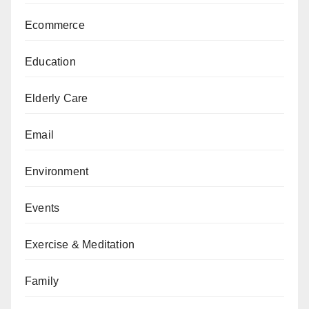
Ecommerce
Education
Elderly Care
Email
Environment
Events
Exercise & Meditation
Family