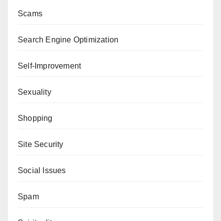
Scams
Search Engine Optimization
Self-Improvement
Sexuality
Shopping
Site Security
Social Issues
Spam