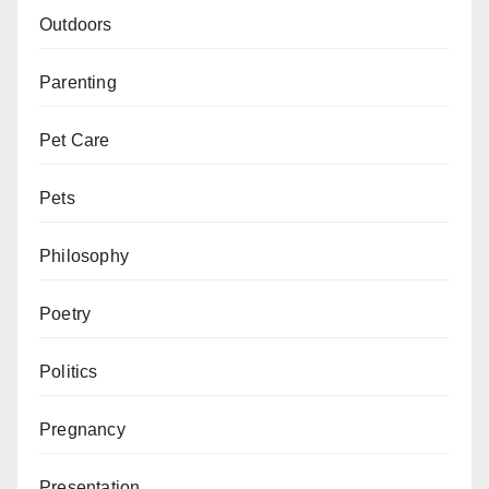
Outdoors
Parenting
Pet Care
Pets
Philosophy
Poetry
Politics
Pregnancy
Presentation