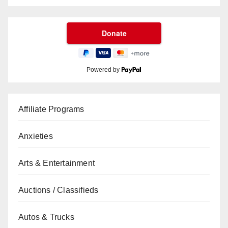
Powered by
Affiliate Programs
Anxieties
Arts & Entertainment
Auctions / Classifieds
Autos & Trucks