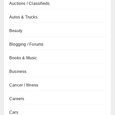
Auctions / Classifieds
Autos & Trucks
Beauty
Blogging / Forums
Books & Music
Business
Cancer / Illness
Careers
Cars