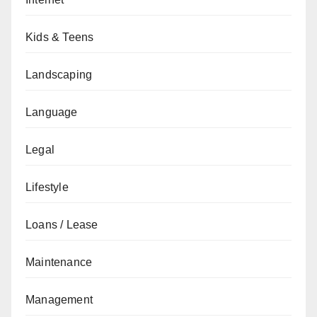
Kids & Teens
Landscaping
Language
Legal
Lifestyle
Loans / Lease
Maintenance
Management