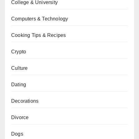
College & University
Computers & Technology
Cooking Tips & Recipes
Crypto
Culture
Dating
Decorations
Divorce
Dogs