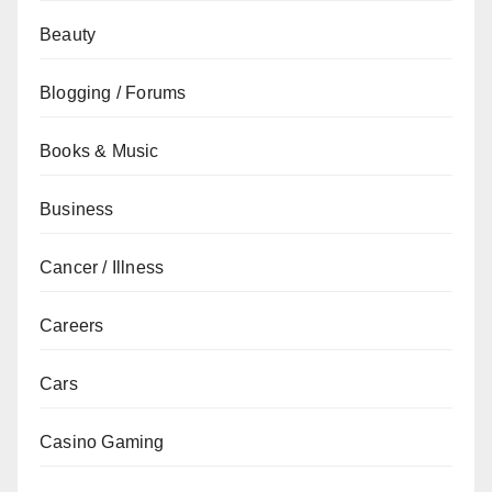
Beauty
Blogging / Forums
Books & Music
Business
Cancer / Illness
Careers
Cars
Casino Gaming