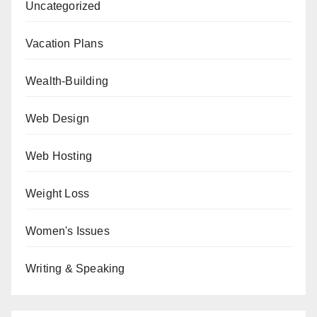
Uncategorized
Vacation Plans
Wealth-Building
Web Design
Web Hosting
Weight Loss
Women's Issues
Writing & Speaking