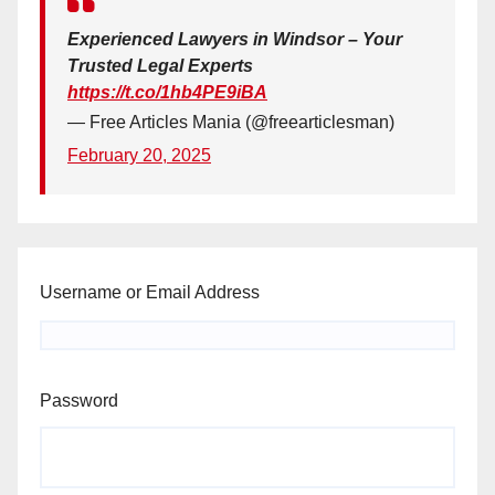
Experienced Lawyers in Windsor – Your
Trusted Legal Experts
https://t.co/1hb4PE9iBA
— Free Articles Mania (@freearticlesman)
February 20, 2025
Username or Email Address
Password