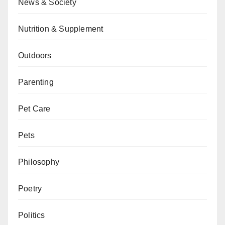
News & Society
Nutrition & Supplement
Outdoors
Parenting
Pet Care
Pets
Philosophy
Poetry
Politics