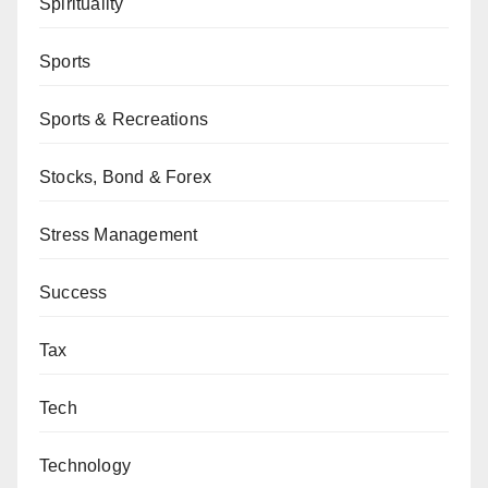
Spirituality
Sports
Sports & Recreations
Stocks, Bond & Forex
Stress Management
Success
Tax
Tech
Technology