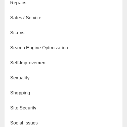
Repairs
Sales / Service
Scams
Search Engine Optimization
Self-Improvement
Sexuality
Shopping
Site Security
Social Issues