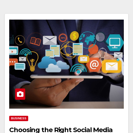
BUSINESS
Choosing the Right Social Media