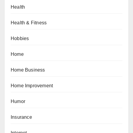
Health
Health & Fitness
Hobbies
Home
Home Business
Home Improvement
Humor
Insurance
Internet