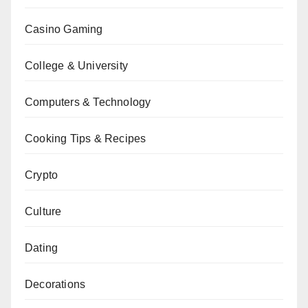
Casino Gaming
College & University
Computers & Technology
Cooking Tips & Recipes
Crypto
Culture
Dating
Decorations