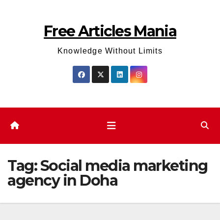
Skip
to
Free Articles Mania
content
Knowledge Without Limits
Tag:
Social media marketing
agency in Doha