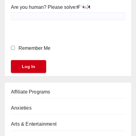
Are you human? Please solve:
Remember Me
Affiliate Programs
Anxieties
Arts & Entertainment