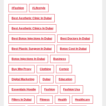
#Fashion
#lifestyle
Best Aesthetic Clinic In Dubai
Best Aesthetic Clinics In Dubai
Best Botox Injections In Dubai
Best Doctors In Dubai
Best Plastic Surgeon In Dubai
Botox Cost In Dubai
Botox Injections In Dubai
Business
Buy Mtg Proxy
Clothing
Corteiz
Digital Marketing
Dubai
Education
Essentials Hoodie
Fashion
Fashion Usa
Fillers In Dubai
Fitness
Health
Healthcare