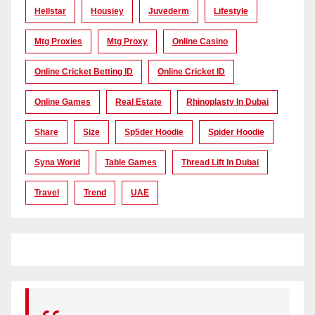
Hellstar
Housiey
Juvederm
Lifestyle
Mtg Proxies
Mtg Proxy
Online Casino
Online Cricket Betting ID
Online Cricket ID
Online Games
Real Estate
Rhinoplasty In Dubai
Share
Size
Sp5der Hoodie
Spider Hoodie
Syna World
Table Games
Thread Lift In Dubai
Travel
Trend
UAE