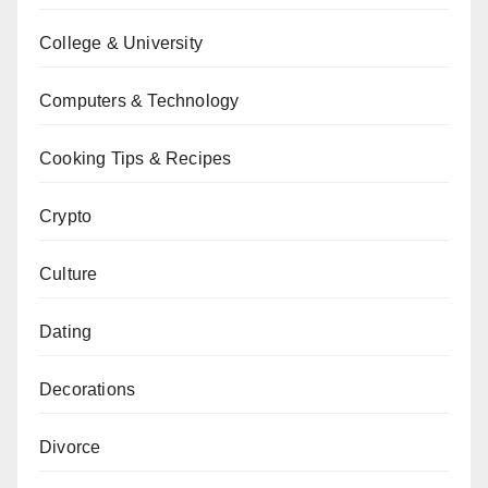
College & University
Computers & Technology
Cooking Tips & Recipes
Crypto
Culture
Dating
Decorations
Divorce