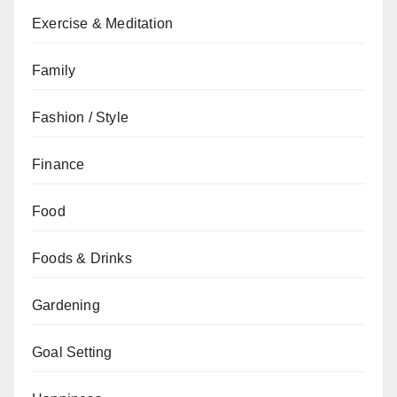
Exercise & Meditation
Family
Fashion / Style
Finance
Food
Foods & Drinks
Gardening
Goal Setting