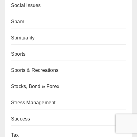
Social Issues
Spam
Spirituality
Sports
Sports & Recreations
Stocks, Bond & Forex
Stress Management
Success
Tax