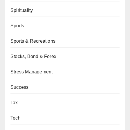
Spirituality
Sports
Sports & Recreations
Stocks, Bond & Forex
Stress Management
Success
Tax
Tech