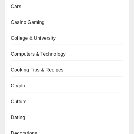
Cars
Casino Gaming
College & University
Computers & Technology
Cooking Tips & Recipes
Crypto
Culture
Dating
Decorations