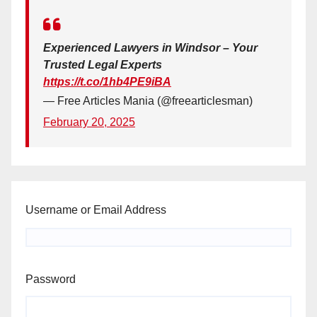
Experienced Lawyers in Windsor – Your
Trusted Legal Experts
https://t.co/1hb4PE9iBA
— Free Articles Mania (@freearticlesman)
February 20, 2025
Username or Email Address
Password