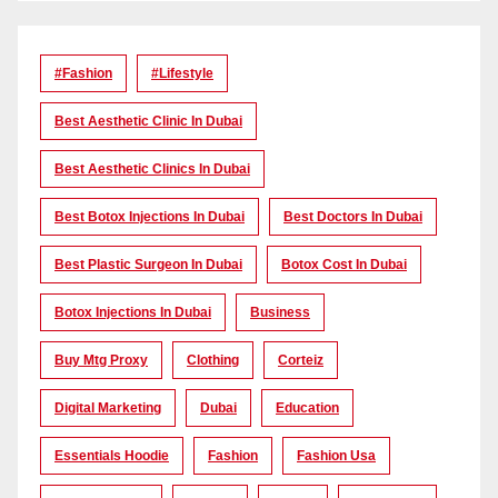
#Fashion
#lifestyle
Best Aesthetic Clinic In Dubai
Best Aesthetic Clinics In Dubai
Best Botox Injections In Dubai
Best Doctors In Dubai
Best Plastic Surgeon In Dubai
Botox Cost In Dubai
Botox Injections In Dubai
Business
Buy Mtg Proxy
Clothing
Corteiz
Digital Marketing
Dubai
Education
Essentials Hoodie
Fashion
Fashion Usa