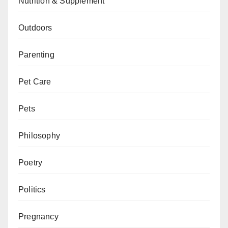
Nutrition & Supplement
Outdoors
Parenting
Pet Care
Pets
Philosophy
Poetry
Politics
Pregnancy