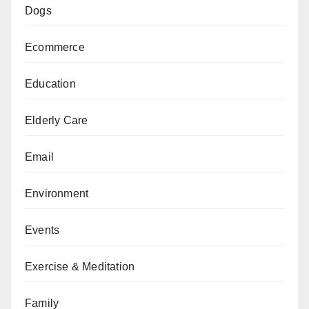
Dogs
Ecommerce
Education
Elderly Care
Email
Environment
Events
Exercise & Meditation
Family