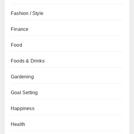
Fashion / Style
Finance
Food
Foods & Drinks
Gardening
Goal Setting
Happiness
Health