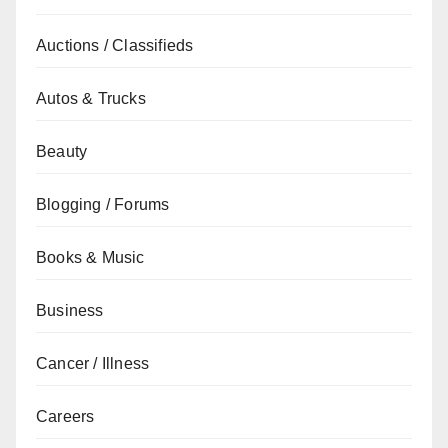
Auctions / Classifieds
Autos & Trucks
Beauty
Blogging / Forums
Books & Music
Business
Cancer / Illness
Careers