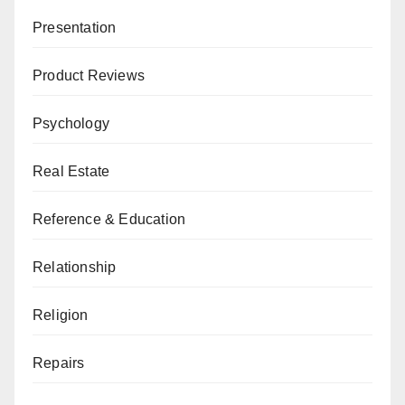
Presentation
Product Reviews
Psychology
Real Estate
Reference & Education
Relationship
Religion
Repairs