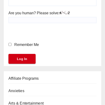
Are you human? Please solve:
Remember Me
Affiliate Programs
Anxieties
Arts & Entertainment