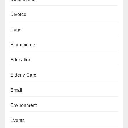
Divorce
Dogs
Ecommerce
Education
Elderly Care
Email
Environment
Events