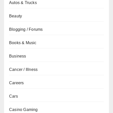
Autos & Trucks
Beauty
Blogging / Forums
Books & Music
Business
Cancer / Illness
Careers
Cars
Casino Gaming