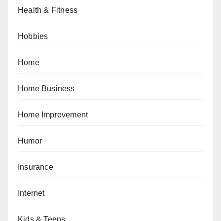
Health & Fitness
Hobbies
Home
Home Business
Home Improvement
Humor
Insurance
Internet
Kids & Teens