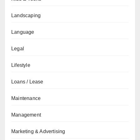
Landscaping
Language
Legal
Lifestyle
Loans / Lease
Maintenance
Management
Marketing & Advertising