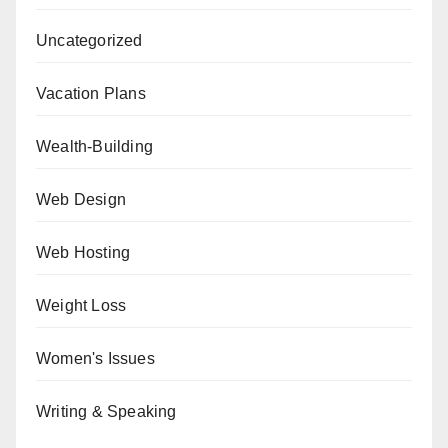
Uncategorized
Vacation Plans
Wealth-Building
Web Design
Web Hosting
Weight Loss
Women's Issues
Writing & Speaking