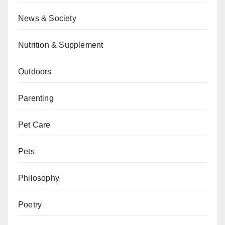
News & Society
Nutrition & Supplement
Outdoors
Parenting
Pet Care
Pets
Philosophy
Poetry