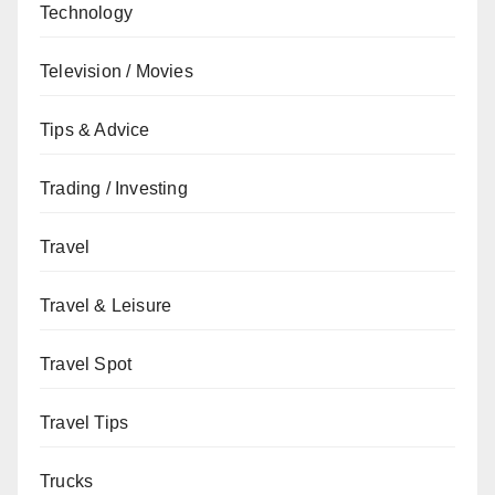
Technology
Television / Movies
Tips & Advice
Trading / Investing
Travel
Travel & Leisure
Travel Spot
Travel Tips
Trucks