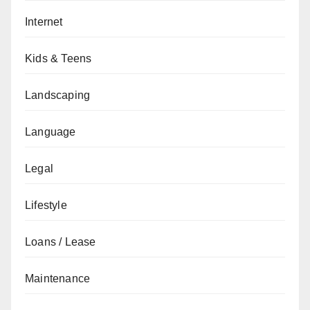
Internet
Kids & Teens
Landscaping
Language
Legal
Lifestyle
Loans / Lease
Maintenance