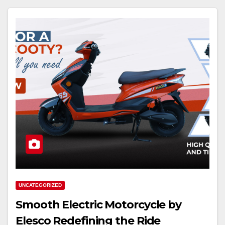
UNCATEGORIZED
Smooth Electric Motorcycle by
Elesco Redefining the Ride