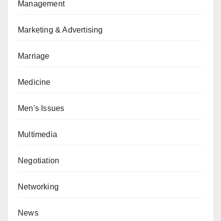
Management
Marketing & Advertising
Marriage
Medicine
Men's Issues
Multimedia
Negotiation
Networking
News