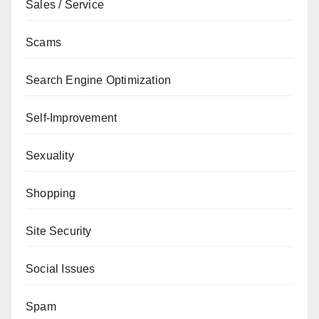
Sales / Service
Scams
Search Engine Optimization
Self-Improvement
Sexuality
Shopping
Site Security
Social Issues
Spam