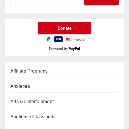
Powered by
Affiliate Programs
Anxieties
Arts & Entertainment
Auctions / Classifieds