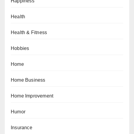
Happiness
Health
Health & Fitness
Hobbies
Home
Home Business
Home Improvement
Humor
Insurance