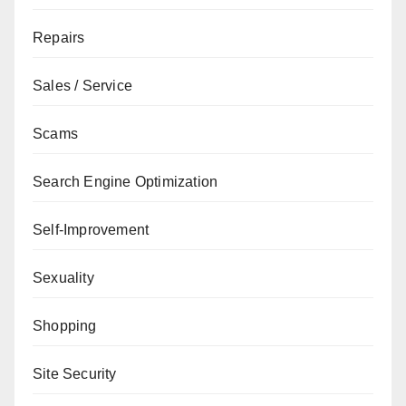
Repairs
Sales / Service
Scams
Search Engine Optimization
Self-Improvement
Sexuality
Shopping
Site Security