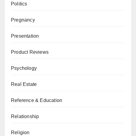
Politics
Pregnancy
Presentation
Product Reviews
Psychology
Real Estate
Reference & Education
Relationship
Religion