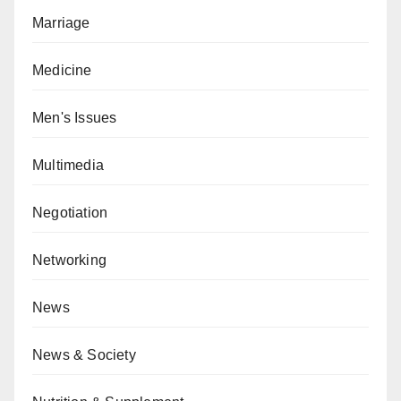
Marriage
Medicine
Men's Issues
Multimedia
Negotiation
Networking
News
News & Society