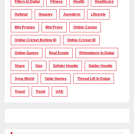
Fillers In Dubai
Fitness
Health
Healthcare
Hellstar
Housiey
Juvederm
Lifestyle
Mtg Proxies
Mtg Proxy
Online Casino
Online Cricket Betting ID
Online Cricket ID
Online Games
Real Estate
Rhinoplasty In Dubai
Share
Size
Sp5der Hoodie
Spider Hoodie
Syna World
Table Games
Thread Lift In Dubai
Travel
Trend
UAE