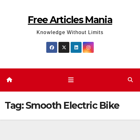
Skip
to
Free Articles Mania
content
Knowledge Without Limits
Tag:
Smooth Electric Bike