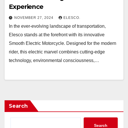
Experience
NOVEMBER 27, 2024
ELESCO.
In the ever-evolving landscape of transportation,
Elesco stands at the forefront with its innovative
Smooth Electric Motorcycle. Designed for the modern
rider, this electric marvel combines cutting-edge
technology, environmental consciousness,…
Search
Search