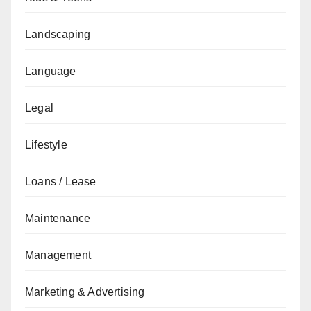
Landscaping
Language
Legal
Lifestyle
Loans / Lease
Maintenance
Management
Marketing & Advertising