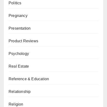
Politics
Pregnancy
Presentation
Product Reviews
Psychology
Real Estate
Reference & Education
Relationship
Religion