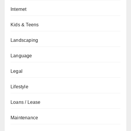
Internet
Kids & Teens
Landscaping
Language
Legal
Lifestyle
Loans / Lease
Maintenance