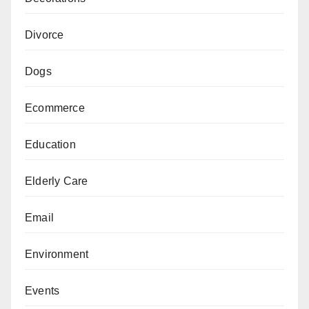
Divorce
Dogs
Ecommerce
Education
Elderly Care
Email
Environment
Events