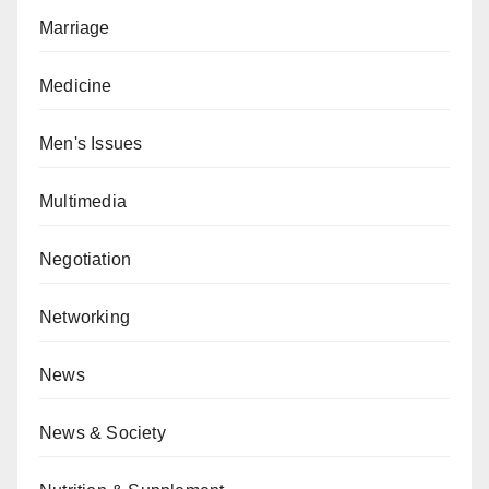
Marriage
Medicine
Men's Issues
Multimedia
Negotiation
Networking
News
News & Society