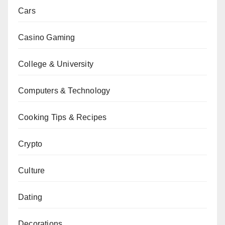
Cars
Casino Gaming
College & University
Computers & Technology
Cooking Tips & Recipes
Crypto
Culture
Dating
Decorations