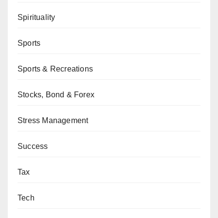
Spirituality
Sports
Sports & Recreations
Stocks, Bond & Forex
Stress Management
Success
Tax
Tech