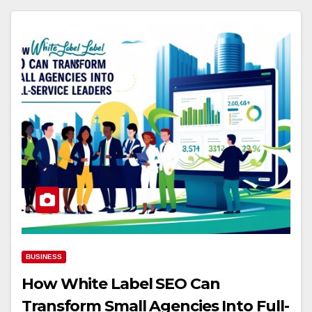
BUSINESS
How White Label SEO Can
Transform Small Agencies Into Full-