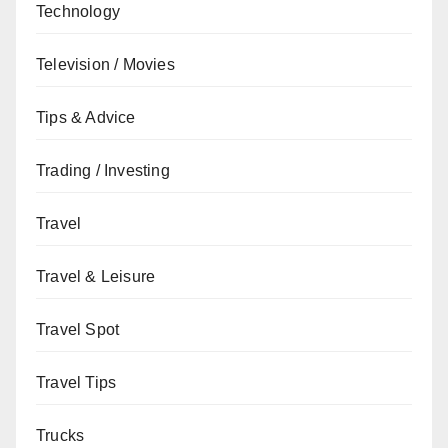
Technology
Television / Movies
Tips & Advice
Trading / Investing
Travel
Travel & Leisure
Travel Spot
Travel Tips
Trucks