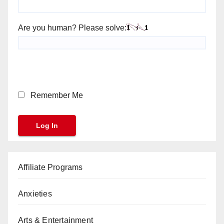
Are you human? Please solve:
Remember Me
Affiliate Programs
Anxieties
Arts & Entertainment