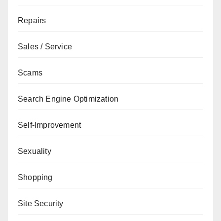
Repairs
Sales / Service
Scams
Search Engine Optimization
Self-Improvement
Sexuality
Shopping
Site Security