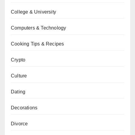
College & University
Computers & Technology
Cooking Tips & Recipes
Crypto
Culture
Dating
Decorations
Divorce