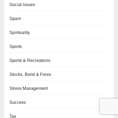
Social Issues
Spam
Spirituality
Sports
Sports & Recreations
Stocks, Bond & Forex
Stress Management
Success
Tax