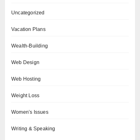
Uncategorized
Vacation Plans
Wealth-Building
Web Design
Web Hosting
Weight Loss
Women's Issues
Writing & Speaking