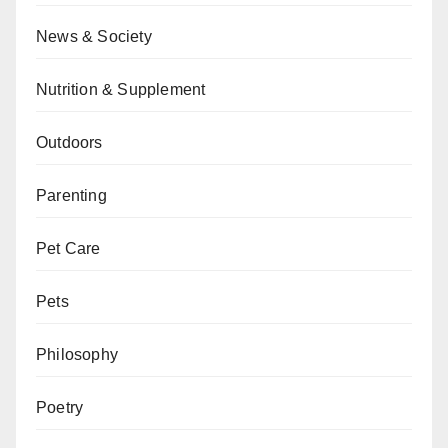
News & Society
Nutrition & Supplement
Outdoors
Parenting
Pet Care
Pets
Philosophy
Poetry