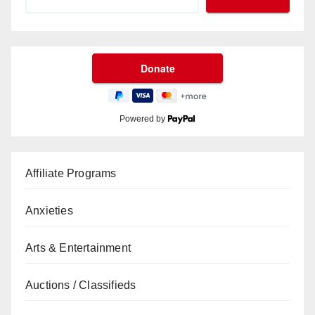
Powered by
Affiliate Programs
Anxieties
Arts & Entertainment
Auctions / Classifieds