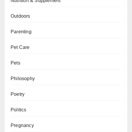
Nutrition & Supplement
Outdoors
Parenting
Pet Care
Pets
Philosophy
Poetry
Politics
Pregnancy