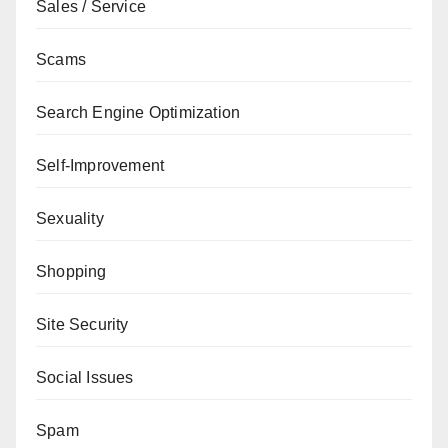
Sales / Service
Scams
Search Engine Optimization
Self-Improvement
Sexuality
Shopping
Site Security
Social Issues
Spam