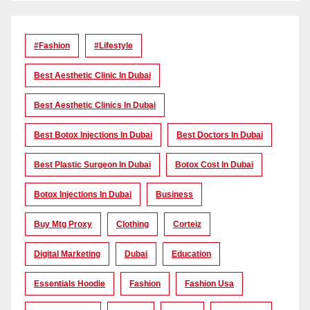
#Fashion
#lifestyle
Best Aesthetic Clinic In Dubai
Best Aesthetic Clinics In Dubai
Best Botox Injections In Dubai
Best Doctors In Dubai
Best Plastic Surgeon In Dubai
Botox Cost In Dubai
Botox Injections In Dubai
Business
Buy Mtg Proxy
Clothing
Corteiz
Digital Marketing
Dubai
Education
Essentials Hoodie
Fashion
Fashion Usa