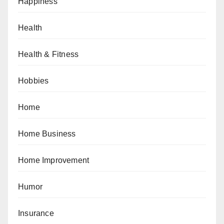
Happiness
Health
Health & Fitness
Hobbies
Home
Home Business
Home Improvement
Humor
Insurance