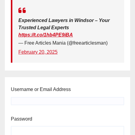
Experienced Lawyers in Windsor – Your
Trusted Legal Experts
https://t.co/1hb4PE9iBA
— Free Articles Mania (@freearticlesman)
February 20, 2025
Username or Email Address
Password