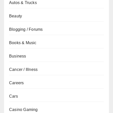
Autos & Trucks
Beauty
Blogging / Forums
Books & Music
Business
Cancer / Illness
Careers
Cars
Casino Gaming