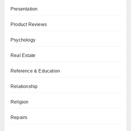
Presentation
Product Reviews
Psychology
Real Estate
Reference & Education
Relationship
Religion
Repairs