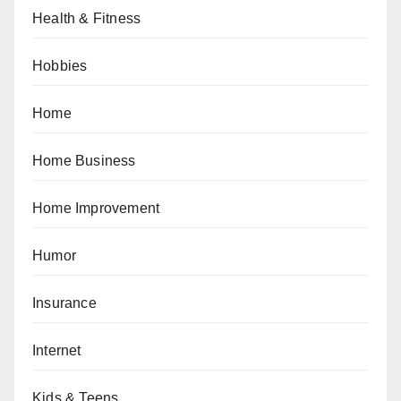
Health & Fitness
Hobbies
Home
Home Business
Home Improvement
Humor
Insurance
Internet
Kids & Teens