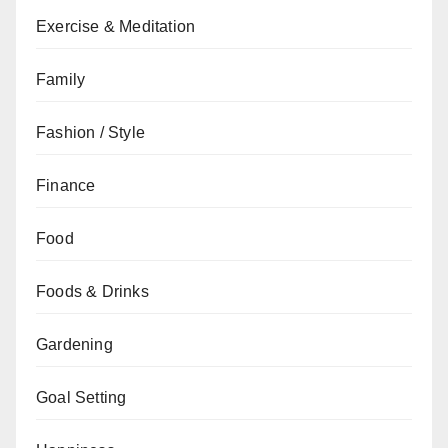
Exercise & Meditation
Family
Fashion / Style
Finance
Food
Foods & Drinks
Gardening
Goal Setting