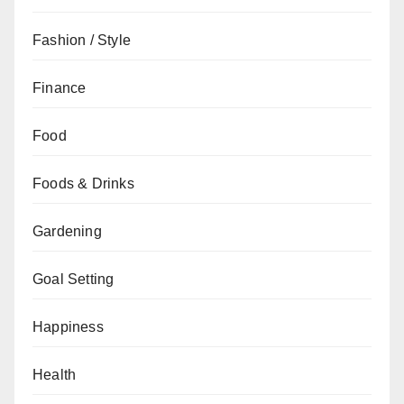
Fashion / Style
Finance
Food
Foods & Drinks
Gardening
Goal Setting
Happiness
Health