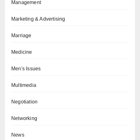
Management
Marketing & Advertising
Marriage
Medicine
Men's Issues
Multimedia
Negotiation
Networking
News