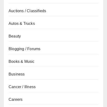
Auctions / Classifieds
Autos & Trucks
Beauty
Blogging / Forums
Books & Music
Business
Cancer / Illness
Careers