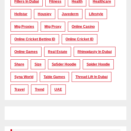
Fillers In Dubai
Fitness
Health
Healthcare
Hellstar
Housiey
Juvederm
Lifestyle
Mtg Proxies
Mtg Proxy
Online Casino
Online Cricket Betting ID
Online Cricket ID
Online Games
Real Estate
Rhinoplasty In Dubai
Share
Size
Sp5der Hoodie
Spider Hoodie
Syna World
Table Games
Thread Lift In Dubai
Travel
Trend
UAE