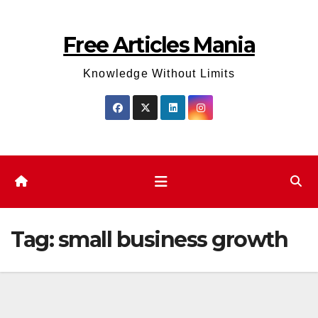
Skip
to
Free Articles Mania
content
Knowledge Without Limits
Tag:
small business growth