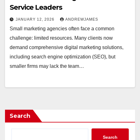
Service Leaders
JANUARY 12, 2026
ANDREWJAMES
Small marketing agencies often face a common
challenge: limited resources. Many clients now
demand comprehensive digital marketing solutions,
including search engine optimization (SEO), but
smaller firms may lack the team…
Search
Search