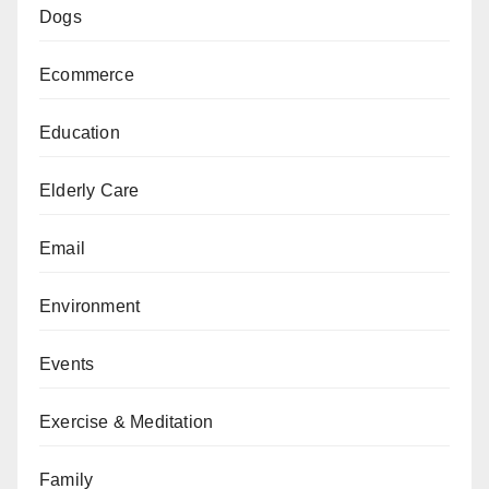
Dogs
Ecommerce
Education
Elderly Care
Email
Environment
Events
Exercise & Meditation
Family