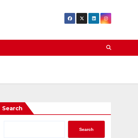
Search
Search