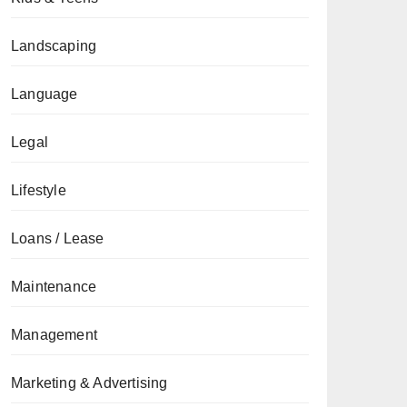
Landscaping
Language
Legal
Lifestyle
Loans / Lease
Maintenance
Management
Marketing & Advertising