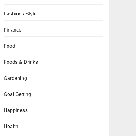
Fashion / Style
Finance
Food
Foods & Drinks
Gardening
Goal Setting
Happiness
Health