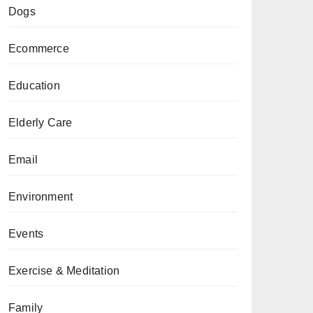
Dogs
Ecommerce
Education
Elderly Care
Email
Environment
Events
Exercise & Meditation
Family