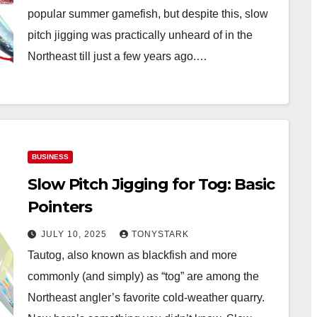
popular summer gamefish, but despite this, slow
pitch jigging was practically unheard of in the
Northeast till just a few years ago.…
BUSINESS
Slow Pitch Jigging for Tog: Basic
Pointers
JULY 10, 2025
TONYSTARK
Tautog, also known as blackfish and more
commonly (and simply) as “tog” are among the
Northeast angler’s favorite cold-weather quarry.