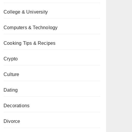
College & University
Computers & Technology
Cooking Tips & Recipes
Crypto
Culture
Dating
Decorations
Divorce