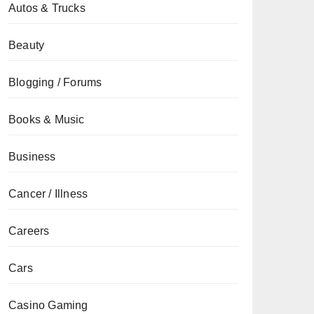
Autos & Trucks
Beauty
Blogging / Forums
Books & Music
Business
Cancer / Illness
Careers
Cars
Casino Gaming