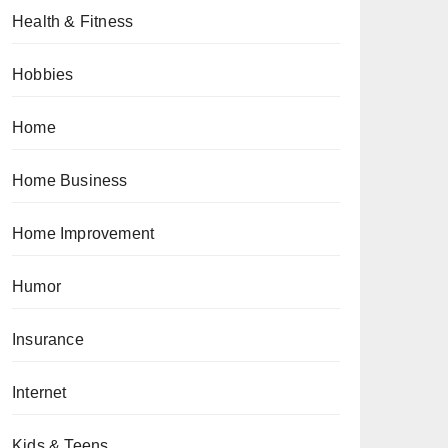
Health & Fitness
Hobbies
Home
Home Business
Home Improvement
Humor
Insurance
Internet
Kids & Teens