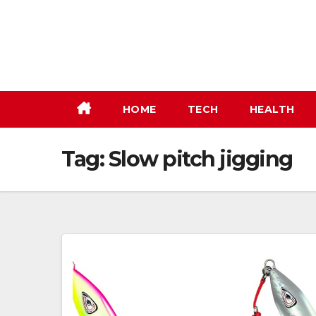
Skip
to
content
HOME
TECH
HEALTH
Tag:
Slow pitch jigging