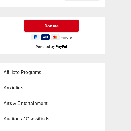
Powered by
Affiliate Programs
Anxieties
Arts & Entertainment
Auctions / Classifieds