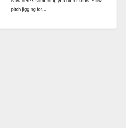
Now here’s something you didn’t know. Slow
pitch jigging for…