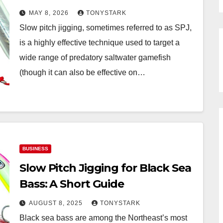
MAY 8, 2026
TONYSTARK
Slow pitch jigging, sometimes referred to as SPJ,
is a highly effective technique used to target a
wide range of predatory saltwater gamefish
(though it can also be effective on…
BUSINESS
Slow Pitch Jigging for Black Sea
Bass: A Short Guide
AUGUST 8, 2025
TONYSTARK
Black sea bass are among the Northeast’s most