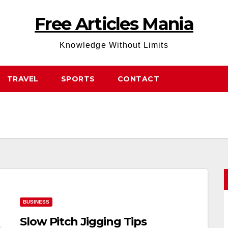
Free Articles Mania
Knowledge Without Limits
TRAVEL
SPORTS
CONTACT
BUSINESS
Slow Pitch Jigging Tips